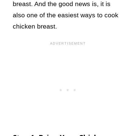
breast. And the good news is, it is
also one of the easiest ways to cook
chicken breast.