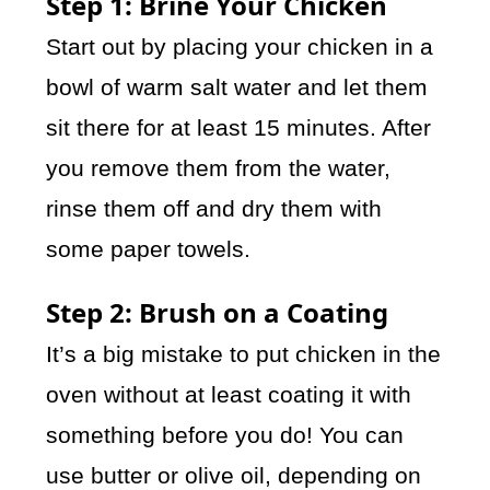
Step 1: Brine Your Chicken
Start out by placing your chicken in a
bowl of warm salt water and let them
sit there for at least 15 minutes. After
you remove them from the water,
rinse them off and dry them with
some paper towels.
Step 2: Brush on a Coating
It’s a big mistake to put chicken in the
oven without at least coating it with
something before you do! You can
use butter or olive oil, depending on