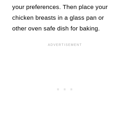
your preferences. Then place your
chicken breasts in a glass pan or
other oven safe dish for baking.