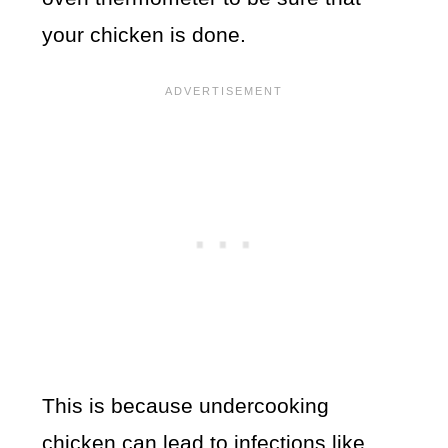
your chicken is done.
This is because undercooking
chicken can lead to infections like