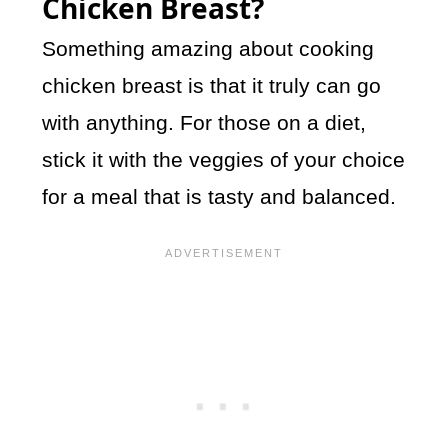
Chicken Breast?
Something amazing about cooking
chicken breast is that it truly can go
with anything. For those on a diet,
stick it with the veggies of your choice
for a meal that is tasty and balanced.