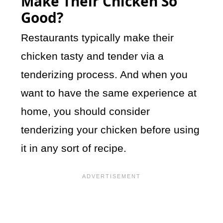
Make Their Chicken So
Good?
Restaurants typically make their
chicken tasty and tender via a
tenderizing process. And when you
want to have the same experience at
home, you should consider
tenderizing your chicken before using
it in any sort of recipe.