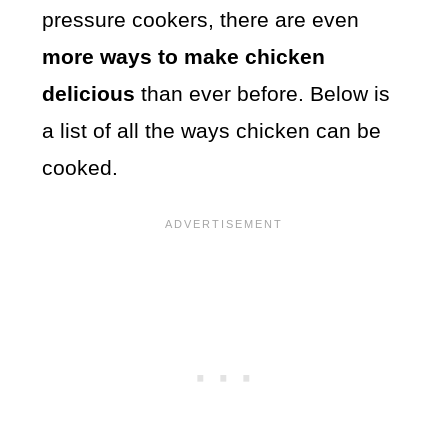
pressure cookers, there are even
more ways to make chicken
delicious
than ever before. Below is
a list of all the ways chicken can be
cooked.