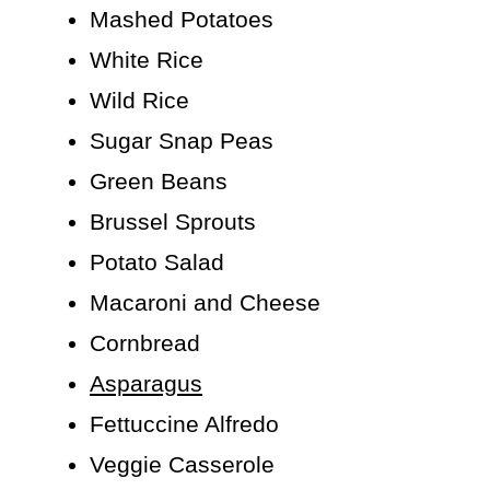
Mashed Potatoes
White Rice
Wild Rice
Sugar Snap Peas
Green Beans
Brussel Sprouts
Potato Salad
Macaroni and Cheese
Cornbread
Asparagus
Fettuccine Alfredo
Veggie Casserole