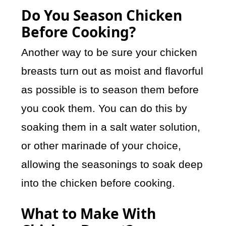
Do You Season Chicken
Before Cooking?
Another way to be sure your chicken
breasts turn out as moist and flavorful
as possible is to season them before
you cook them. You can do this by
soaking them in a salt water solution,
or other marinade of your choice,
allowing the seasonings to soak deep
into the chicken before cooking.
What to Make With