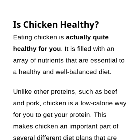
Is Chicken Healthy?
Eating chicken is
actually quite
healthy for you
. It is filled with an
array of nutrients that are essential to
a healthy and well-balanced diet.
Unlike other proteins, such as beef
and pork, chicken is a low-calorie way
for you to get your protein. This
makes chicken an important part of
several different diet plans that are