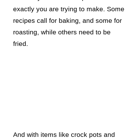
exactly you are trying to make. Some
recipes call for baking, and some for
roasting, while others need to be
fried.
And with items like crock pots and