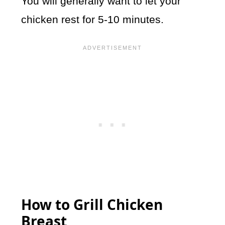
You will generally want to let your
chicken rest for 5-10 minutes.
How to Grill Chicken
Breast