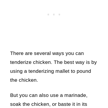
There are several ways you can
tenderize chicken. The best way is by
using a tenderizing mallet to pound
the chicken.
But you can also use a marinade,
soak the chicken, or baste it in its