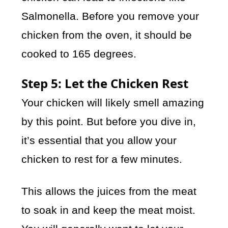
Salmonella. Before you remove your
chicken from the oven, it should be
cooked to 165 degrees.
Step 5: Let the Chicken Rest
Your chicken will likely smell amazing
by this point. But before you dive in,
it’s essential that you allow your
chicken to rest for a few minutes.
This allows the juices from the meat
to soak in and keep the meat moist.