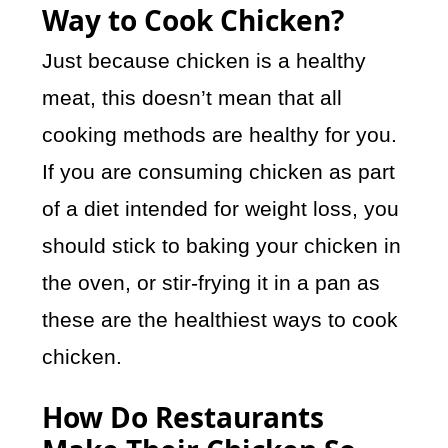
Way to Cook Chicken?
Just because chicken is a healthy
meat, this doesn’t mean that all
cooking methods are healthy for you.
If you are consuming chicken as part
of a diet intended for weight loss, you
should stick to baking your chicken in
the oven, or stir-frying it in a pan as
these are the healthiest ways to cook
chicken.
How Do Restaurants