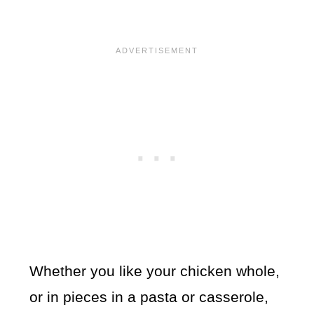
Whether you like your chicken whole,
or in pieces in a pasta or casserole,