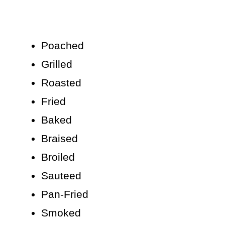
Poached
Grilled
Roasted
Fried
Baked
Braised
Broiled
Sauteed
Pan-Fried
Smoked