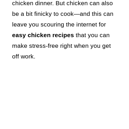
chicken dinner. But chicken can also
be a bit finicky to cook—and this can
leave you scouring the internet for
easy chicken recipes
that you can
make stress-free right when you get
off work.