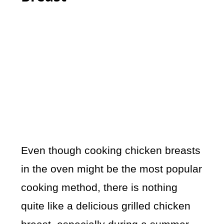
Even though cooking chicken breasts
in the oven might be the most popular
cooking method, there is nothing
quite like a delicious grilled chicken