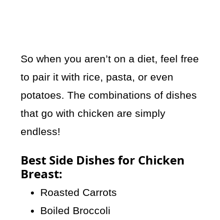
So when you aren’t on a diet, feel free
to pair it with rice, pasta, or even
potatoes. The combinations of dishes
that go with chicken are simply
endless!
Best Side Dishes for Chicken
Breast:
Roasted Carrots
Boiled Broccoli