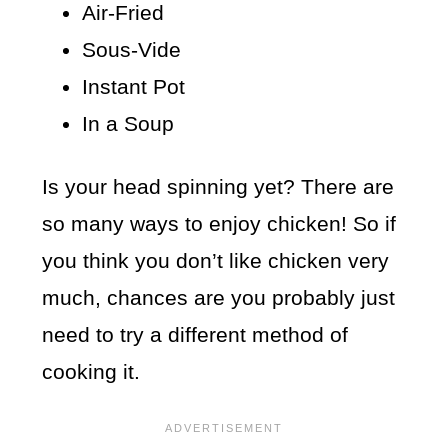
Air-Fried
Sous-Vide
Instant Pot
In a Soup
Is your head spinning yet? There are
so many ways to enjoy chicken! So if
you think you don’t like chicken very
much, chances are you probably just
need to try a different method of
cooking it.