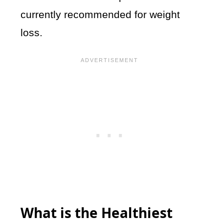
currently recommended for weight
loss.
What is the Healthiest