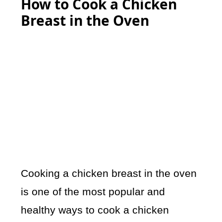
How to Cook a Chicken
Breast in the Oven
Cooking a chicken breast in the oven
is one of the most popular and
healthy ways to cook a chicken