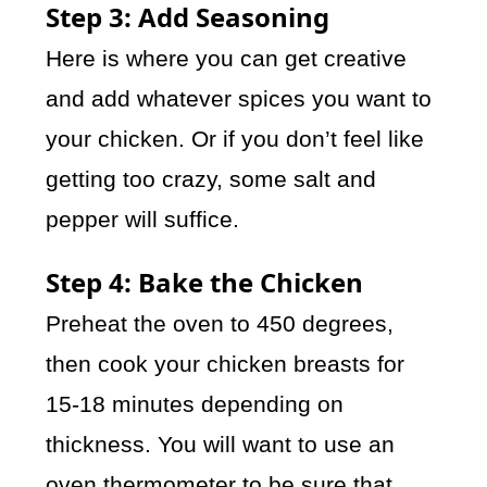
Step 3: Add Seasoning
Here is where you can get creative
and add whatever spices you want to
your chicken. Or if you don’t feel like
getting too crazy, some salt and
pepper will suffice.
Step 4: Bake the Chicken
Preheat the oven to 450 degrees,
then cook your chicken breasts for
15-18 minutes depending on
thickness. You will want to use an
oven thermometer to be sure that