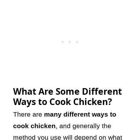
What Are Some Different
Ways to Cook Chicken?
There are
many different ways to
cook chicken
, and generally the
method you use will depend on what