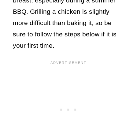
breast, especially during a summer
BBQ. Grilling a chicken is slightly
more difficult than baking it, so be
sure to follow the steps below if it is
your first time.