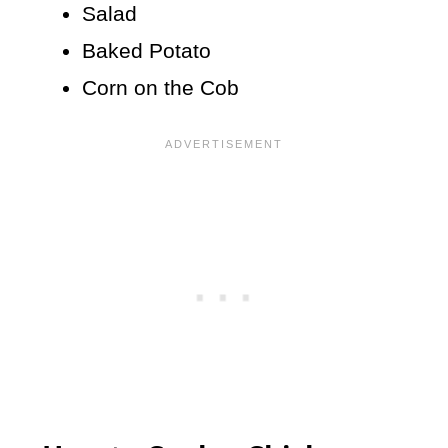
Salad
Baked Potato
Corn on the Cob