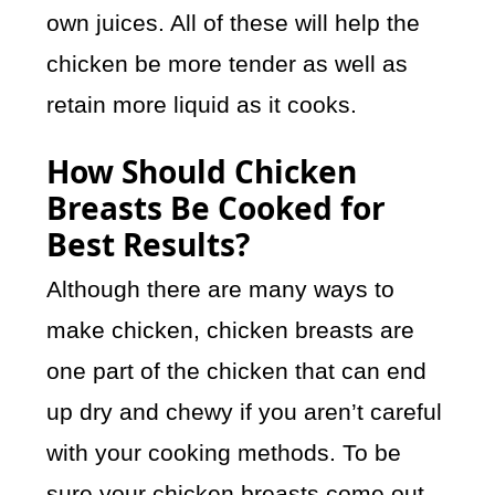
own juices. All of these will help the
chicken be more tender as well as
retain more liquid as it cooks.
How Should Chicken
Breasts Be Cooked for
Best Results?
Although there are many ways to
make chicken, chicken breasts are
one part of the chicken that can end
up dry and chewy if you aren’t careful
with your cooking methods. To be
sure your chicken breasts come out