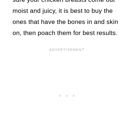
moist and juicy, it is best to buy the
ones that have the bones in and skin
on, then poach them for best results.