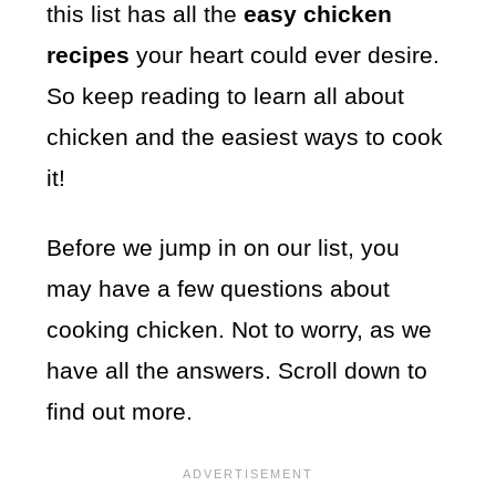
this list has all the
easy chicken
recipes
your heart could ever desire.
So keep reading to learn all about
chicken and the easiest ways to cook
it!
Before we jump in on our list, you
may have a few questions about
cooking chicken. Not to worry, as we
have all the answers. Scroll down to
find out more.