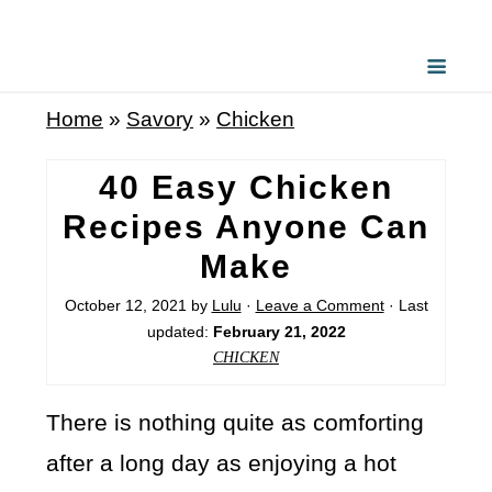
Home
»
Savory
»
Chicken
40 Easy Chicken
Recipes Anyone Can
Make
October 12, 2021
by
Lulu
·
Leave a Comment
· Last
updated:
February 21, 2022
CHICKEN
There is nothing quite as comforting
after a long day as enjoying a hot