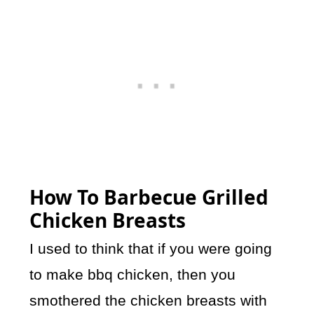
How To Barbecue Grilled
Chicken Breasts
I used to think that if you were going
to make bbq chicken, then you
smothered the chicken breasts with