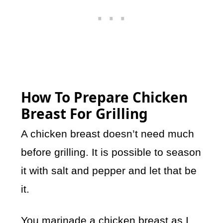
How To Prepare Chicken
Breast For Grilling
A chicken breast doesn’t need much
before grilling. It is possible to season
it with salt and pepper and let that be
it.
You marinade a chicken breast as I