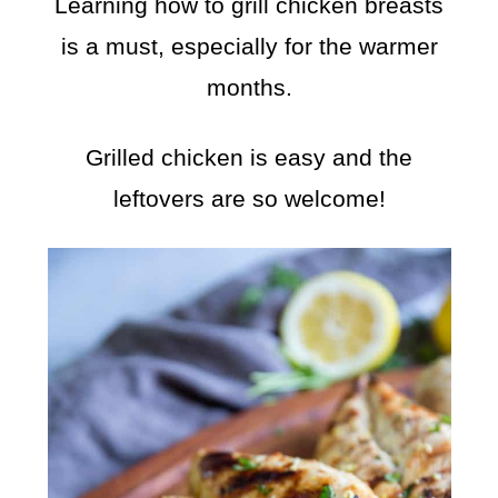
Learning how to grill chicken breasts
is a must, especially for the warmer
months.
Grilled chicken is easy and the
leftovers are so welcome!