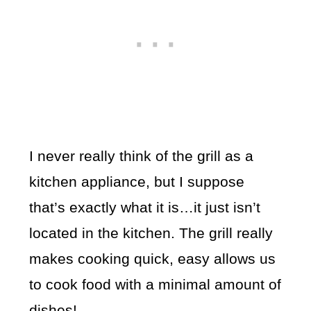
I never really think of the grill as a
kitchen appliance, but I suppose
that’s exactly what it is…it just isn’t
located in the kitchen. The grill really
makes cooking quick, easy allows us
to cook food with a minimal amount of
dishes!