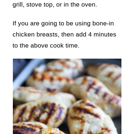
grill, stove top, or in the oven.
If you are going to be using bone-in
chicken breasts, then add 4 minutes
to the above cook time.