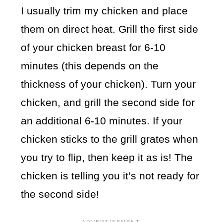
I usually trim my chicken and place
them on direct heat. Grill the first side
of your chicken breast for 6-10
minutes (this depends on the
thickness of your chicken). Turn your
chicken, and grill the second side for
an additional 6-10 minutes. If your
chicken sticks to the grill grates when
you try to flip, then keep it as is! The
chicken is telling you it’s not ready for
the second side!