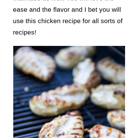
ease and the flavor and I bet you will
use this chicken recipe for all sorts of
recipes!