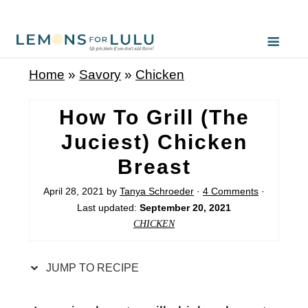
S
k
i
Home
»
Savory
»
Chicken
p
t
How To Grill (The
o
Juciest) Chicken
R
Breast
e
c
April 28, 2021
by
Tanya Schroeder
·
4 Comments
·
Last updated:
September 20, 2021
i
CHICKEN
p
e
JUMP TO RECIPE