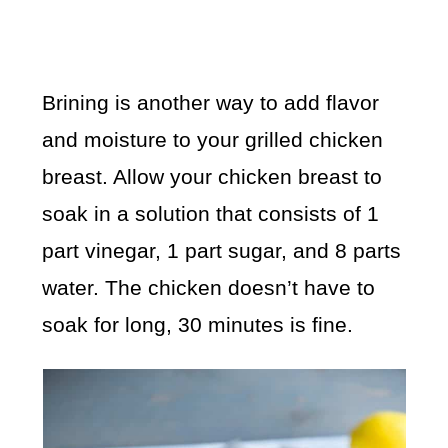
Brining is another way to add flavor
and moisture to your grilled chicken
breast. Allow your chicken breast to
soak in a solution that consists of 1
part vinegar, 1 part sugar, and 8 parts
water. The chicken doesn’t have to
soak for long, 30 minutes is fine.