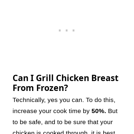
Can I Grill Chicken Breast
From Frozen?
Technically, yes you can. To do this,
increase your cook time by
50%.
But
to be safe, and to be sure that your
chicken is cooked through, it is best