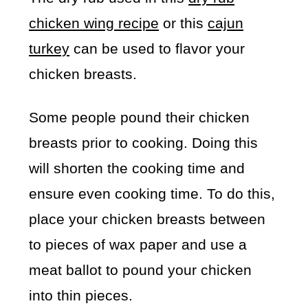
chicken wing recipe
or this
cajun
turkey
can be used to flavor your
chicken breasts.
Some people pound their chicken
breasts prior to cooking. Doing this
will shorten the cooking time and
ensure even cooking time. To do this,
place your chicken breasts between
to pieces of wax paper and use a
meat ballot to pound your chicken
into thin pieces.