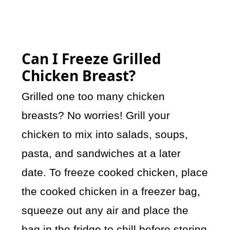
Can I Freeze Grilled
Chicken Breast?
Grilled one too many chicken
breasts? No worries! Grill your
chicken to mix into salads, soups,
pasta, and sandwiches at a later
date. To freeze cooked chicken, place
the cooked chicken in a freezer bag,
squeeze out any air and place the
bag in the fridge to chill before storing