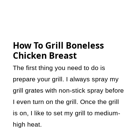
How To Grill Boneless
Chicken Breast
The first thing you need to do is
prepare your grill. I always spray my
grill grates with non-stick spray before
I even turn on the grill. Once the grill
is on, I like to set my grill to medium-
high heat.