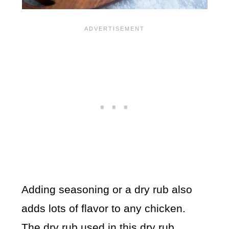
Adding seasoning or a dry rub also
adds lots of flavor to any chicken.
The dry rub used in this
dry rub