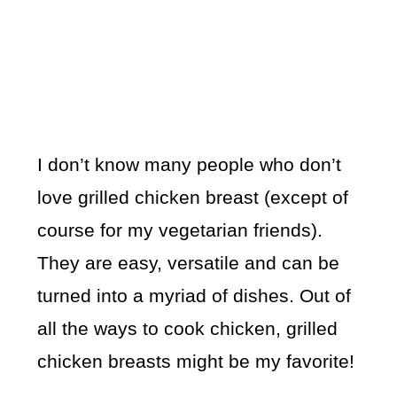
I don’t know many people who don’t
love grilled chicken breast (except of
course for my vegetarian friends).
They are easy, versatile and can be
turned into a myriad of dishes. Out of
all the ways to cook chicken, grilled
chicken breasts might be my favorite!