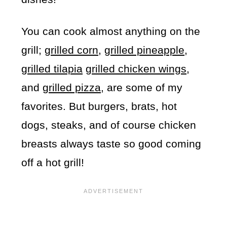
You can cook almost anything on the
grill;
grilled corn,
grilled pineapple
,
grilled tilapia
grilled chicken wings
,
and
grilled pizza,
are some of my
favorites. But burgers, brats, hot
dogs, steaks, and of course chicken
breasts always taste so good coming
off a hot grill!