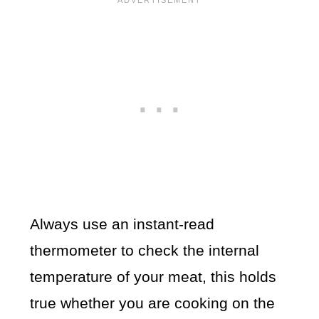
Always use an instant-read
thermometer to check the internal
temperature of your meat, this holds
true whether you are cooking on the