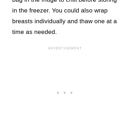
in the freezer. You could also wrap
breasts individually and thaw one at a
time as needed.