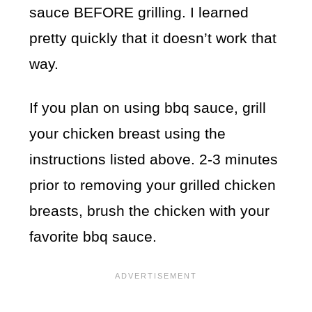
sauce BEFORE grilling. I learned
pretty quickly that it doesn’t work that
way.
If you plan on using bbq sauce, grill
your chicken breast using the
instructions listed above. 2-3 minutes
prior to removing your grilled chicken
breasts, brush the chicken with your
favorite bbq sauce.