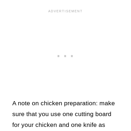
A note on chicken preparation: make
sure that you use one cutting board
for your chicken and one knife as