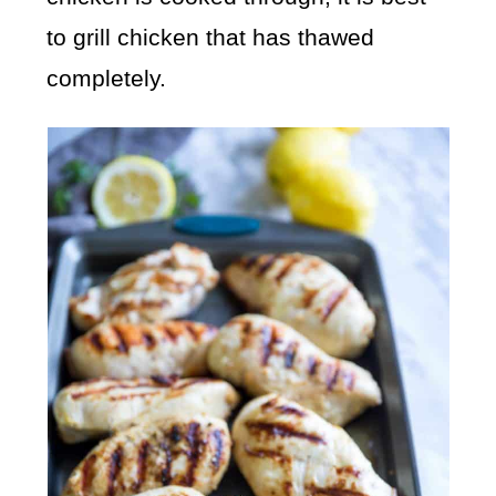
to grill chicken that has thawed
completely.