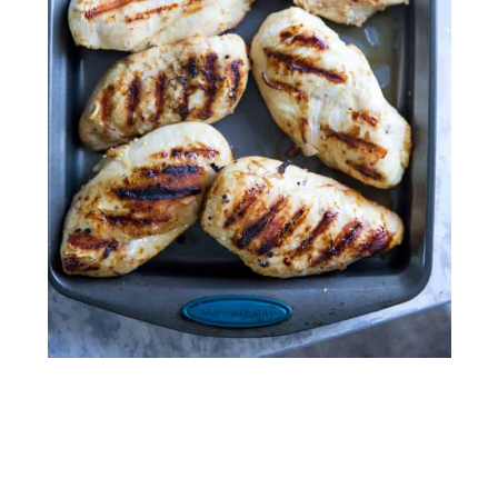
My Latest Videos