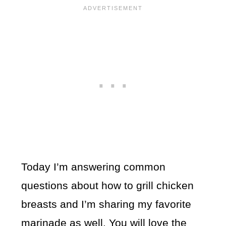
Today I’m answering common
questions about how to grill chicken
breasts and I’m sharing my favorite
marinade as well. You will love the