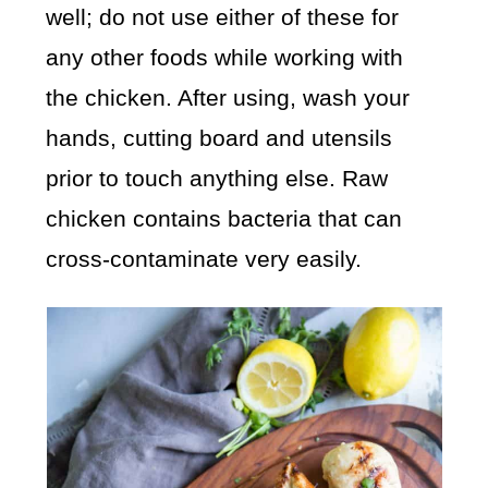
well; do not use either of these for
any other foods while working with
the chicken. After using, wash your
hands, cutting board and utensils
prior to touch anything else. Raw
chicken contains bacteria that can
cross-contaminate very easily.