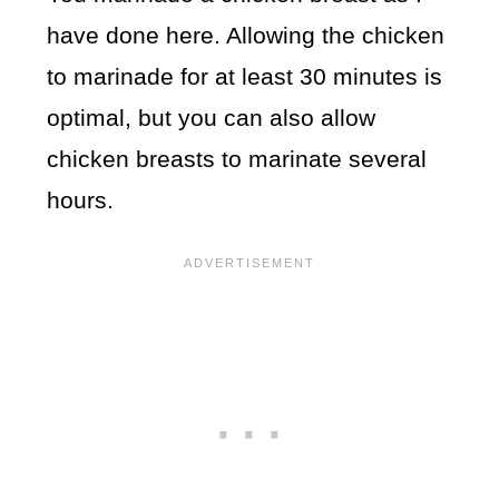
have done here. Allowing the chicken
to marinade for at least 30 minutes is
optimal, but you can also allow
chicken breasts to marinate several
hours.