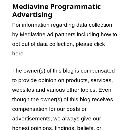
Mediavine Programmatic
Advertising
For information regarding data collection
by Mediavine ad partners including how to
opt out of data collection, please click
here
The owner(s) of this blog is compensated
to provide opinion on products, services,
websites and various other topics. Even
though the owner(s) of this blog receives
compensation for our posts or
advertisements, we always give our
honest opinions, findings, beliefs, or