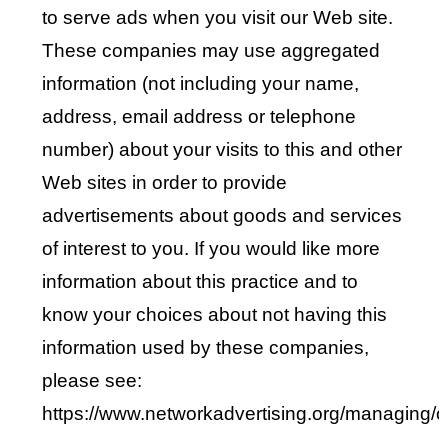
to serve ads when you visit our Web site.
These companies may use aggregated
information (not including your name,
address, email address or telephone
number) about your visits to this and other
Web sites in order to provide
advertisements about goods and services
of interest to you. If you would like more
information about this practice and to
know your choices about not having this
information used by these companies,
please see:
https://www.networkadvertising.org/managing/o