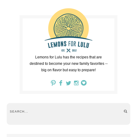
Lemons for Lulu has the recipes that are
destined to become your new family favorites --
big on flavor but easy to prepare!