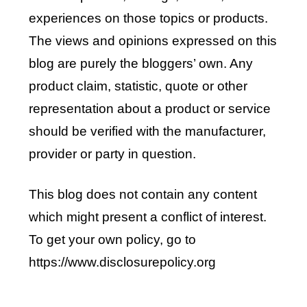
experiences on those topics or products.
The views and opinions expressed on this
blog are purely the bloggers’ own. Any
product claim, statistic, quote or other
representation about a product or service
should be verified with the manufacturer,
provider or party in question.
This blog does not contain any content
which might present a conflict of interest.
To get your own policy, go to
https://www.disclosurepolicy.org