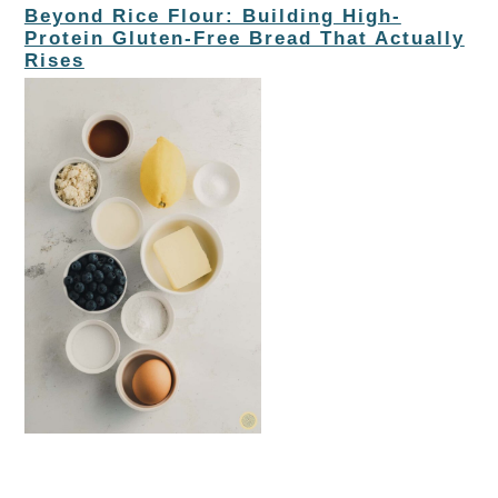
Beyond Rice Flour: Building High-
Protein Gluten-Free Bread That Actually
Rises