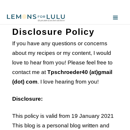
Disclosure Policy
If you have any questions or concerns
about my recipes or my content, I would
love to hear from you! Please feel free to
contact me at
Tpschroeder40 (at)gmail
(dot) com
. I love hearing from you!
Disclosure:
This policy is valid from 19 January 2021
This blog is a personal blog written and