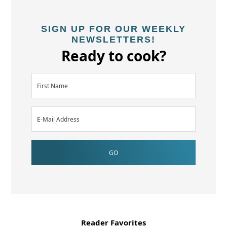
SIGN UP FOR OUR WEEKLY
NEWSLETTERS!
Ready to cook?
Reader Favorites