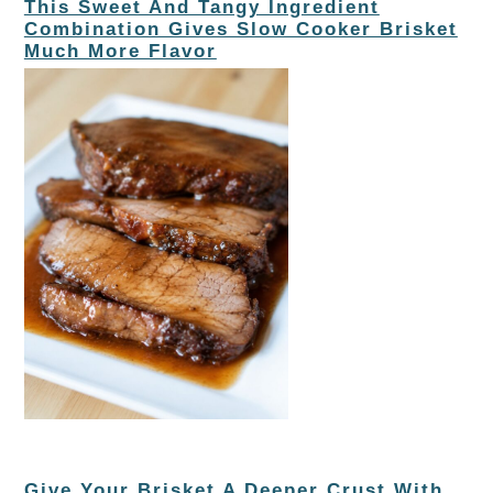
This Sweet And Tangy Ingredient
Combination Gives Slow Cooker Brisket
Much More Flavor
Give Your Brisket A Deeper Crust With