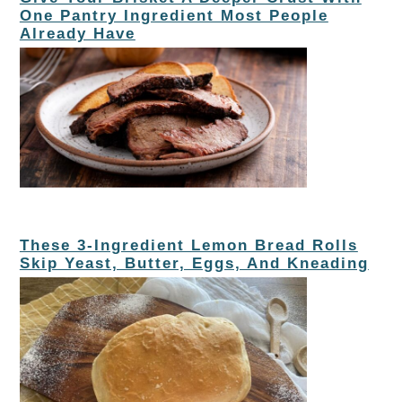
One Pantry Ingredient Most People
Already Have
These 3-Ingredient Lemon Bread Rolls
Skip Yeast, Butter, Eggs, And Kneading