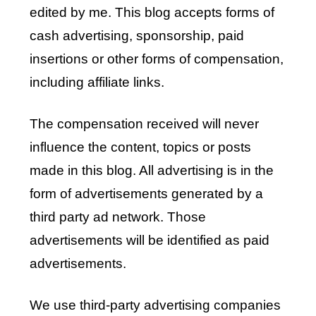
edited by me. This blog accepts forms of
cash advertising, sponsorship, paid
insertions or other forms of compensation,
including affiliate links.
The compensation received will never
influence the content, topics or posts
made in this blog. All advertising is in the
form of advertisements generated by a
third party ad network. Those
advertisements will be identified as paid
advertisements.
We use third-party advertising companies