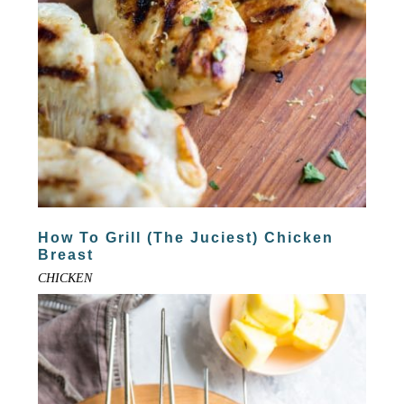
How To Grill (The Juciest) Chicken
Breast
CHICKEN