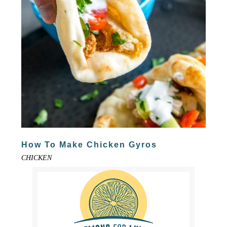
How To Make Chicken Gyros
CHICKEN