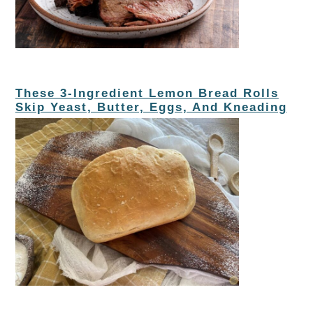
These 3-Ingredient Lemon Bread Rolls
Skip Yeast, Butter, Eggs, And Kneading