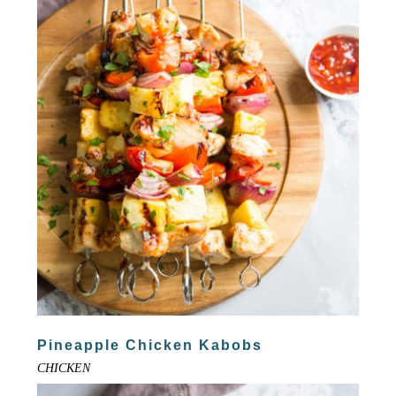
Pineapple Chicken Kabobs
CHICKEN