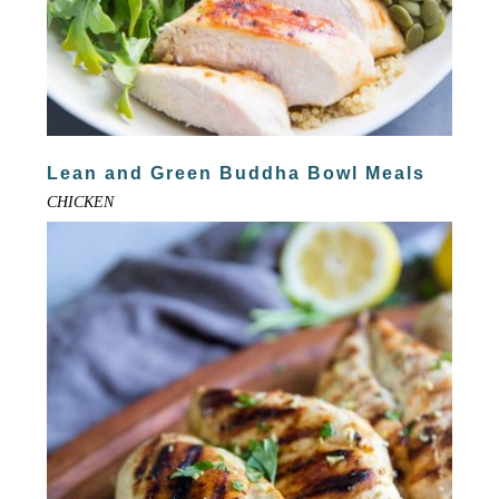
Lean and Green Buddha Bowl Meals
CHICKEN