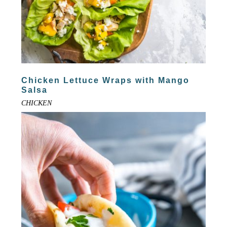
Chicken Lettuce Wraps with Mango
Salsa
CHICKEN