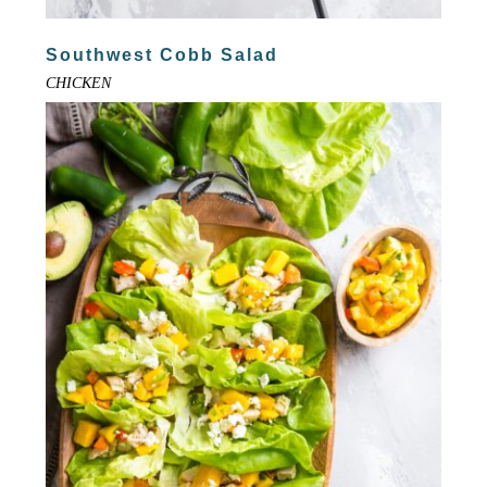
Southwest Cobb Salad
CHICKEN