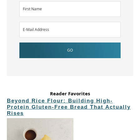
Reader Favorites
Beyond Rice Flour: Building High-
Protein Gluten-Free Bread That Actually
Rises