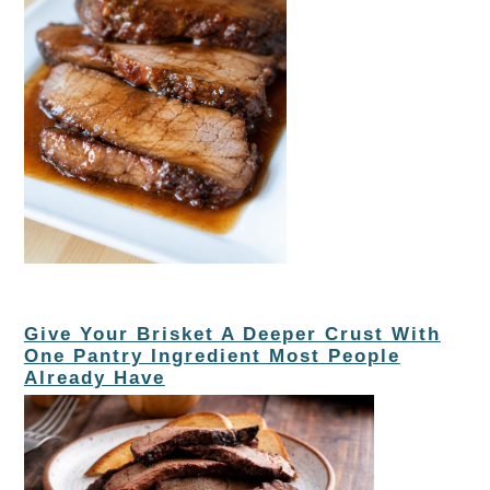
Give Your Brisket A Deeper Crust With
One Pantry Ingredient Most People
Already Have