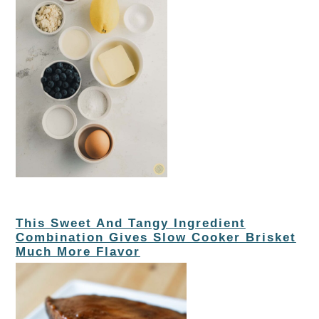
This Sweet And Tangy Ingredient
Combination Gives Slow Cooker Brisket
Much More Flavor