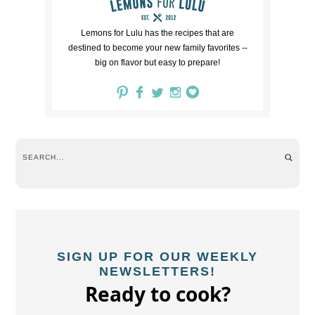
Lemons for Lulu has the recipes that are
destined to become your new family favorites --
big on flavor but easy to prepare!
SIGN UP FOR OUR WEEKLY
NEWSLETTERS!
Ready to cook?