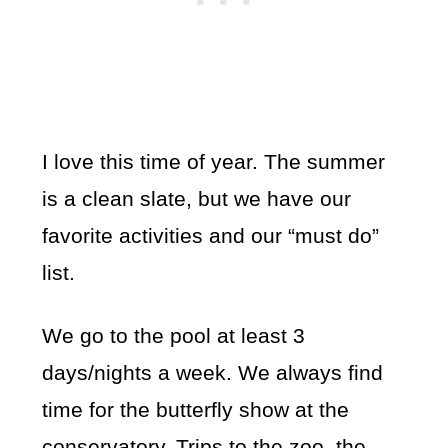
I love this time of year. The summer
is a clean slate, but we have our
favorite activities and our “must do”
list.
We go to the pool at least 3
days/nights a week. We always find
time for the butterfly show at the
conservatory. Trips to the zoo, the