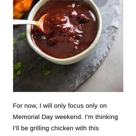
For now, I will only focus only on
Memorial Day weekend. I’m thinking
I’ll be grilling chicken with this