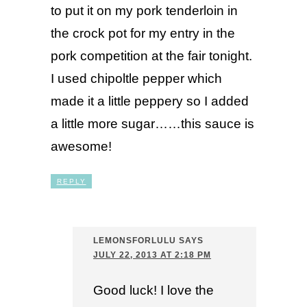
to put it on my pork tenderloin in
the crock pot for my entry in the
pork competition at the fair tonight.
I used chipoltle pepper which
made it a little peppery so I added
a little more sugar……this sauce is
awesome!
REPLY
LEMONSFORLULU
SAYS
JULY 22, 2013 AT 2:18 PM
Good luck! I love the