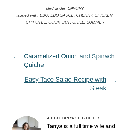
filed under:
SAVORY
tagged with:
BBQ
,
BBQ SAUCE
,
CHERRY
,
CHICKEN
,
CHIPOTLE
,
COOK OUT
,
GRILL
,
SUMMER
Caramelized Onion and Spinach
Quiche
Easy Taco Salad Recipe with
Steak
ABOUT
TANYA SCHROEDER
Tanya is a full time wife and