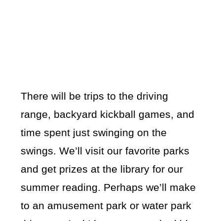
There will be trips to the driving
range, backyard kickball games, and
time spent just swinging on the
swings. We’ll visit our favorite parks
and get prizes at the library for our
summer reading. Perhaps we’ll make
to an amusement park or water park