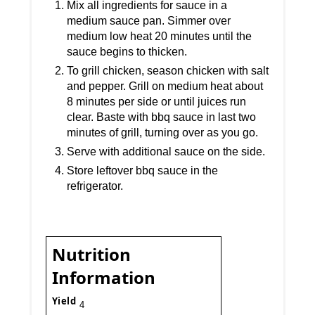
Mix all ingredients for sauce in a
medium sauce pan. Simmer over
medium low heat 20 minutes until the
sauce begins to thicken.
To grill chicken, season chicken with salt
and pepper. Grill on medium heat about
8 minutes per side or until juices run
clear. Baste with bbq sauce in last two
minutes of grill, turning over as you go.
Serve with additional sauce on the side.
Store leftover bbq sauce in the
refrigerator.
Nutrition
Information
Yield
4