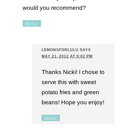
would you recommend?
REPLY
LEMONSFORLULU
SAYS
MAY 21, 2012 AT 9:02 PM
Thanks Nicki! I chose to
serve this with sweet
potato fries and green
beans! Hope you enjoy!
REPLY