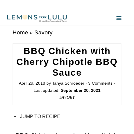
S
k
i
Home
»
Savory
p
t
BBQ Chicken with
o
Cherry Chipotle BBQ
R
Sauce
e
c
April 29, 2018
by
Tanya Schroeder
·
9 Comments
·
Last updated:
September 20, 2021
i
SAVORY
p
e
JUMP TO RECIPE