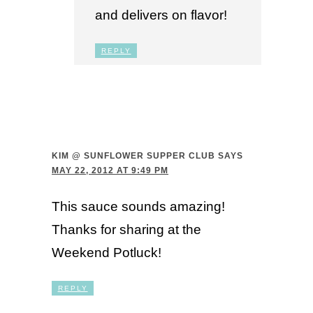
and delivers on flavor!
REPLY
KIM @ SUNFLOWER SUPPER CLUB
SAYS
MAY 22, 2012 AT 9:49 PM
This sauce sounds amazing!
Thanks for sharing at the
Weekend Potluck!
REPLY