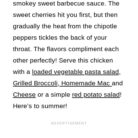
smokey sweet barbecue sauce. The
sweet cherries hit you first, but then
gradually the heat from the chipotle
peppers tickles the back of your
throat. The flavors compliment each
other perfectly! Serve this chicken
with a
loaded vegetable pasta salad,
Grilled Broccoli,
Homemade Mac
and
Cheese
or a simple
red potato salad
!
Here’s to summer!