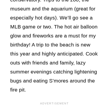
museum and the aquarium (great for
especially hot days). We’ll go see a
MLB game or two. The hot air balloon
glow and fireworks are a must for my
birthday! A trip to the beach is new
this year and highly anticipated. Cook
outs with friends and family, lazy
summer evenings catching lightening
bugs and eating S’mores around the
fire pit.