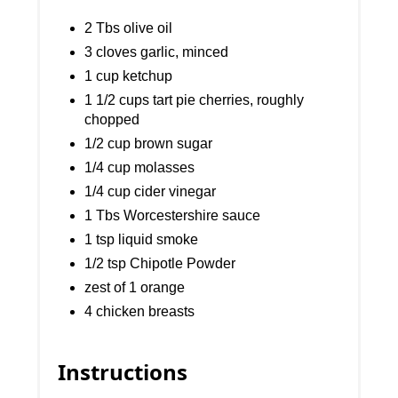
2 Tbs olive oil
3 cloves garlic, minced
1 cup ketchup
1 1/2 cups tart pie cherries, roughly
chopped
1/2 cup brown sugar
1/4 cup molasses
1/4 cup cider vinegar
1 Tbs Worcestershire sauce
1 tsp liquid smoke
1/2 tsp Chipotle Powder
zest of 1 orange
4 chicken breasts
Instructions