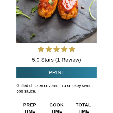
5.0 Stars
(
1 Review
)
PRINT
Grilled chicken covered in a smokey sweet
bbq sauce.
PREP
COOK
TOTAL
TIME
TIME
TIME