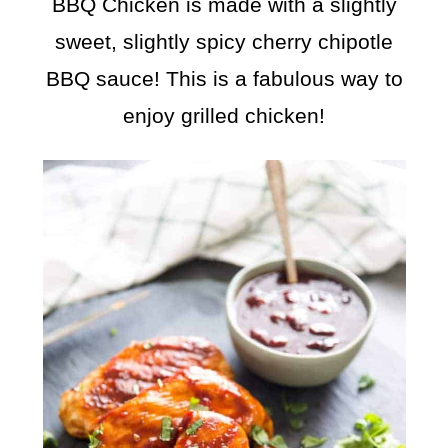
BBQ Chicken is made with a slightly
sweet, slightly spicy cherry chipotle
BBQ sauce! This is a fabulous way to
enjoy grilled chicken!