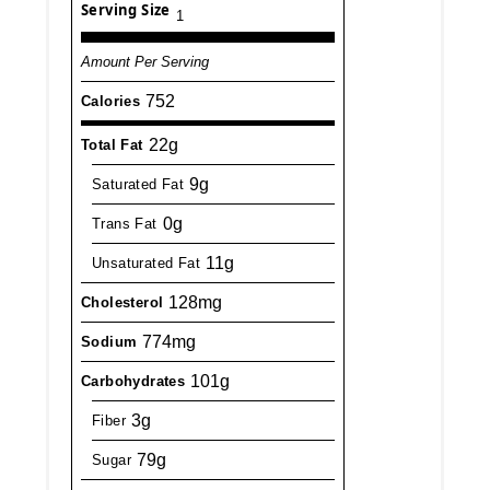
Serving Size
1
Amount Per Serving
752
Calories
22g
Total Fat
9g
Saturated Fat
0g
Trans Fat
11g
Unsaturated Fat
128mg
Cholesterol
774mg
Sodium
101g
Carbohydrates
3g
Fiber
79g
Sugar