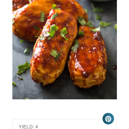
YIELD: 4