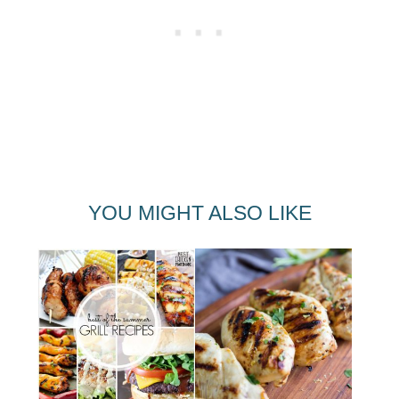
YOU MIGHT ALSO LIKE