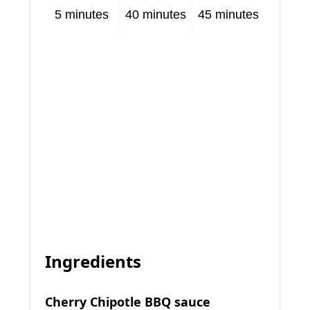
5 minutes
40 minutes
45 minutes
Ingredients
Cherry Chipotle BBQ sauce