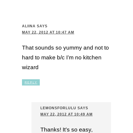
ALIINA
SAYS
MAY 22, 2012 AT 10:47 AM
That sounds so yummy and not to
hard to make b/c I’m no kitchen
wizard
REPLY
LEMONSFORLULU
SAYS
MAY 22, 2012 AT 10:49 AM
Thanks! It’s so easy,