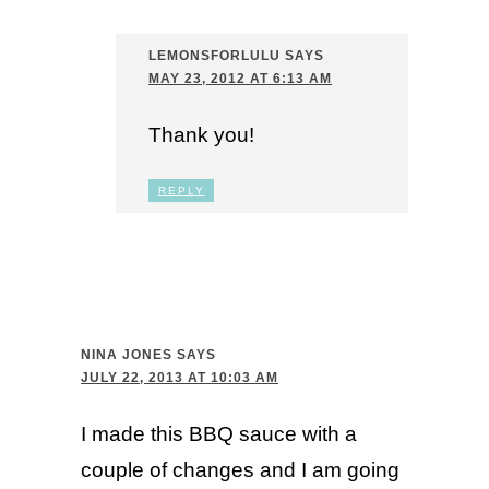
LEMONSFORLULU
SAYS
MAY 23, 2012 AT 6:13 AM
Thank you!
REPLY
NINA JONES
SAYS
JULY 22, 2013 AT 10:03 AM
I made this BBQ sauce with a
couple of changes and I am going