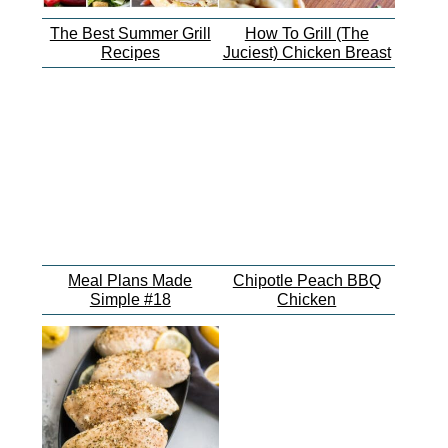
The Best Summer Grill
How To Grill (The
Recipes
Juciest) Chicken Breast
Meal Plans Made
Chipotle Peach BBQ
Simple #18
Chicken