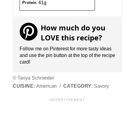
41g
Protein
How much do you
LOVE this recipe?
Follow me on Pinterest for more tasty ideas
and use the pin button at the top of the recipe
card!
© Tanya Schroeder
CUISINE:
American
/
CATEGORY:
Savory