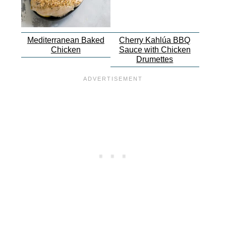
Mediterranean Baked
Cherry Kahlúa BBQ
Chicken
Sauce with Chicken
Drumettes