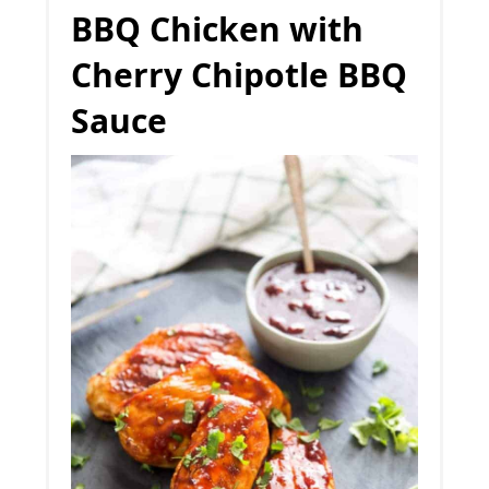
BBQ Chicken with
Cherry Chipotle BBQ
Sauce