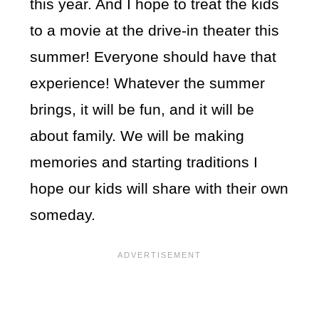
this year. And I hope to treat the kids
to a movie at the drive-in theater this
summer! Everyone should have that
experience! Whatever the summer
brings, it will be fun, and it will be
about family. We will be making
memories and starting traditions I
hope our kids will share with their own
someday.