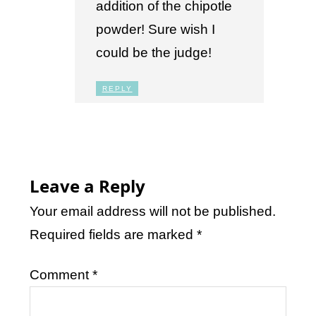
addition of the chipotle
powder! Sure wish I
could be the judge!
REPLY
Leave a Reply
Your email address will not be published.
Required fields are marked
*
Comment
*