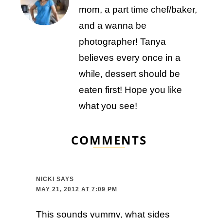
mom, a part time chef/baker,
and a wanna be
photographer! Tanya
believes every once in a
while, dessert should be
eaten first! Hope you like
what you see!
COMMENTS
NICKI
SAYS
MAY 21, 2012 AT 7:09 PM
This sounds yummy, what sides