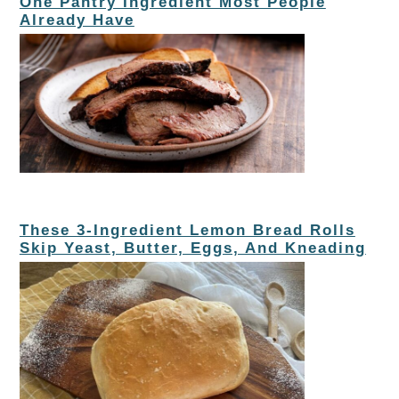
One Pantry Ingredient Most People
Already Have
These 3-Ingredient Lemon Bread Rolls
Skip Yeast, Butter, Eggs, And Kneading