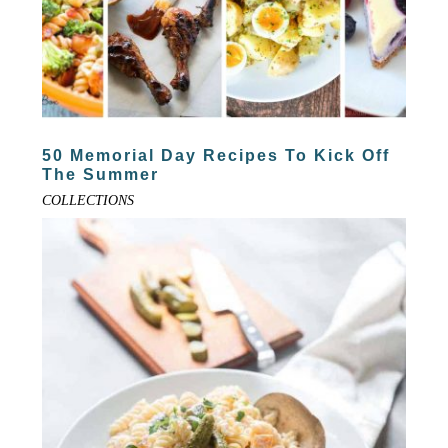
50 Memorial Day Recipes To Kick Off
The Summer
COLLECTIONS