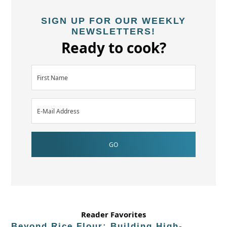
SIGN UP FOR OUR WEEKLY
NEWSLETTERS!
Ready to cook?
Reader Favorites
Beyond Rice Flour: Building High-