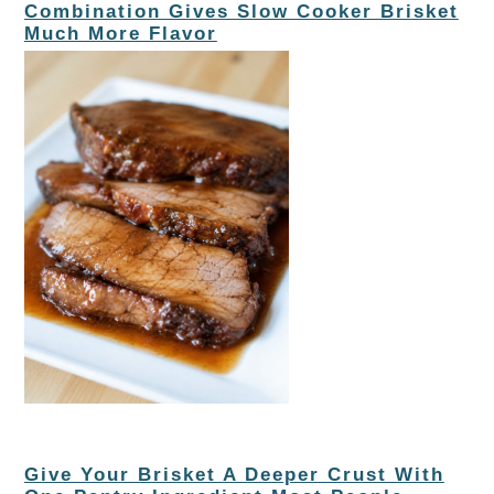
Combination Gives Slow Cooker Brisket
Much More Flavor
Give Your Brisket A Deeper Crust With