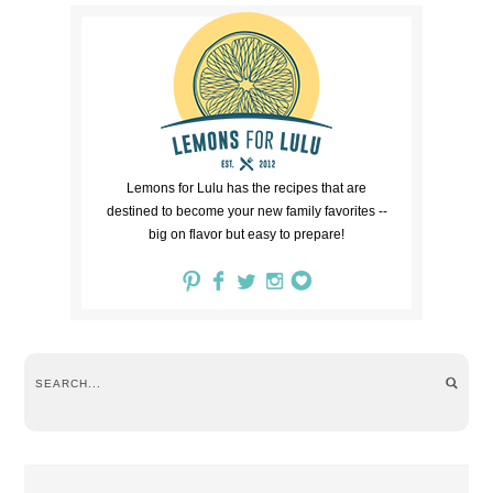
Lemons for Lulu has the recipes that are
destined to become your new family favorites --
big on flavor but easy to prepare!