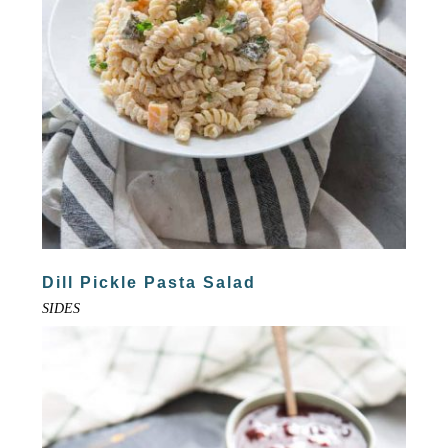
Dill Pickle Pasta Salad
SIDES