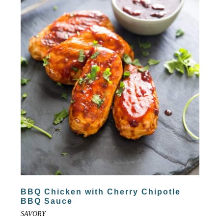
BBQ Chicken with Cherry Chipotle
BBQ Sauce
SAVORY