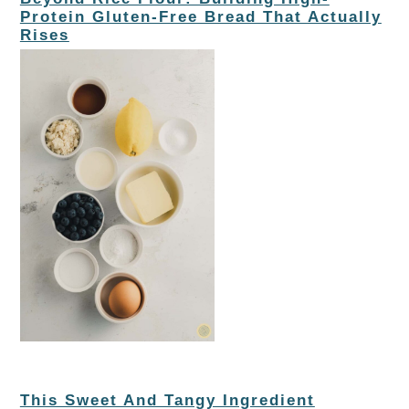
Protein Gluten-Free Bread That Actually
Rises
This Sweet And Tangy Ingredient