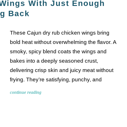
 Wings With Just Enough
ng Back
These Cajun dry rub chicken wings bring
bold heat without overwhelming the flavor. A
smoky, spicy blend coats the wings and
bakes into a deeply seasoned crust,
delivering crisp skin and juicy meat without
frying. They’re satisfying, punchy, and
continue reading