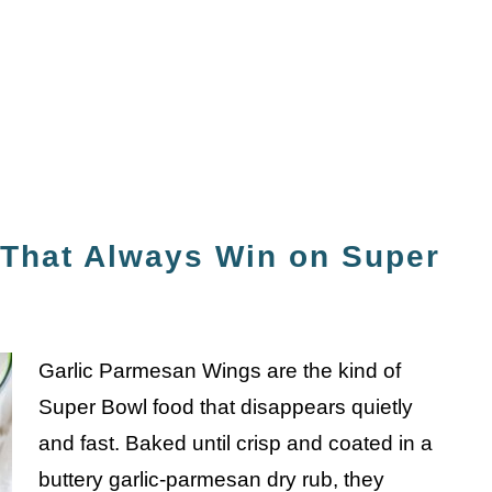
That Always Win on Super
Garlic Parmesan Wings are the kind of
Super Bowl food that disappears quietly
and fast. Baked until crisp and coated in a
buttery garlic-parmesan dry rub, they