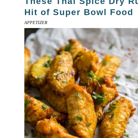
These Thai Spice Dry R
Hit of Super Bowl Food
APPETIZER