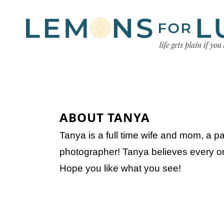
ABOUT TANYA
Tanya is a full time wife and mom, a p
photographer! Tanya believes every onc
Hope you like what you see!