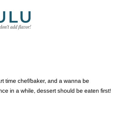
art time chef/baker, and a wanna be
e in a while, dessert should be eaten first!