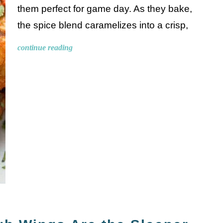
them perfect for game day. As they bake,
the spice blend caramelizes into a crisp,
continue reading