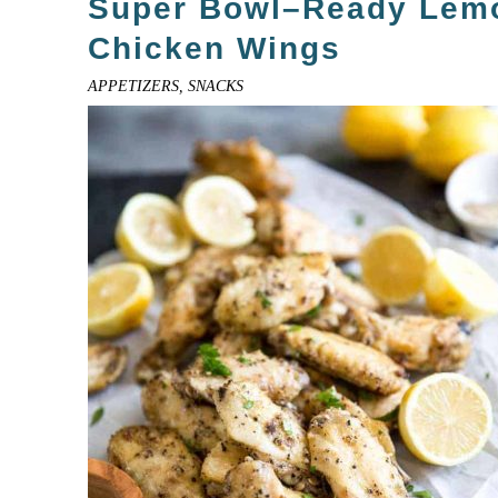
Super Bowl–Ready Lem
Chicken Wings
APPETIZERS, SNACKS