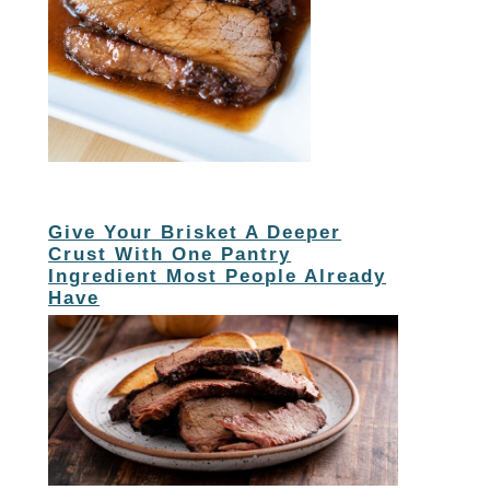
Give Your Brisket A Deeper
Crust With One Pantry
Ingredient Most People Already
Have