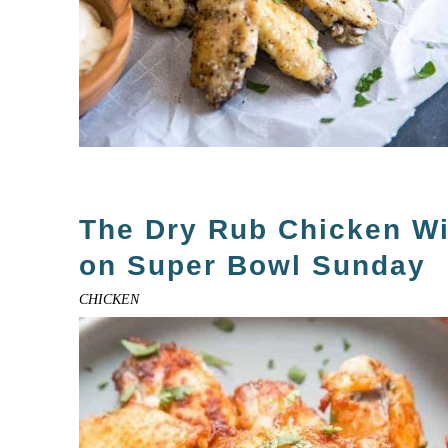
The Dry Rub Chicken W
on Super Bowl Sunday
CHICKEN