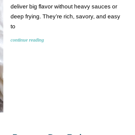
deliver big flavor without heavy sauces or
deep frying. They’re rich, savory, and easy
to
continue reading