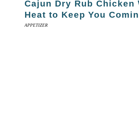
Cajun Dry Rub Chicken
Heat to Keep You Comi
APPETIZER