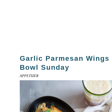
Garlic Parmesan Wings 
Bowl Sunday
APPETIZER