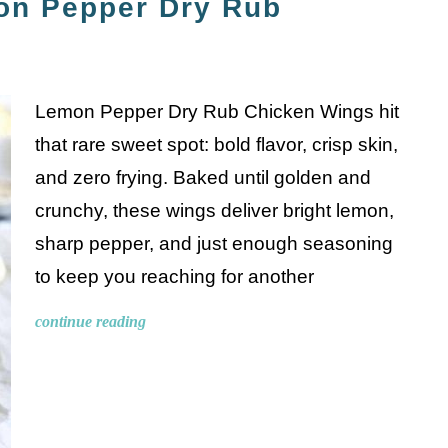
on Pepper Dry Rub
Lemon Pepper Dry Rub Chicken Wings hit
that rare sweet spot: bold flavor, crisp skin,
and zero frying. Baked until golden and
crunchy, these wings deliver bright lemon,
sharp pepper, and just enough seasoning
to keep you reaching for another
continue reading