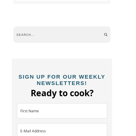
SIGN UP FOR OUR WEEKLY
NEWSLETTERS!
Ready to cook?