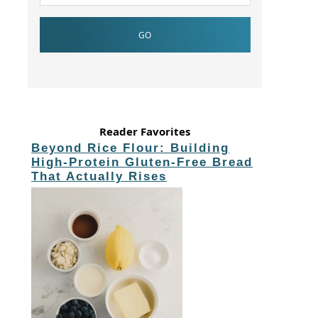
Reader Favorites
Beyond Rice Flour: Building
High-Protein Gluten-Free Bread
That Actually Rises