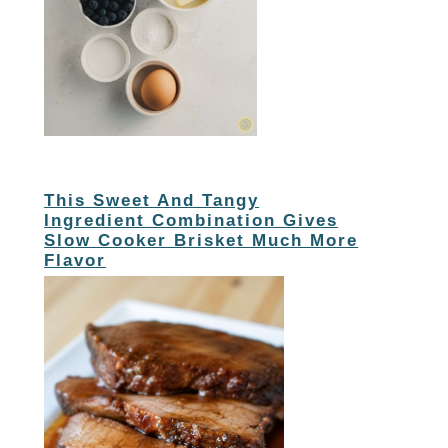
This Sweet And Tangy
Ingredient Combination Gives
Slow Cooker Brisket Much More
Flavor