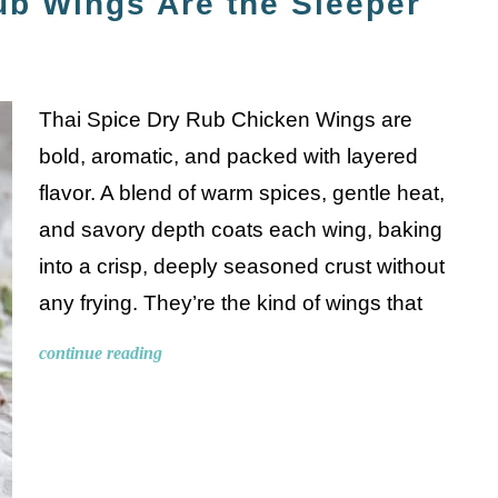
ub Wings Are the Sleeper
Thai Spice Dry Rub Chicken Wings are
bold, aromatic, and packed with layered
flavor. A blend of warm spices, gentle heat,
and savory depth coats each wing, baking
into a crisp, deeply seasoned crust without
any frying. They’re the kind of wings that
continue reading