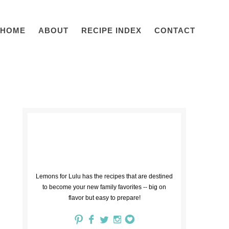
HOME
ABOUT
RECIPE INDEX
CONTACT
Lemons for Lulu has the recipes that are destined
to become your new family favorites -- big on
flavor but easy to prepare!