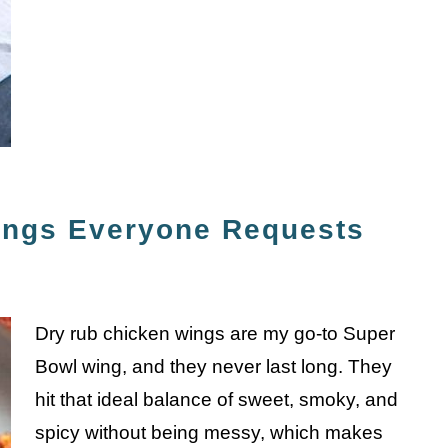
ings Everyone Requests
Dry rub chicken wings are my go-to Super
Bowl wing, and they never last long. They
hit that ideal balance of sweet, smoky, and
spicy without being messy, which makes