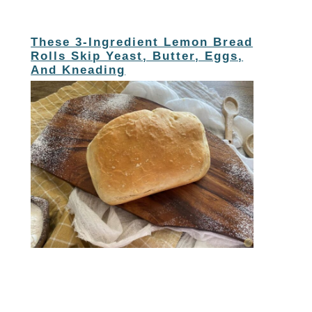
These 3-Ingredient Lemon Bread
Rolls Skip Yeast, Butter, Eggs,
And Kneading