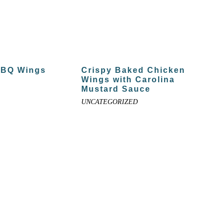
BBQ Wings
Crispy Baked Chicken
Wings with Carolina
Mustard Sauce
UNCATEGORIZED