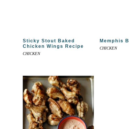
Sticky Stout Baked
Memphis 
Chicken Wings Recipe
CHICKEN
CHICKEN