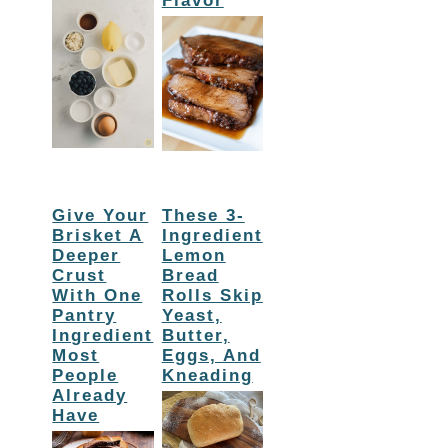
Flavor
Give Your
These 3-
Brisket A
Ingredient
Deeper
Lemon
Crust
Bread
With One
Rolls Skip
Pantry
Yeast,
Ingredient
Butter,
Most
Eggs, And
People
Kneading
Already
Have