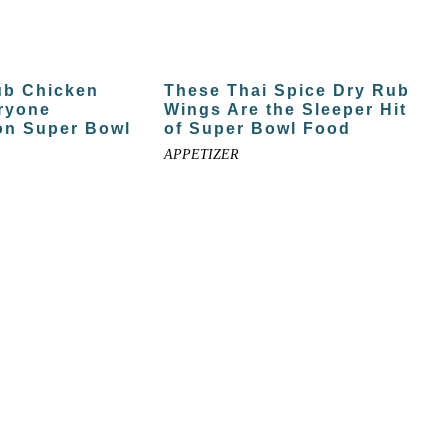
ub Chicken
These Thai Spice Dry Rub
ryone
Wings Are the Sleeper Hit
on Super Bowl
of Super Bowl Food
APPETIZER