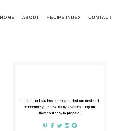
HOME
ABOUT
RECIPE INDEX
CONTACT
Lemons for Lulu has the recipes that are destined
to become your new family favorites -- big on
flavor but easy to prepare!