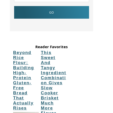
Reader Favorites
Beyond
This
Rice
Sweet
Flour:
And
Building
Tangy
High-
Ingredient
Protein
Combinati
Gluten-
on Gives
Free
Slow
Bread
Cooker
That
Brisket
Actually
Much
Rises
More