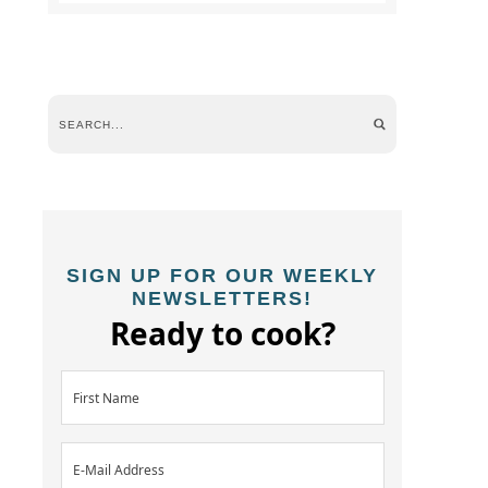
SIGN UP FOR OUR WEEKLY
NEWSLETTERS!
Ready to cook?