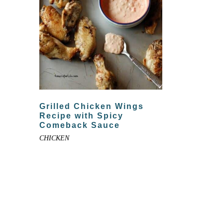
Grilled Chicken Wings
Recipe with Spicy
Comeback Sauce
CHICKEN