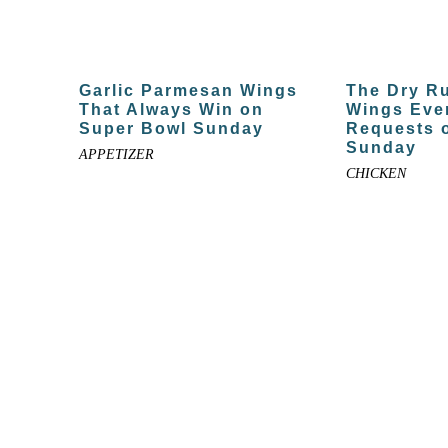
Garlic Parmesan Wings
The Dry R
That Always Win on
Wings Eve
Super Bowl Sunday
Requests 
Sunday
APPETIZER
CHICKEN