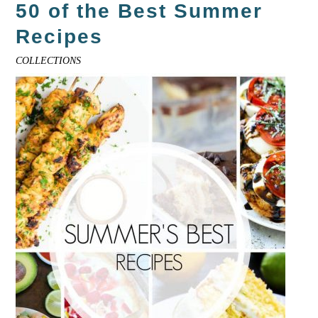
50 of the Best Summer
Recipes
COLLECTIONS