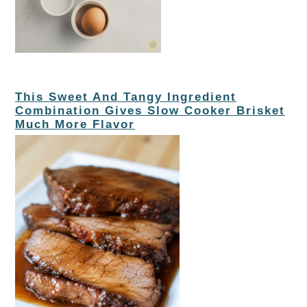
This Sweet And Tangy Ingredient
Combination Gives Slow Cooker Brisket
Much More Flavor