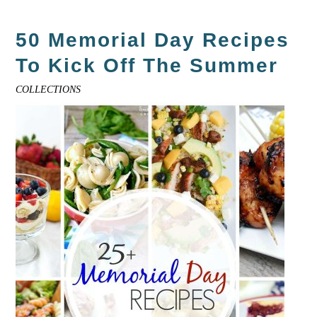
50 Memorial Day Recipes
To Kick Off The Summer
COLLECTIONS