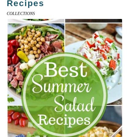
Recipes
COLLECTIONS