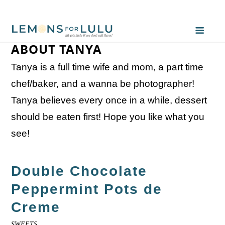
ABOUT TANYA
Tanya is a full time wife and mom, a part time
chef/baker, and a wanna be photographer!
Tanya believes every once in a while, dessert
should be eaten first! Hope you like what you
see!
Double Chocolate
Peppermint Pots de
Creme
SWEETS