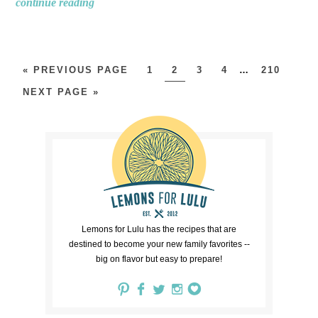
continue reading
« PREVIOUS PAGE
1
2
3
4
…
210
NEXT PAGE »
Lemons for Lulu has the recipes that are
destined to become your new family favorites --
big on flavor but easy to prepare!