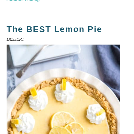
The BEST Lemon Pie
DESSERT