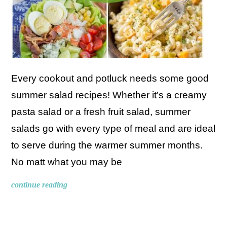
Every cookout and potluck needs some good
summer salad recipes! Whether it’s a creamy
pasta salad or a fresh fruit salad, summer
salads go with every type of meal and are ideal
to serve during the warmer summer months.
No matt what you may be
continue reading