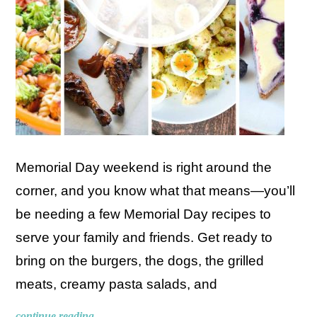
Memorial Day weekend is right around the
corner, and you know what that means—you’ll
be needing a few Memorial Day recipes to
serve your family and friends. Get ready to
bring on the burgers, the dogs, the grilled
meats, creamy pasta salads, and
continue reading