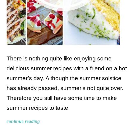
There is nothing quite like enjoying some
delicious summer recipes with a friend on a hot
summer’s day. Although the summer solstice
has already passed, summer's not quite over.
Therefore you still have some time to make
summer recipes to taste
continue reading