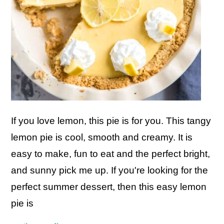
If you love lemon, this pie is for you. This tangy
lemon pie is cool, smooth and creamy. It is
easy to make, fun to eat and the perfect bright,
and sunny pick me up. If you're looking for the
perfect summer dessert, then this easy lemon
pie is