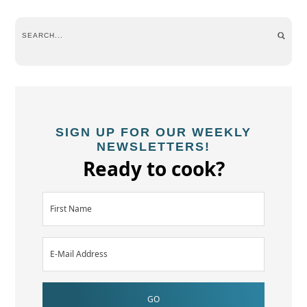
SIGN UP FOR OUR WEEKLY
NEWSLETTERS!
Ready to cook?