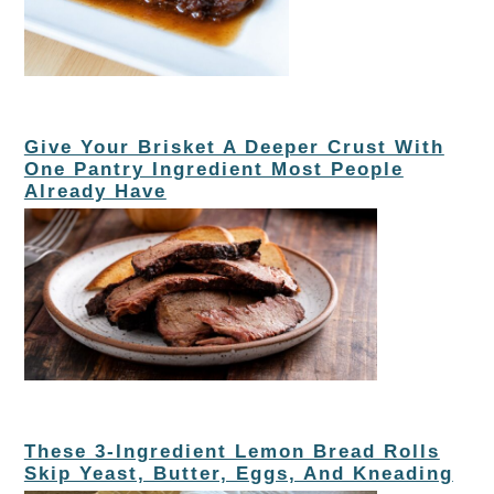
Give Your Brisket A Deeper Crust With
One Pantry Ingredient Most People
Already Have
These 3-Ingredient Lemon Bread Rolls
Skip Yeast, Butter, Eggs, And Kneading