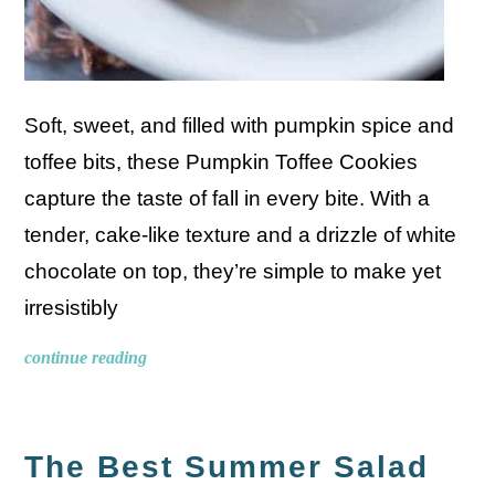
Soft, sweet, and filled with pumpkin spice and
toffee bits, these Pumpkin Toffee Cookies
capture the taste of fall in every bite. With a
tender, cake-like texture and a drizzle of white
chocolate on top, they’re simple to make yet
irresistibly
continue reading
The Best Summer Salad