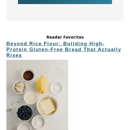
Reader Favorites
Beyond Rice Flour: Building High-
Protein Gluten-Free Bread That Actually
Rises