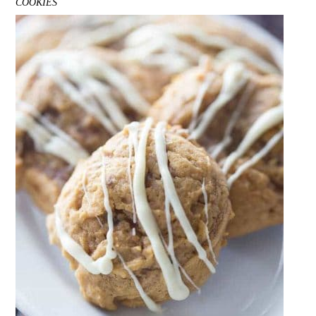
COOKIES