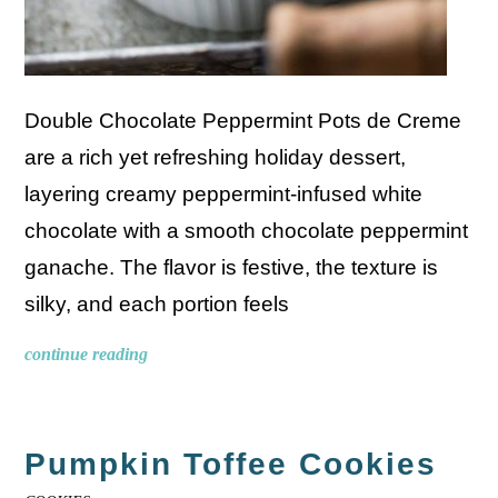
Double Chocolate Peppermint Pots de Creme
are a rich yet refreshing holiday dessert,
layering creamy peppermint-infused white
chocolate with a smooth chocolate peppermint
ganache. The flavor is festive, the texture is
silky, and each portion feels
continue reading
Pumpkin Toffee Cookies