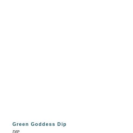
Green Goddess Dip
DIP