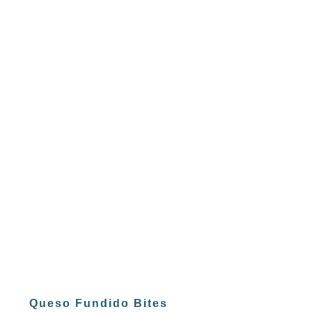
Queso Fundido Bites