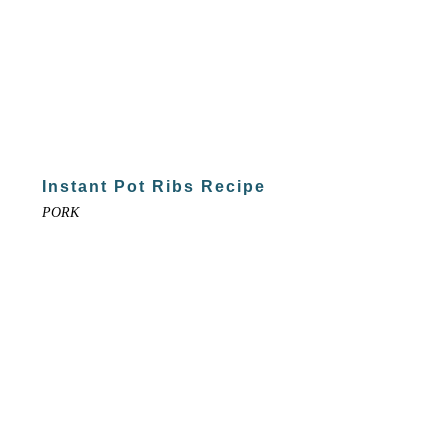
Instant Pot Ribs Recipe
PORK