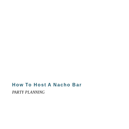
How To Host A Nacho Bar
PARTY PLANNING