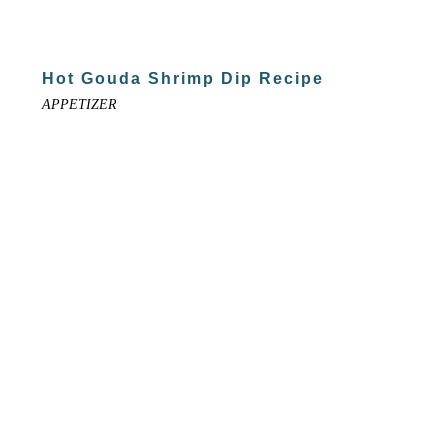
Hot Gouda Shrimp Dip Recipe
APPETIZER