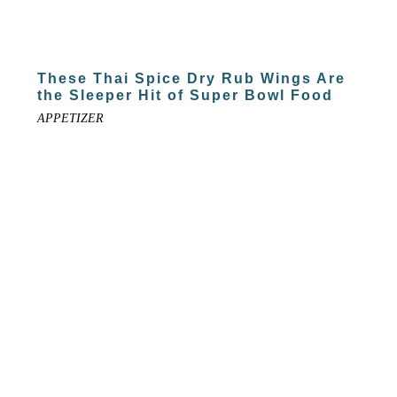
These Thai Spice Dry Rub Wings Are
the Sleeper Hit of Super Bowl Food
APPETIZER