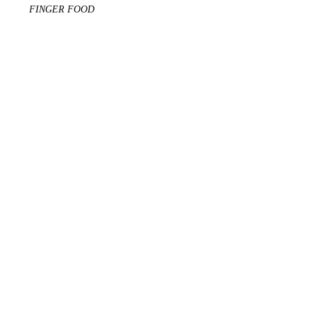
FINGER FOOD