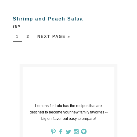
Shrimp and Peach Salsa
DIP
1
2
NEXT PAGE »
Lemons for Lulu has the recipes that are
destined to become your new family favorites --
big on flavor but easy to prepare!