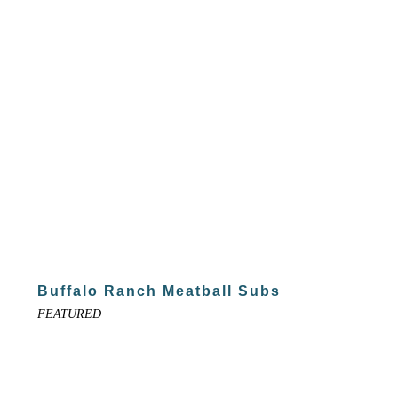
Buffalo Ranch Meatball Subs
FEATURED