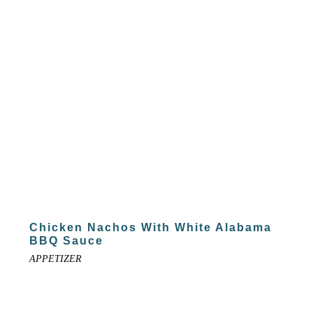
Chicken Nachos With White Alabama
BBQ Sauce
APPETIZER