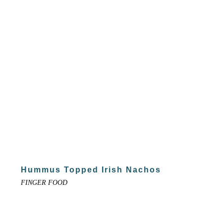
Hummus Topped Irish Nachos
FINGER FOOD