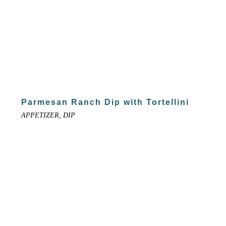
Parmesan Ranch Dip with Tortellini
APPETIZER, DIP