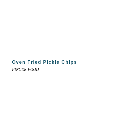
Oven Fried Pickle Chips
FINGER FOOD