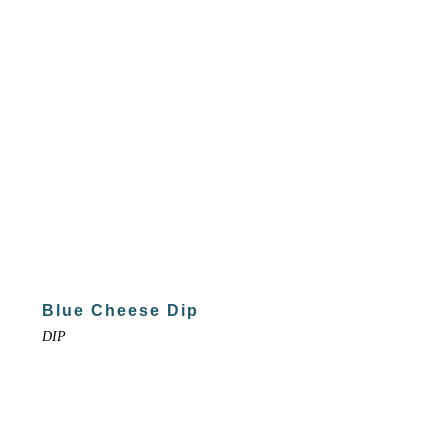
Blue Cheese Dip
DIP