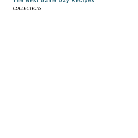
The Best Game Day Recipes
COLLECTIONS