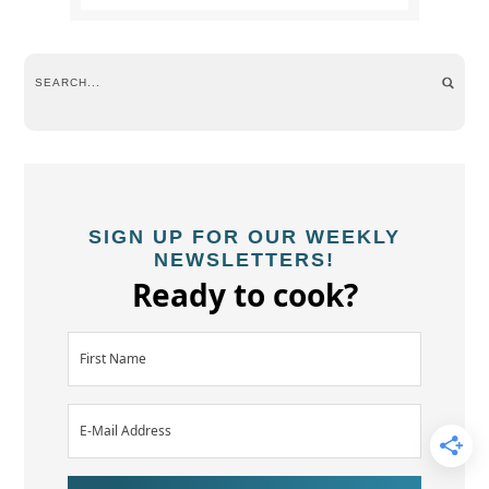
SIGN UP FOR OUR WEEKLY
NEWSLETTERS!
Ready to cook?