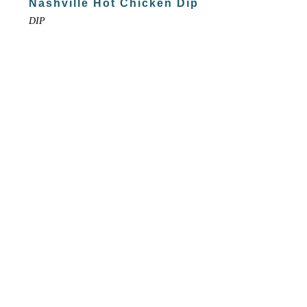
Nashville Hot Chicken Dip
DIP