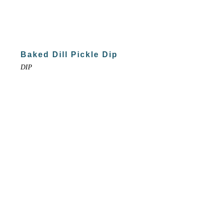
Baked Dill Pickle Dip
DIP