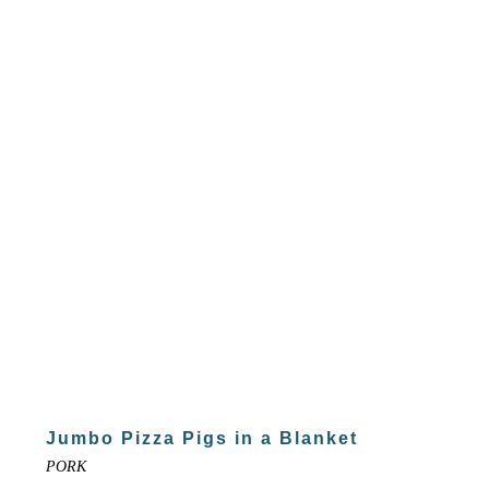
Jumbo Pizza Pigs in a Blanket
PORK