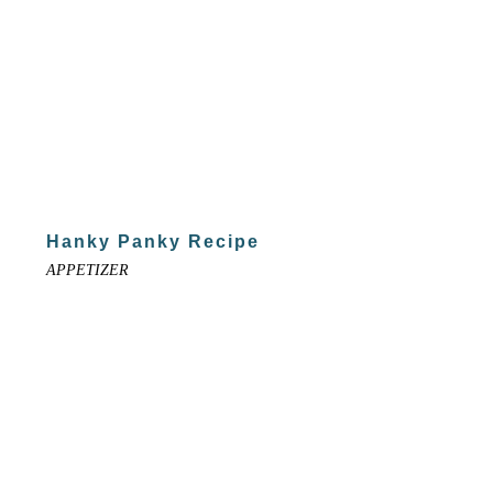
Hanky Panky Recipe
APPETIZER