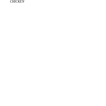
CHICKEN