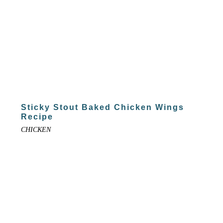
Sticky Stout Baked Chicken Wings
Recipe
CHICKEN