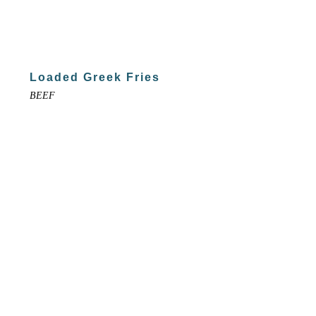
Loaded Greek Fries
BEEF