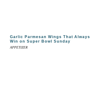
Garlic Parmesan Wings That Always
Win on Super Bowl Sunday
APPETIZER