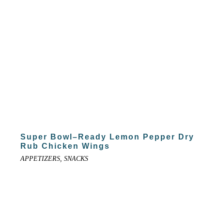
Super Bowl–Ready Lemon Pepper Dry
Rub Chicken Wings
APPETIZERS, SNACKS