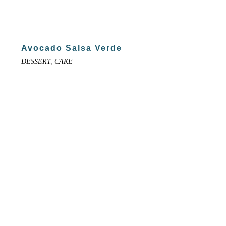
Avocado Salsa Verde
DESSERT, CAKE