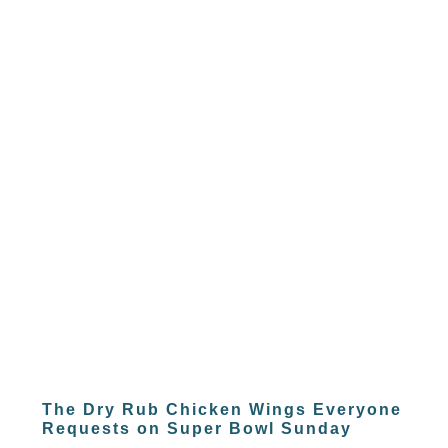
The Dry Rub Chicken Wings Everyone
Requests on Super Bowl Sunday