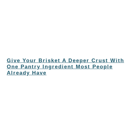
Give Your Brisket A Deeper Crust With
One Pantry Ingredient Most People
Already Have