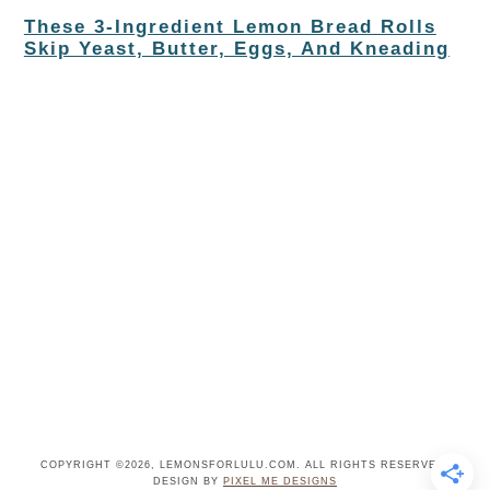
These 3-Ingredient Lemon Bread Rolls
Skip Yeast, Butter, Eggs, And Kneading
COPYRIGHT ©2026, LEMONSFORLULU.COM. ALL RIGHTS RESERVED.
DESIGN BY
PIXEL ME DESIGNS