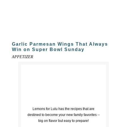
Garlic Parmesan Wings That Always
Win on Super Bowl Sunday
APPETIZER
Lemons for Lulu has the recipes that are
destined to become your new family favorites --
big on flavor but easy to prepare!