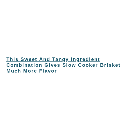
This Sweet And Tangy Ingredient
Combination Gives Slow Cooker Brisket
Much More Flavor