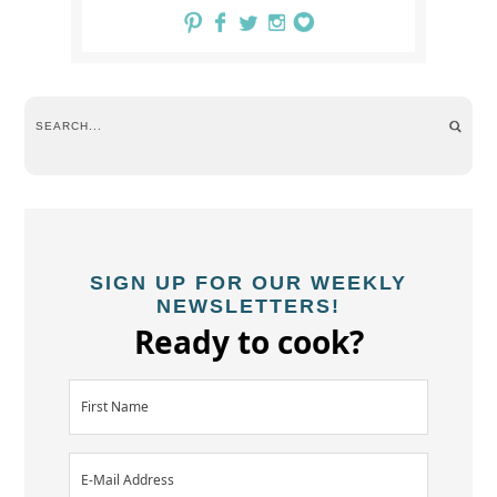
SIGN UP FOR OUR WEEKLY
NEWSLETTERS!
Ready to cook?