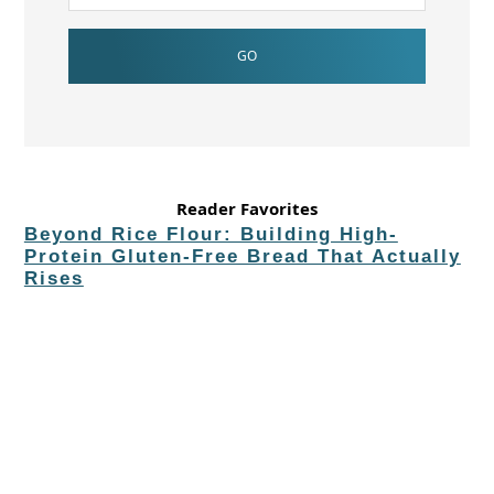
Reader Favorites
Beyond Rice Flour: Building High-
Protein Gluten-Free Bread That Actually
Rises