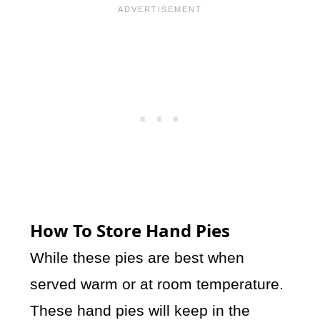
How To Store Hand Pies
While these pies are best when
served warm or at room temperature.
These hand pies will keep in the