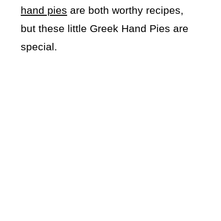
hand pies
are both worthy recipes,
but these little Greek Hand Pies are
special.