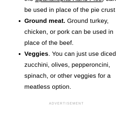
be used in place of the pie crust
Ground meat.
Ground turkey,
chicken, or pork can be used in
place of the beef.
Veggies
. You can just use diced
zucchini, olives, pepperoncini,
spinach, or other veggies for a
meatless option.