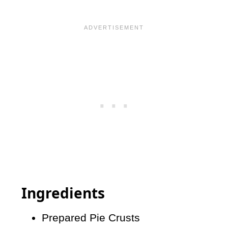
Ingredients
Prepared Pie Crusts