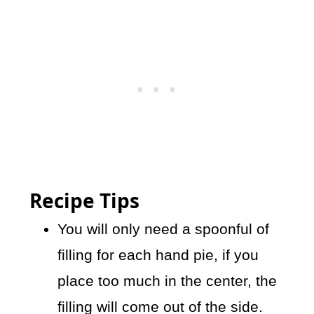
Recipe Tips
You will only need a spoonful of
filling for each hand pie, if you
place too much in the center, the
filling will come out of the side.