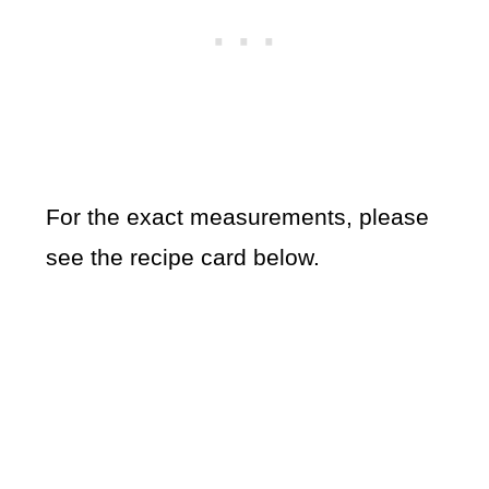
For the exact measurements, please
see the recipe card below.