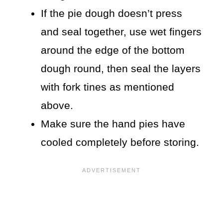
If the pie dough doesn’t press
and seal together, use wet fingers
around the edge of the bottom
dough round, then seal the layers
with fork tines as mentioned
above.
Make sure the hand pies have
cooled completely before storing.