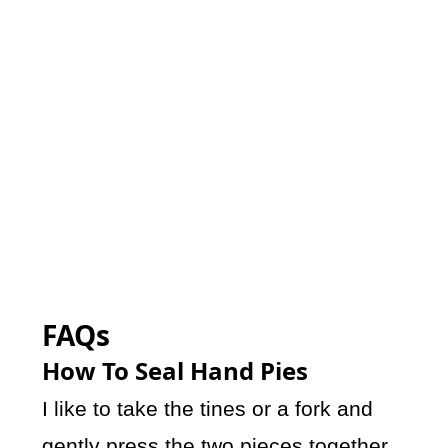
FAQs
How To Seal Hand Pies
I like to take the tines or a fork and
gently press the two pieces together.