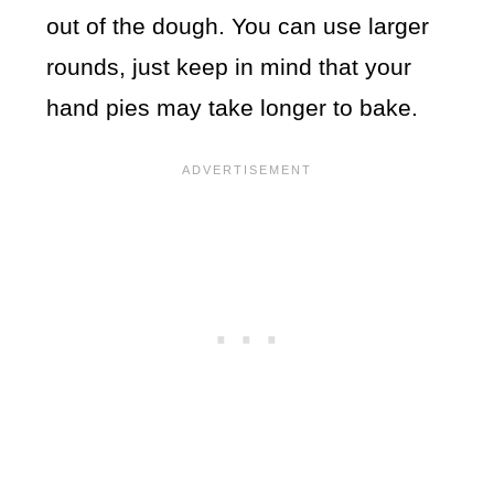
out of the dough. You can use larger
rounds, just keep in mind that your
hand pies may take longer to bake.