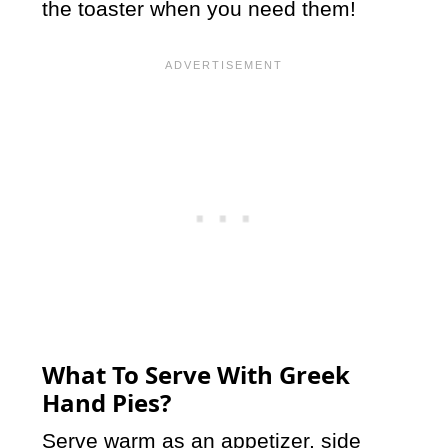
the toaster when you need them!
What To Serve With Greek
Hand Pies?
Serve warm as an appetizer, side