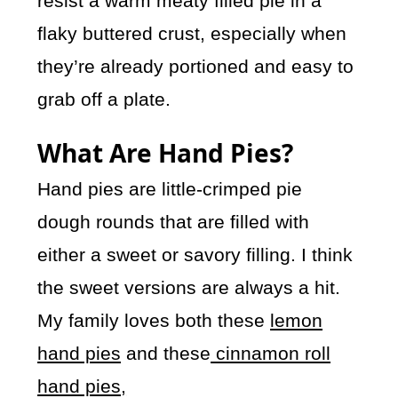
resist a warm meaty filled pie in a
flaky buttered crust, especially when
they’re already portioned and easy to
grab off a plate.
What Are Hand Pies?
Hand pies are little-crimped pie
dough rounds that are filled with
either a sweet or savory filling. I think
the sweet versions are always a hit.
My family loves both these
lemon
hand pies
and these
cinnamon roll
hand pies,