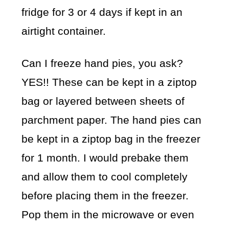
fridge for 3 or 4 days if kept in an
airtight container.
Can I freeze hand pies, you ask?
YES!! These can be kept in a ziptop
bag or layered between sheets of
parchment paper. The hand pies can
be kept in a ziptop bag in the freezer
for 1 month. I would prebake them
and allow them to cool completely
before placing them in the freezer.
Pop them in the microwave or even