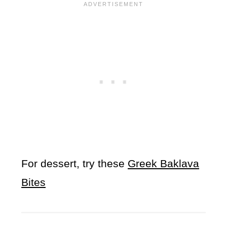
For dessert, try these
Greek Baklava
Bites