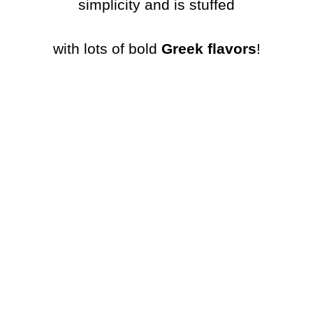
simplicity and is stuffed
with lots of bold
Greek flavors
!