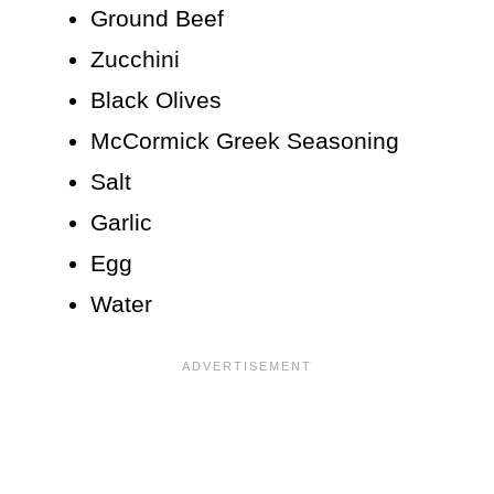
Ground Beef
Zucchini
Black Olives
McCormick Greek Seasoning
Salt
Garlic
Egg
Water