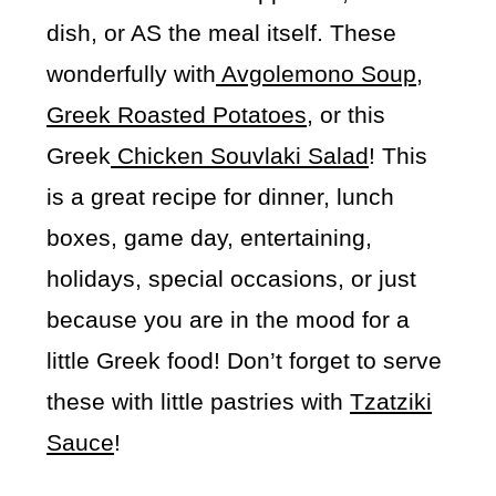
dish, or AS the meal itself. These
wonderfully with
Avgolemono Soup
,
Greek Roasted Potatoes
, or this
Greek
Chicken Souvlaki Salad
! This
is a great recipe for dinner, lunch
boxes, game day, entertaining,
holidays, special occasions, or just
because you are in the mood for a
little Greek food! Don’t forget to serve
these with little pastries with
Tzatziki
Sauce
!