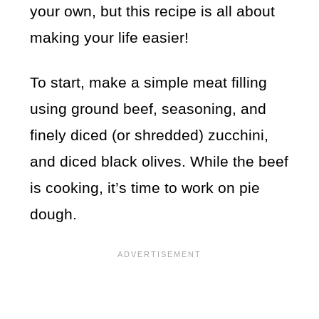
your own, but this recipe is all about
making your life easier!
To start, make a simple meat filling
using ground beef, seasoning, and
finely diced (or shredded) zucchini,
and diced black olives. While the beef
is cooking, it’s time to work on pie
dough.