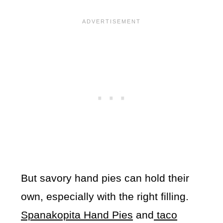
But savory hand pies can hold their
own, especially with the right filling.
Spanakopita Hand Pies
and
taco