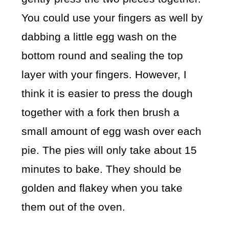
You could use your fingers as well by
dabbing a little egg wash on the
bottom round and sealing the top
layer with your fingers. However, I
think it is easier to press the dough
together with a fork then brush a
small amount of egg wash over each
pie. The pies will only take about 15
minutes to bake. They should be
golden and flakey when you take
them out of the oven.