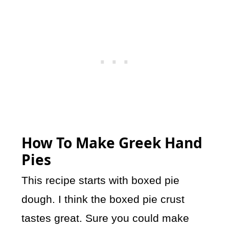
How To Make Greek Hand
Pies
This recipe starts with boxed pie
dough. I think the boxed pie crust
tastes great. Sure you could make