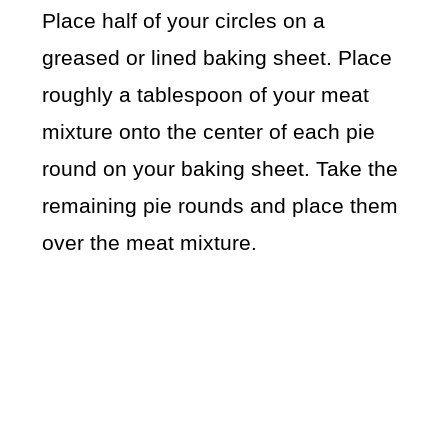
Place half of your circles on a
greased or lined baking sheet. Place
roughly a tablespoon of your meat
mixture onto the center of each pie
round on your baking sheet. Take the
remaining pie rounds and place them
over the meat mixture.