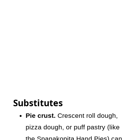
Substitutes
Pie crust.
Crescent roll dough,
pizza dough, or puff pastry (like
the
Spanakopita Hand Pies
) can