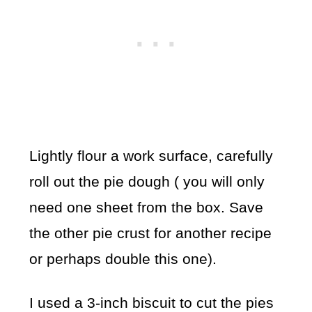
Lightly flour a work surface, carefully
roll out the pie dough ( you will only
need one sheet from the box. Save
the other pie crust for another recipe
or perhaps double this one).
I used a 3-inch biscuit to cut the pies