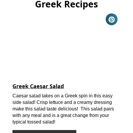
Greek Recipes
Greek Caesar Salad
Caesar salad takes on a Greek spin in this easy
side salad! Crisp lettuce and a creamy dressing
make this salad taste delicious! This salad pairs
with any meal and is a great change from your
typical tossed salad!