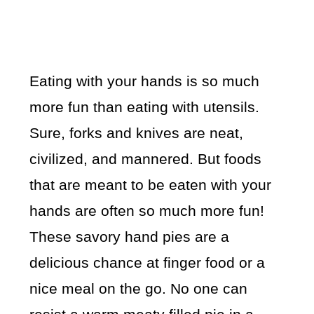
Eating with your hands is so much
more fun than eating with utensils.
Sure, forks and knives are neat,
civilized, and mannered. But foods
that are meant to be eaten with your
hands are often so much more fun!
These savory hand pies are a
delicious chance at finger food or a
nice meal on the go. No one can