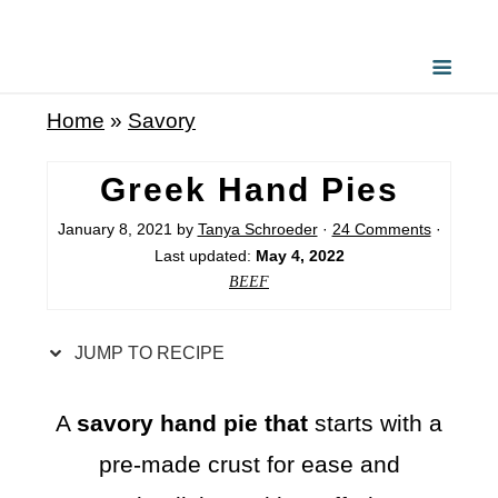
S
k
i
Home
»
Savory
p
t
Greek Hand Pies
o
January 8, 2021
by
Tanya Schroeder
·
24 Comments
·
R
Last updated:
May 4, 2022
e
BEEF
c
i
JUMP TO RECIPE
p
e
A
savory hand pie that
starts with a
pre-made crust for ease and