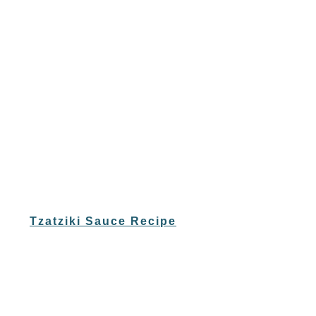
Tzatziki Sauce Recipe