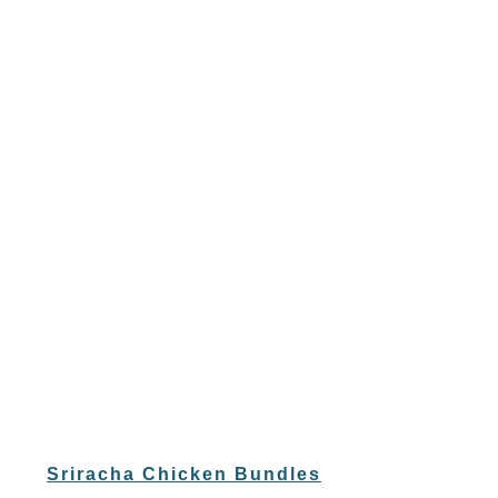
Sriracha Chicken Bundles