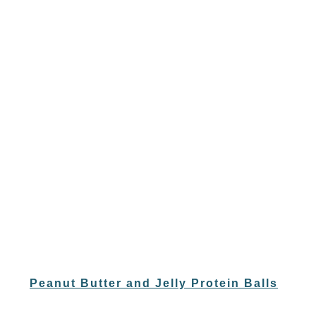
Peanut Butter and Jelly Protein Balls