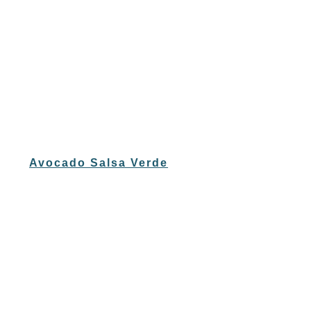
Avocado Salsa Verde