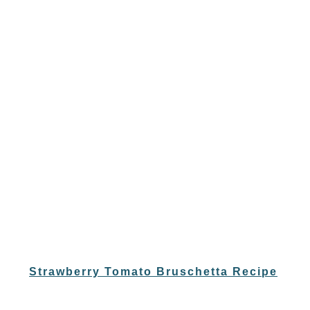
Strawberry Tomato Bruschetta Recipe