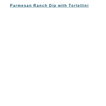
Parmesan Ranch Dip with Tortellini