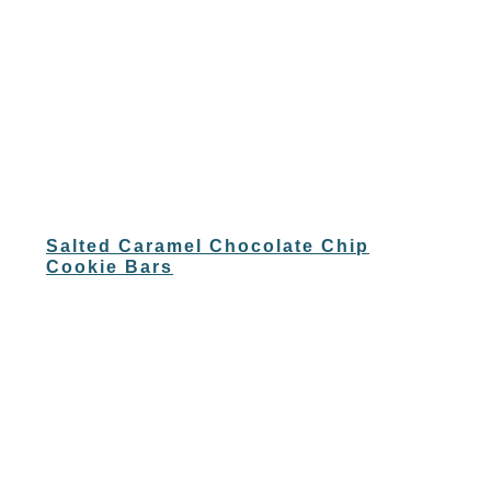
Salted Caramel Chocolate Chip
Cookie Bars