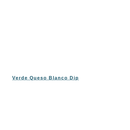
Verde Queso Blanco Dip