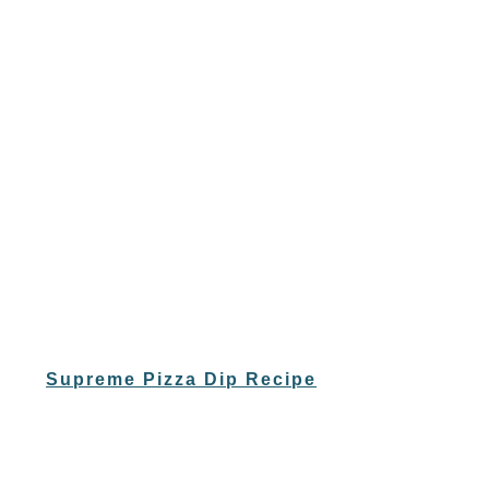
Supreme Pizza Dip Recipe