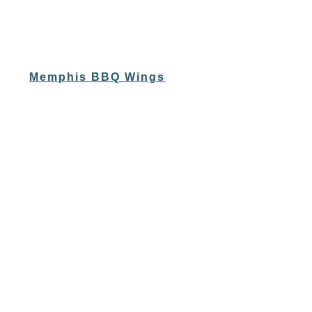
Memphis BBQ Wings