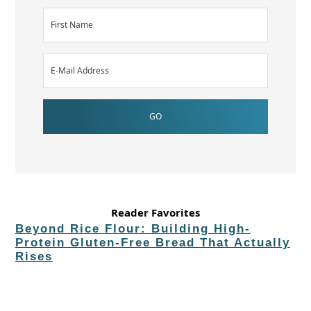
Reader Favorites
Beyond Rice Flour: Building High-
Protein Gluten-Free Bread That Actually
Rises