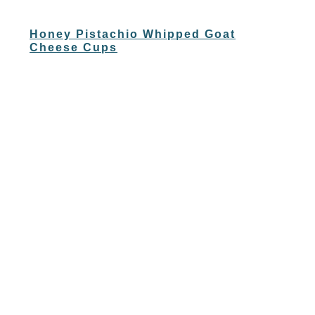
Honey Pistachio Whipped Goat
Cheese Cups