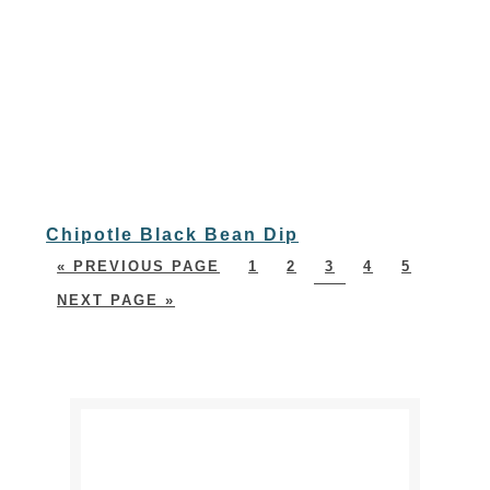
Chipotle Black Bean Dip
« PREVIOUS PAGE
1
2
3
4
5
NEXT PAGE »