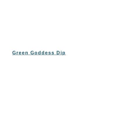
Green Goddess Dip