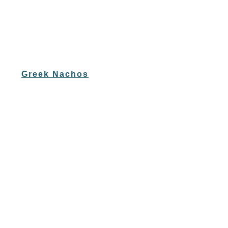
Greek Nachos