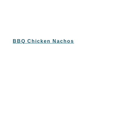
BBQ Chicken Nachos