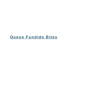
Queso Fundido Bites