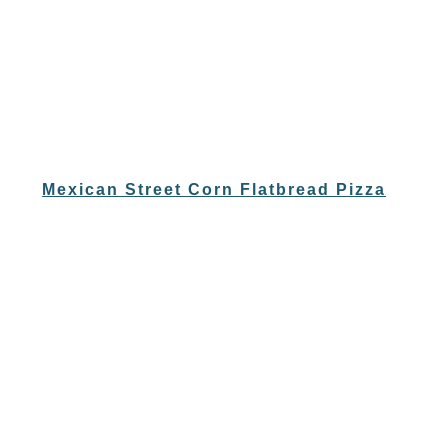
Mexican Street Corn Flatbread Pizza