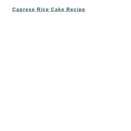
Caprese Rice Cake Recipe