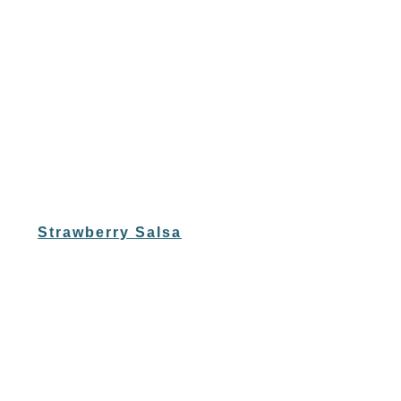
Strawberry Salsa