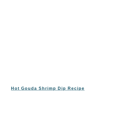
Hot Gouda Shrimp Dip Recipe