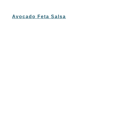
Avocado Feta Salsa