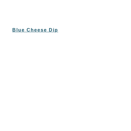
Blue Cheese Dip