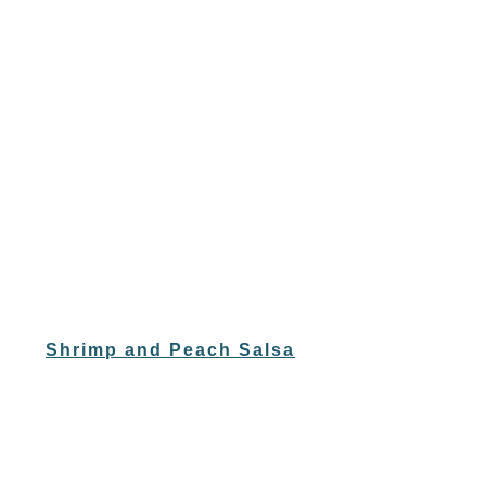
Shrimp and Peach Salsa