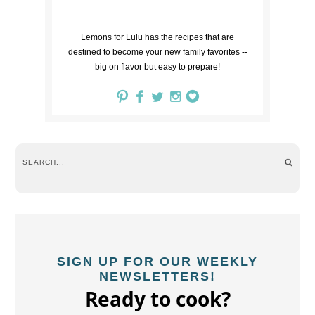
Lemons for Lulu has the recipes that are
destined to become your new family favorites --
big on flavor but easy to prepare!
SIGN UP FOR OUR WEEKLY
NEWSLETTERS!
Ready to cook?