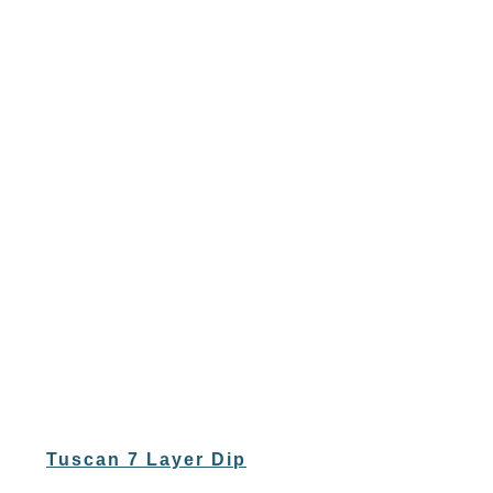
Tuscan 7 Layer Dip