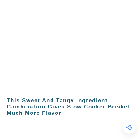
This Sweet And Tangy Ingredient
Combination Gives Slow Cooker Brisket
Much More Flavor