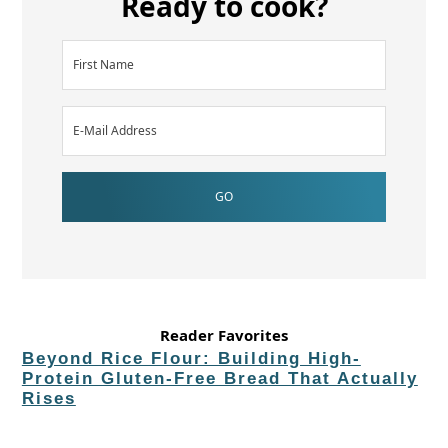
Ready to cook?
Reader Favorites
Beyond Rice Flour: Building High-
Protein Gluten-Free Bread That Actually
Rises