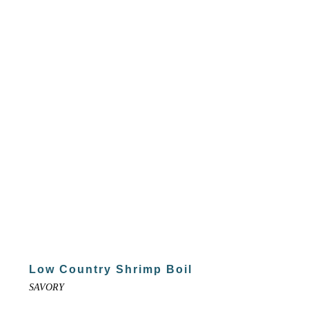
Low Country Shrimp Boil
SAVORY