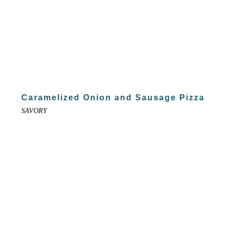
Caramelized Onion and Sausage Pizza
SAVORY