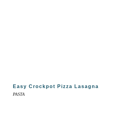
Easy Crockpot Pizza Lasagna
PASTA