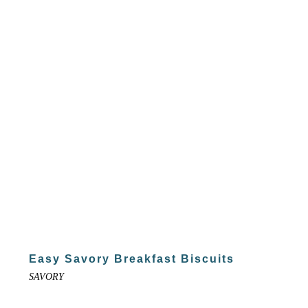
Easy Savory Breakfast Biscuits
SAVORY