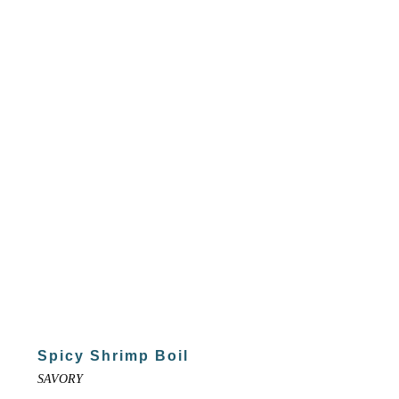
Spicy Shrimp Boil
SAVORY