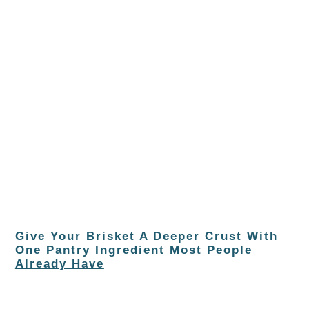
Give Your Brisket A Deeper Crust With
One Pantry Ingredient Most People
Already Have