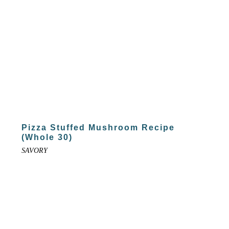
Pizza Stuffed Mushroom Recipe
(Whole 30)
SAVORY