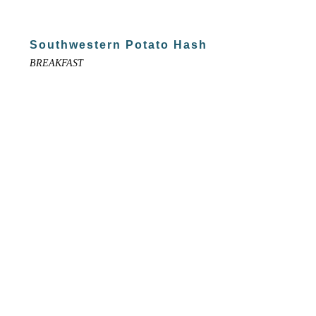
Southwestern Potato Hash
BREAKFAST