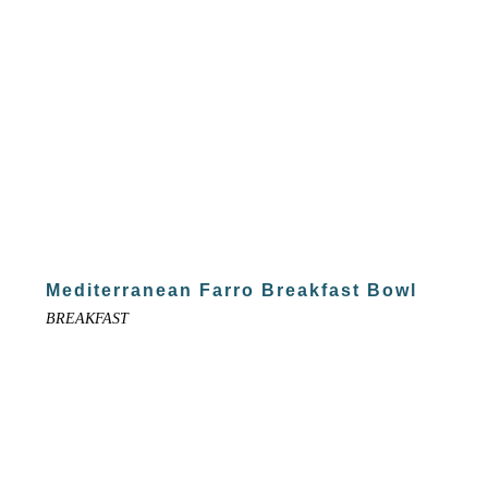
Mediterranean Farro Breakfast Bowl
BREAKFAST