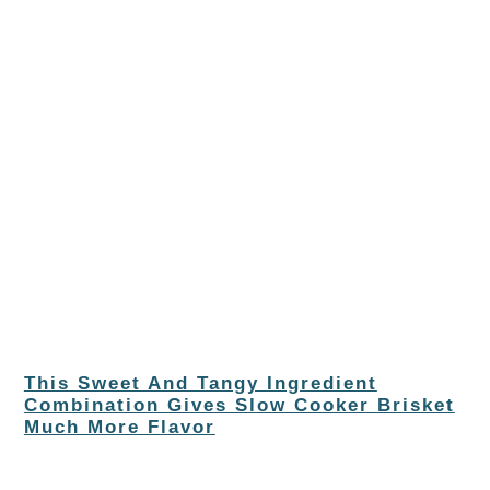
This Sweet And Tangy Ingredient
Combination Gives Slow Cooker Brisket
Much More Flavor