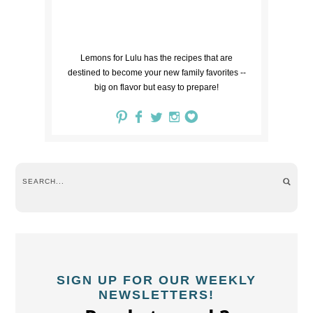
Lemons for Lulu has the recipes that are
destined to become your new family favorites --
big on flavor but easy to prepare!
SIGN UP FOR OUR WEEKLY
NEWSLETTERS!