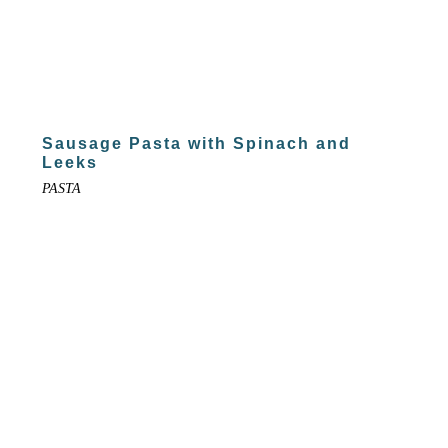
Sausage Pasta with Spinach and
Leeks
PASTA