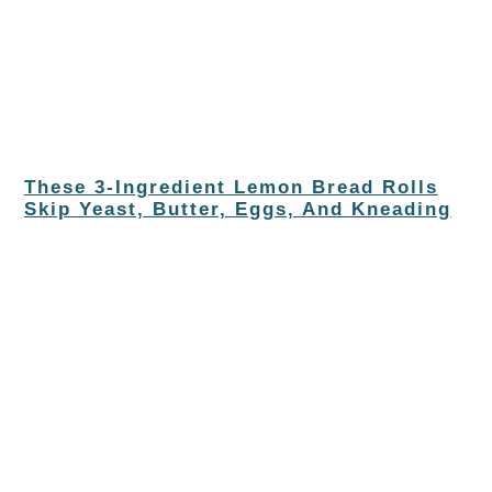
These 3-Ingredient Lemon Bread Rolls
Skip Yeast, Butter, Eggs, And Kneading