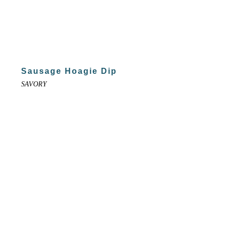
Sausage Hoagie Dip
SAVORY