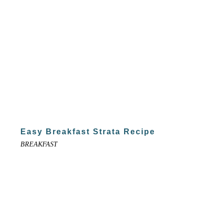
Easy Breakfast Strata Recipe
BREAKFAST