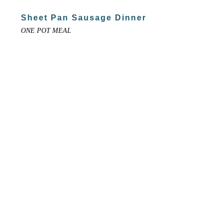
Sheet Pan Sausage Dinner
ONE POT MEAL