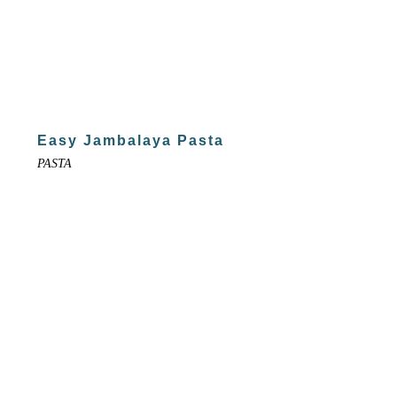
Easy Jambalaya Pasta
PASTA