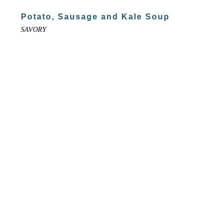
Potato, Sausage and Kale Soup
SAVORY