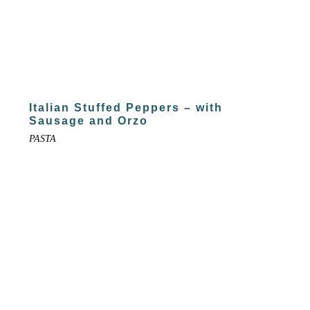
Italian Stuffed Peppers – with
Sausage and Orzo
PASTA