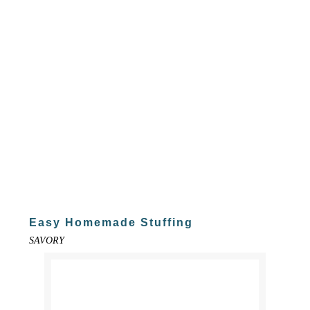
Easy Homemade Stuffing
SAVORY