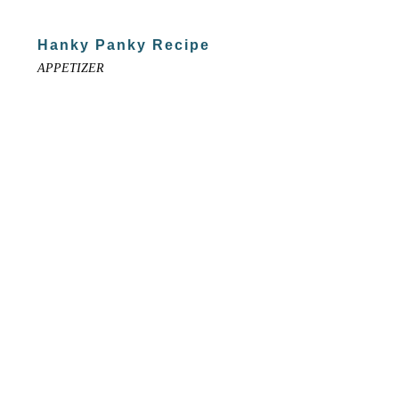
Hanky Panky Recipe
APPETIZER