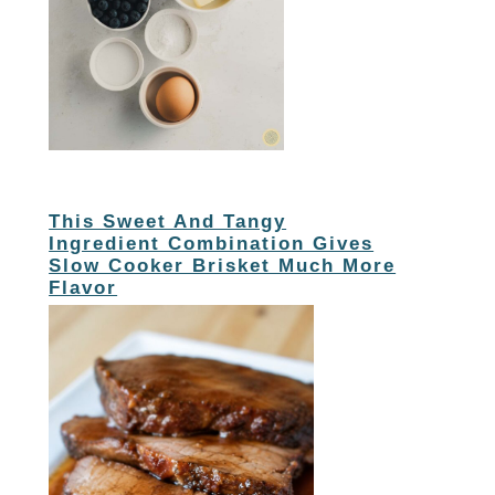
This Sweet And Tangy
Ingredient Combination Gives
Slow Cooker Brisket Much More
Flavor