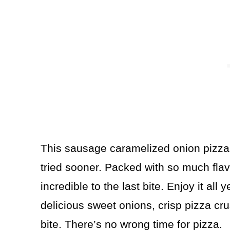
This sausage caramelized onion pizza 
tried sooner. Packed with so much flav
incredible to the last bite. Enjoy it all
delicious sweet onions, crisp pizza cr
bite. There’s no wrong time for pizza.