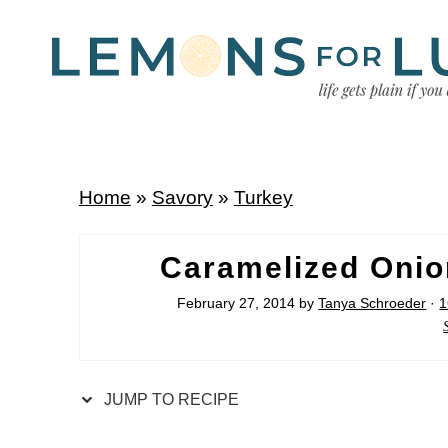
Home
»
Savory
»
Turkey
Caramelized Onio
February 27, 2014
by
Tanya Schroeder
·
1
JUMP TO RECIPE