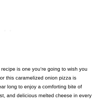
recipe is one you’re going to wish you
or this caramelized onion pizza is
 year long to enjoy a comforting bite of
ust, and delicious melted cheese in every