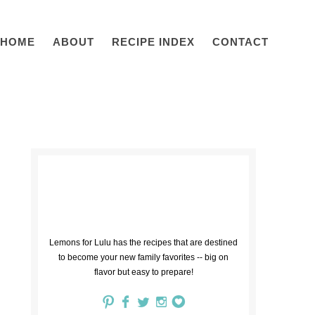
HOME
ABOUT
RECIPE INDEX
CONTACT
Lemons for Lulu has the recipes that are destined
to become your new family favorites -- big on
flavor but easy to prepare!