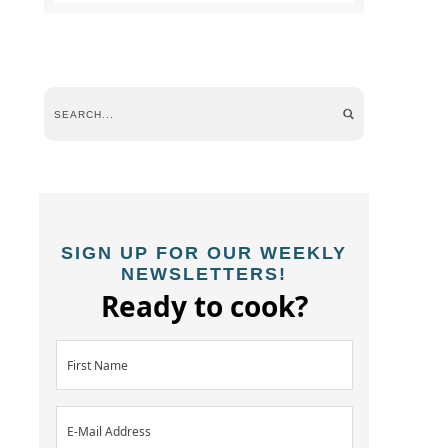
SIGN UP FOR OUR WEEKLY
NEWSLETTERS!
Ready to cook?