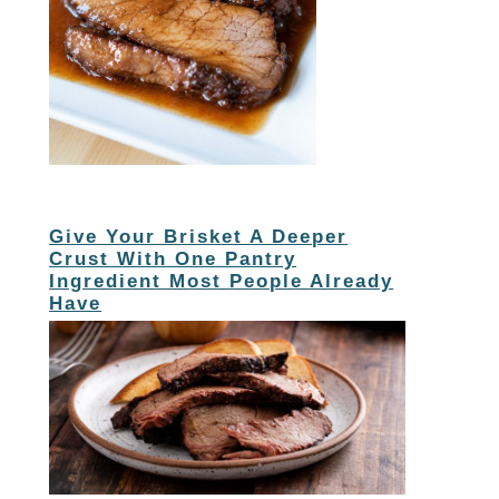
Give Your Brisket A Deeper
Crust With One Pantry
Ingredient Most People Already
Have