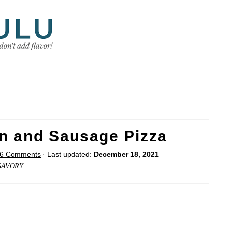
n and Sausage Pizza
6 Comments
· Last updated:
December 18, 2021
SAVORY