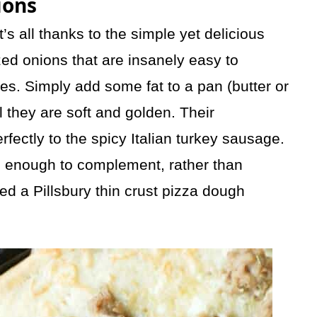
ions
’s all thanks to the simple yet delicious
zed
onions that are insanely easy to
s. Simply add some fat to a pan (butter or
l they are soft and golden. Their
erfectly to the spicy Italian turkey sausage.
 enough to complement, rather than
sed a Pillsbury thin crust pizza dough