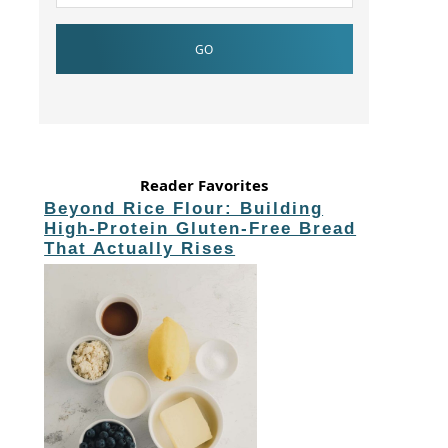
Reader Favorites
Beyond Rice Flour: Building
High-Protein Gluten-Free Bread
That Actually Rises