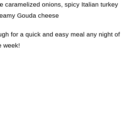
e caramelized onions, spicy Italian turkey
reamy Gouda cheese
gh for a quick and easy meal any night of
e week!