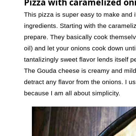
Pizza with caramelized on
This pizza is super easy to make and it
ingredients. Starting with the carameli
prepare. They basically cook themselve
oil) and let your onions cook down unti
tantalizingly sweet flavor lends itself p
The Gouda cheese is creamy and mild
detract any flavor from the onions. I u
because I am all about simplicity.