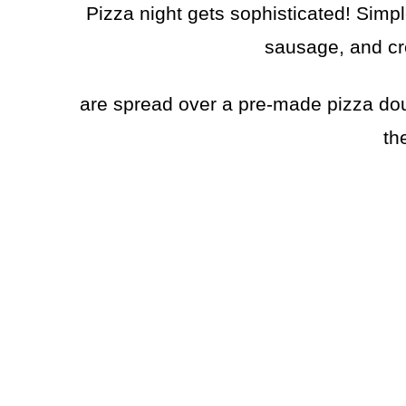
Pizza night gets sophisticated! Simpl
sausage, and c
are spread over a pre-made pizza dou
th