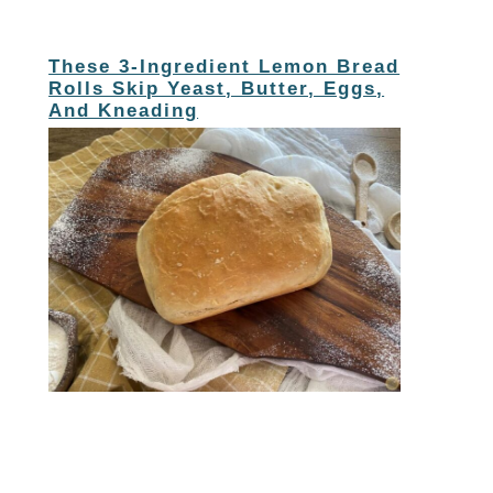
These 3-Ingredient Lemon Bread
Rolls Skip Yeast, Butter, Eggs,
And Kneading