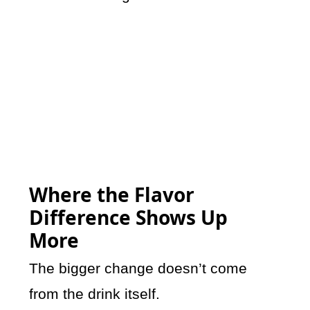
Where the Flavor
Difference Shows Up
More
The bigger change doesn’t come
from the drink itself.