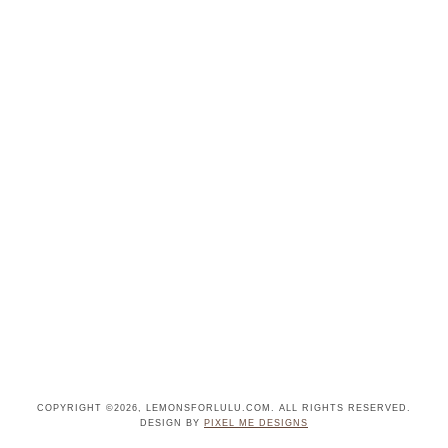
COPYRIGHT ©2026, LEMONSFORLULU.COM. ALL RIGHTS RESERVED.
DESIGN BY
PIXEL ME DESIGNS