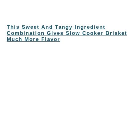
This Sweet And Tangy Ingredient
Combination Gives Slow Cooker Brisket
Much More Flavor