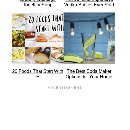
Tortellini Soup
Vodka Bottles Ever Sold
20 Foods That Start With
The Best Soda Maker
E
Options for Your Home