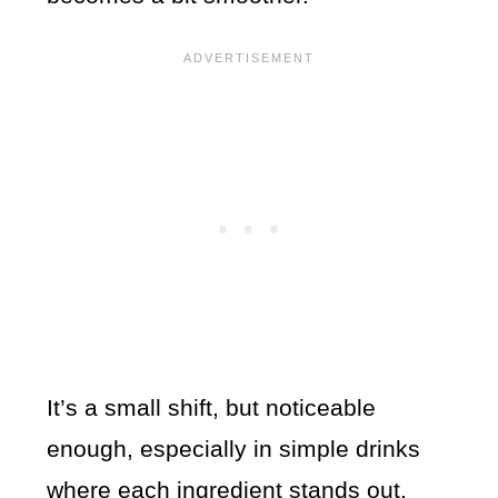
It’s a small shift, but noticeable
enough, especially in simple drinks
where each ingredient stands out.