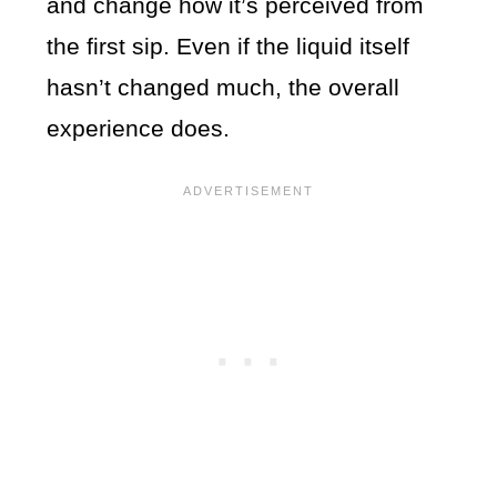
and change how it’s perceived from
the first sip. Even if the liquid itself
hasn’t changed much, the overall
experience does.