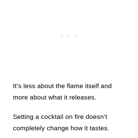
It’s less about the flame itself and
more about what it releases.
Setting a cocktail on fire doesn’t
completely change how it tastes.