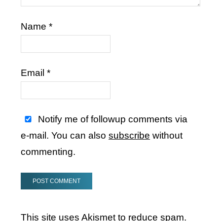
Name
*
Email
*
Notify me of followup comments via
e-mail. You can also
subscribe
without
commenting.
This site uses Akismet to reduce spam.