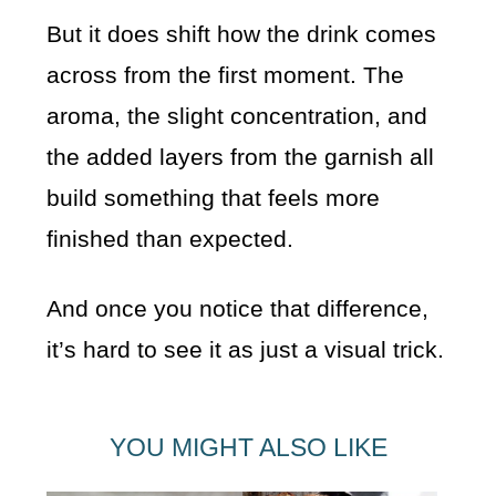
But it does shift how the drink comes
across from the first moment. The
aroma, the slight concentration, and
the added layers from the garnish all
build something that feels more
finished than expected.
And once you notice that difference,
it’s hard to see it as just a visual trick.
YOU MIGHT ALSO LIKE