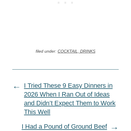
filed under:
COCKTAIL, DRINKS
I Tried These 9 Easy Dinners in
2026 When I Ran Out of Ideas
and Didn’t Expect Them to Work
This Well
I Had a Pound of Ground Beef