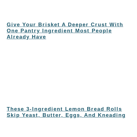
Give Your Brisket A Deeper Crust With
One Pantry Ingredient Most People
Already Have
These 3-Ingredient Lemon Bread Rolls
Skip Yeast, Butter, Eggs, And Kneading