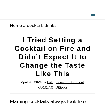
Home
»
cocktail, drinks
I Tried Setting a
Cocktail on Fire and
Didn’t Expect It to
Change the Taste
Like This
April 28, 2026
by
Lulu
·
Leave a Comment
COCKTAIL, DRINKS
Flaming cocktails always look like