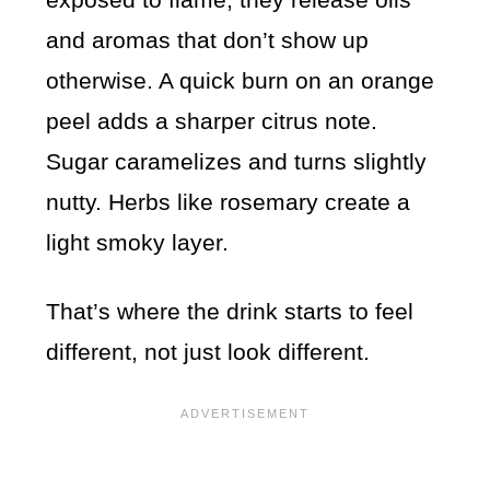
and aromas that don’t show up
otherwise. A quick burn on an orange
peel adds a sharper citrus note.
Sugar caramelizes and turns slightly
nutty. Herbs like rosemary create a
light smoky layer.
That’s where the drink starts to feel
different, not just look different.