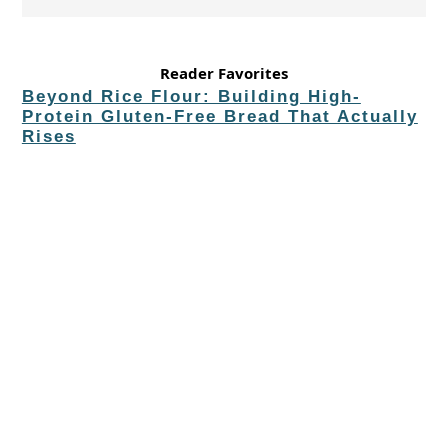
Reader Favorites
Beyond Rice Flour: Building High-
Protein Gluten-Free Bread That Actually
Rises