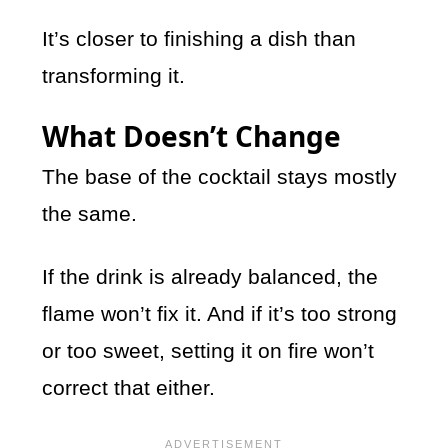
It’s closer to finishing a dish than
transforming it.
What Doesn’t Change
The base of the cocktail stays mostly
the same.
If the drink is already balanced, the
flame won’t fix it. And if it’s too strong
or too sweet, setting it on fire won’t
correct that either.