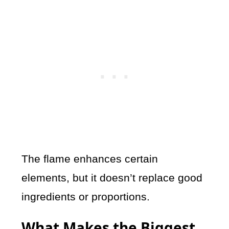
The flame enhances certain
elements, but it doesn’t replace good
ingredients or proportions.
What Makes the Biggest