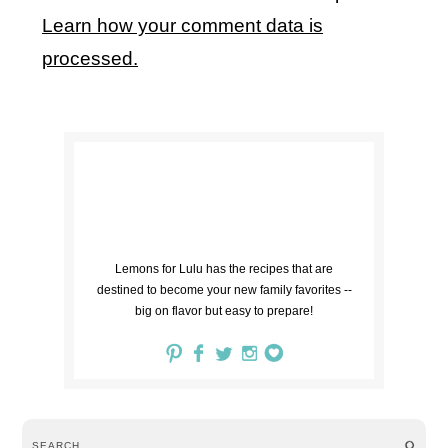
Learn how your comment data is
processed.
Lemons for Lulu has the recipes that are
destined to become your new family favorites --
big on flavor but easy to prepare!