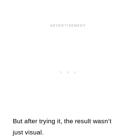
But after trying it, the result wasn’t
just visual.