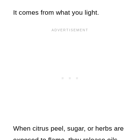
It comes from what you light.
When citrus peel, sugar, or herbs are
exposed to flame, they release oils