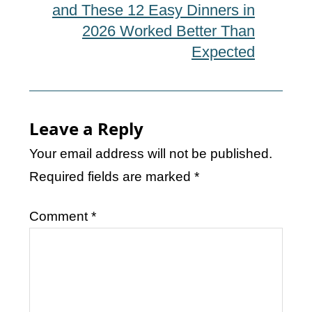
and These 12 Easy Dinners in
2026 Worked Better Than
Expected
Leave a Reply
Your email address will not be published.
Required fields are marked
*
Comment
*