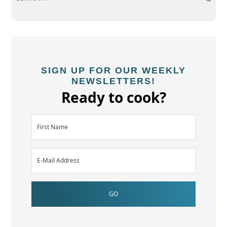
SIGN UP FOR OUR WEEKLY
NEWSLETTERS!
Ready to cook?