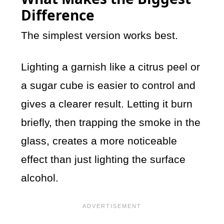
Difference
The simplest version works best.
Lighting a garnish like a citrus peel or
a sugar cube is easier to control and
gives a clearer result. Letting it burn
briefly, then trapping the smoke in the
glass, creates a more noticeable
effect than just lighting the surface
alcohol.