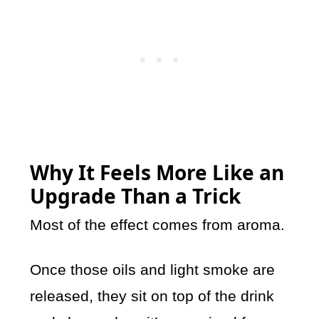
Why It Feels More Like an
Upgrade Than a Trick
Most of the effect comes from aroma.
Once those oils and light smoke are
released, they sit on top of the drink