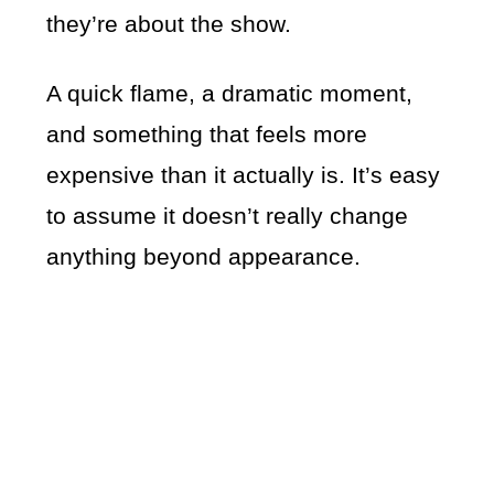
they’re about the show.
A quick flame, a dramatic moment,
and something that feels more
expensive than it actually is. It’s easy
to assume it doesn’t really change
anything beyond appearance.