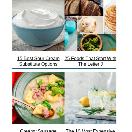
15 Best Sour Cream
25 Foods That Start With
Substitute Options
The Letter J
Creamy Sausage
The 10 Most Expensive