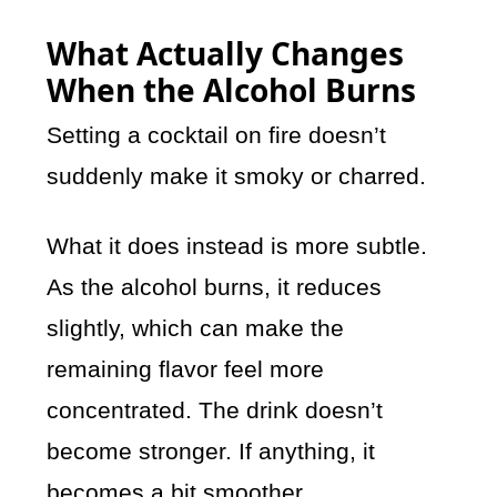
What Actually Changes
When the Alcohol Burns
Setting a cocktail on fire doesn’t
suddenly make it smoky or charred.
What it does instead is more subtle.
As the alcohol burns, it reduces
slightly, which can make the
remaining flavor feel more
concentrated. The drink doesn’t
become stronger. If anything, it
becomes a bit smoother.