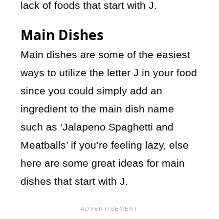
lack of foods that start with J.
Main Dishes
Main dishes are some of the easiest
ways to utilize the letter J in your food
since you could simply add an
ingredient to the main dish name
such as ‘Jalapeno Spaghetti and
Meatballs’ if you’re feeling lazy, else
here are some great ideas for main
dishes that start with J.