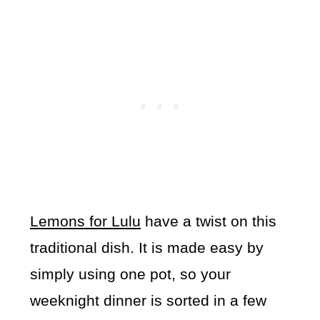
Lemons for Lulu
have a twist on this
traditional dish. It is made easy by
simply using one pot, so your
weeknight dinner is sorted in a few