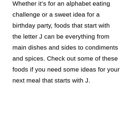
Whether it’s for an alphabet eating
challenge or a sweet idea for a
birthday party, foods that start with
the letter J can be everything from
main dishes and sides to condiments
and spices. Check out some of these
foods if you need some ideas for your
next meal that starts with J.