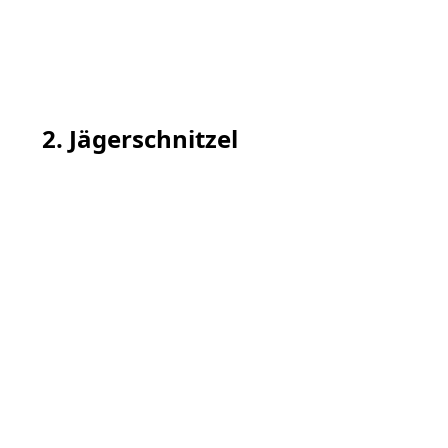
2. Jägerschnitzel