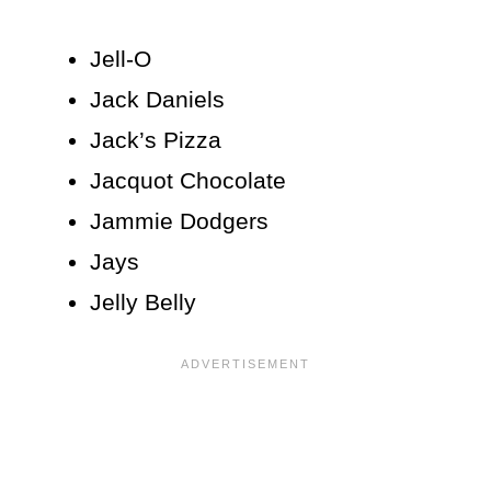
Jell-O
Jack Daniels
Jack’s Pizza
Jacquot Chocolate
Jammie Dodgers
Jays
Jelly Belly