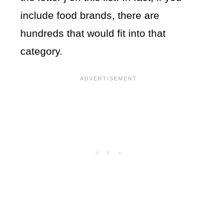
include food brands, there are
hundreds that would fit into that
category.