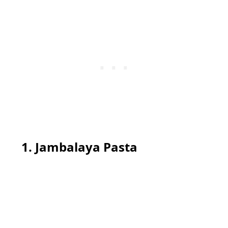
1. Jambalaya Pasta