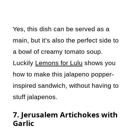
Yes, this dish can be served as a
main, but it’s also the perfect side to
a bowl of creamy tomato soup.
Luckily
Lemons for Lulu
shows you
how to make this jalapeno popper-
inspired sandwich, without having to
stuff jalapenos.
7. Jerusalem Artichokes with
Garlic