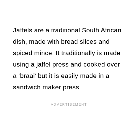
Jaffels are a traditional South African
dish, made with bread slices and
spiced mince. It traditionally is made
using a jaffel press and cooked over
a ‘braai’ but it is easily made in a
sandwich maker press.