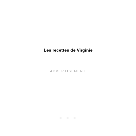
Les recettes de Virginie