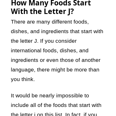
How Many Foods Start
With the Letter J?
There are many different foods,
dishes, and ingredients that start with
the letter J. If you consider
international foods, dishes, and
ingredients or even those of another
language, there might be more than
you think.
It would be nearly impossible to
include all of the foods that start with
the letter j on this list. In fact, if you