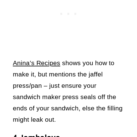
Anina’s Recipes
shows you how to
make it, but mentions the jaffel
press/pan – just ensure your
sandwich maker press seals off the
ends of your sandwich, else the filling
might leak out.