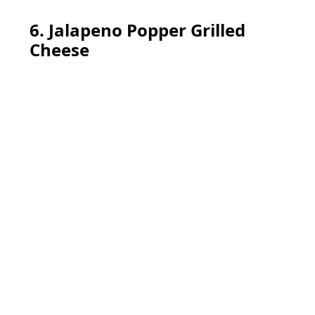
6. Jalapeno Popper Grilled
Cheese