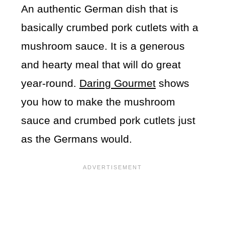
An authentic German dish that is
basically crumbed pork cutlets with a
mushroom sauce. It is a generous
and hearty meal that will do great
year-round.
Daring Gourmet
shows
you how to make the mushroom
sauce and crumbed pork cutlets just
as the Germans would.