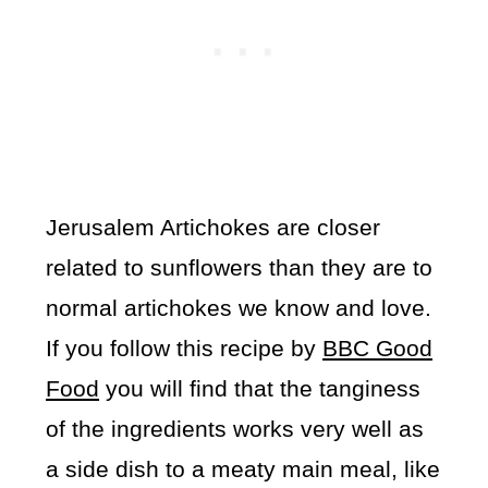
Jerusalem Artichokes are closer
related to sunflowers than they are to
normal artichokes we know and love.
If you follow this recipe by
BBC Good
Food
you will find that the tanginess
of the ingredients works very well as
a side dish to a meaty main meal, like