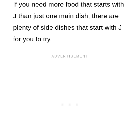
If you need more food that starts with
J than just one main dish, there are
plenty of side dishes that start with J
for you to try.