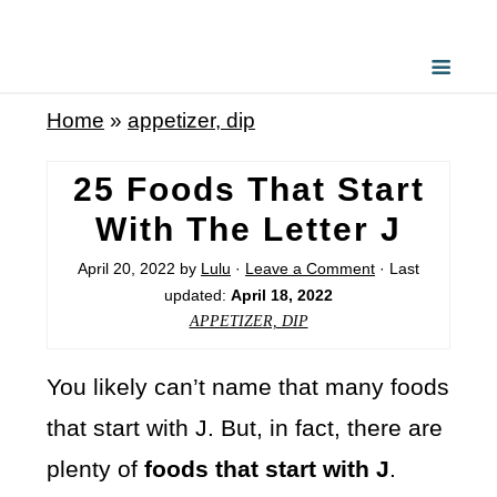
Home
»
appetizer, dip
25 Foods That Start
With The Letter J
April 20, 2022
by
Lulu
·
Leave a Comment
· Last
updated:
April 18, 2022
APPETIZER, DIP
You likely can’t name that many foods
that start with J. But, in fact, there are
plenty of
foods that start with J
.