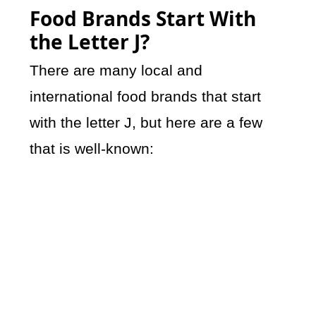
Food Brands Start With
the Letter J?
There are many local and
international food brands that start
with the letter J, but here are a few
that is well-known: