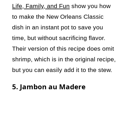
Life, Family, and Fun
show you how
to make the New Orleans Classic
dish in an instant pot to save you
time, but without sacrificing flavor.
Their version of this recipe does omit
shrimp, which is in the original recipe,
but you can easily add it to the stew.
5. Jambon au Madere