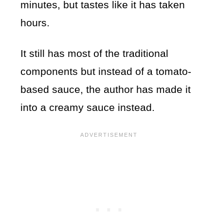
minutes, but tastes like it has taken
hours.
It still has most of the traditional
components but instead of a tomato-
based sauce, the author has made it
into a creamy sauce instead.