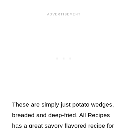
These are simply just potato wedges,
breaded and deep-fried.
All Recipes
has a great savory flavored recipe for