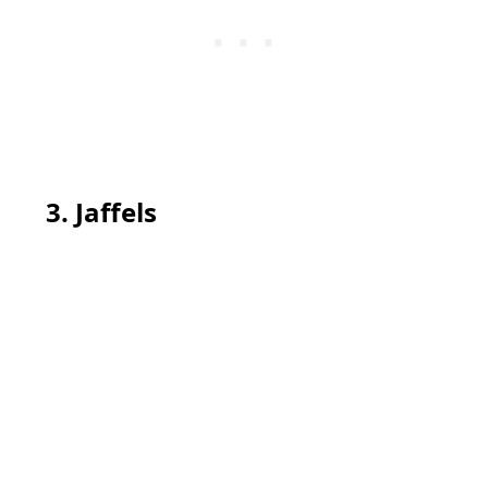
3. Jaffels