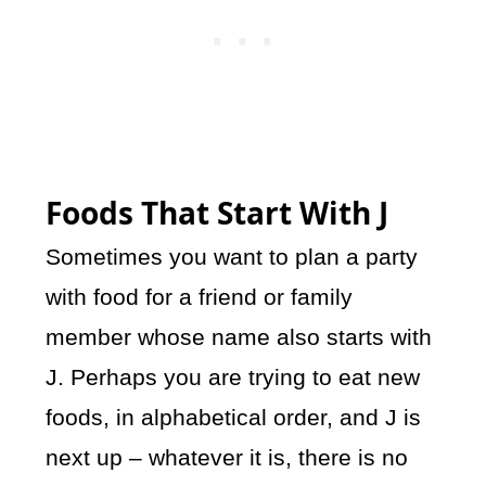
Foods That Start With J
Sometimes you want to plan a party
with food for a friend or family
member whose name also starts with
J. Perhaps you are trying to eat new
foods, in alphabetical order, and J is
next up – whatever it is, there is no