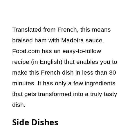
Translated from French, this means
braised ham with Madeira sauce.
Food.com
has an easy-to-follow
recipe (in English) that enables you to
make this French dish in less than 30
minutes. It has only a few ingredients
that gets transformed into a truly tasty
dish.
Side Dishes