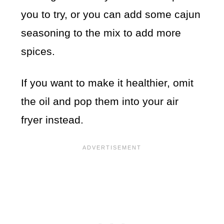
you to try, or you can add some cajun
seasoning to the mix to add more
spices.
If you want to make it healthier, omit
the oil and pop them into your air
fryer instead.