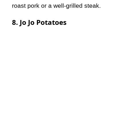
roast pork or a well-grilled steak.
8. Jo Jo Potatoes