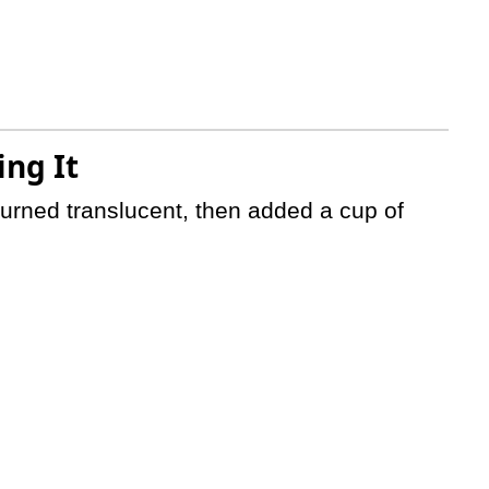
ng It
 turned translucent, then added a cup of