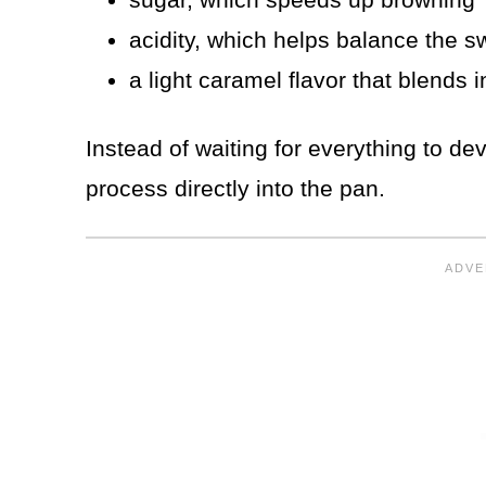
acidity, which helps balance the 
a light caramel flavor that blends 
Instead of waiting for everything to dev
process directly into the pan.