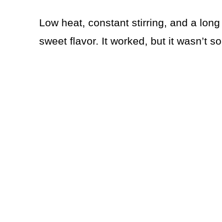
Low heat, constant stirring, and a long
sweet flavor. It worked, but it wasn’t 