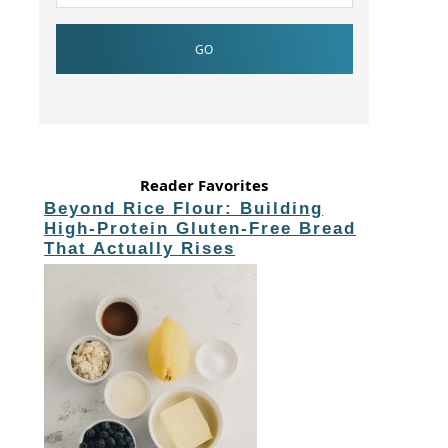
Reader Favorites
Beyond Rice Flour: Building
High-Protein Gluten-Free Bread
That Actually Rises