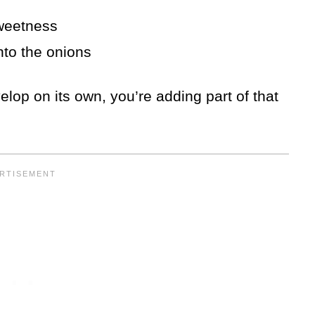
sweetness
into the onions
elop on its own, you’re adding part of that