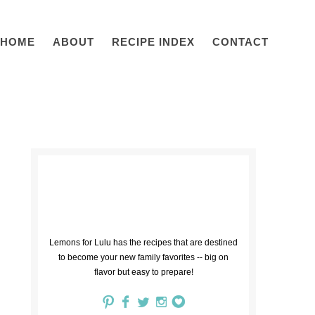
HOME
ABOUT
RECIPE INDEX
CONTACT
Lemons for Lulu has the recipes that are destined
to become your new family favorites -- big on
flavor but easy to prepare!