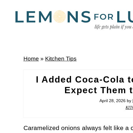
Home
»
Kitchen Tips
I Added Coca-Cola t
Expect Them t
April 28, 2026
by
KIT
Caramelized onions always felt like a