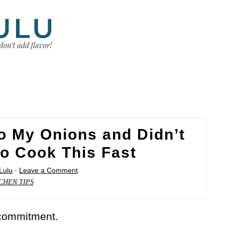
o My Onions and Didn’t
o Cook This Fast
Lulu
·
Leave a Comment
CHEN TIPS
 commitment.