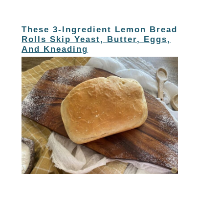
These 3-Ingredient Lemon Bread
Rolls Skip Yeast, Butter, Eggs,
And Kneading