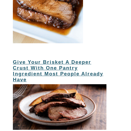
Give Your Brisket A Deeper
Crust With One Pantry
Ingredient Most People Already
Have