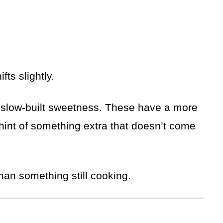
fts slightly.
 slow-built sweetness. These have a more
a hint of something extra that doesn’t come
than something still cooking.