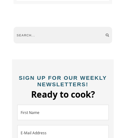
SIGN UP FOR OUR WEEKLY
NEWSLETTERS!
Ready to cook?