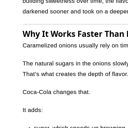
building sweetness over time, the fla
darkened sooner and took on a deeper,
Why It Works Faster Than
Caramelized onions usually rely on ti
The natural sugars in the onions slow
That’s what creates the depth of flavor
Coca-Cola changes that.
It adds:
sugar, which speeds up browning