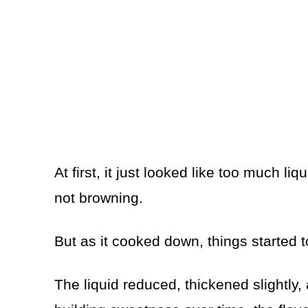
At first, it just looked like too much liq
not browning.
But as it cooked down, things started 
The liquid reduced, thickened slightly,