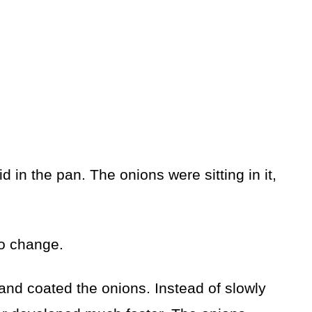
uid in the pan. The onions were sitting in it,
to change.
 and coated the onions. Instead of slowly