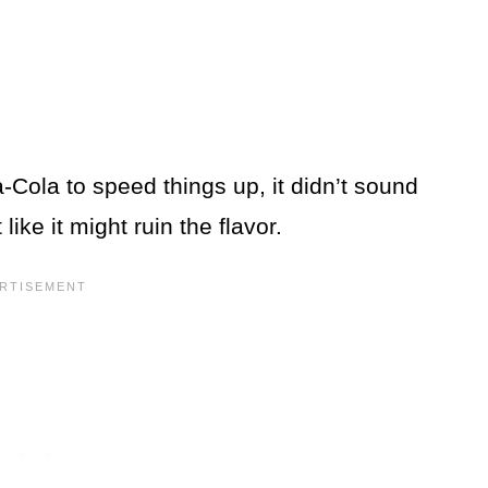
Cola to speed things up, it didn’t sound
 like it might ruin the flavor.