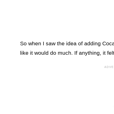
So when I saw the idea of adding Coca-
like it would do much. If anything, it felt