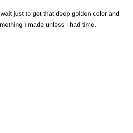
 wait just to get that deep golden color and
something I made unless I had time.