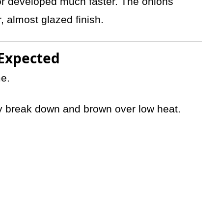
vor developed much faster. The onions
 almost glazed finish.
 Expected
me.
ly break down and brown over low heat.
.