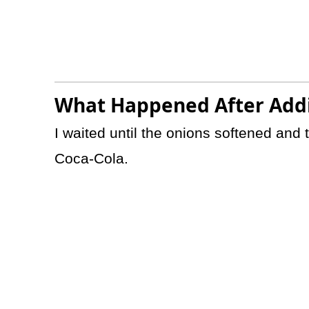
What Happened After Addi
I waited until the onions softened and
Coca-Cola.