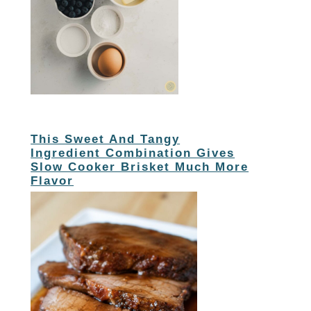
This Sweet And Tangy
Ingredient Combination Gives
Slow Cooker Brisket Much More
Flavor