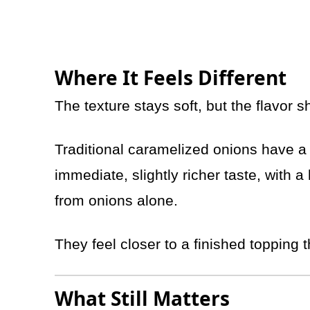
Where It Feels Different
The texture stays soft, but the flavor shi
Traditional caramelized onions have a
immediate, slightly richer taste, with 
from onions alone.
They feel closer to a finished topping 
What Still Matters