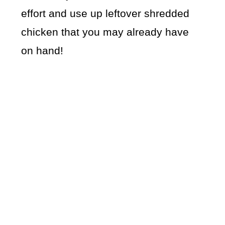
effort and use up leftover shredded
chicken that you may already have
on hand!