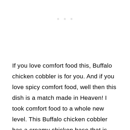
If you love comfort food this, Buffalo
chicken cobbler is for you. And if you
love spicy comfort food, well then this
dish is a match made in Heaven! I
took comfort food to a whole new
level. This Buffalo chicken cobbler
has a creamy chicken base that is