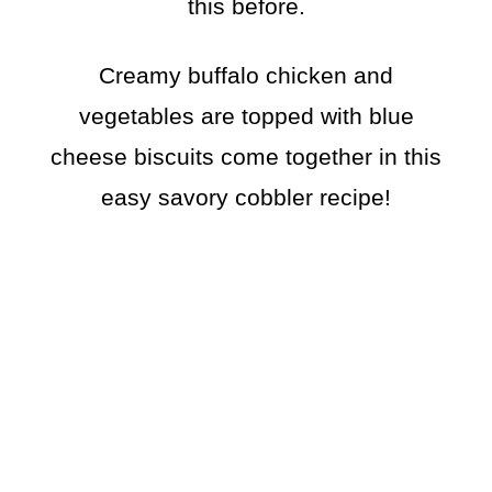
this before.
Creamy buffalo chicken and
vegetables are topped with blue
cheese biscuits come together in this
easy savory cobbler recipe!