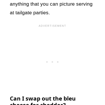
anything that you can picture serving
at tailgate parties.
Can I swap out the bleu
cheese for cheddar?