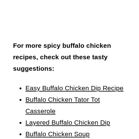
For more spicy buffalo chicken
recipes, check out these tasty
suggestions:
Easy Buffalo Chicken Dip Recipe
Buffalo Chicken Tator Tot
Casserole
Layered Buffalo Chicken Dip
Buffalo Chicken Soup