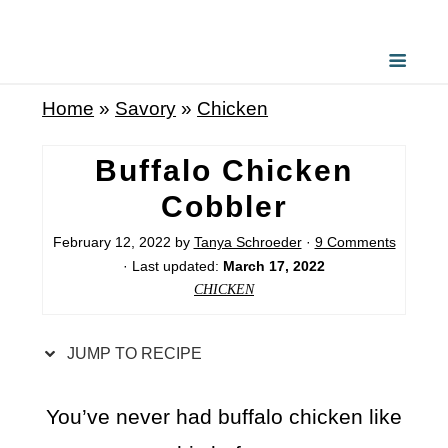
S
k
i
Home
»
Savory
»
Chicken
p
t
Buffalo Chicken
o
Cobbler
R
February 12, 2022
by
Tanya Schroeder
·
9 Comments
e
· Last updated:
March 17, 2022
c
CHICKEN
i
p
JUMP TO RECIPE
e
You’ve never had buffalo chicken like