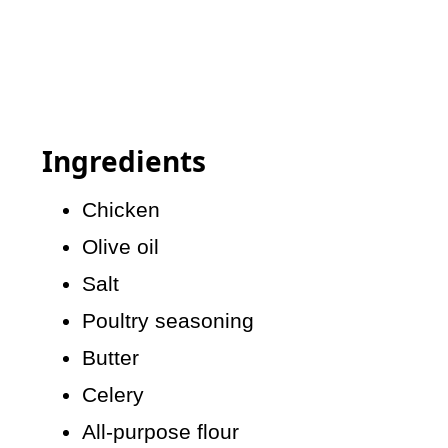
Ingredients
Chicken
Olive oil
Salt
Poultry seasoning
Butter
Celery
All-purpose flour