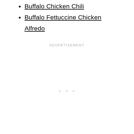
Buffalo Chicken Chili
Buffalo Fettuccine Chicken
Alfredo