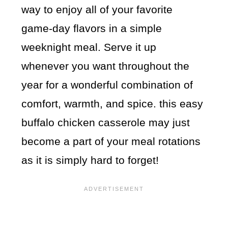
way to enjoy all of your favorite
game-day flavors in a simple
weeknight meal. Serve it up
whenever you want throughout the
year for a wonderful combination of
comfort, warmth, and spice. this easy
buffalo chicken casserole may just
become a part of your meal rotations
as it is simply hard to forget!