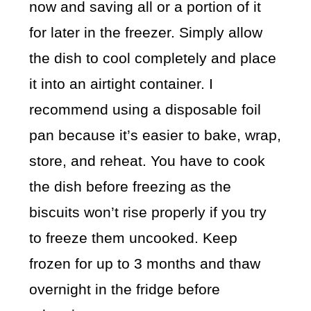
now and saving all or a portion of it
for later in the freezer. Simply allow
the dish to cool completely and place
it into an airtight container. I
recommend using a disposable foil
pan because it’s easier to bake, wrap,
store, and reheat. You have to cook
the dish before freezing as the
biscuits won’t rise properly if you try
to freeze them uncooked. Keep
frozen for up to 3 months and thaw
overnight in the fridge before