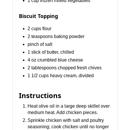
1 cup frozen mixed vegetables
Biscuit Topping
2 cups flour
2 teaspoons baking powder
pinch of salt
1 stick of butter, chilled
4 oz crumbled blue cheese
2 tablespoons chopped fresh chives
1 1/2 cups heavy cream, divided
Instructions
Heat olive oil in a large deep skillet over
medium heat. Add chicken pieces.
Sprinkle chicken with salt and poultry
seasoning; cook chicken until no longer