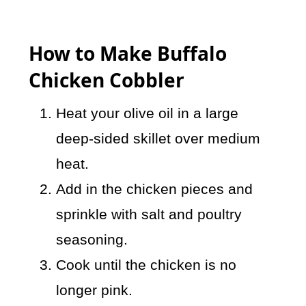
How to Make Buffalo
Chicken Cobbler
Heat your olive oil in a large
deep-sided skillet over medium
heat.
Add in the chicken pieces and
sprinkle with salt and poultry
seasoning.
Cook until the chicken is no
longer pink.