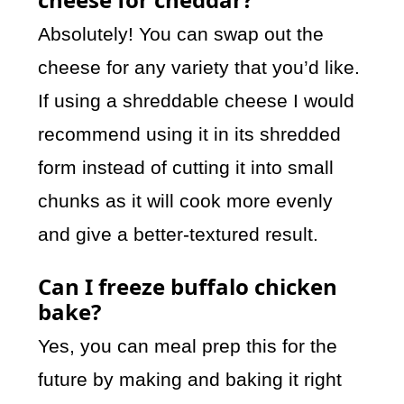
Absolutely! You can swap out the
cheese for any variety that you’d like.
If using a shreddable cheese I would
recommend using it in its shredded
form instead of cutting it into small
chunks as it will cook more evenly
and give a better-textured result.
Can I freeze buffalo chicken
bake?
Yes, you can meal prep this for the
future by making and baking it right