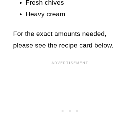
Fresh chives
Heavy cream
For the exact amounts needed,
please see the recipe card below.