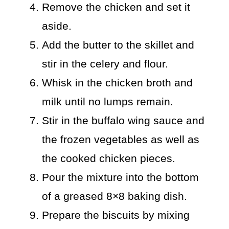
Remove the chicken and set it
aside.
Add the butter to the skillet and
stir in the celery and flour.
Whisk in the chicken broth and
milk until no lumps remain.
Stir in the buffalo wing sauce and
the frozen vegetables as well as
the cooked chicken pieces.
Pour the mixture into the bottom
of a greased 8×8 baking dish.
Prepare the biscuits by mixing