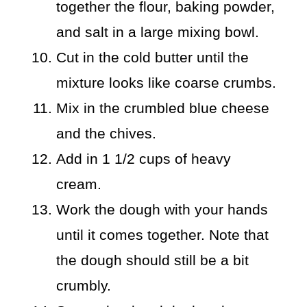
together the flour, baking powder,
and salt in a large mixing bowl.
Cut in the cold butter until the
mixture looks like coarse crumbs.
Mix in the crumbled blue cheese
and the chives.
Add in 1 1/2 cups of heavy
cream.
Work the dough with your hands
until it comes together. Note that
the dough should still be a bit
crumbly.