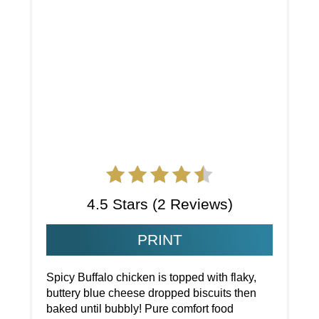
4.5 Stars
(
2 Reviews
)
PRINT
Spicy Buffalo chicken is topped with flaky,
buttery blue cheese dropped biscuits then
baked until bubbly! Pure comfort food