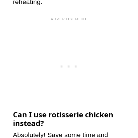
reheating.
Can I use rotisserie chicken
instead?
Absolutely! Save some time and