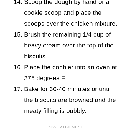
Scoop the dough by hand or a
cookie scoop and place the
scoops over the chicken mixture.
Brush the remaining 1/4 cup of
heavy cream over the top of the
biscuits.
Place the cobbler into an oven at
375 degrees F.
Bake for 30-40 minutes or until
the biscuits are browned and the
meaty filling is bubbly.