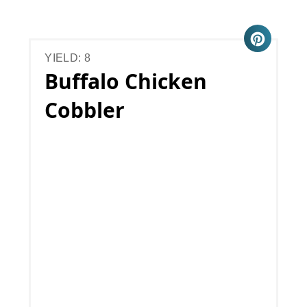
YIELD: 8
Buffalo Chicken
Cobbler