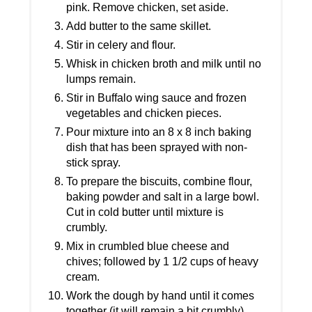
pink. Remove chicken, set aside.
Add butter to the same skillet.
Stir in celery and flour.
Whisk in chicken broth and milk until no
lumps remain.
Stir in Buffalo wing sauce and frozen
vegetables and chicken pieces.
Pour mixture into an 8 x 8 inch baking
dish that has been sprayed with non-
stick spray.
To prepare the biscuits, combine flour,
baking powder and salt in a large bowl.
Cut in cold butter until mixture is
crumbly.
Mix in crumbled blue cheese and
chives; followed by 1 1/2 cups of heavy
cream.
Work the dough by hand until it comes
together (it will remain a bit crumbly).