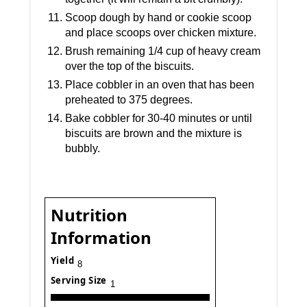
Scoop dough by hand or cookie scoop
and place scoops over chicken mixture.
Brush remaining 1/4 cup of heavy cream
over the top of the biscuits.
Place cobbler in an oven that has been
preheated to 375 degrees.
Bake cobbler for 30-40 minutes or until
biscuits are brown and the mixture is
bubbly.
Nutrition
Information
Yield
8
Serving Size
1