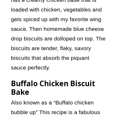
loaded with chicken, vegetables and
gets spiced up with my favorite wing
sauce. Then homemade blue cheese
drop biscuits are dolloped on top. The
biscuits are tender, flaky, savory
biscuits that absorb the piquant
sauce perfectly.
Buffalo Chicken Biscuit
Bake
Also known as a “Buffalo chicken
bubble up” This recipe is a fabulous