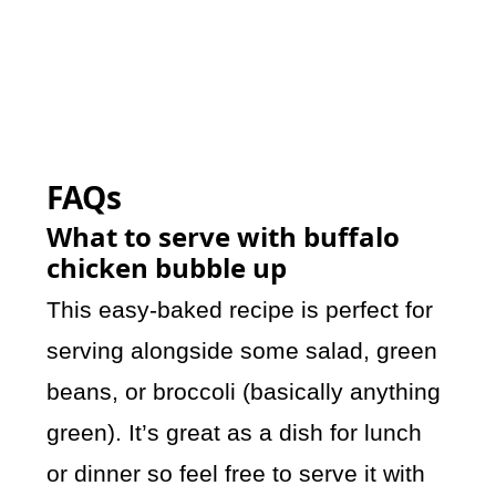
FAQs
What to serve with buffalo
chicken bubble up
This easy-baked recipe is perfect for
serving alongside some salad, green
beans, or broccoli (basically anything
green). It’s great as a dish for lunch
or dinner so feel free to serve it with