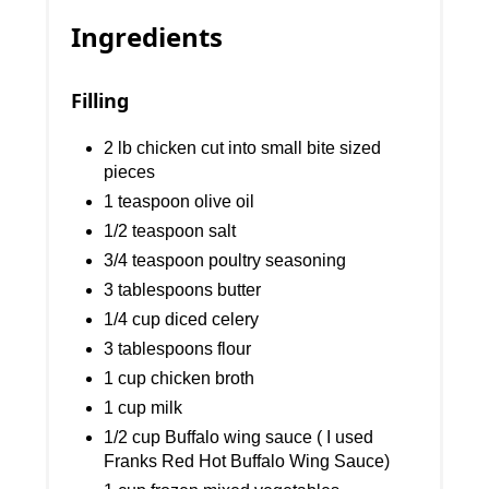
Ingredients
Filling
2 lb chicken cut into small bite sized
pieces
1 teaspoon olive oil
1/2 teaspoon salt
3/4 teaspoon poultry seasoning
3 tablespoons butter
1/4 cup diced celery
3 tablespoons flour
1 cup chicken broth
1 cup milk
1/2 cup Buffalo wing sauce ( I used
Franks Red Hot Buffalo Wing Sauce)