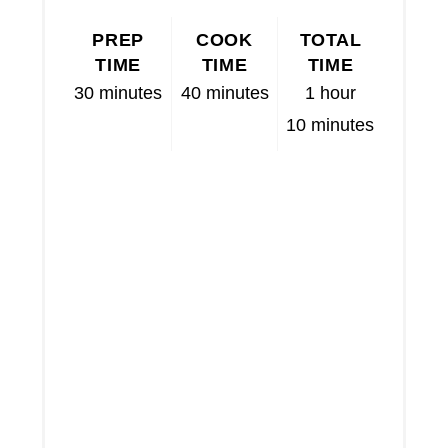
PREP
COOK
TOTAL
TIME
TIME
TIME
30 minutes
40 minutes
1 hour
10 minutes