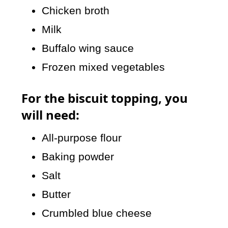
Chicken broth
Milk
Buffalo wing sauce
Frozen mixed vegetables
For the biscuit topping, you
will need:
All-purpose flour
Baking powder
Salt
Butter
Crumbled blue cheese