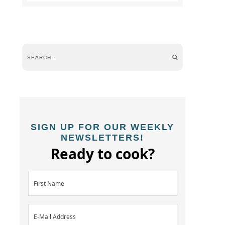
SIGN UP FOR OUR WEEKLY
NEWSLETTERS!
Ready to cook?