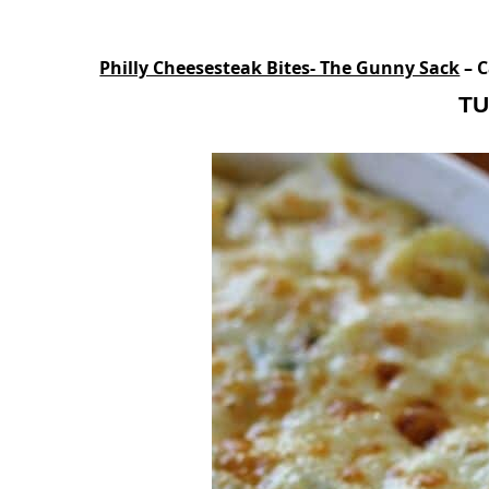
Philly Cheesesteak Bites- The Gunny Sack
– C
TU