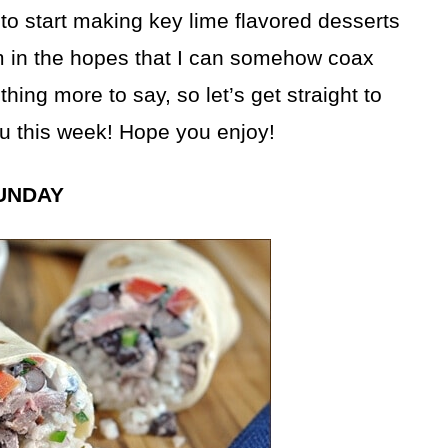
 to start making key lime flavored desserts
em in the hopes that I can somehow coax
ing more to say, so let’s get straight to
u this week! Hope you enjoy!
UNDAY