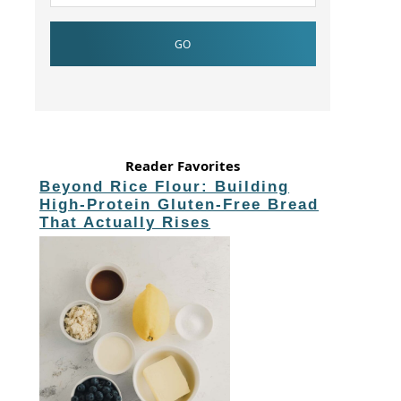
Reader Favorites
Beyond Rice Flour: Building
High-Protein Gluten-Free Bread
That Actually Rises