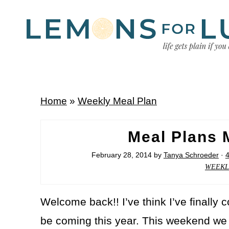
Home
»
Weekly Meal Plan
Meal Plans 
February 28, 2014
by
Tanya Schroeder
·
WEEKL
Welcome back!! I’ve think I’ve finally c
be coming this year. This weekend we g