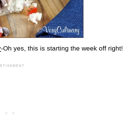
y
-Oh yes, this is starting the week off right!