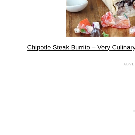
Chipotle Steak Burrito – Very Culinar