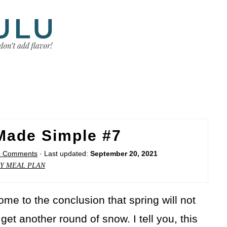
Made Simple #7
4 Comments
· Last updated:
September 20, 2021
Y MEAL PLAN
ome to the conclusion that spring will not
et another round of snow. I tell you, this