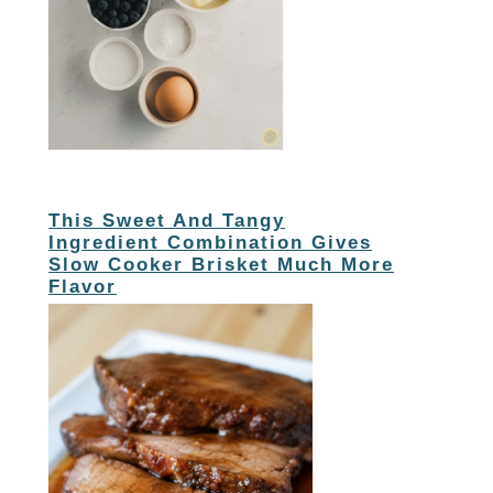
This Sweet And Tangy
Ingredient Combination Gives
Slow Cooker Brisket Much More
Flavor