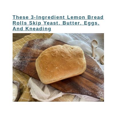
These 3-Ingredient Lemon Bread
Rolls Skip Yeast, Butter, Eggs,
And Kneading