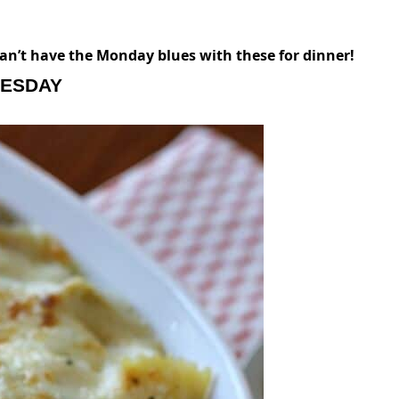
an’t have the Monday blues with these for dinner!
ESDAY