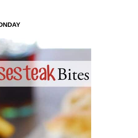
ONDAY