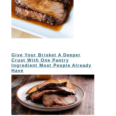
Give Your Brisket A Deeper
Crust With One Pantry
Ingredient Most People Already
Have