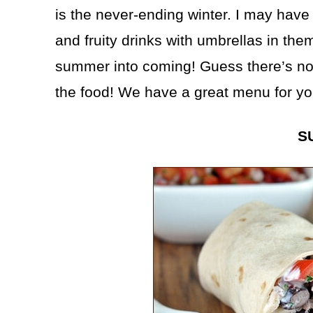
is the never-ending winter. I may have
and fruity drinks with umbrellas in th
summer into coming! Guess there’s noth
the food! We have a great menu for yo
S