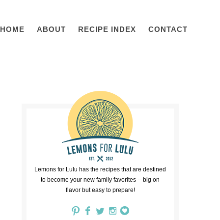
HOME
ABOUT
RECIPE INDEX
CONTACT
Lemons for Lulu has the recipes that are destined
to become your new family favorites -- big on
flavor but easy to prepare!