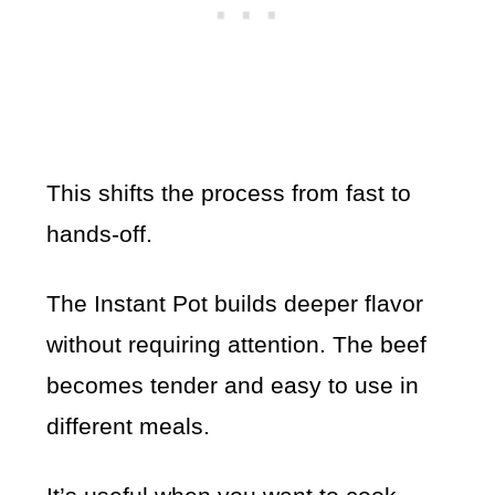
This shifts the process from fast to
hands-off.
The Instant Pot builds deeper flavor
without requiring attention. The beef
becomes tender and easy to use in
different meals.