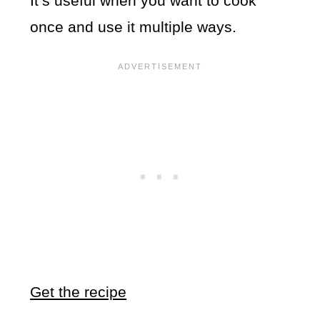
It’s useful when you want to cook
once and use it multiple ways.
Get the recipe