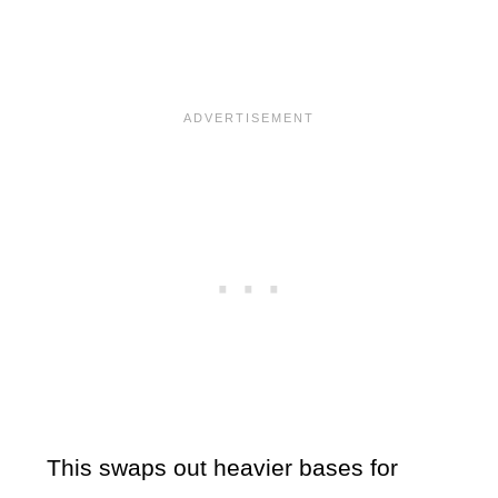
This swaps out heavier bases for