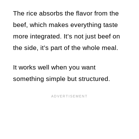
The rice absorbs the flavor from the
beef, which makes everything taste
more integrated. It’s not just beef on
the side, it’s part of the whole meal.
It works well when you want
something simple but structured.