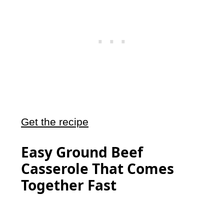
Get the recipe
Easy Ground Beef
Casserole That Comes
Together Fast