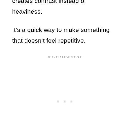
creates contrast instead of
heaviness.
It’s a quick way to make something
that doesn’t feel repetitive.