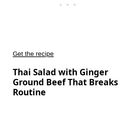
Get the recipe
Thai Salad with Ginger
Ground Beef That Breaks
Routine