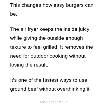
This changes how easy burgers can
be.
The air fryer keeps the inside juicy
while giving the outside enough
texture to feel grilled. It removes the
need for outdoor cooking without
losing the result.
It’s one of the fastest ways to use
ground beef without overthinking it.