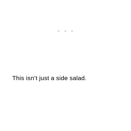
This isn’t just a side salad.