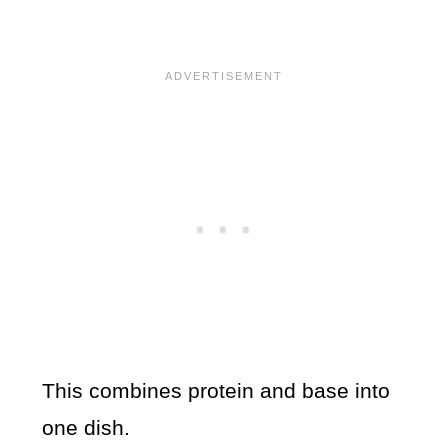
This combines protein and base into
one dish.