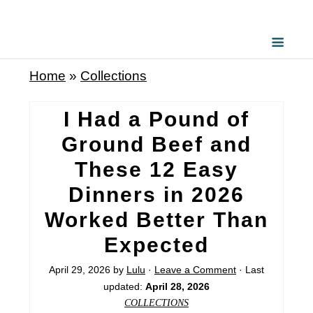
Home
»
Collections
I Had a Pound of
Ground Beef and
These 12 Easy
Dinners in 2026
Worked Better Than
Expected
April 29, 2026
by
Lulu
·
Leave a Comment
· Last
updated:
April 28, 2026
COLLECTIONS