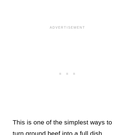
This is one of the simplest ways to
turn ground beef into a full dish.