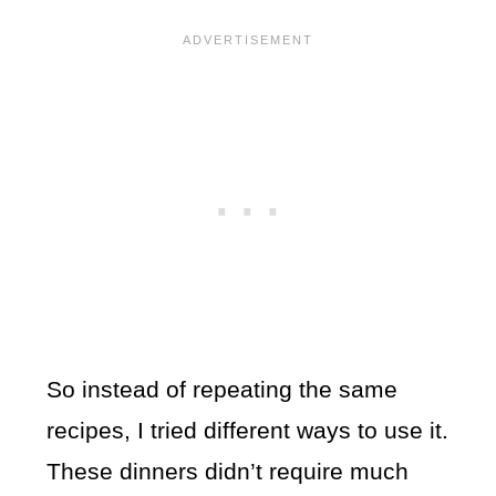
So instead of repeating the same
recipes, I tried different ways to use it.
These dinners didn’t require much