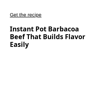
Get the recipe
Instant Pot Barbacoa
Beef That Builds Flavor
Easily