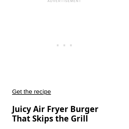
Get the recipe
Juicy Air Fryer Burger
That Skips the Grill