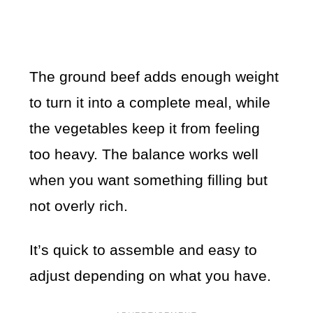
The ground beef adds enough weight
to turn it into a complete meal, while
the vegetables keep it from feeling
too heavy. The balance works well
when you want something filling but
not overly rich.
It’s quick to assemble and easy to
adjust depending on what you have.