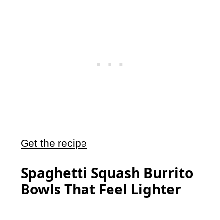
Get the recipe
Spaghetti Squash Burrito
Bowls That Feel Lighter