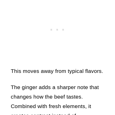
This moves away from typical flavors.
The ginger adds a sharper note that
changes how the beef tastes.
Combined with fresh elements, it