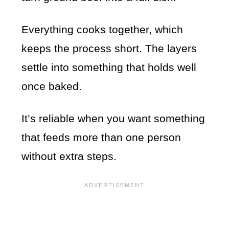
Everything cooks together, which
keeps the process short. The layers
settle into something that holds well
once baked.
It’s reliable when you want something
that feeds more than one person
without extra steps.