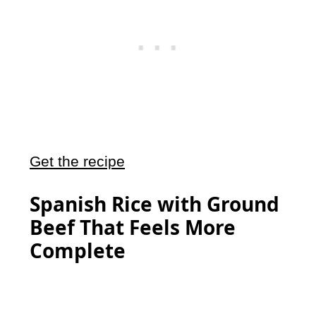
Get the recipe
Spanish Rice with Ground
Beef That Feels More
Complete