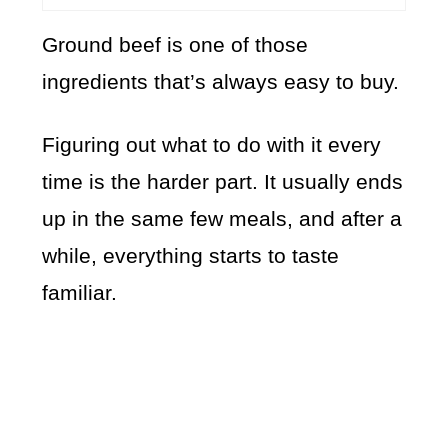
Ground beef is one of those
ingredients that’s always easy to buy.
Figuring out what to do with it every
time is the harder part. It usually ends
up in the same few meals, and after a
while, everything starts to taste
familiar.