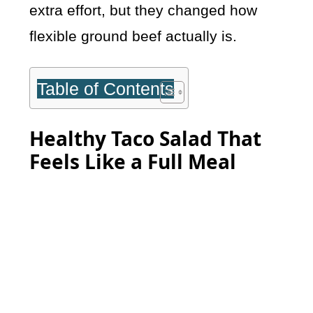
extra effort, but they changed how
flexible ground beef actually is.
Table of Contents
Healthy Taco Salad That
Feels Like a Full Meal