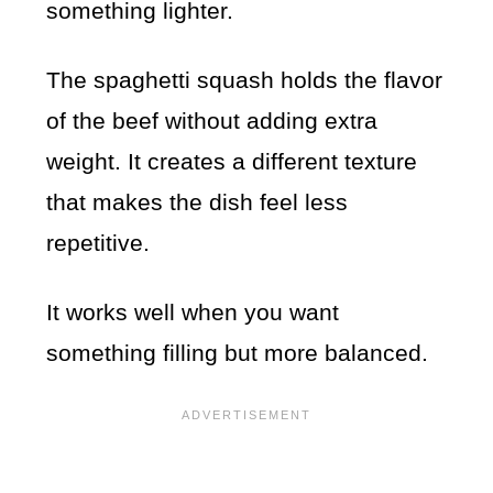
something lighter.
The spaghetti squash holds the flavor
of the beef without adding extra
weight. It creates a different texture
that makes the dish feel less
repetitive.
It works well when you want
something filling but more balanced.