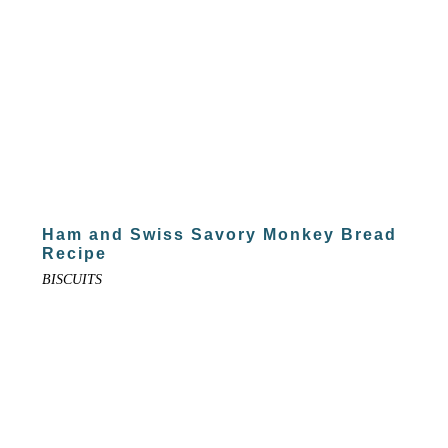
Ham and Swiss Savory Monkey Bread
Recipe
BISCUITS