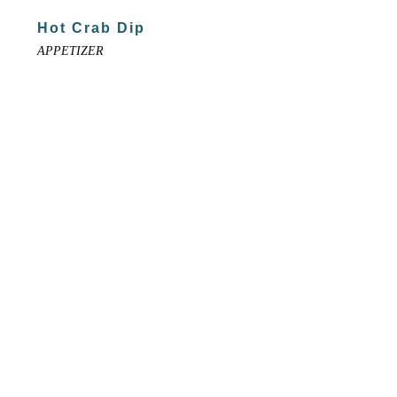
Hot Crab Dip
APPETIZER