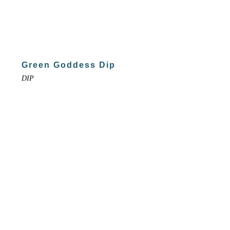
Green Goddess Dip
DIP