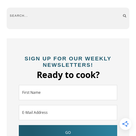
SIGN UP FOR OUR WEEKLY
NEWSLETTERS!
Ready to cook?