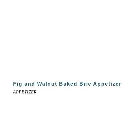
Fig and Walnut Baked Brie Appetizer
APPETIZER