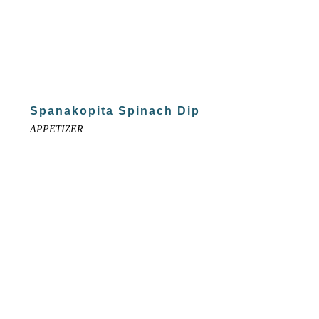
Spanakopita Spinach Dip
APPETIZER