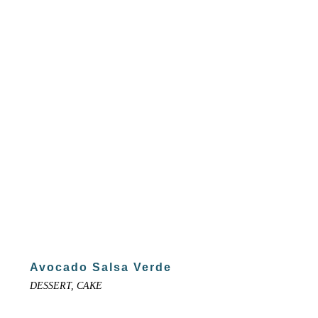
Avocado Salsa Verde
DESSERT, CAKE