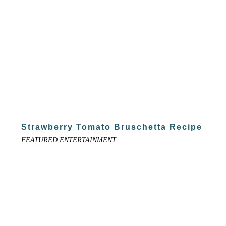
Strawberry Tomato Bruschetta Recipe
FEATURED ENTERTAINMENT