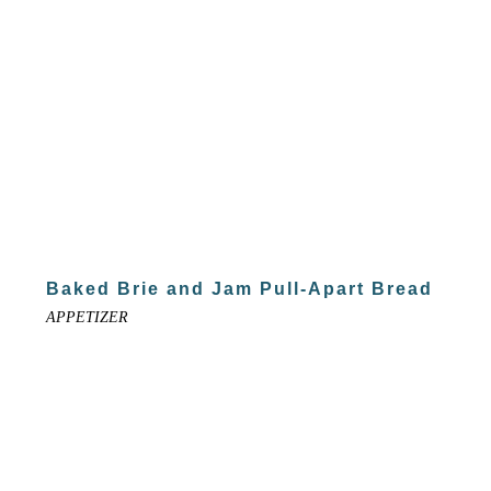
Baked Brie and Jam Pull-Apart Bread
APPETIZER