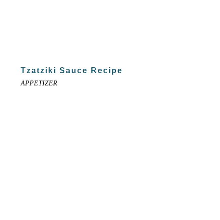
Tzatziki Sauce Recipe
APPETIZER