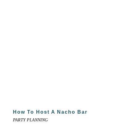
How To Host A Nacho Bar
PARTY PLANNING