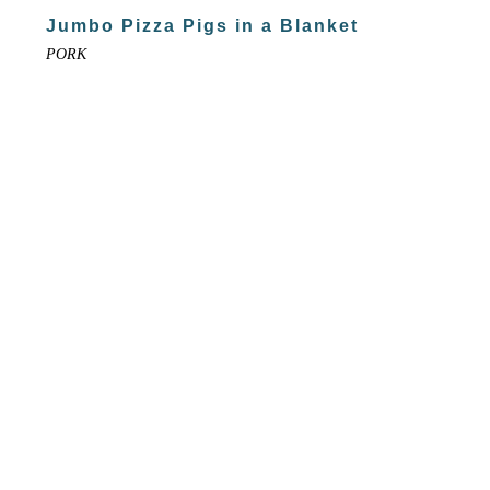
Jumbo Pizza Pigs in a Blanket
PORK