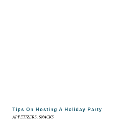
Tips On Hosting A Holiday Party
APPETIZERS, SNACKS