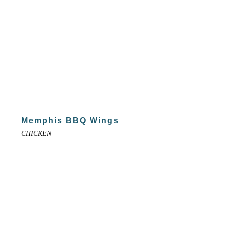
Memphis BBQ Wings
CHICKEN