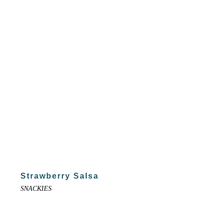
Strawberry Salsa
SNACKIES