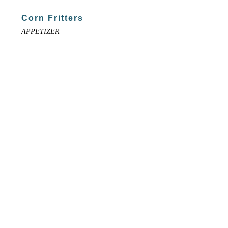
Corn Fritters
APPETIZER