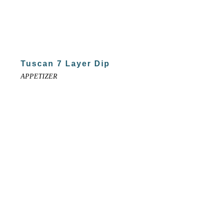
Tuscan 7 Layer Dip
APPETIZER