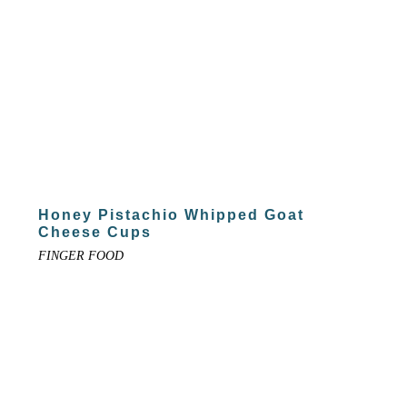
Honey Pistachio Whipped Goat
Cheese Cups
FINGER FOOD