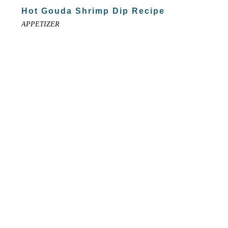
Hot Gouda Shrimp Dip Recipe
APPETIZER