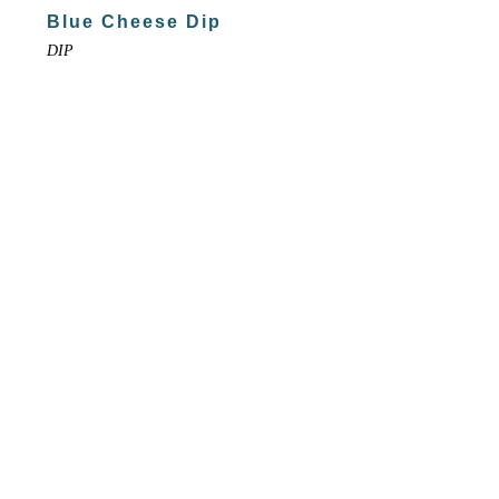
Blue Cheese Dip
DIP