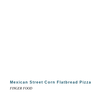
Mexican Street Corn Flatbread Pizza
FINGER FOOD