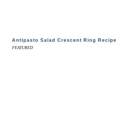
Antipasto Salad Crescent Ring Recipe
FEATURED