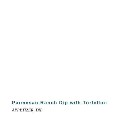
Parmesan Ranch Dip with Tortellini
APPETIZER, DIP