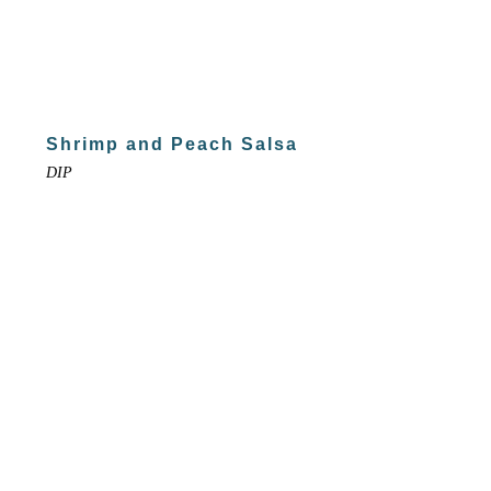
Shrimp and Peach Salsa
DIP