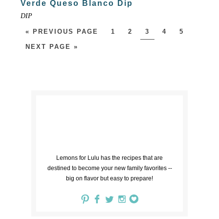
Verde Queso Blanco Dip
DIP
« PREVIOUS PAGE
1
2
3
4
5
NEXT PAGE »
Lemons for Lulu has the recipes that are
destined to become your new family favorites --
big on flavor but easy to prepare!