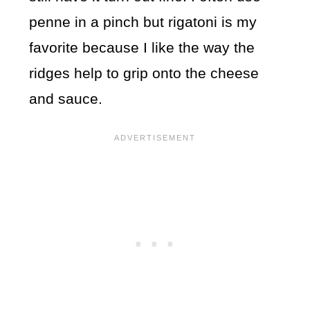
penne in a pinch but rigatoni is my
favorite because I like the way the
ridges help to grip onto the cheese
and sauce.