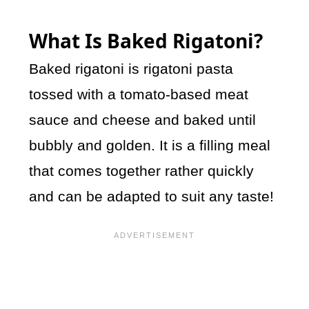
What Is Baked Rigatoni?
Baked rigatoni is rigatoni pasta
tossed with a tomato-based meat
sauce and cheese and baked until
bubbly and golden. It is a filling meal
that comes together rather quickly
and can be adapted to suit any taste!