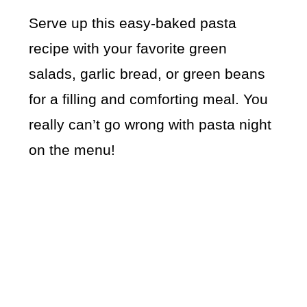
Serve up this easy-baked pasta
recipe with your favorite green
salads, garlic bread, or green beans
for a filling and comforting meal. You
really can’t go wrong with pasta night
on the menu!