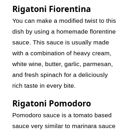
Rigatoni Fiorentina
You can make a modified twist to this
dish by using a homemade florentine
sauce. This sauce is usually made
with a combination of heavy cream,
white wine, butter, garlic, parmesan,
and fresh spinach for a deliciously
rich taste in every bite.
Rigatoni Pomodoro
Pomodoro sauce is a tomato based
sauce very similar to marinara sauce