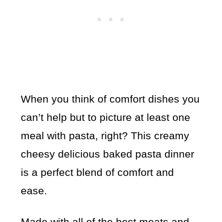
When you think of comfort dishes you
can’t help but to picture at least one
meal with pasta, right? This creamy
cheesy delicious baked pasta dinner
is a perfect blend of comfort and
ease.
Made with all of the best meats and