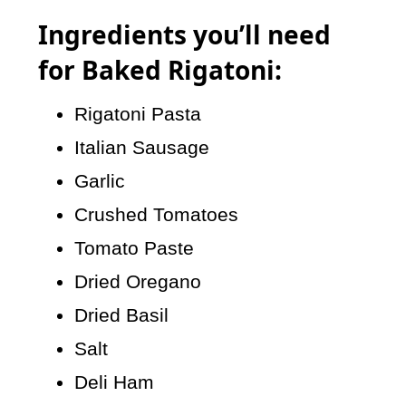
Ingredients you’ll need
for Baked Rigatoni:
Rigatoni Pasta
Italian Sausage
Garlic
Crushed Tomatoes
Tomato Paste
Dried Oregano
Dried Basil
Salt
Deli Ham