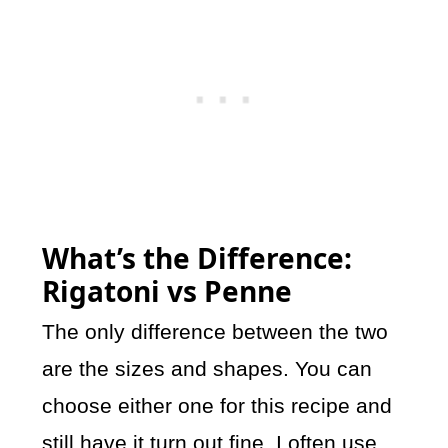
What’s the Difference:
Rigatoni vs Penne
The only difference between the two
are the sizes and shapes. You can
choose either one for this recipe and
still have it turn out fine. I often use