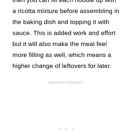
a ricotta mixture before assembling in
the baking dish and topping it with
sauce. This is added work and effort
but it will also make the meal feel
more filling as well, which means a
higher change of leftovers for later.