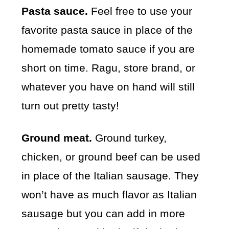
Pasta sauce.
Feel free to use your
favorite pasta sauce in place of the
homemade tomato sauce if you are
short on time. Ragu, store brand, or
whatever you have on hand will still
turn out pretty tasty!
Ground meat.
Ground turkey,
chicken, or ground beef can be used
in place of the Italian sausage. They
won’t have as much flavor as Italian
sausage but you can add in more