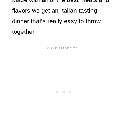
flavors we get an Italian-tasting
dinner that’s really easy to throw
together.