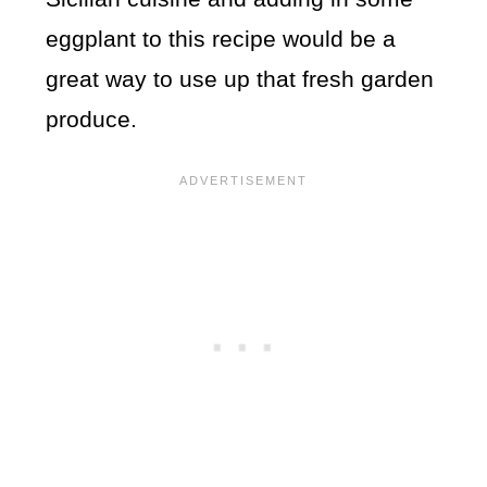
eggplant to this recipe would be a
great way to use up that fresh garden
produce.