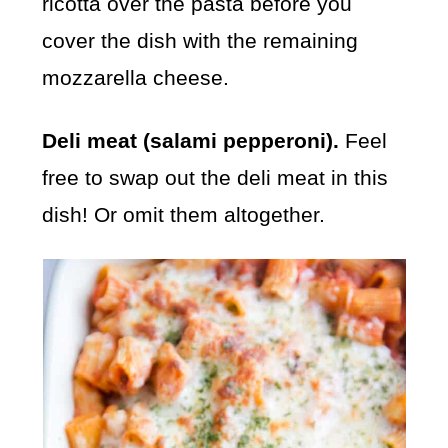
ricotta over the pasta before you
cover the dish with the remaining
mozzarella cheese.
Deli meat (salami pepperoni).
Feel
free to swap out the deli meat in this
dish! Or omit them altogether.