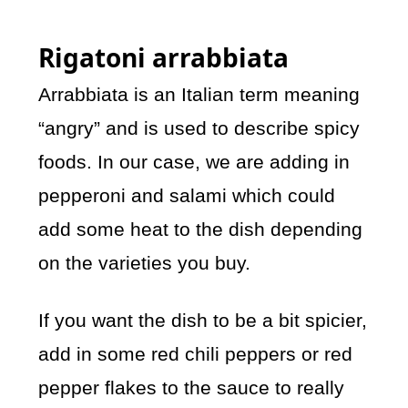
Rigatoni arrabbiata
Arrabbiata is an Italian term meaning
“angry” and is used to describe spicy
foods. In our case, we are adding in
pepperoni and salami which could
add some heat to the dish depending
on the varieties you buy.
If you want the dish to be a bit spicier,
add in some red chili peppers or red
pepper flakes to the sauce to really