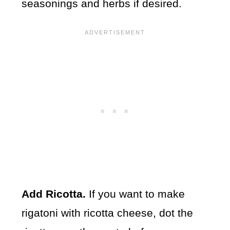
seasonings and herbs if desired.
Add Ricotta.
If you want to make
rigatoni with ricotta cheese, dot the