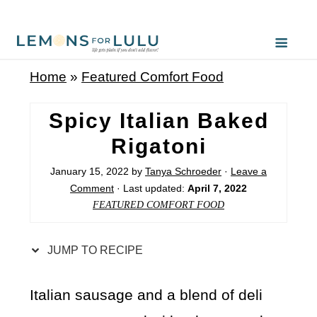
S
k
i
Home
»
Featured Comfort Food
p
t
Spicy Italian Baked
o
Rigatoni
R
January 15, 2022
by
Tanya Schroeder
·
Leave a
e
Comment
· Last updated:
April 7, 2022
c
FEATURED COMFORT FOOD
i
p
JUMP TO RECIPE
e
Italian sausage and a blend of deli