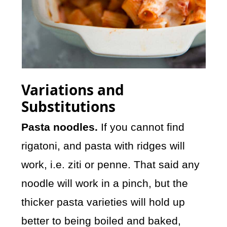
Variations and
Substitutions
Pasta noodles.
If you cannot find
rigatoni, and pasta with ridges will
work, i.e. ziti or penne. That said any
noodle will work in a pinch, but the
thicker pasta varieties will hold up
better to being boiled and baked,