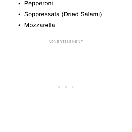
Pepperoni
Soppressata (Dried Salami)
Mozzarella