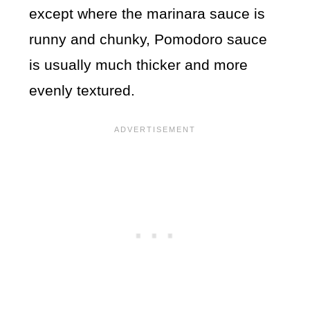
except where the marinara sauce is
runny and chunky, Pomodoro sauce
is usually much thicker and more
evenly textured.