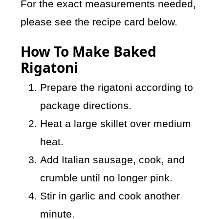
For the exact measurements needed,
please see the recipe card below.
How To Make Baked
Rigatoni
Prepare the rigatoni according to
package directions.
Heat a large skillet over medium
heat.
Add Italian sausage, cook, and
crumble until no longer pink.
Stir in garlic and cook another
minute.