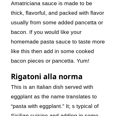
Amatriciana sauce is made to be
thick, flavorful, and packed with flavor
usually from some added pancetta or
bacon. If you would like your
homemade pasta sauce to taste more
like this then add in some cooked
bacon pieces or pancetta. Yum!
Rigatoni alla norma
This is an Italian dish served with
eggplant as the name translates to
“pasta with eggplant.” It; s typical of
Sicilian cuisine and adding in some