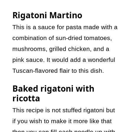
Rigatoni Martino
This is a sauce for pasta made with a
combination of sun-dried tomatoes,
mushrooms, grilled chicken, and a
pink sauce. It would add a wonderful
Tuscan-flavored flair to this dish.
Baked rigatoni with
ricotta
This recipe is not stuffed rigatoni but
if you wish to make it more like that
then you can fill each noodle up with