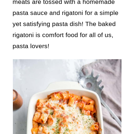
meats are tossed with a homemade
pasta sauce and rigatoni for a simple
yet satisfying pasta dish! The baked
rigatoni is comfort food for all of us,
pasta lovers!