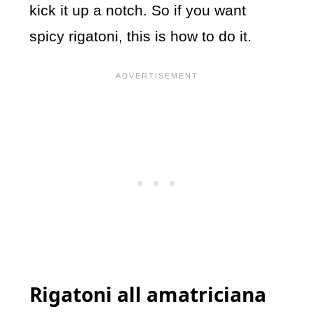
kick it up a notch. So if you want
s
picy rigatoni, this is how to do it.
Rigatoni all amatriciana