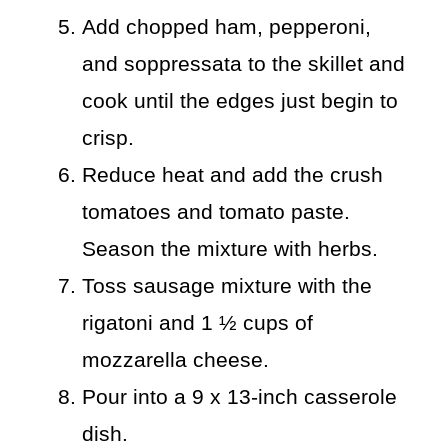
Add chopped ham, pepperoni,
and soppressata to the skillet and
cook until the edges just begin to
crisp.
Reduce heat and add the crush
tomatoes and tomato paste.
Season the mixture with herbs.
Toss sausage mixture with the
rigatoni and 1 ½ cups of
mozzarella cheese.
Pour into a 9 x 13-inch casserole
dish.