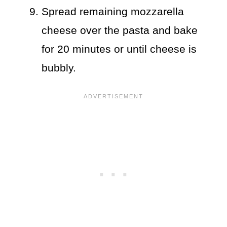
Spread remaining mozzarella
cheese over the pasta and bake
for 20 minutes or until cheese is
bubbly.