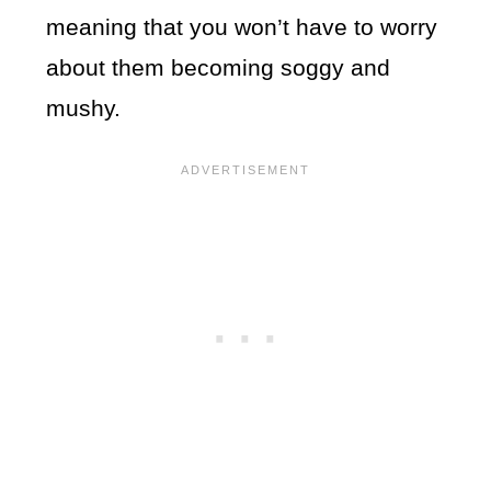
meaning that you won’t have to worry
about them becoming soggy and
mushy.