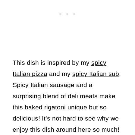
This dish is inspired by my
spicy
Italian pizza
and my
spicy Italian sub
.
Spicy Italian sausage and a
surprising blend of deli meats make
this baked rigatoni unique but so
delicious! It’s not hard to see why we
enjoy this dish around here so much!