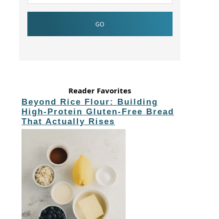
Reader Favorites
Beyond Rice Flour: Building
High-Protein Gluten-Free Bread
That Actually Rises