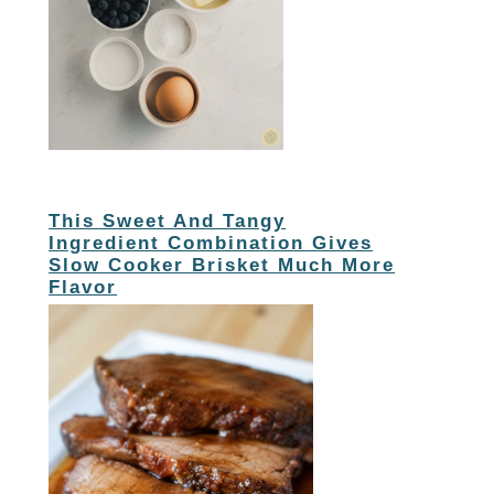
This Sweet And Tangy
Ingredient Combination Gives
Slow Cooker Brisket Much More
Flavor