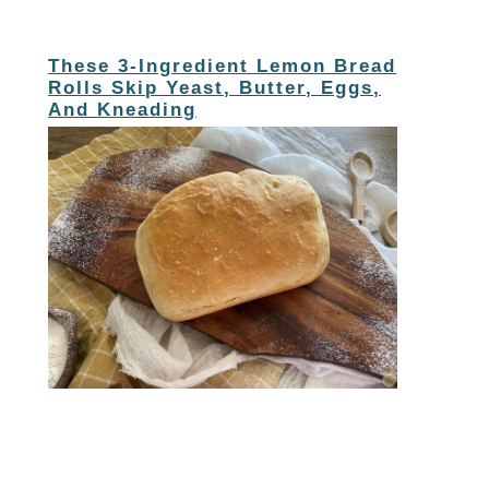
These 3-Ingredient Lemon Bread
Rolls Skip Yeast, Butter, Eggs,
And Kneading