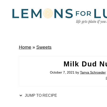
Home
»
Sweets
Milk Dud N
October 7, 2021
by
Tanya Schroeder
JUMP TO RECIPE