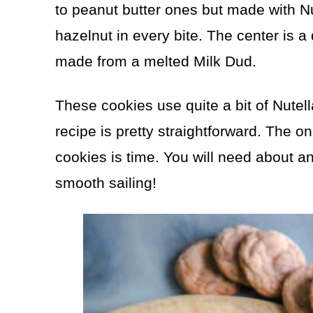
to peanut butter ones but made with Nu
hazelnut in every bite. The center is a
made from a melted Milk Dud.
These cookies use quite a bit of Nutella,
recipe is pretty straightforward. The 
cookies is time. You will need about an h
smooth sailing!