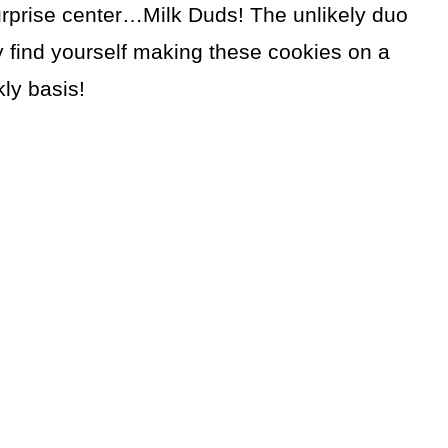
urprise center…Milk Duds! The unlikely duo
 find yourself making these cookies on a
ly basis!