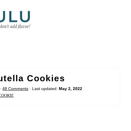
utella Cookies
·
48 Comments
· Last updated:
May 2, 2022
COOKIE