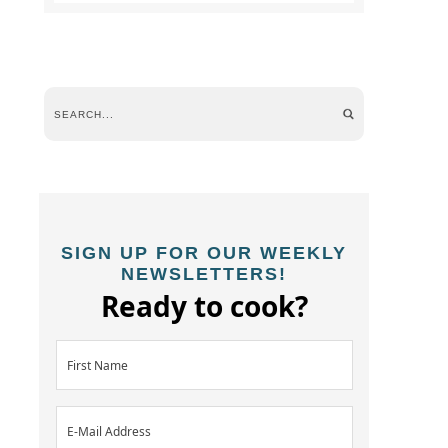
SIGN UP FOR OUR WEEKLY
NEWSLETTERS!
Ready to cook?