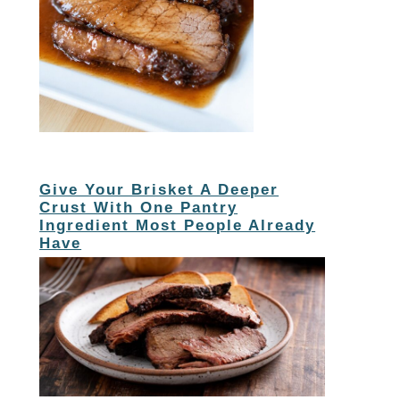
Give Your Brisket A Deeper
Crust With One Pantry
Ingredient Most People Already
Have