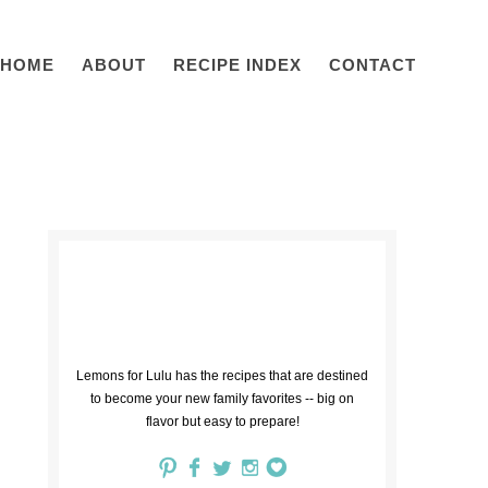
HOME
ABOUT
RECIPE INDEX
CONTACT
Lemons for Lulu has the recipes that are destined
to become your new family favorites -- big on
flavor but easy to prepare!