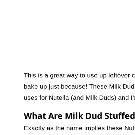
This is a great way to use up leftover 
bake up just because! These Milk Dud 
uses for Nutella (and Milk Duds) and I’
What Are Milk Dud Stuffed
Exactly as the name implies these Nute