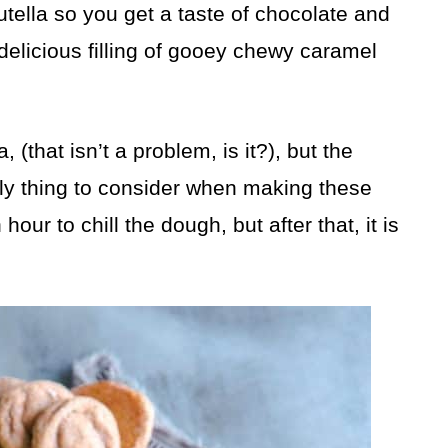
tella so you get a taste of chocolate and
 delicious filling of gooey chewy caramel
 (that isn’t a problem, is it?), but the
only thing to consider when making these
our to chill the dough, but after that, it is