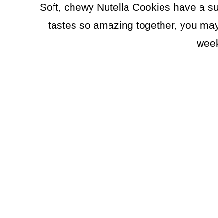
Soft, chewy Nutella Cookies have a s
tastes so amazing together, you may
week