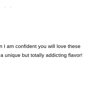
n I am confident you will love these
 unique but totally addicting flavor!