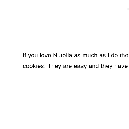
If you love Nutella as much as I do the
cookies! They are easy and they have a