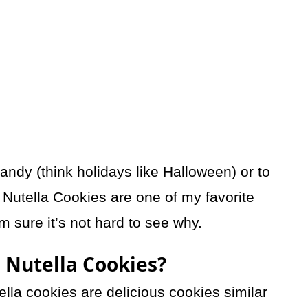
candy (think holidays like Halloween) or to
Nutella Cookies are one of my favorite
m sure it’s not hard to see why.
 Nutella Cookies?
lla cookies are delicious cookies similar