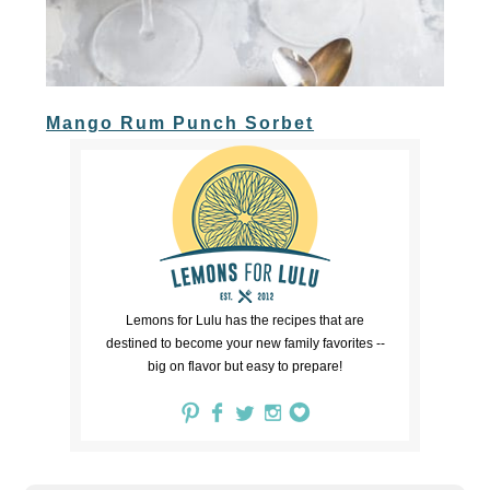
Mango Rum Punch Sorbet
Lemons for Lulu has the recipes that are
destined to become your new family favorites --
big on flavor but easy to prepare!