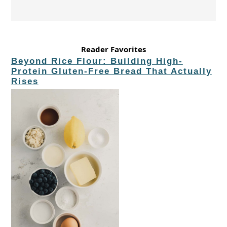
Reader Favorites
Beyond Rice Flour: Building High-
Protein Gluten-Free Bread That Actually
Rises