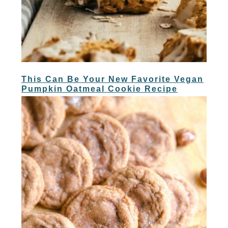
This Can Be Your New Favorite Vegan
Pumpkin Oatmeal Cookie Recipe