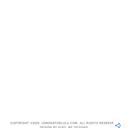
COPYRIGHT ©2026, LEMONSFORLULU.COM. ALL RIGHTS RESERVED.
DESIGN BY
PIXEL ME DESIGNS