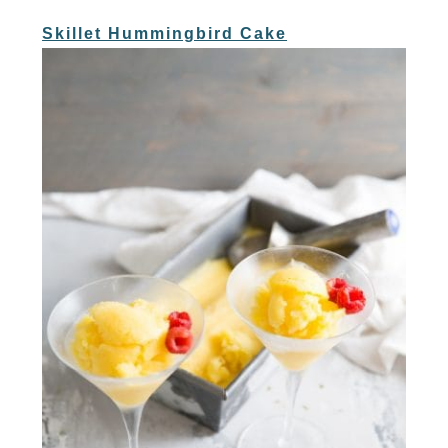
Skillet Hummingbird Cake