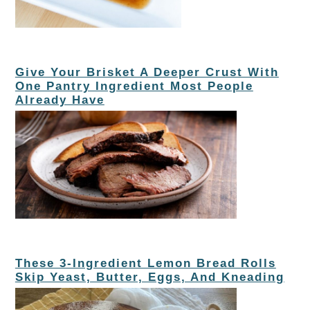
Give Your Brisket A Deeper Crust With
One Pantry Ingredient Most People
Already Have
These 3-Ingredient Lemon Bread Rolls
Skip Yeast, Butter, Eggs, And Kneading