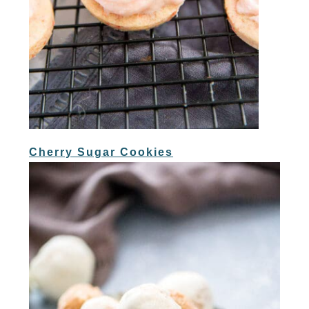
Cherry Sugar Cookies