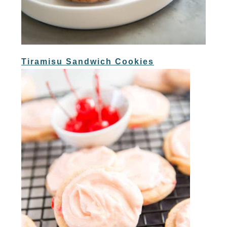
Tiramisu Sandwich Cookies