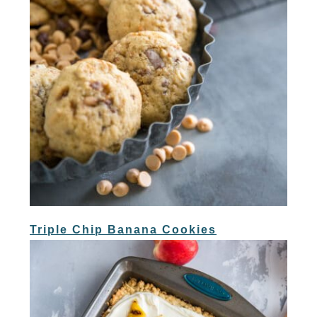
Triple Chip Banana Cookies