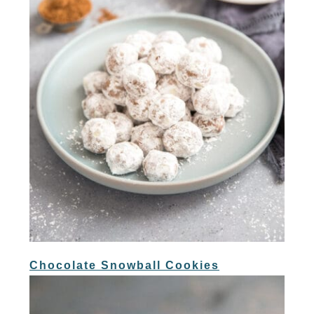
Chocolate Snowball Cookies