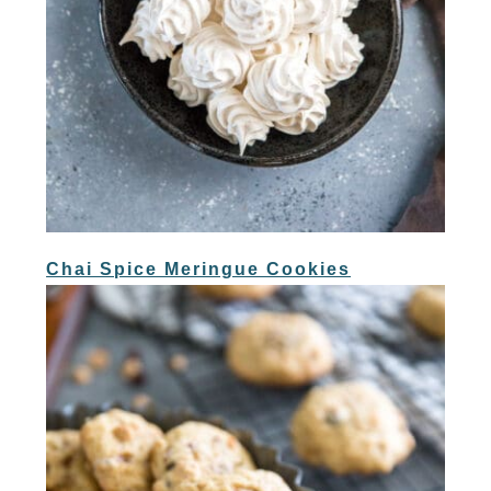
Chai Spice Meringue Cookies