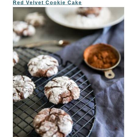
Red Velvet Cookie Cake