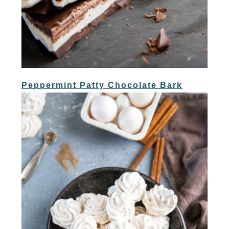
Peppermint Patty Chocolate Bark