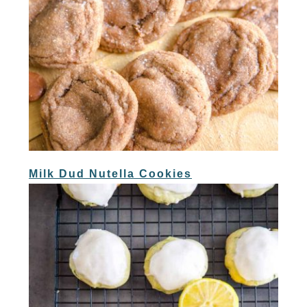
Milk Dud Nutella Cookies