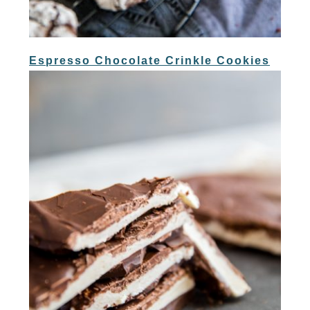
Espresso Chocolate Crinkle Cookies