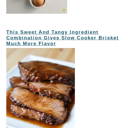
This Sweet And Tangy Ingredient
Combination Gives Slow Cooker Brisket
Much More Flavor