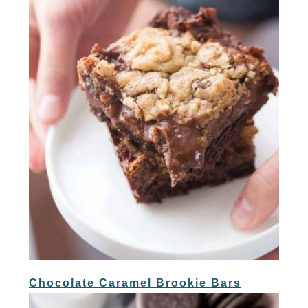
Chocolate Caramel Brookie Bars