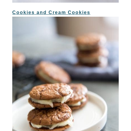
Cookies and Cream Cookies