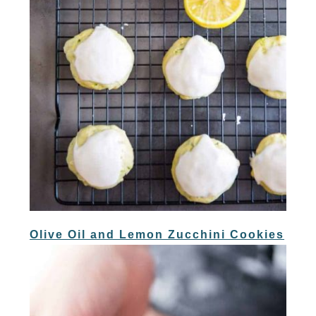
Olive Oil and Lemon Zucchini Cookies