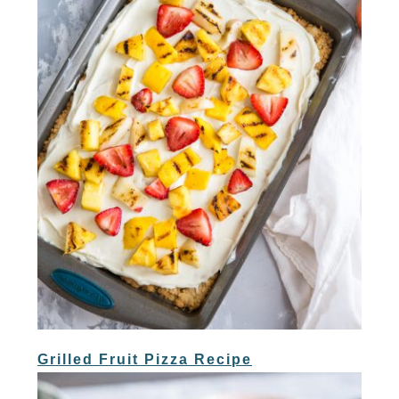
Grilled Fruit Pizza Recipe