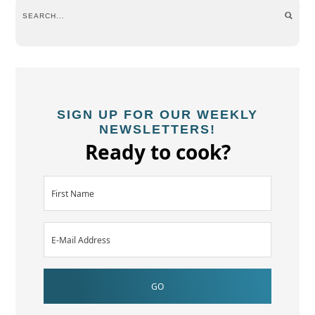
SIGN UP FOR OUR WEEKLY
NEWSLETTERS!
Ready to cook?