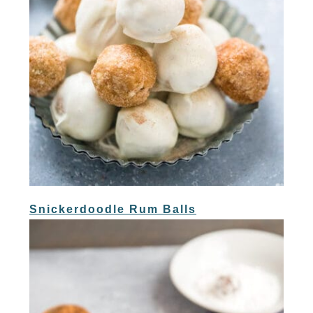
Snickerdoodle Rum Balls