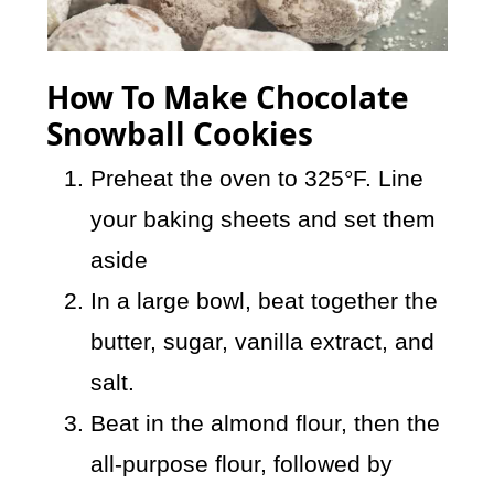
How To Make Chocolate
Snowball Cookies
Preheat the oven to 325°F. Line
your baking sheets and set them
aside
In a large bowl, beat together the
butter, sugar, vanilla extract, and
salt.
Beat in the almond flour, then the
all-purpose flour, followed by