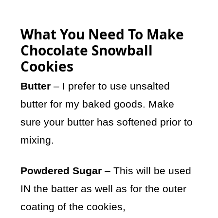
What You Need To Make
Chocolate Snowball
Cookies
Butter
– I prefer to use unsalted
butter for my baked goods. Make
sure your butter has softened prior to
mixing.
Powdered Sugar
– This will be used
IN the batter as well as for the outer
coating of the cookies,