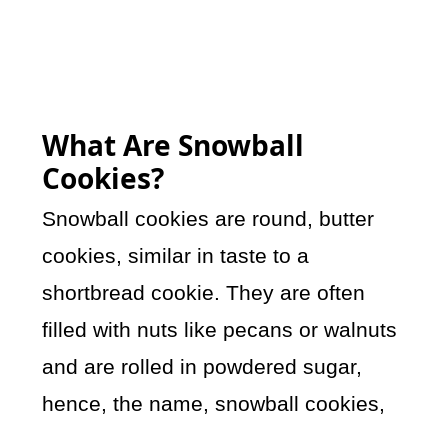
What Are Snowball
Cookies?
Snowball cookies are round, butter
cookies, similar in taste to a
shortbread cookie. They are often
filled with nuts like pecans or walnuts
and are rolled in powdered sugar,
hence, the name, snowball cookies,