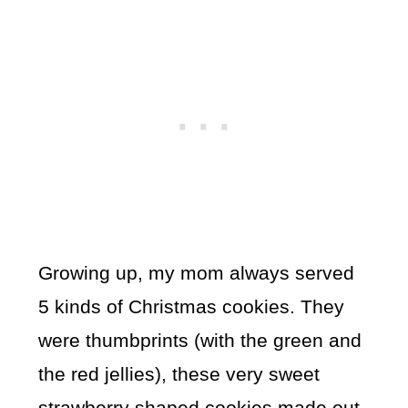
Growing up, my mom always served
5 kinds of Christmas cookies. They
were thumbprints (with the green and
the red jellies), these very sweet
strawberry shaped cookies made out