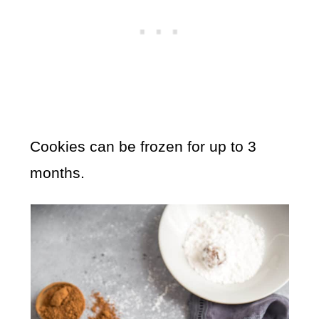
Cookies can be frozen for up to 3
months.