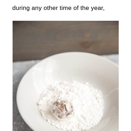
during any other time of the year,