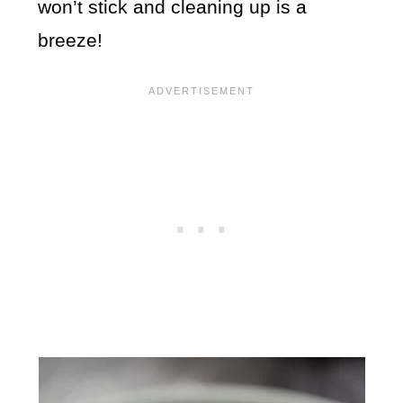
won’t stick and cleaning up is a
breeze!