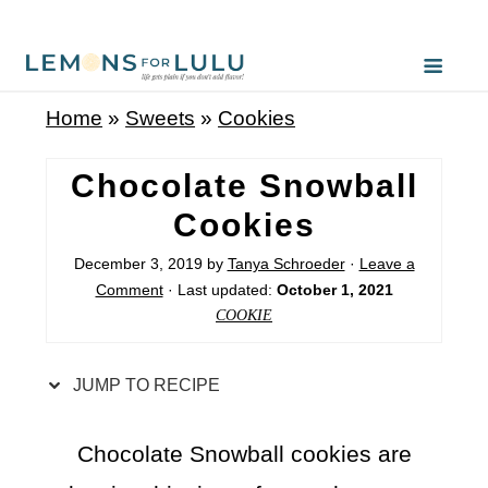
S
k
i
Home
»
Sweets
»
Cookies
p
t
Chocolate Snowball
o
Cookies
R
December 3, 2019
by
Tanya Schroeder
·
Leave a
e
Comment
· Last updated:
October 1, 2021
c
COOKIE
i
p
JUMP TO RECIPE
e
Chocolate Snowball cookies are