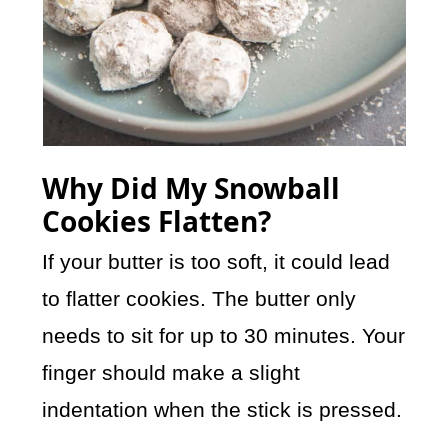
Why Did My Snowball
Cookies Flatten?
If your butter is too soft, it could lead
to flatter cookies. The butter only
needs to sit for up to 30 minutes. Your
finger should make a slight
indentation when the stick is pressed.