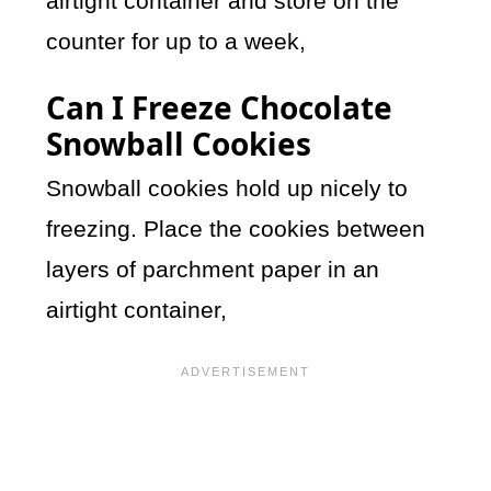
airtight container and store on the
counter for up to a week,
Can I Freeze Chocolate
Snowball Cookies
Snowball cookies hold up nicely to
freezing. Place the cookies between
layers of parchment paper in an
airtight container,