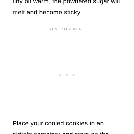
tiny bit warm, the powdered sugar will
melt and become sticky.
Place your cooled cookies in an