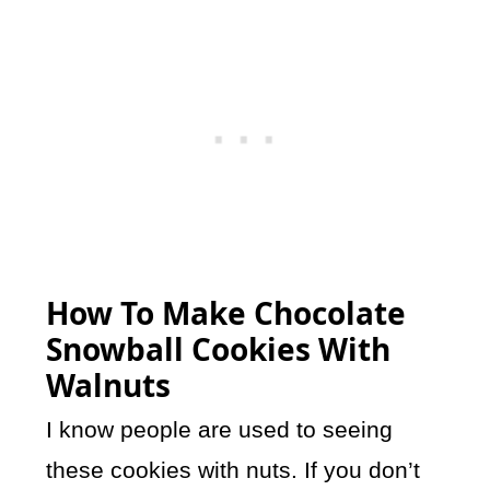
How To Make Chocolate
Snowball Cookies With
Walnuts
I know people are used to seeing
these cookies with nuts. If you don’t