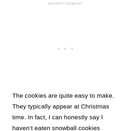
The cookies are quite easy to make.
They typically appear at Christmas
time. In fact, I can honestly say I
haven’t eaten snowball cookies