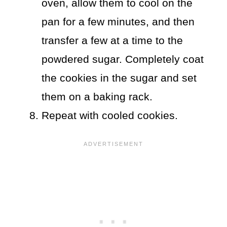
oven, allow them to cool on the
pan for a few minutes, and then
transfer a few at a time to the
powdered sugar. Completely coat
the cookies in the sugar and set
them on a baking rack.
Repeat with cooled cookies.