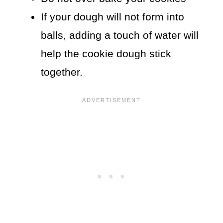
If your dough will not form into
balls, adding a touch of water will
help the cookie dough stick
together.