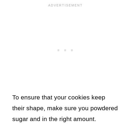
To ensure that your cookies keep
their shape, make sure you powdered
sugar and in the right amount.