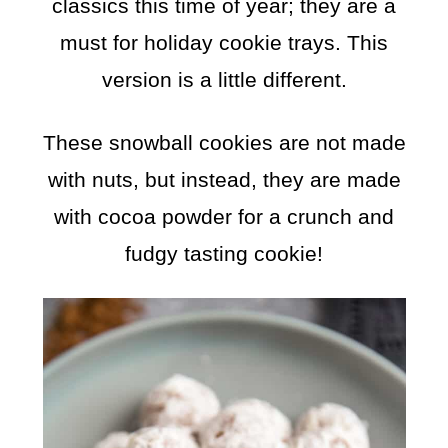
classics this time of year; they are a
must for holiday cookie trays. This
version is a little different.
These snowball cookies are not made
with nuts, but instead, they are made
with cocoa powder for a crunch and
fudgy tasting cookie!