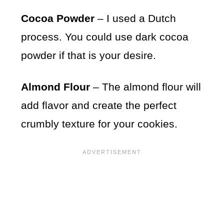
Cocoa Powder
– I used a Dutch
process. You could use dark cocoa
powder if that is your desire.
Almond Flour
– The almond flour will
add flavor and create the perfect
crumbly texture for your cookies.