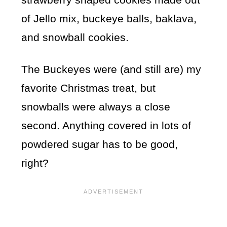
of Jello mix, buckeye balls, baklava,
and snowball cookies.
The Buckeyes were (and still are) my
favorite Christmas treat, but
snowballs were always a close
second. Anything covered in lots of
powdered sugar has to be good,
right?