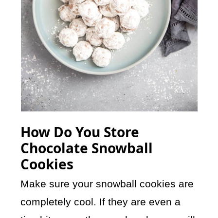
How Do You Store
Chocolate Snowball
Cookies
Make sure your snowball cookies are
completely cool. If they are even a