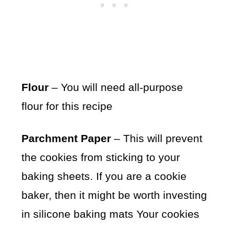
Flour
– You will need all-purpose
flour for this recipe
Parchment Paper
– This will prevent
the cookies from sticking to your
baking sheets. If you are a cookie
baker, then it might be worth investing
in silicone baking mats Your cookies