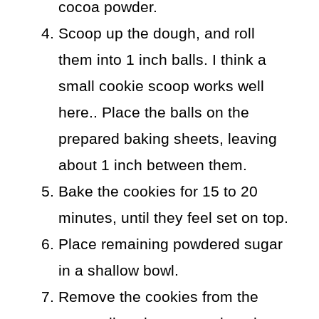
cocoa powder.
Scoop up the dough, and roll
them into 1 inch balls. I think a
small cookie scoop works well
here.. Place the balls on the
prepared baking sheets, leaving
about 1 inch between them.
Bake the cookies for 15 to 20
minutes, until they feel set on top.
Place remaining powdered sugar
in a shallow bowl.
Remove the cookies from the