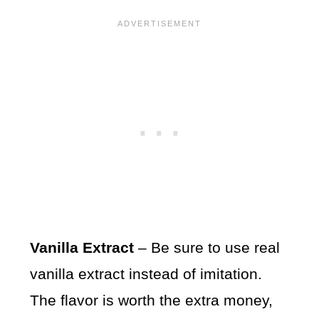
Vanilla Extract
– Be sure to use real
vanilla extract instead of imitation.
The flavor is worth the extra money,