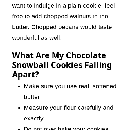
want to indulge in a plain cookie, feel
free to add chopped walnuts to the
butter. Chopped pecans would taste
wonderful as well.
What Are My Chocolate
Snowball Cookies Falling
Apart?
Make sure you use real, softened
butter
Measure your flour carefully and
exactly
Do not over bake your cookies