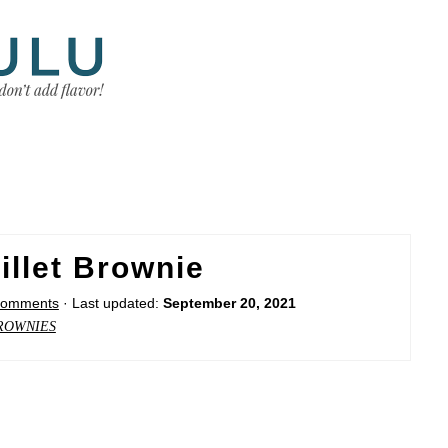
illet Brownie
Comments
· Last updated:
September 20, 2021
ROWNIES