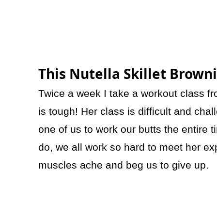
This Nutella Skillet Brown
Twice a week I take a workout class f
is tough! Her class is difficult and c
one of us to work our butts the entire 
do, we all work so hard to meet her exp
muscles ache and beg us to give up.