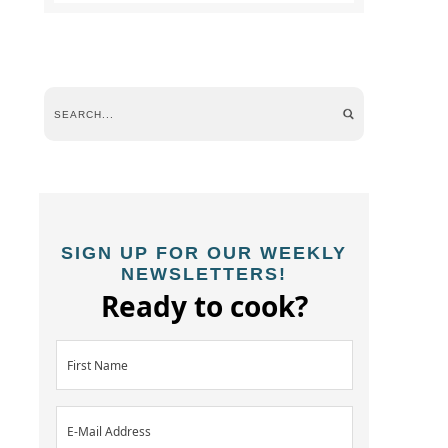
SIGN UP FOR OUR WEEKLY
NEWSLETTERS!
Ready to cook?