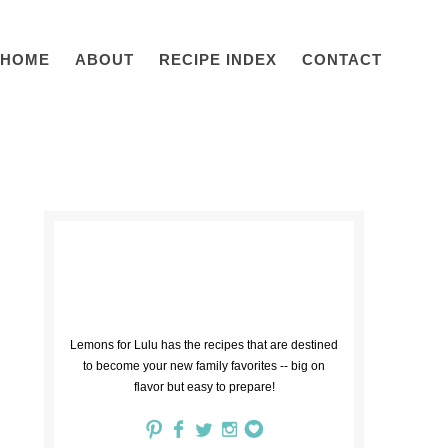
HOME
ABOUT
RECIPE INDEX
CONTACT
Lemons for Lulu has the recipes that are destined
to become your new family favorites -- big on
flavor but easy to prepare!