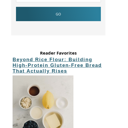
Reader Favorites
Beyond Rice Flour: Building
High-Protein Gluten-Free Bread
That Actually Rises