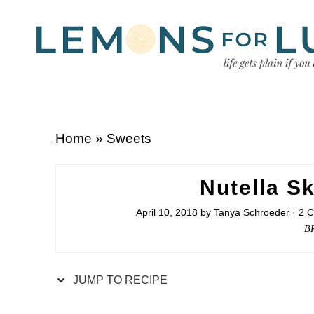
Home
»
Sweets
Nutella Sk
April 10, 2018
by
Tanya Schroeder
·
2 
B
JUMP TO RECIPE