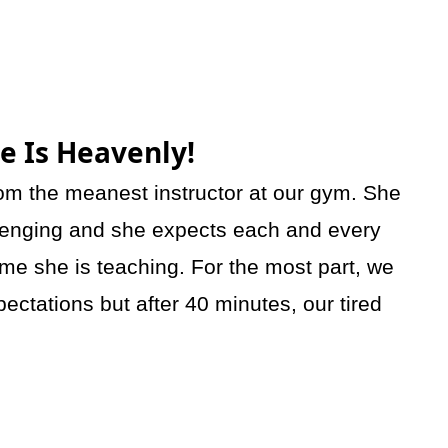
ie Is Heavenly!
rom the meanest instructor at our gym. She
hallenging and she expects each and every
time she is teaching. For the most part, we
ectations but after 40 minutes, our tired