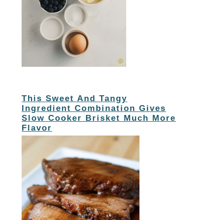
This Sweet And Tangy
Ingredient Combination Gives
Slow Cooker Brisket Much More
Flavor