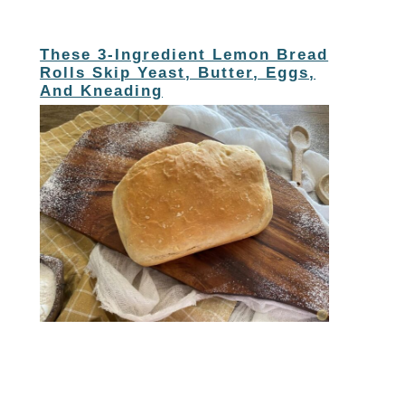
These 3-Ingredient Lemon Bread
Rolls Skip Yeast, Butter, Eggs,
And Kneading