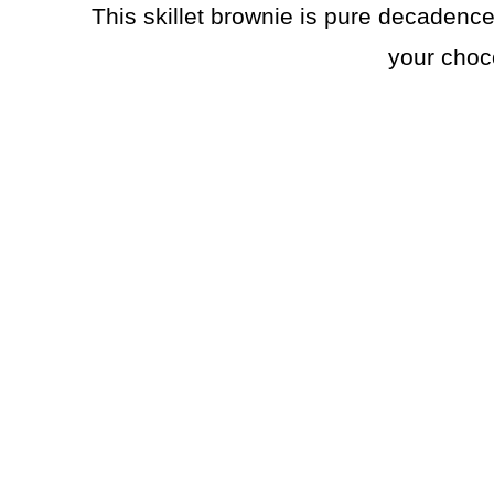
This skillet brownie is pure decadence. 
your choc