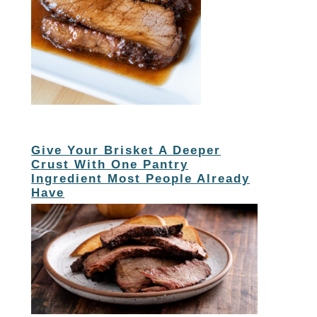
Give Your Brisket A Deeper
Crust With One Pantry
Ingredient Most People Already
Have