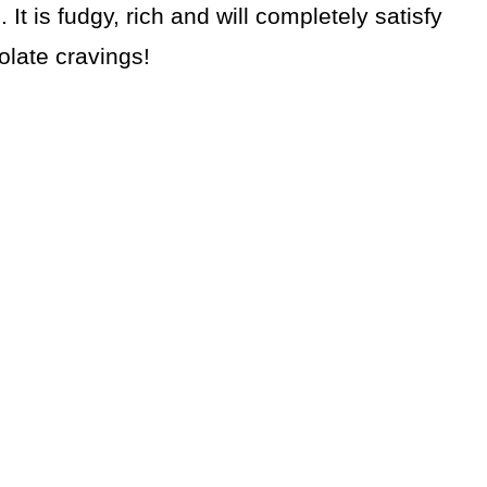
It is fudgy, rich and will completely satisfy
olate cravings!