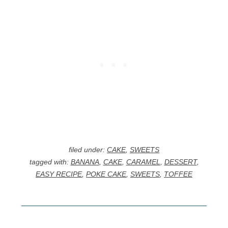
filed under:
CAKE
,
SWEETS
tagged with:
BANANA
,
CAKE
,
CARAMEL
,
DESSERT
,
EASY RECIPE
,
POKE CAKE
,
SWEETS
,
TOFFEE