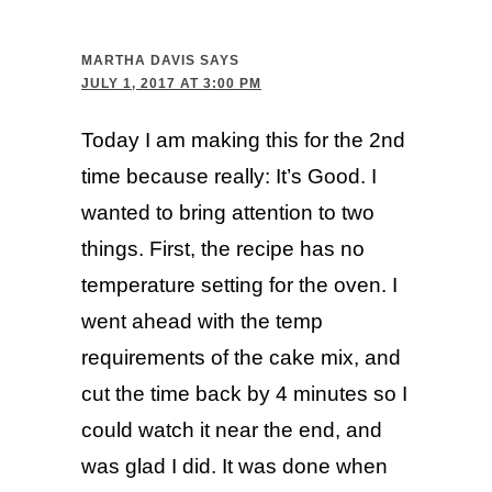
MARTHA DAVIS
SAYS
JULY 1, 2017 AT 3:00 PM
Today I am making this for the 2nd
time because really: It’s Good. I
wanted to bring attention to two
things. First, the recipe has no
temperature setting for the oven. I
went ahead with the temp
requirements of the cake mix, and
cut the time back by 4 minutes so I
could watch it near the end, and
was glad I did. It was done when