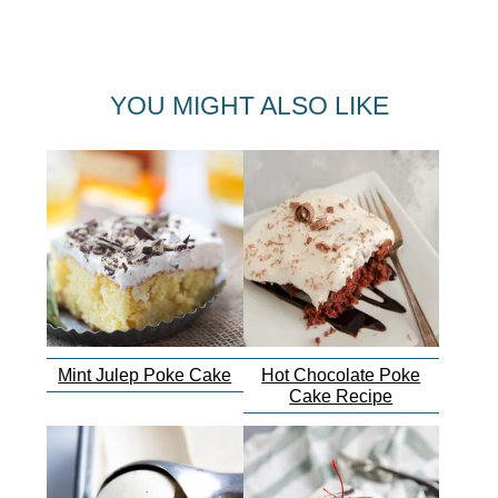
YOU MIGHT ALSO LIKE
Mint Julep Poke Cake
Hot Chocolate Poke
Cake Recipe