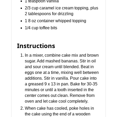
1 teaspoon vanilla
2/3 cup caramel ice cream topping, plus
2 tablespoons for drizzling
1 8 oz container whipped topping
1/4 cup toffee bits
Instructions
In a mixer, combine cake mix and brown
sugar. Add mashed bananas. Stir in oil
and sour cream until blended. Beat in
eggs one at a time, mixing well between
additions. Stir in vanilla. Pour cake into
a greased 9 x 13 in pan. Bake for 30-35
minutes or until a tooth inserted in the
center comes out clean. Remove from
oven and let cake cool completely.
When cake has cooled, poke holes in
the cake using the end of a wooden