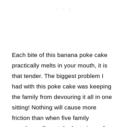
Each bite of this banana poke cake
practically melts in your mouth, it is
that tender. The biggest problem I
had with this poke cake was keeping
the family from devouring it all in one
sitting! Nothing will cause more
friction than when five family