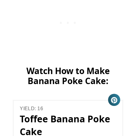
Watch How to Make
Banana Poke Cake:
YIELD: 16
Toffee Banana Poke
Cake