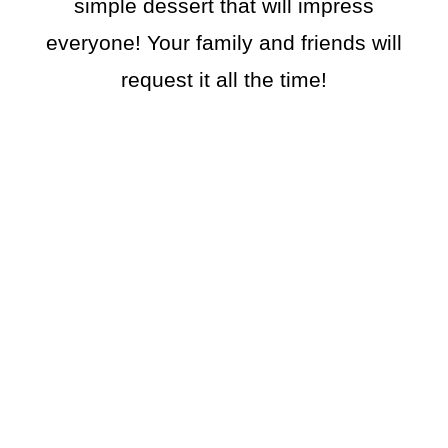
simple dessert that will impress
everyone! Your family and friends will
request it all the time!