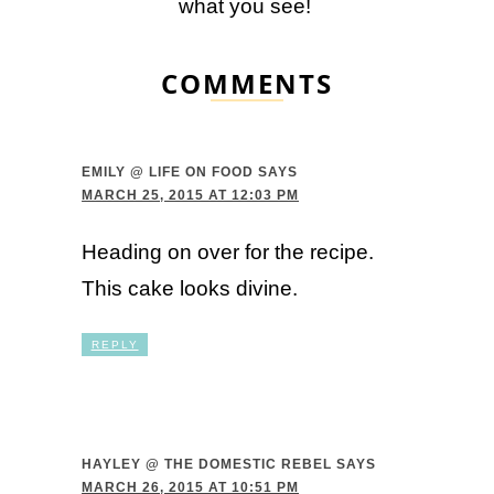
what you see!
COMMENTS
EMILY @ LIFE ON FOOD
SAYS
MARCH 25, 2015 AT 12:03 PM
Heading on over for the recipe.
This cake looks divine.
REPLY
HAYLEY @ THE DOMESTIC REBEL
SAYS
MARCH 26, 2015 AT 10:51 PM