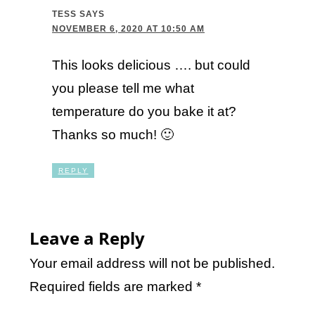
TESS
SAYS
NOVEMBER 6, 2020 AT 10:50 AM
This looks delicious …. but could
you please tell me what
temperature do you bake it at?
Thanks so much! 🙂
REPLY
Leave a Reply
Your email address will not be published.
Required fields are marked
*