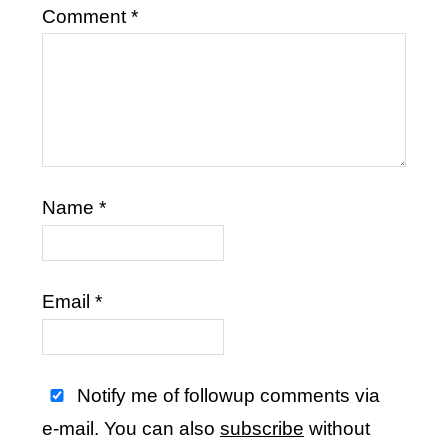
Comment
*
Name
*
Email
*
Notify me of followup comments via
e-mail. You can also
subscribe
without