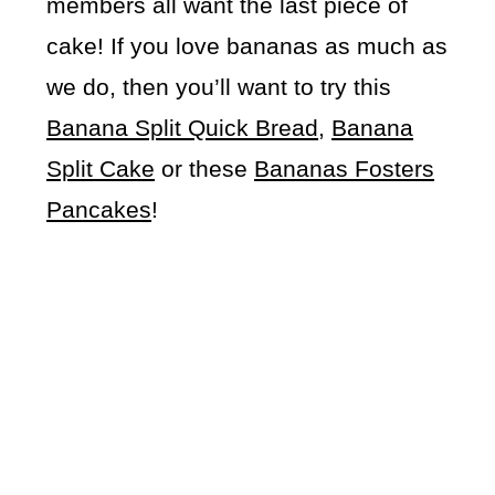
members all want the last piece of
cake! If you love bananas as much as
we do, then you’ll want to try this
Banana Split Quick Bread
,
Banana
Split Cake
or these
Bananas Fosters
Pancakes
!