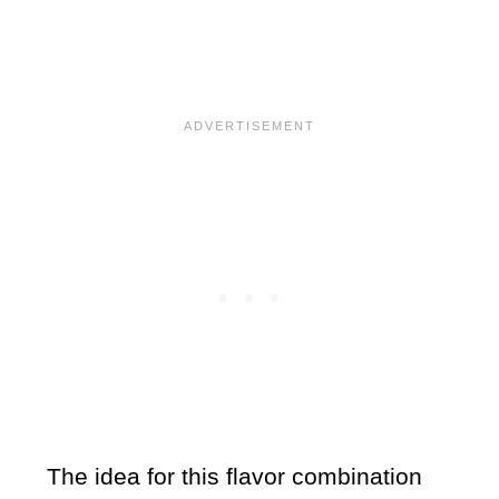
The idea for this flavor combination