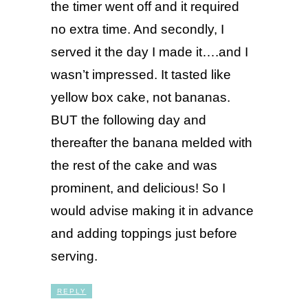
the timer went off and it required
no extra time. And secondly, I
served it the day I made it….and I
wasn’t impressed. It tasted like
yellow box cake, not bananas.
BUT the following day and
thereafter the banana melded with
the rest of the cake and was
prominent, and delicious! So I
would advise making it in advance
and adding toppings just before
serving.
REPLY