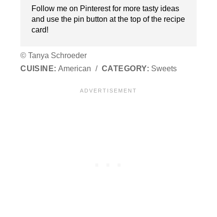
Follow me on Pinterest for more tasty ideas
and use the pin button at the top of the recipe
card!
© Tanya Schroeder
CUISINE:
American
/
CATEGORY:
Sweets