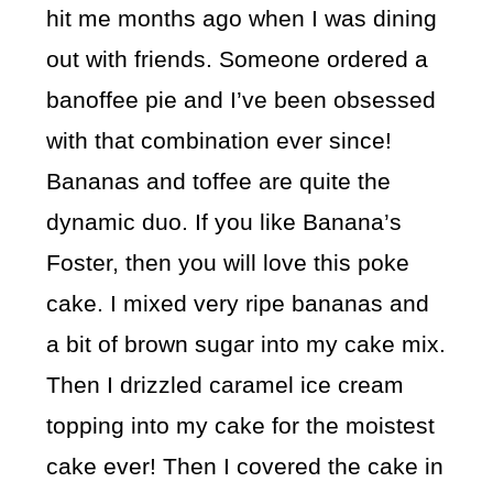
hit me months ago when I was dining
out with friends. Someone ordered a
banoffee pie and I’ve been obsessed
with that combination ever since!
Bananas and toffee are quite the
dynamic duo. If you like Banana’s
Foster, then you will love this poke
cake. I mixed very ripe bananas and
a bit of brown sugar into my cake mix.
Then I drizzled caramel ice cream
topping into my cake for the moistest
cake ever! Then I covered the cake in