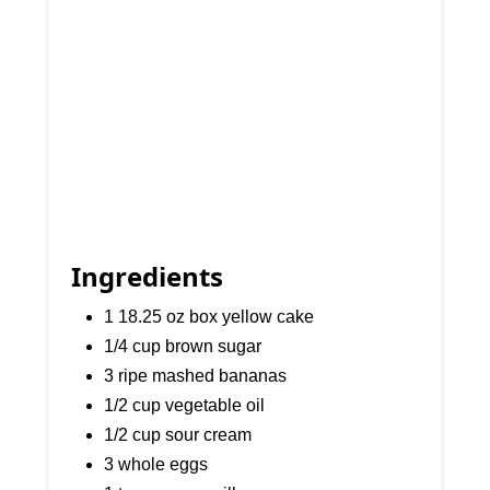
Ingredients
1 18.25 oz box yellow cake
1/4 cup brown sugar
3 ripe mashed bananas
1/2 cup vegetable oil
1/2 cup sour cream
3 whole eggs