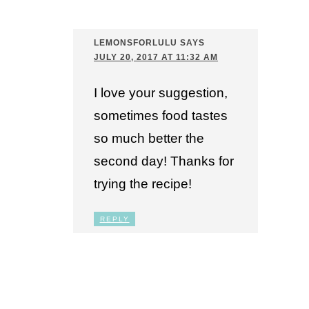
LEMONSFORLULU
SAYS
JULY 20, 2017 AT 11:32 AM
I love your suggestion,
sometimes food tastes
so much better the
second day! Thanks for
trying the recipe!
REPLY