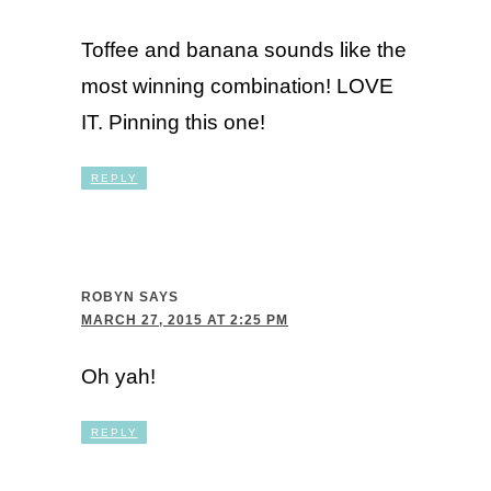
Toffee and banana sounds like the
most winning combination! LOVE
IT. Pinning this one!
REPLY
ROBYN
SAYS
MARCH 27, 2015 AT 2:25 PM
Oh yah!
REPLY