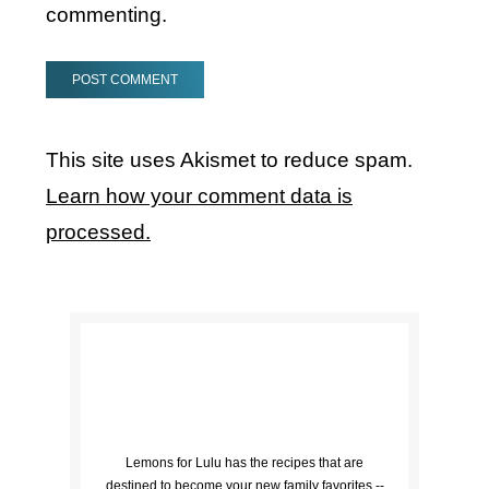
commenting.
This site uses Akismet to reduce spam.
Learn how your comment data is
processed.
Lemons for Lulu has the recipes that are
destined to become your new family favorites --