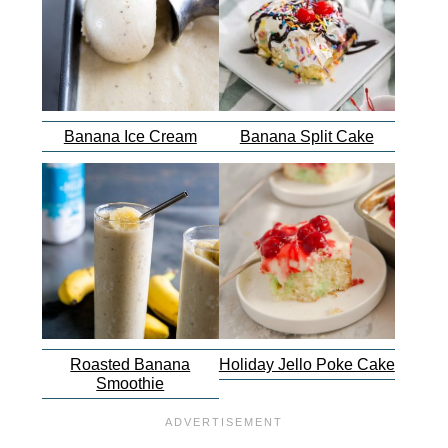
Banana Ice Cream
Banana Split Cake
Roasted Banana
Holiday Jello Poke Cake
Smoothie