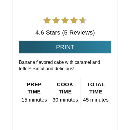
4.6 Stars
(
5 Reviews
)
PRINT
Banana flavored cake with caramel and
toffee! Sinful and delicious!
PREP
COOK
TOTAL
TIME
TIME
TIME
15 minutes
30 minutes
45 minutes