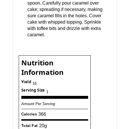
spoon. Carefully pour caramel over
cake; spreading if necessary, making
sure caramel fills in the holes. Cover
cake with whipped topping. Sprinkle
with toffee bits and drizzle with extra
caramel.
Nutrition
Information
Yield
16
Serving Size
1
Amount Per Serving
366
Calories
20g
Total Fat