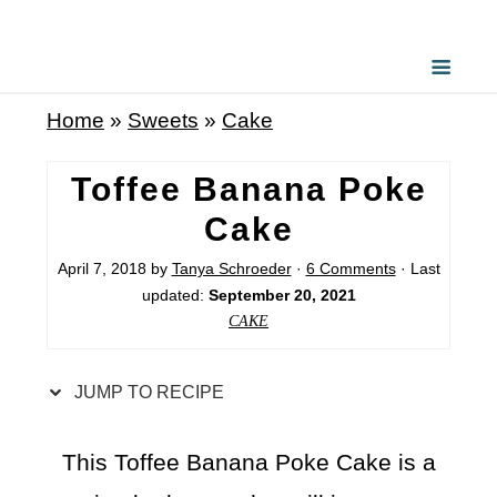
S
k
i
Home
»
Sweets
»
Cake
p
t
Toffee Banana Poke
o
Cake
R
April 7, 2018
by
Tanya Schroeder
·
6 Comments
· Last
e
updated:
September 20, 2021
c
CAKE
i
p
JUMP TO RECIPE
e
This Toffee Banana Poke Cake is a