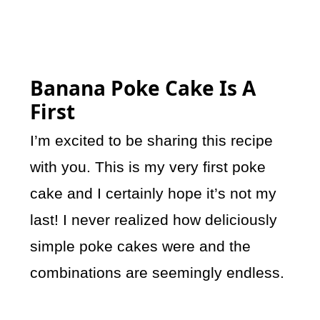
Banana Poke Cake Is A
First
I’m excited to be sharing this recipe
with you. This is my very first poke
cake and I certainly hope it’s not my
last! I never realized how deliciously
simple poke cakes were and the
combinations are seemingly endless.