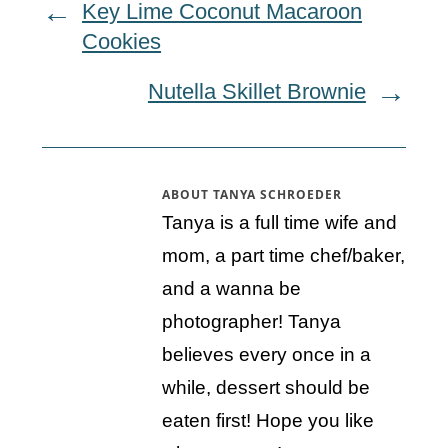
Key Lime Coconut Macaroon
Cookies
Nutella Skillet Brownie
ABOUT
TANYA SCHROEDER
Tanya is a full time wife and
mom, a part time chef/baker,
and a wanna be
photographer! Tanya
believes every once in a
while, dessert should be
eaten first! Hope you like