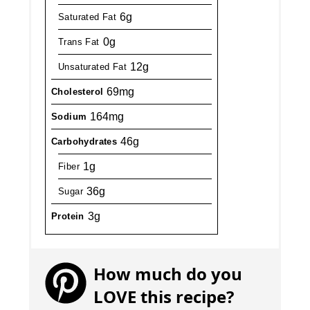
6g
Saturated Fat
0g
Trans Fat
12g
Unsaturated Fat
69mg
Cholesterol
164mg
Sodium
46g
Carbohydrates
1g
Fiber
36g
Sugar
3g
Protein
How much do you
LOVE this recipe?