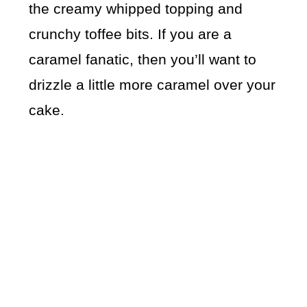
the creamy whipped topping and
crunchy toffee bits. If you are a
caramel fanatic, then you’ll want to
drizzle a little more caramel over your
cake.