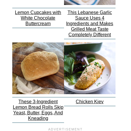
Lemon Cupcakes with
This Lebanese Garlic
White Chocolate
Sauce Uses 4
Buttercream
Ingredients and Makes
Grilled Meat Taste
Completely Different
These 3-Ingredient
Chicken Kiev
Lemon Bread Rolls Skip
Yeast, Butter, Eggs, And
Kneading