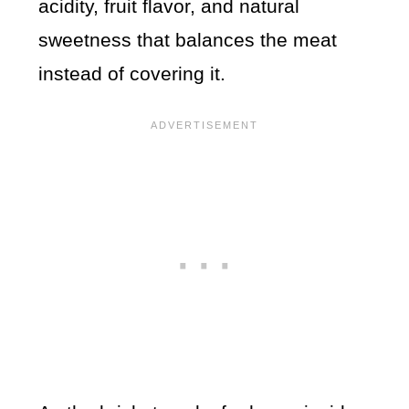
acidity, fruit flavor, and natural
sweetness that balances the meat
instead of covering it.