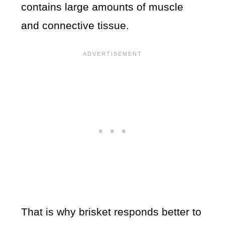
contains large amounts of muscle
and connective tissue.
That is why brisket responds better to