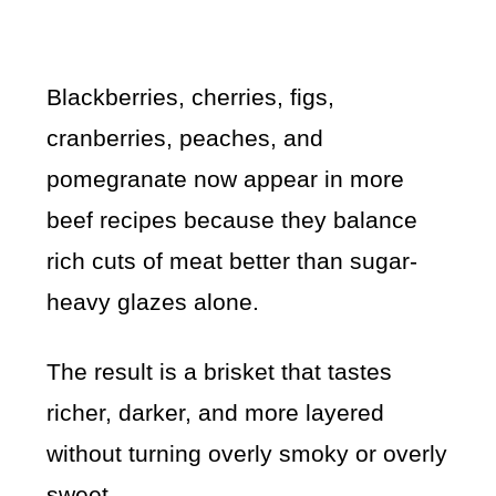
Blackberries, cherries, figs,
cranberries, peaches, and
pomegranate now appear in more
beef recipes because they balance
rich cuts of meat better than sugar-
heavy glazes alone.
The result is a brisket that tastes
richer, darker, and more layered
without turning overly smoky or overly
sweet.