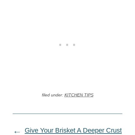
filed under:
KITCHEN TIPS
Give Your Brisket A Deeper Crust