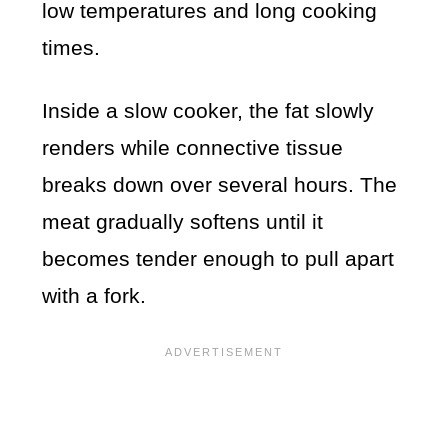
low temperatures and long cooking
times.
Inside a slow cooker, the fat slowly
renders while connective tissue
breaks down over several hours. The
meat gradually softens until it
becomes tender enough to pull apart
with a fork.