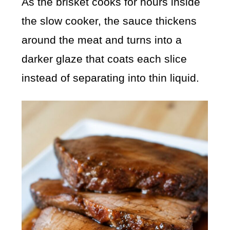
As the brisket cooks for hours inside
the slow cooker, the sauce thickens
around the meat and turns into a
darker glaze that coats each slice
instead of separating into thin liquid.