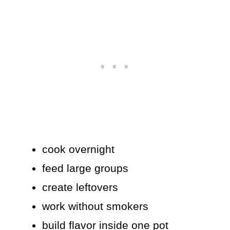
cook overnight
feed large groups
create leftovers
work without smokers
build flavor inside one pot