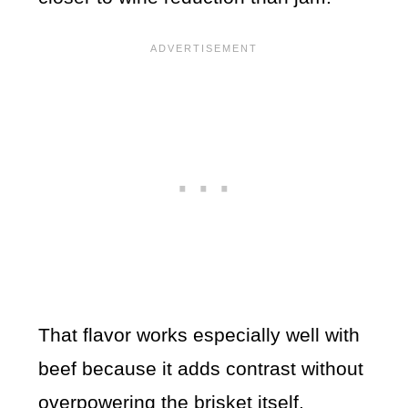
That flavor works especially well with
beef because it adds contrast without
overpowering the brisket itself.