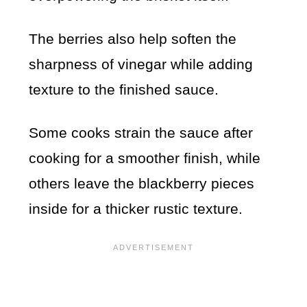
The berries also help soften the
sharpness of vinegar while adding
texture to the finished sauce.
Some cooks strain the sauce after
cooking for a smoother finish, while
others leave the blackberry pieces
inside for a thicker rustic texture.