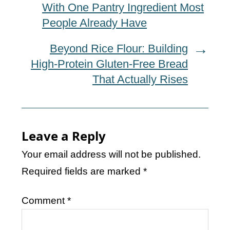
With One Pantry Ingredient Most
People Already Have
Beyond Rice Flour: Building
High-Protein Gluten-Free Bread
That Actually Rises
Leave a Reply
Your email address will not be published.
Required fields are marked
*
Comment
*