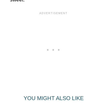
YOU MIGHT ALSO LIKE