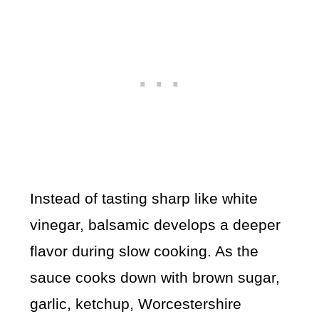
Instead of tasting sharp like white
vinegar, balsamic develops a deeper
flavor during slow cooking. As the
sauce cooks down with brown sugar,
garlic, ketchup, Worcestershire