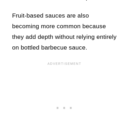
Fruit-based sauces are also
becoming more common because
they add depth without relying entirely
on bottled barbecue sauce.