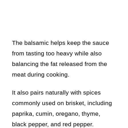
The balsamic helps keep the sauce
from tasting too heavy while also
balancing the fat released from the
meat during cooking.
It also pairs naturally with spices
commonly used on brisket, including
paprika, cumin, oregano, thyme,
black pepper, and red pepper.