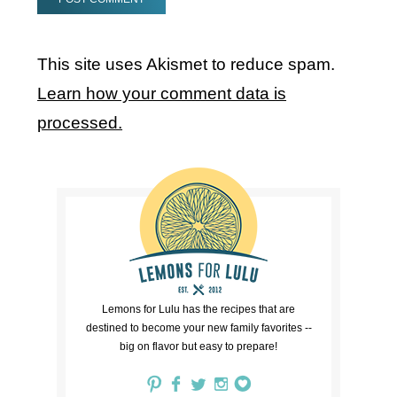
This site uses Akismet to reduce spam.
Learn how your comment data is
processed.
Lemons for Lulu has the recipes that are
destined to become your new family favorites --
big on flavor but easy to prepare!