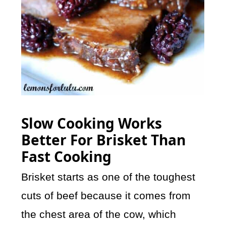
Slow Cooking Works
Better For Brisket Than
Fast Cooking
Brisket starts as one of the toughest
cuts of beef because it comes from
the chest area of the cow, which