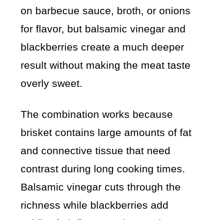
on barbecue sauce, broth, or onions
for flavor, but balsamic vinegar and
blackberries create a much deeper
result without making the meat taste
overly sweet.
The combination works because
brisket contains large amounts of fat
and connective tissue that need
contrast during long cooking times.
Balsamic vinegar cuts through the
richness while blackberries add