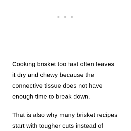
Cooking brisket too fast often leaves
it dry and chewy because the
connective tissue does not have
enough time to break down.
That is also why many brisket recipes
start with tougher cuts instead of