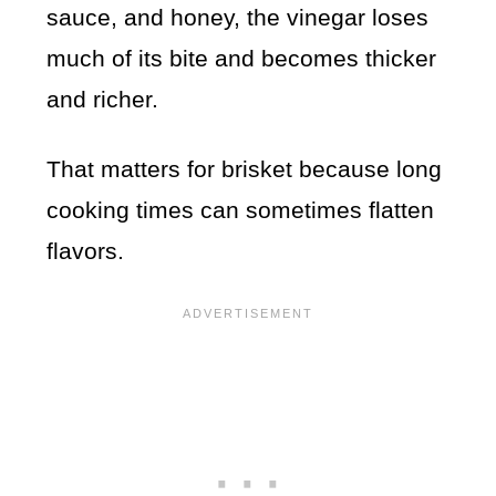
sauce, and honey, the vinegar loses
much of its bite and becomes thicker
and richer.
That matters for brisket because long
cooking times can sometimes flatten
flavors.