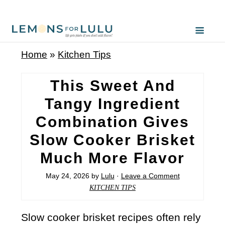
Home
»
Kitchen Tips
This Sweet And
Tangy Ingredient
Combination Gives
Slow Cooker Brisket
Much More Flavor
May 24, 2026
by
Lulu
·
Leave a Comment
KITCHEN TIPS
Slow cooker brisket recipes often rely