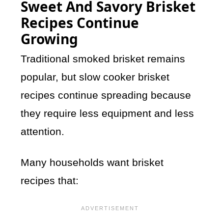
Sweet And Savory Brisket
Recipes Continue
Growing
Traditional smoked brisket remains
popular, but slow cooker brisket
recipes continue spreading because
they require less equipment and less
attention.
Many households want brisket
recipes that: