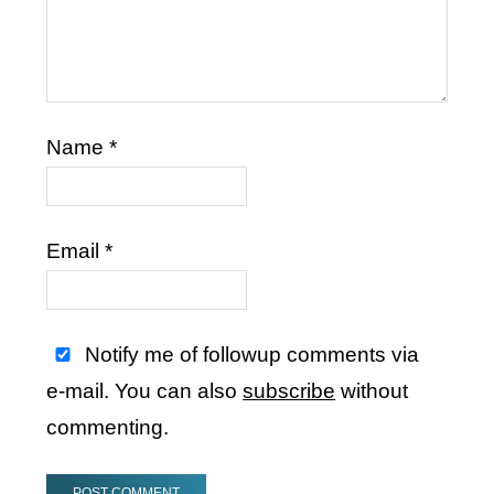
Name
*
Email
*
Notify me of followup comments via
e-mail. You can also
subscribe
without
commenting.