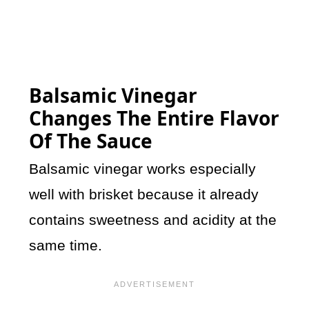
Balsamic Vinegar
Changes The Entire Flavor
Of The Sauce
Balsamic vinegar works especially
well with brisket because it already
contains sweetness and acidity at the
same time.