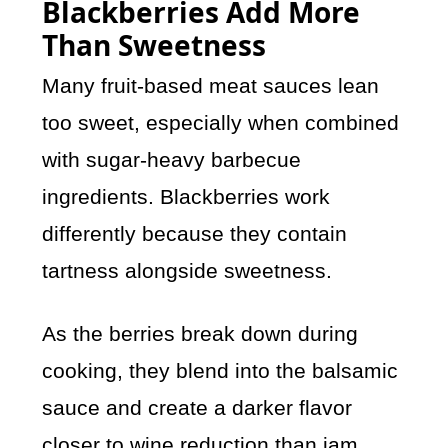
Blackberries Add More
Than Sweetness
Many fruit-based meat sauces lean
too sweet, especially when combined
with sugar-heavy barbecue
ingredients. Blackberries work
differently because they contain
tartness alongside sweetness.
As the berries break down during
cooking, they blend into the balsamic
sauce and create a darker flavor
closer to wine reduction than jam.