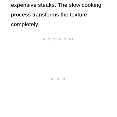
expensive steaks. The slow cooking
process transforms the texture
completely.