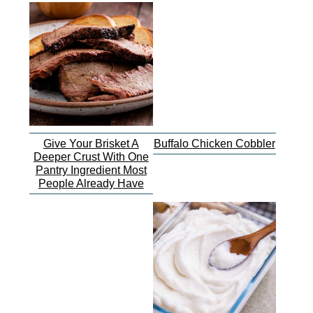
Give Your Brisket A
Buffalo Chicken Cobbler
Deeper Crust With One
Pantry Ingredient Most
People Already Have