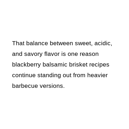
That balance between sweet, acidic,
and savory flavor is one reason
blackberry balsamic brisket recipes
continue standing out from heavier
barbecue versions.