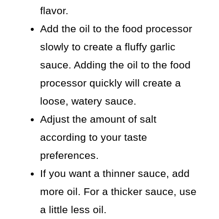
flavor.
Add the oil to the food processor
slowly to create a fluffy garlic
sauce. Adding the oil to the food
processor quickly will create a
loose, watery sauce.
Adjust the amount of salt
according to your taste
preferences.
If you want a thinner sauce, add
more oil. For a thicker sauce, use
a little less oil.