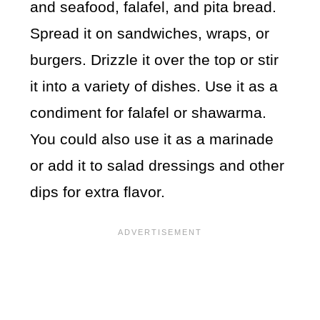
and seafood, falafel, and pita bread.
Spread it on sandwiches, wraps, or
burgers. Drizzle it over the top or stir
it into a variety of dishes. Use it as a
condiment for falafel or shawarma.
You could also use it as a marinade
or add it to salad dressings and other
dips for extra flavor.