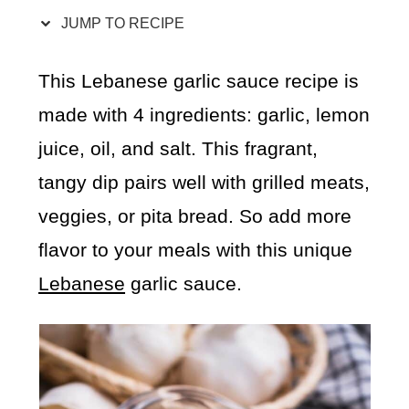
JUMP TO RECIPE
This Lebanese garlic sauce recipe is
made with 4 ingredients: garlic, lemon
juice, oil, and salt. This fragrant,
tangy dip pairs well with grilled meats,
veggies, or pita bread. So add more
flavor to your meals with this unique
Lebanese
garlic sauce.