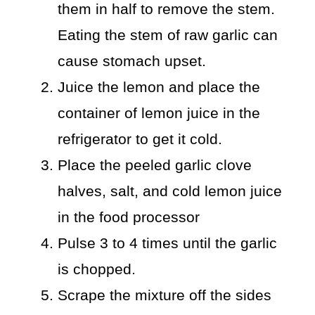
them in half to remove the stem.
Eating the stem of raw garlic can
cause stomach upset.
Juice the lemon and place the
container of lemon juice in the
refrigerator to get it cold.
Place the peeled garlic clove
halves, salt, and cold lemon juice
in the food processor
Pulse 3 to 4 times until the garlic
is chopped.
Scrape the mixture off the sides