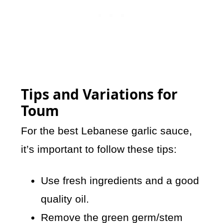
Tips and Variations for
Toum
For the best Lebanese garlic sauce,
it’s important to follow these tips:
Use fresh ingredients and a good
quality oil.
Remove the green germ/stem