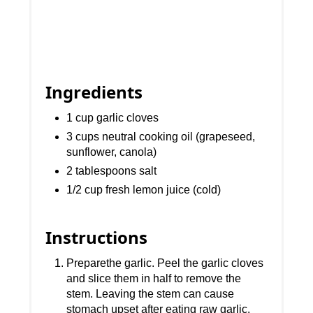
Ingredients
1 cup garlic cloves
3 cups neutral cooking oil (grapeseed,
sunflower, canola)
2 tablespoons salt
1/2 cup fresh lemon juice (cold)
Instructions
Preparethe garlic. Peel the garlic cloves
and slice them in half to remove the
stem. Leaving the stem can cause
stomach upset after eating raw garlic.