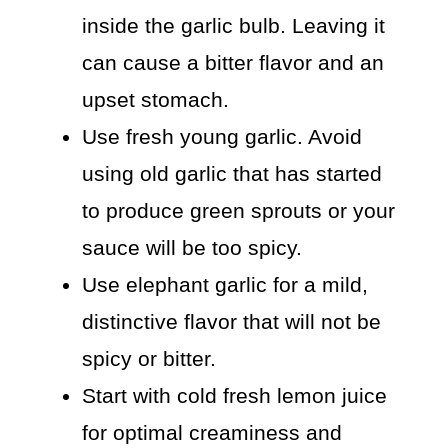
inside the garlic bulb. Leaving it
can cause a bitter flavor and an
upset stomach.
Use fresh young garlic. Avoid
using old garlic that has started
to produce green sprouts or your
sauce will be too spicy.
Use elephant garlic for a mild,
distinctive flavor that will not be
spicy or bitter.
Start with cold fresh lemon juice
for optimal creaminess and