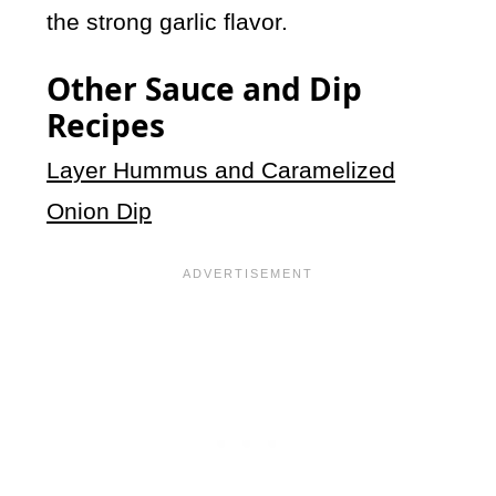
the strong garlic flavor.
Other Sauce and Dip
Recipes
Layer Hummus and Caramelized
Onion Dip