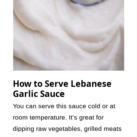
How to Serve Lebanese
Garlic Sauce
You can serve this sauce cold or at
room temperature. It’s great for
dipping raw vegetables, grilled meats