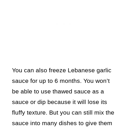
You can also freeze Lebanese garlic
sauce for up to 6 months. You won’t
be able to use thawed sauce as a
sauce or dip because it will lose its
fluffy texture. But you can still mix the
sauce into many dishes to give them