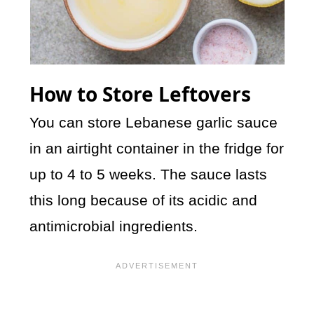
How to Store Leftovers
You can store Lebanese garlic sauce
in an airtight container in the fridge for
up to 4 to 5 weeks. The sauce lasts
this long because of its acidic and
antimicrobial ingredients.