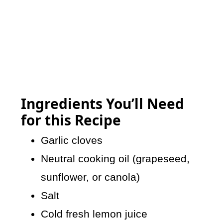
Ingredients You’ll Need
for this Recipe
Garlic cloves
Neutral cooking oil (grapeseed,
sunflower, or canola)
Salt
Cold fresh lemon juice