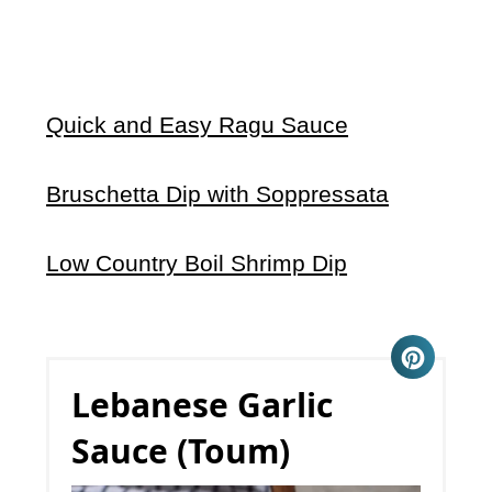
Quick and Easy Ragu Sauce
Bruschetta Dip with Soppressata
Low Country Boil Shrimp Dip
Lebanese Garlic
Sauce (Toum)