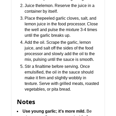
Juice thelemon. Reserve the juice in a
container by itself.
Place thepeeled garlic cloves, salt, and
lemon juice in the food processor. Close
the well and pulse the mixture 3-4 times
until the garlic breaks up.
Add the oil. Scrape the garlic, lemon
juice, and salt off the sides of the food
processor and slowly add the oil to the
mix, pulsing until the sauce is smooth.
Stir a finaltime before serving. Once
emulsified, the oil in the sauce should
make it firm and slightly wobbly in
texture. Serve with grilled meats, roasted
vegetables, or pita bread.
Notes
Use young garlic; it's more mild.
Be