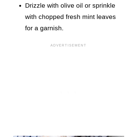
Drizzle with olive oil or sprinkle
with chopped fresh mint leaves
for a garnish.