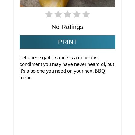
No Ratings
PRINT
Lebanese garlic sauce is a delicious
condiment you may have never heard of, but
it's also one you need on your next BBQ
menu.