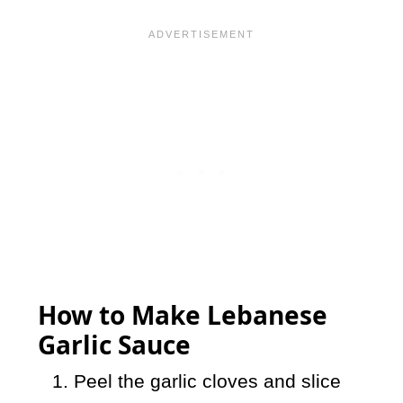
How to Make Lebanese
Garlic Sauce
Peel the garlic cloves and slice