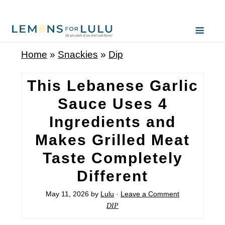
S
k
i
Home
»
Snackies
»
Dip
p
t
This Lebanese Garlic
o
Sauce Uses 4
R
Ingredients and
e
Makes Grilled Meat
c
Taste Completely
i
Different
p
e
May 11, 2026
by
Lulu
·
Leave a Comment
DIP