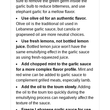
sure to remove the green germ inside the
garlic bulb to reduce bitterness, and use
elephant garlic for a mellow flavor.
Use olive oil for an authentic flavor.
Olive oil is the traditional oil used in
Lebanese garlic sauce, but canola or
grapeseed oil are more neutral choices.
Use fresh lemons, not bottled lemon
juice.
Bottled lemon juice won't have the
same emulsifying effect in the garlic sauce
as using fresh-squeezed juice.
Add chopped mint to the garlic sauce
for a more complex flavor profile.
Mint and
red wine can be added to garlic sauce to
complement grilled meats, especially lamb.
Add the oil to the toum slowly.
Adding
the oil to the toum too quickly during the
emulsifying process can negatively affect the
texture of the sauce.
Freeze Lebanese garlic sauce for use