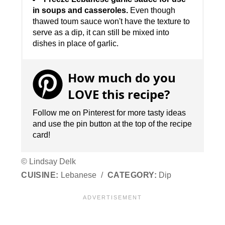
in soups and casseroles.
Even though
thawed toum sauce won't have the texture to
serve as a dip, it can still be mixed into
dishes in place of garlic.
How much do you
LOVE this recipe?
Follow me on Pinterest for more tasty ideas
and use the pin button at the top of the recipe
card!
© Lindsay Delk
CUISINE:
Lebanese
/
CATEGORY:
Dip