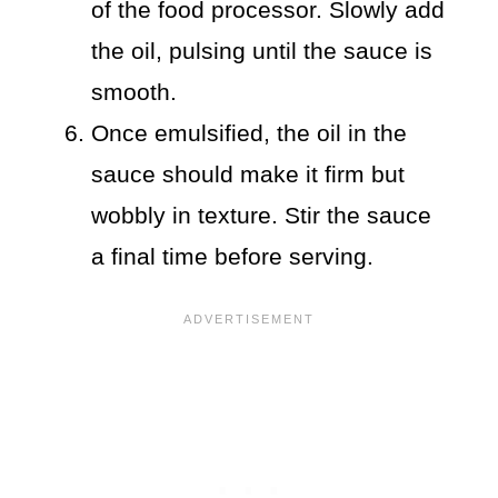
of the food processor. Slowly add
the oil, pulsing until the sauce is
smooth.
Once emulsified, the oil in the
sauce should make it firm but
wobbly in texture. Stir the sauce
a final time before serving.