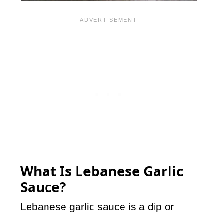
What Is Lebanese Garlic
Sauce?
Lebanese garlic sauce is a dip or