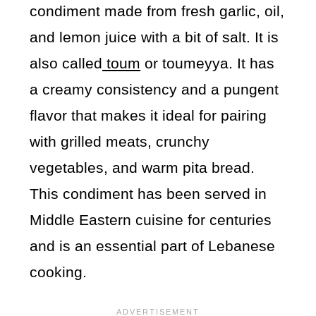
condiment made from fresh garlic, oil,
and lemon juice with a bit of salt. It is
also called
toum
or toumeyya. It has
a creamy consistency and a pungent
flavor that makes it ideal for pairing
with grilled meats, crunchy
vegetables, and warm pita bread.
This condiment has been served in
Middle Eastern cuisine for centuries
and is an essential part of Lebanese
cooking.