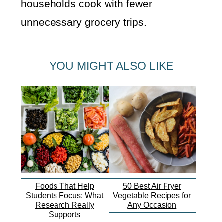
households cook with fewer
unnecessary grocery trips.
YOU MIGHT ALSO LIKE
Foods That Help
50 Best Air Fryer
Students Focus: What
Vegetable Recipes for
Research Really
Any Occasion
Supports