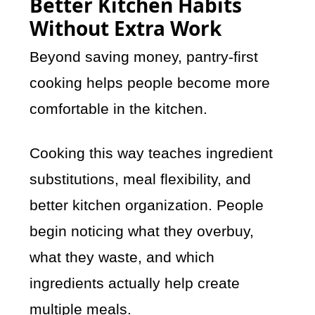
Better Kitchen Habits
Without Extra Work
Beyond saving money, pantry-first
cooking helps people become more
comfortable in the kitchen.
Cooking this way teaches ingredient
substitutions, meal flexibility, and
better kitchen organization. People
begin noticing what they overbuy,
what they waste, and which
ingredients actually help create
multiple meals.