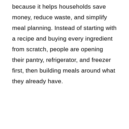
because it helps households save
money, reduce waste, and simplify
meal planning. Instead of starting with
a recipe and buying every ingredient
from scratch, people are opening
their pantry, refrigerator, and freezer
first, then building meals around what
they already have.