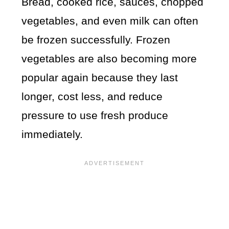
Bread, cooked rice, sauces, chopped
vegetables, and even milk can often
be frozen successfully. Frozen
vegetables are also becoming more
popular again because they last
longer, cost less, and reduce
pressure to use fresh produce
immediately.