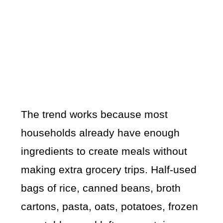
The trend works because most
households already have enough
ingredients to create meals without
making extra grocery trips. Half-used
bags of rice, canned beans, broth
cartons, pasta, oats, potatoes, frozen