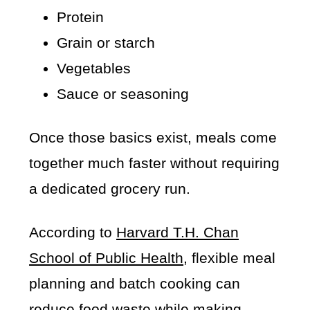
Protein
Grain or starch
Vegetables
Sauce or seasoning
Once those basics exist, meals come
together much faster without requiring
a dedicated grocery run.
According to
Harvard T.H. Chan
School of Public Health
, flexible meal
planning and batch cooking can
reduce food waste while making