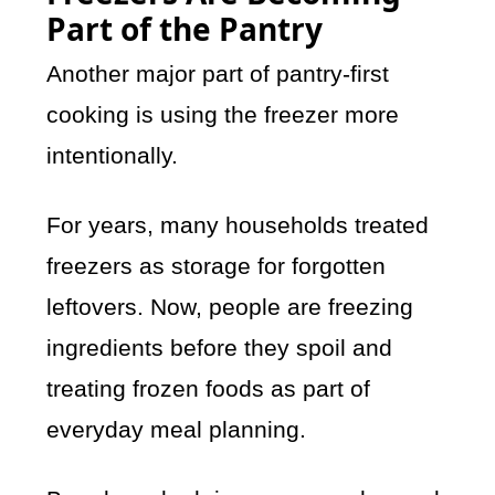
Part of the Pantry
Another major part of pantry-first
cooking is using the freezer more
intentionally.
For years, many households treated
freezers as storage for forgotten
leftovers. Now, people are freezing
ingredients before they spoil and
treating frozen foods as part of
everyday meal planning.