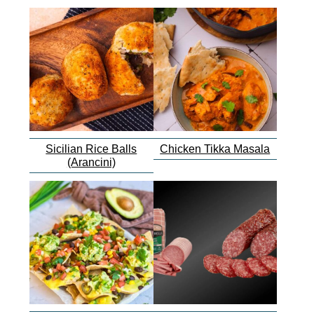
Sicilian Rice Balls
Chicken Tikka Masala
(Arancini)