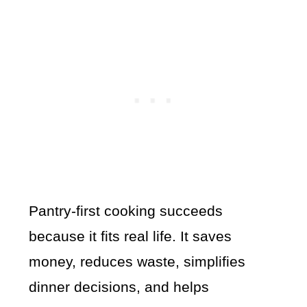
Pantry-first cooking succeeds
because it fits real life. It saves
money, reduces waste, simplifies
dinner decisions, and helps