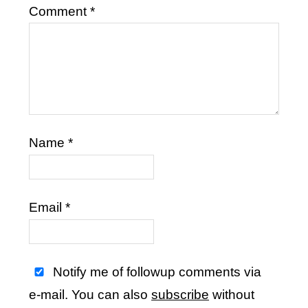
Comment
*
Name
*
Email
*
Notify me of followup comments via
e-mail. You can also
subscribe
without