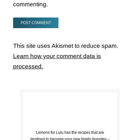
commenting.
This site uses Akismet to reduce spam.
Learn how your comment data is
processed.
Lemons for Lulu has the recipes that are
destined to become your new family favorites --