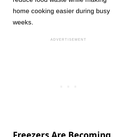
home cooking easier during busy
weeks.
Freezers Are Becoming