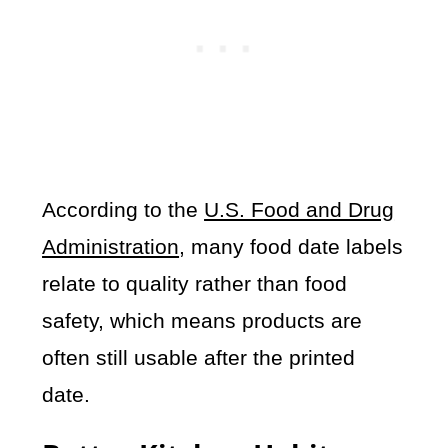
According to the
U.S. Food and Drug
Administration
, many food date labels
relate to quality rather than food
safety, which means products are
often still usable after the printed
date.