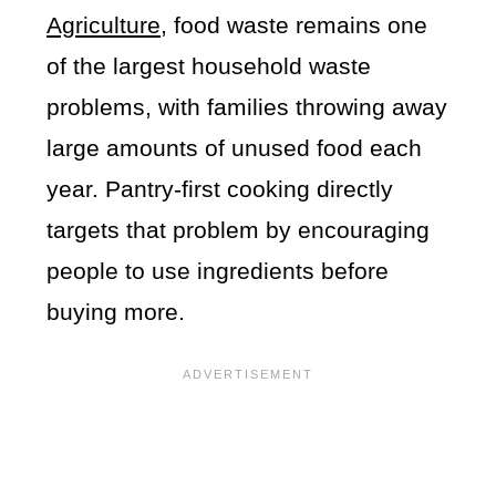
Agriculture
, food waste remains one
of the largest household waste
problems, with families throwing away
large amounts of unused food each
year. Pantry-first cooking directly
targets that problem by encouraging
people to use ingredients before
buying more.