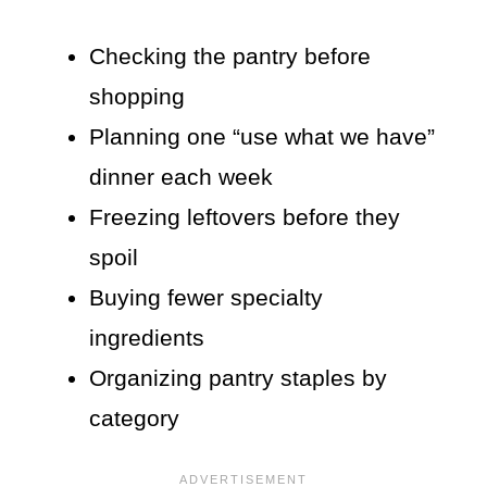
Checking the pantry before
shopping
Planning one “use what we have”
dinner each week
Freezing leftovers before they
spoil
Buying fewer specialty
ingredients
Organizing pantry staples by
category