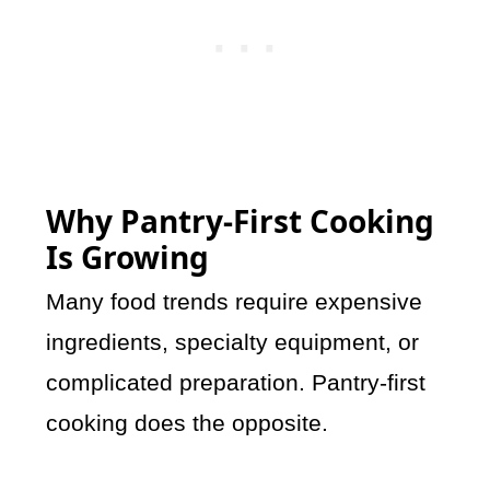
Why Pantry-First Cooking
Is Growing
Many food trends require expensive
ingredients, specialty equipment, or
complicated preparation. Pantry-first
cooking does the opposite.