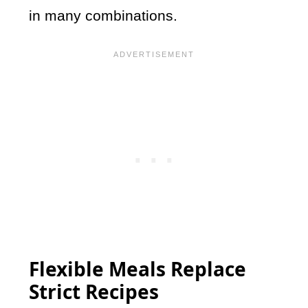
in many combinations.
Flexible Meals Replace
Strict Recipes