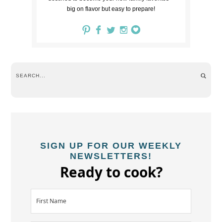
big on flavor but easy to prepare!
SIGN UP FOR OUR WEEKLY
NEWSLETTERS!
Ready to cook?