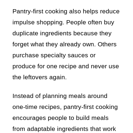
Pantry-first cooking also helps reduce
impulse shopping. People often buy
duplicate ingredients because they
forget what they already own. Others
purchase specialty sauces or
produce for one recipe and never use
the leftovers again.
Instead of planning meals around
one-time recipes, pantry-first cooking
encourages people to build meals
from adaptable ingredients that work