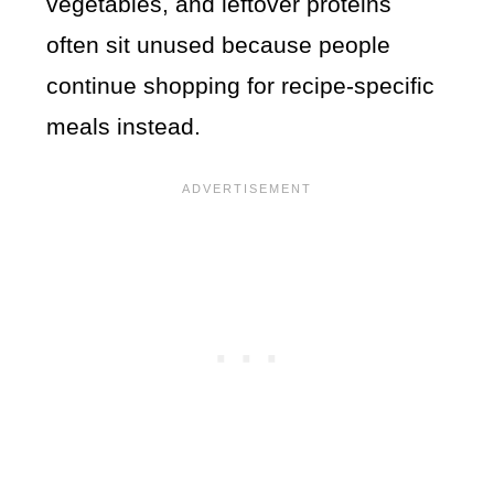
vegetables, and leftover proteins
often sit unused because people
continue shopping for recipe-specific
meals instead.