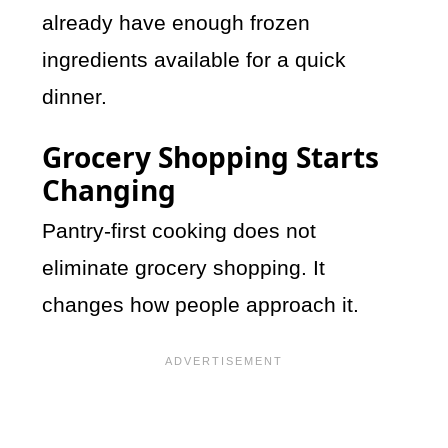
already have enough frozen
ingredients available for a quick
dinner.
Grocery Shopping Starts
Changing
Pantry-first cooking does not
eliminate grocery shopping. It
changes how people approach it.