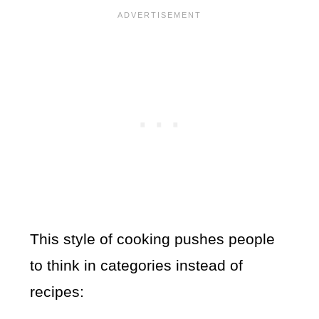
This style of cooking pushes people
to think in categories instead of
recipes: