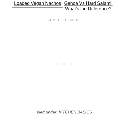
Loaded Vegan Nachos
Genoa Vs Hard Salami:
What’s the Difference?
filed under:
KITCHEN BASICS