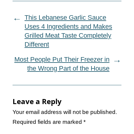
This Lebanese Garlic Sauce
Uses 4 Ingredients and Makes
Grilled Meat Taste Completely
Different
Most People Put Their Freezer in
the Wrong Part of the House
Leave a Reply
Your email address will not be published.
Required fields are marked
*