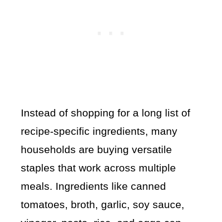
Instead of shopping for a long list of
recipe-specific ingredients, many
households are buying versatile
staples that work across multiple
meals. Ingredients like canned
tomatoes, broth, garlic, soy sauce,