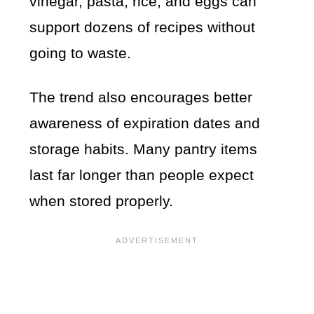
vinegar, pasta, rice, and eggs can
support dozens of recipes without
going to waste.
The trend also encourages better
awareness of expiration dates and
storage habits. Many pantry items
last far longer than people expect
when stored properly.