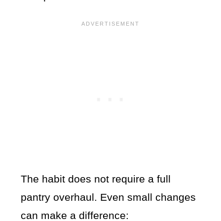
The habit does not require a full
pantry overhaul. Even small changes
can make a difference: