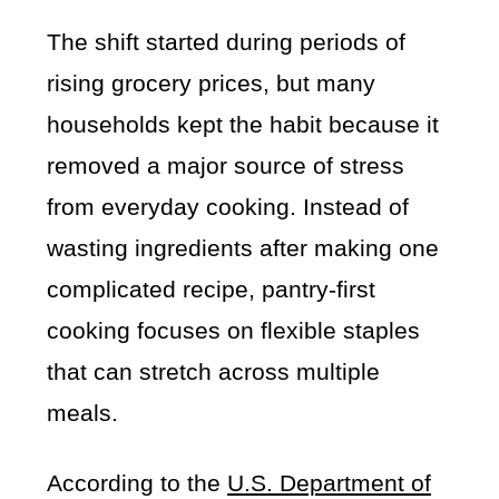
The shift started during periods of
rising grocery prices, but many
households kept the habit because it
removed a major source of stress
from everyday cooking. Instead of
wasting ingredients after making one
complicated recipe, pantry-first
cooking focuses on flexible staples
that can stretch across multiple
meals.
According to the
U.S. Department of