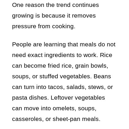
One reason the trend continues
growing is because it removes
pressure from cooking.
People are learning that meals do not
need exact ingredients to work. Rice
can become fried rice, grain bowls,
soups, or stuffed vegetables. Beans
can turn into tacos, salads, stews, or
pasta dishes. Leftover vegetables
can move into omelets, soups,
casseroles, or sheet-pan meals.