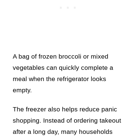
A bag of frozen broccoli or mixed
vegetables can quickly complete a
meal when the refrigerator looks
empty.
The freezer also helps reduce panic
shopping. Instead of ordering takeout
after a long day, many households