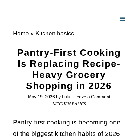
Home
»
Kitchen basics
Pantry-First Cooking
Is Replacing Recipe-
Heavy Grocery
Shopping in 2026
May 19, 2026
by
Lulu
·
Leave a Comment
KITCHEN BASICS
Pantry-first cooking is becoming one
of the biggest kitchen habits of 2026