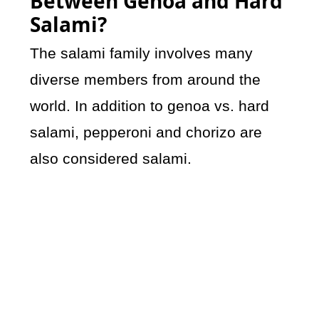
Between Genoa and Hard
Salami?
The salami family involves many
diverse members from around the
world. In addition to genoa vs. hard
salami, pepperoni and chorizo are
also considered salami.