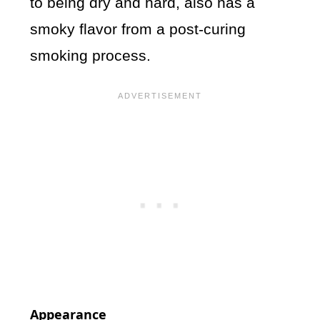
to being dry and hard, also has a
smoky flavor from a post-curing
smoking process.
Appearance