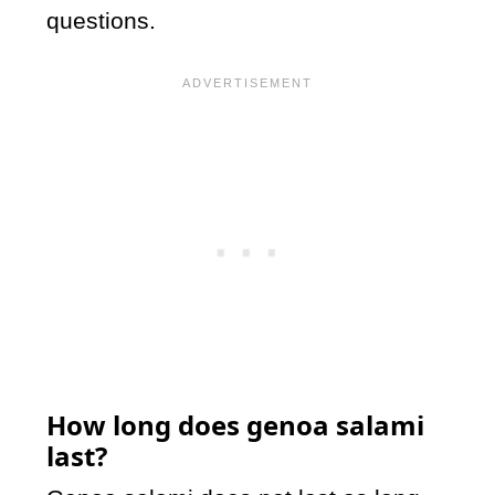
questions.
How long does genoa salami
last?