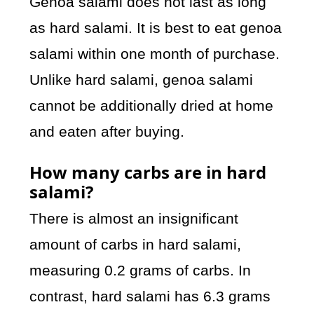
Genoa salami does not last as long
as hard salami. It is best to eat genoa
salami within one month of purchase.
Unlike hard salami, genoa salami
cannot be additionally dried at home
and eaten after buying.
How many carbs are in hard
salami?
There is almost an insignificant
amount of carbs in hard salami,
measuring 0.2 grams of carbs. In
contrast, hard salami has 6.3 grams