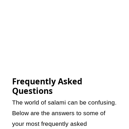
Frequently Asked
Questions
The world of salami can be confusing.
Below are the answers to some of
your most frequently asked