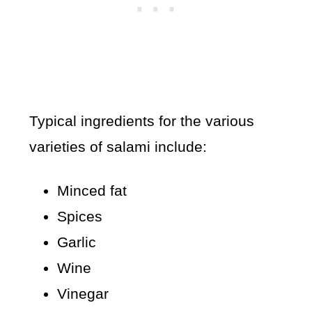
Typical ingredients for the various
varieties of salami include:
Minced fat
Spices
Garlic
Wine
Vinegar