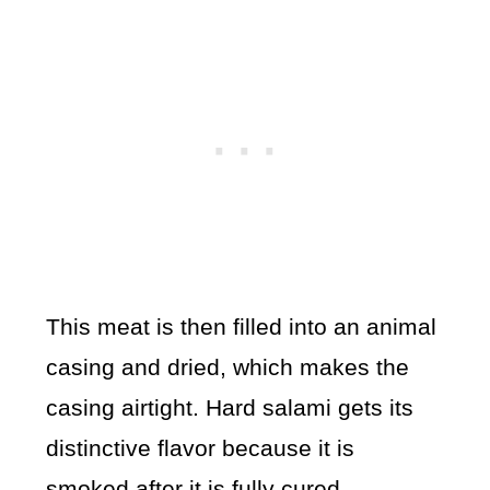
This meat is then filled into an animal
casing and dried, which makes the
casing airtight. Hard salami gets its
distinctive flavor because it is
smoked after it is fully cured.