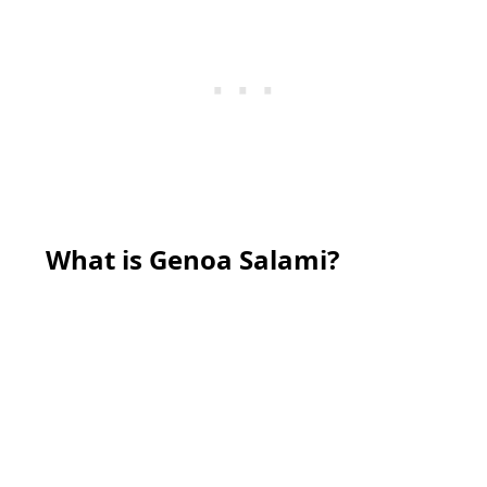
What is Genoa Salami?