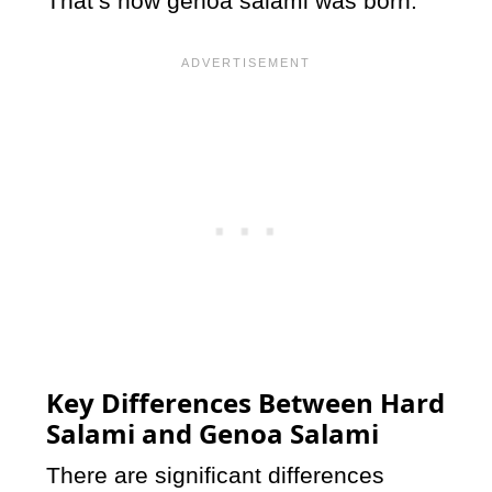
That’s how genoa salami was born.
Key Differences Between Hard
Salami and Genoa Salami
There are significant differences