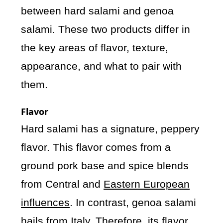
between hard salami and genoa
salami. These two products differ in
the key areas of flavor, texture,
appearance, and what to pair with
them.
Flavor
Hard salami has a signature, peppery
flavor. This flavor comes from a
ground pork base and spice blends
from Central and
Eastern European
influences
. In contrast, genoa salami
hails from Italy. Therefore, its flavor