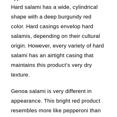
Hard salami has a wide, cylindrical
shape with a deep burgundy red
color. Hard casings envelop hard
salamis, depending on their cultural
origin. However, every variety of hard
salami has an airtight casing that
maintains this product’s very dry
texture.
Genoa salami is very different in
appearance. This bright red product
resembles more like pepperoni than