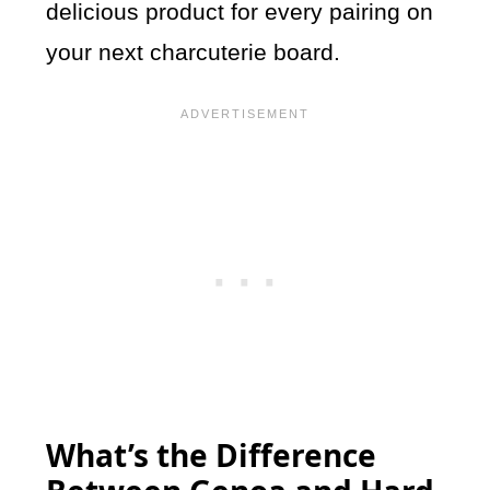
delicious product for every pairing on
your next charcuterie board.
What’s the Difference