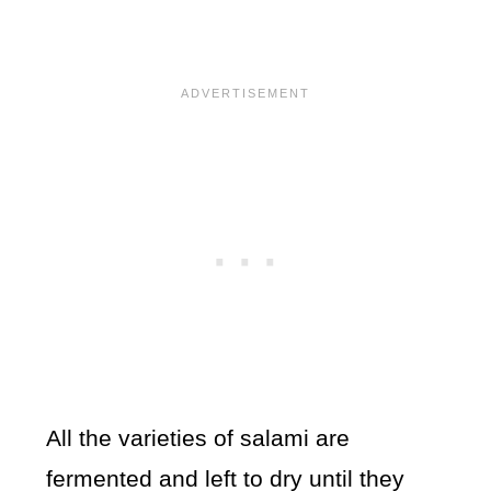
All the varieties of salami are
fermented and left to dry until they