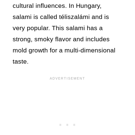
cultural influences. In Hungary,
salami is called téliszalámi and is
very popular. This salami has a
strong, smoky flavor and includes
mold growth for a multi-dimensional
taste.