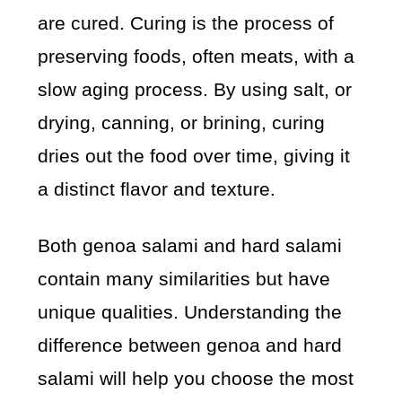
are cured. Curing is the process of
preserving foods, often meats, with a
slow aging process. By using salt, or
drying, canning, or brining, curing
dries out the food over time, giving it
a distinct flavor and texture.
Both genoa salami and hard salami
contain many similarities but have
unique qualities. Understanding the
difference between genoa and hard
salami will help you choose the most