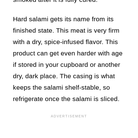
Hard salami gets its name from its
finished state. This meat is very firm
with a dry, spice-infused flavor. This
product can get even harder with age
if stored in your cupboard or another
dry, dark place. The casing is what
keeps the salami shelf-stable, so
refrigerate once the salami is sliced.