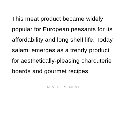
This meat product became widely
popular for
European peasants
for its
affordability and long shelf life. Today,
salami emerges as a trendy product
for aesthetically-pleasing charcuterie
boards and
gourmet recipes
.