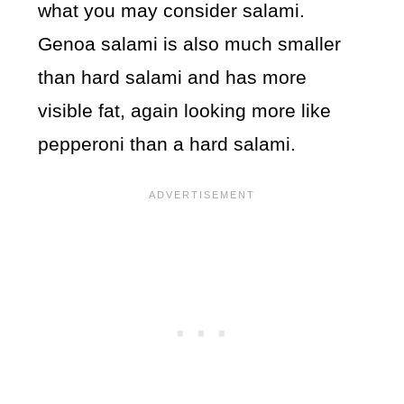
what you may consider salami.
Genoa salami is also much smaller
than hard salami and has more
visible fat, again looking more like
pepperoni than a hard salami.