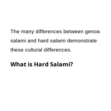
The many differences between genoa
salami and hard salami demonstrate
these cultural differences.
What is Hard Salami?