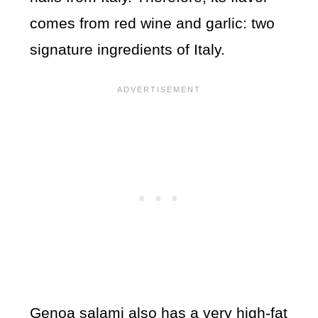
comes from red wine and garlic: two
signature ingredients of Italy.
Genoa salami also has a very high-fat