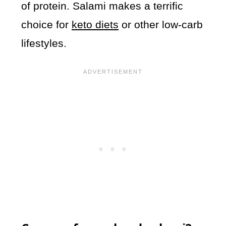
of protein. Salami makes a terrific
choice for
keto diets
or other low-carb
lifestyles.