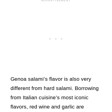
Genoa salami’s flavor is also very
different from hard salami. Borrowing
from Italian cuisine’s most iconic
flavors, red wine and garlic are