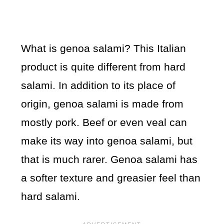
What is genoa salami? This Italian
product is quite different from hard
salami. In addition to its place of
origin, genoa salami is made from
mostly pork. Beef or even veal can
make its way into genoa salami, but
that is much rarer. Genoa salami has
a softer texture and greasier feel than
hard salami.