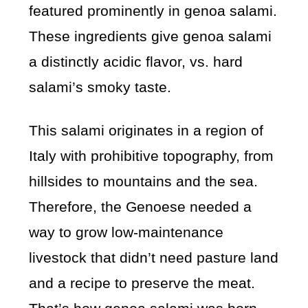
featured prominently in genoa salami.
These ingredients give genoa salami
a distinctly acidic flavor, vs. hard
salami’s smoky taste.
This salami originates in a region of
Italy with prohibitive topography, from
hillsides to mountains and the sea.
Therefore, the Genoese needed a
way to grow low-maintenance
livestock that didn’t need pasture land
and a recipe to preserve the meat.