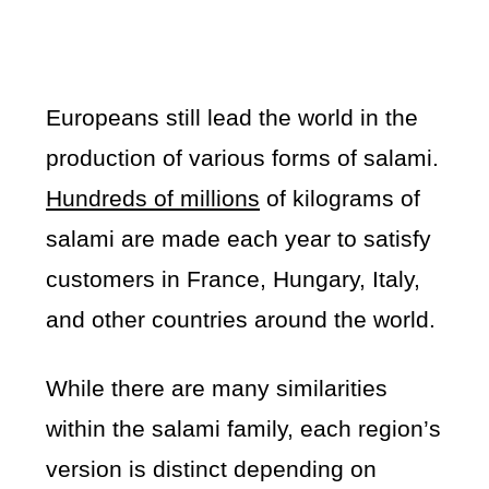
Europeans still lead the world in the
production of various forms of salami.
Hundreds of millions
of kilograms of
salami are made each year to satisfy
customers in France, Hungary, Italy,
and other countries around the world.
While there are many similarities
within the salami family, each region’s
version is distinct depending on