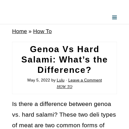
Home
»
How To
Genoa Vs Hard
Salami: What’s the
Difference?
May 5, 2022
by
Lulu
·
Leave a Comment
HOW TO
Is there a difference between genoa
vs. hard salami? These two deli types
of meat are two common forms of