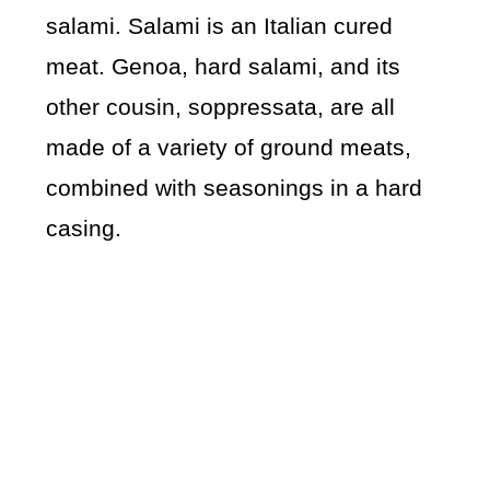
salami. Salami is an Italian cured
meat. Genoa, hard salami, and its
other cousin, soppressata, are all
made of a variety of ground meats,
combined with seasonings in a hard
casing.