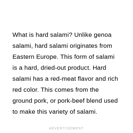
What is hard salami? Unlike genoa
salami, hard salami originates from
Eastern Europe. This form of salami
is a hard, dried-out product. Hard
salami has a red-meat flavor and rich
red color. This comes from the
ground pork, or pork-beef blend used
to make this variety of salami.