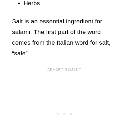
Herbs
Salt is an essential ingredient for
salami. The first part of the word
comes from the Italian word for salt,
“sale”.