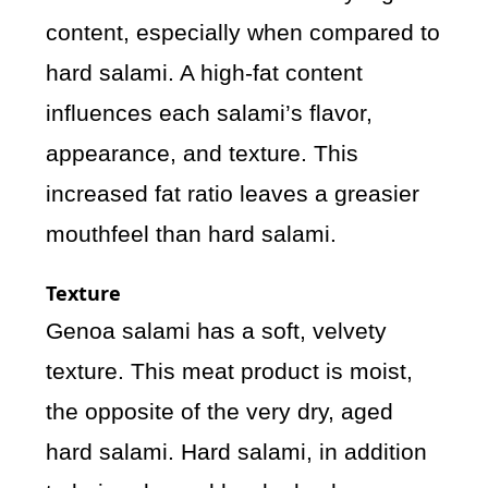
content, especially when compared to
hard salami. A high-fat content
influences each salami’s flavor,
appearance, and texture. This
increased fat ratio leaves a greasier
mouthfeel than hard salami.
Texture
Genoa salami has a soft, velvety
texture. This meat product is moist,
the opposite of the very dry, aged
hard salami. Hard salami, in addition