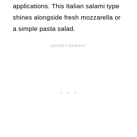
applications. This Italian salami type
shines alongside fresh mozzarella or
a simple pasta salad.