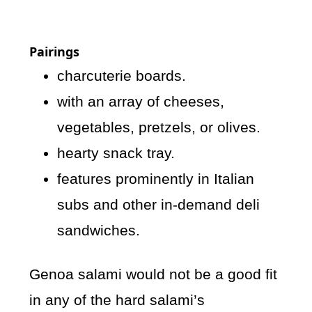
Pairings
charcuterie boards.
with an array of cheeses,
vegetables, pretzels, or olives.
hearty snack tray.
features prominently in Italian
subs and other in-demand deli
sandwiches.
Genoa salami would not be a good fit
in any of the hard salami’s