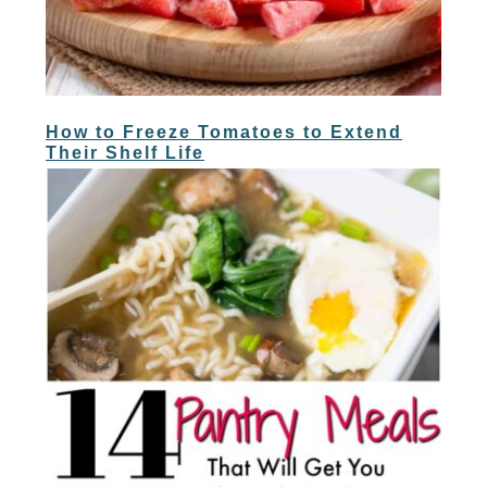
How to Freeze Tomatoes to Extend
Their Shelf Life