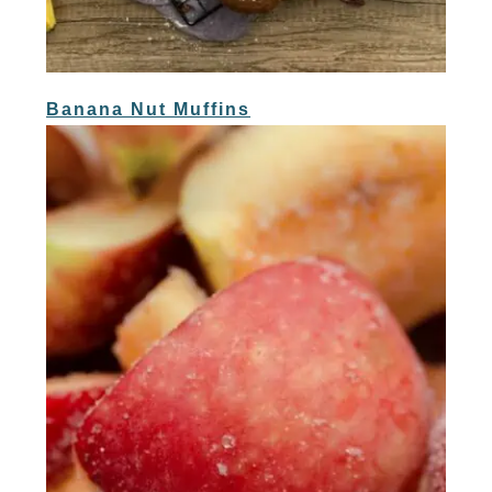
Banana Nut Muffins