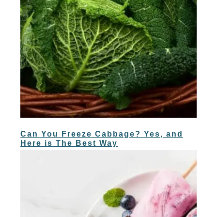
Can You Freeze Cabbage? Yes, and
Here is The Best Way