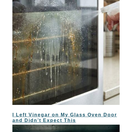
I Left Vinegar on My Glass Oven Door
and Didn’t Expect This