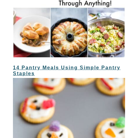
14 Pantry Meals Using Simple Pantry
Staples