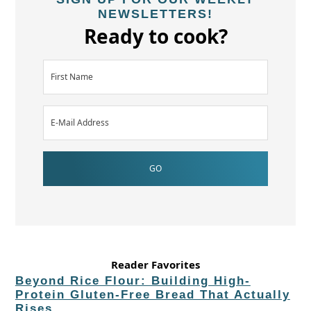
NEWSLETTERS!
Ready to cook?
Reader Favorites
Beyond Rice Flour: Building High-
Protein Gluten-Free Bread That Actually
Rises