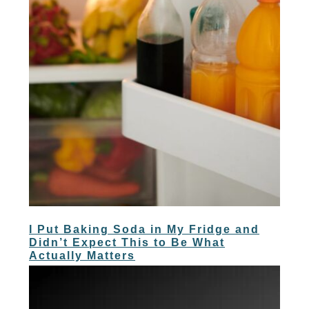
I Put Baking Soda in My Fridge and
Didn’t Expect This to Be What
Actually Matters