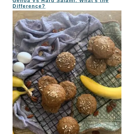
Genoa Vs Hard Salami: What’s the
Difference?