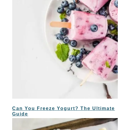
Can You Freeze Yogurt? The Ultimate
Guide