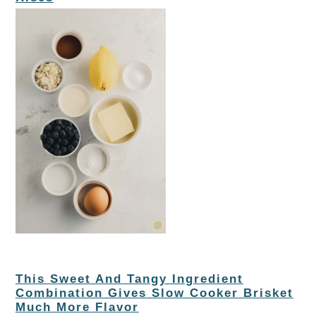
This Sweet And Tangy Ingredient
Combination Gives Slow Cooker Brisket
Much More Flavor