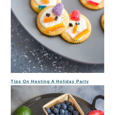
Tips On Hosting A Holiday Party