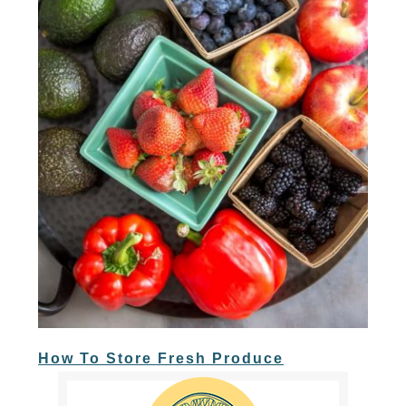
How To Store Fresh Produce