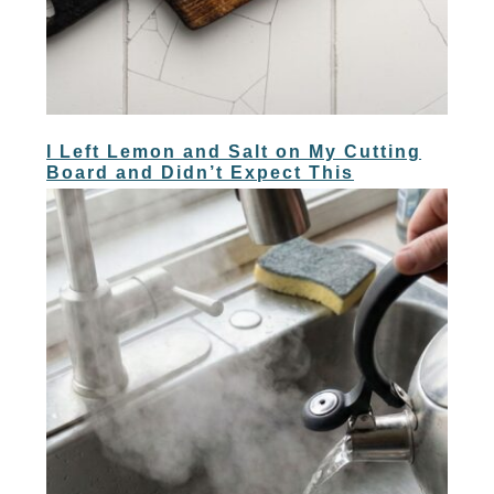
I Left Lemon and Salt on My Cutting
Board and Didn’t Expect This