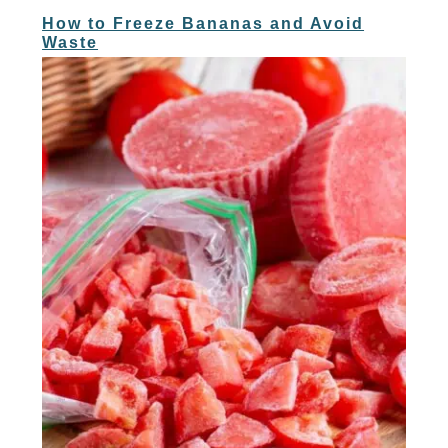
How to Freeze Bananas and Avoid
Waste