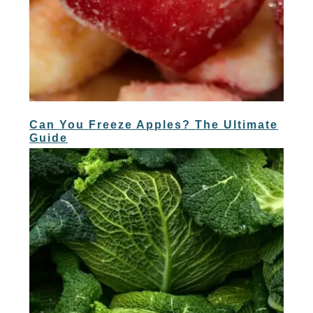
Can You Freeze Apples? The Ultimate
Guide