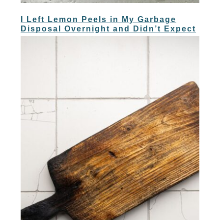
I Left Lemon Peels in My Garbage
Disposal Overnight and Didn’t Expect