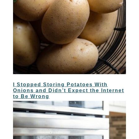
I Stopped Storing Potatoes With
Onions and Didn’t Expect the Internet
to Be Wrong