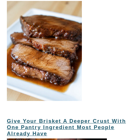
Give Your Brisket A Deeper Crust With
One Pantry Ingredient Most People
Already Have