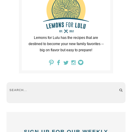
Lemons for Lulu has the recipes that are
destined to become your new family favorites --
big on flavor but easy to prepare!
SIGN UP FOR OUR WEEKLY