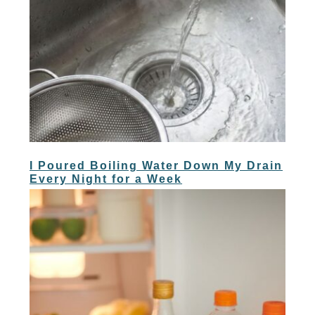
I Poured Boiling Water Down My Drain
Every Night for a Week