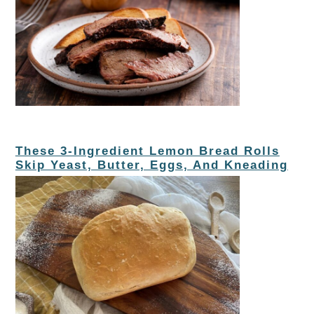
These 3-Ingredient Lemon Bread Rolls
Skip Yeast, Butter, Eggs, And Kneading