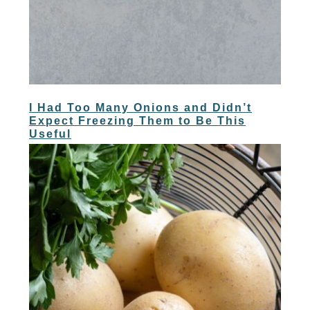
I Had Too Many Onions and Didn’t
Expect Freezing Them to Be This
Useful