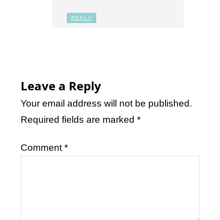
REPLY
Leave a Reply
Your email address will not be published.
Required fields are marked
*
Comment
*