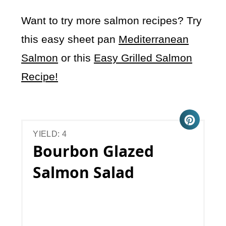
Want to try more salmon recipes? Try
this easy sheet pan
Mediterranean
Salmon
or this
Easy Grilled Salmon
Recipe!
YIELD: 4
Bourbon Glazed
Salmon Salad