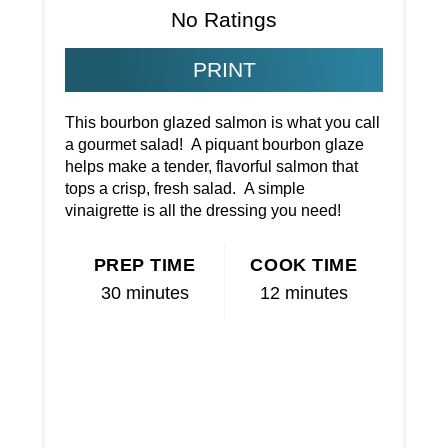
No Ratings
PRINT
This bourbon glazed salmon is what you call
a gourmet salad! A piquant bourbon glaze
helps make a tender, flavorful salmon that
tops a crisp, fresh salad. A simple
vinaigrette is all the dressing you need!
PREP TIME
COOK TIME
30 minutes
12 minutes