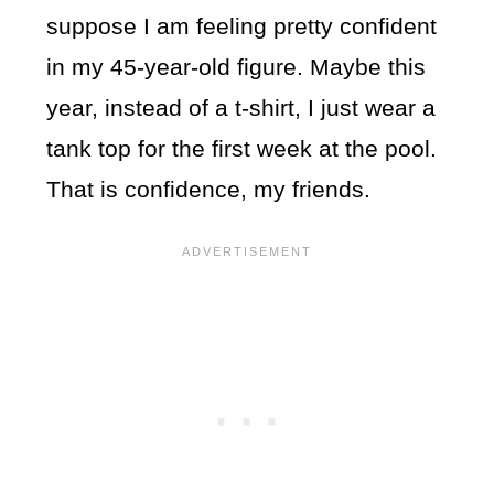
suppose I am feeling pretty confident
in my 45-year-old figure. Maybe this
year, instead of a t-shirt, I just wear a
tank top for the first week at the pool.
That is confidence, my friends.