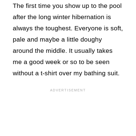
The first time you show up to the pool
after the long winter hibernation is
always the toughest. Everyone is soft,
pale and maybe a little doughy
around the middle. It usually takes
me a good week or so to be seen
without a t-shirt over my bathing suit.