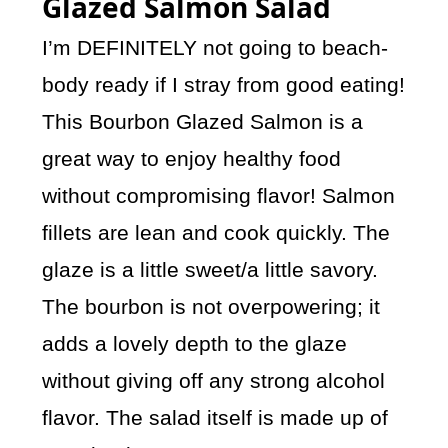
Glazed Salmon Salad
I’m DEFINITELY not going to beach-
body ready if I stray from good eating!
This Bourbon Glazed Salmon is a
great way to enjoy healthy food
without compromising flavor! Salmon
fillets are lean and cook quickly. The
glaze is a little sweet/a little savory.
The bourbon is not overpowering; it
adds a lovely depth to the glaze
without giving off any strong alcohol
flavor. The salad itself is made up of