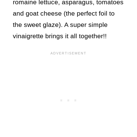
romaine lettuce, asparagus, tomatoes
and goat cheese (the perfect foil to
the sweet glaze). A super simple
vinaigrette brings it all together!!