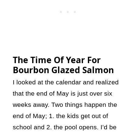
The Time Of Year For
Bourbon Glazed Salmon
I looked at the calendar and realized
that the end of May is just over six
weeks away. Two things happen the
end of May; 1. the kids get out of
school and 2. the pool opens. I’d be