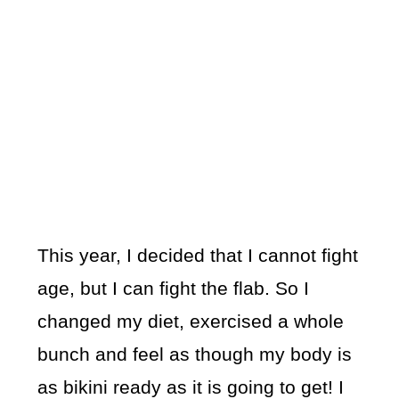
This year, I decided that I cannot fight
age, but I can fight the flab. So I
changed my diet, exercised a whole
bunch and feel as though my body is
as bikini ready as it is going to get! I