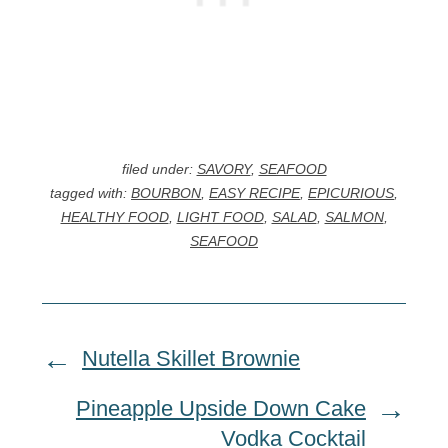
filed under:
SAVORY
,
SEAFOOD
tagged with:
BOURBON
,
EASY RECIPE
,
EPICURIOUS
,
HEALTHY FOOD
,
LIGHT FOOD
,
SALAD
,
SALMON
,
SEAFOOD
Nutella Skillet Brownie
Pineapple Upside Down Cake
Vodka Cocktail