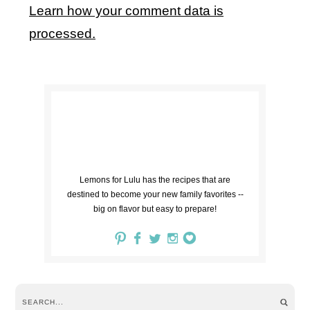
Learn how your comment data is
processed.
Lemons for Lulu has the recipes that are
destined to become your new family favorites --
big on flavor but easy to prepare!