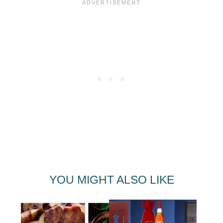
YOU MIGHT ALSO LIKE