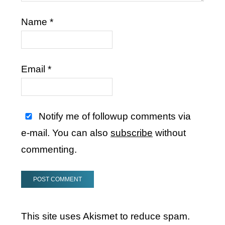
Name
*
Email
*
Notify me of followup comments via
e-mail. You can also
subscribe
without
commenting.
This site uses Akismet to reduce spam.