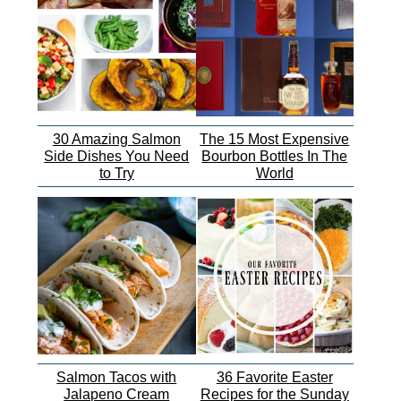
30 Amazing Salmon
The 15 Most Expensive
Side Dishes You Need
Bourbon Bottles In The
to Try
World
Salmon Tacos with
36 Favorite Easter
Jalapeno Cream
Recipes for the Sunday