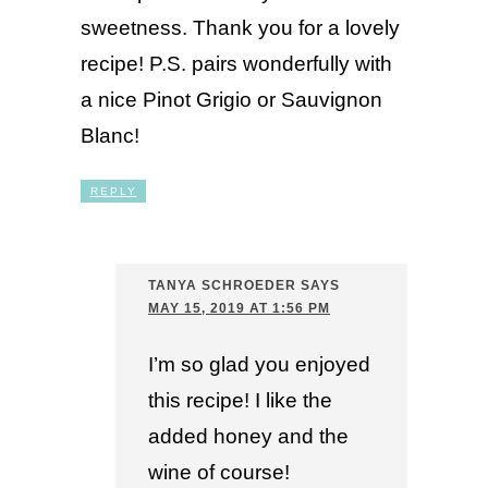
sweetness. Thank you for a lovely
recipe! P.S. pairs wonderfully with
a nice Pinot Grigio or Sauvignon
Blanc!
REPLY
TANYA SCHROEDER
SAYS
MAY 15, 2019 AT 1:56 PM
I’m so glad you enjoyed
this recipe! I like the
added honey and the
wine of course!