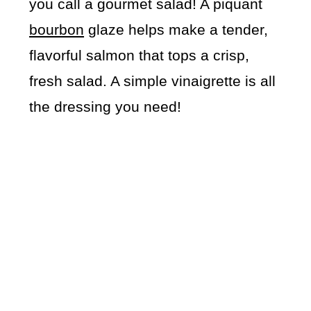
you call a gourmet salad! A piquant
bourbon
glaze helps make a tender,
flavorful salmon that tops a crisp,
fresh salad. A simple vinaigrette is all
the dressing you need!