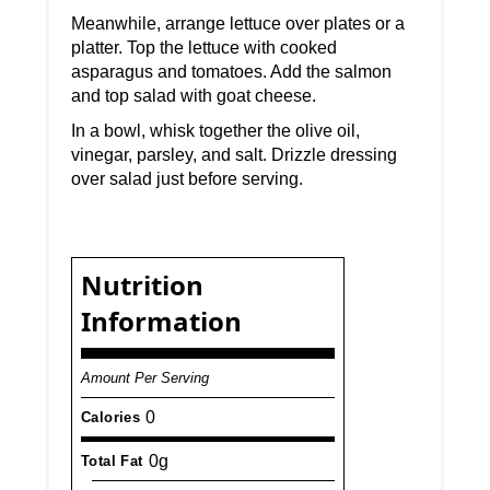
Meanwhile, arrange lettuce over plates or a
platter. Top the lettuce with cooked
asparagus and tomatoes. Add the salmon
and top salad with goat cheese.
In a bowl, whisk together the olive oil,
vinegar, parsley, and salt. Drizzle dressing
over salad just before serving.
Nutrition
Information
Amount Per Serving
0
Calories
0g
Total Fat