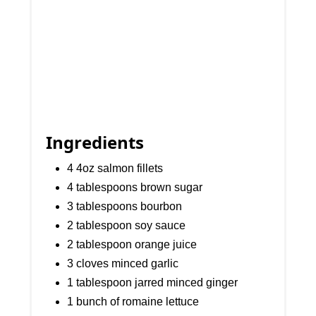
Ingredients
4 4oz salmon fillets
4 tablespoons brown sugar
3 tablespoons bourbon
2 tablespoon soy sauce
2 tablespoon orange juice
3 cloves minced garlic
1 tablespoon jarred minced ginger
1 bunch of romaine lettuce