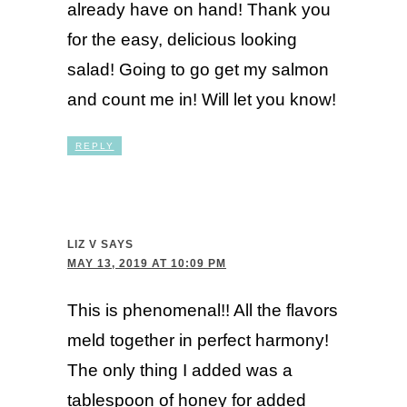
already have on hand! Thank you
for the easy, delicious looking
salad! Going to go get my salmon
and count me in! Will let you know!
REPLY
LIZ V
SAYS
MAY 13, 2019 AT 10:09 PM
This is phenomenal!! All the flavors
meld together in perfect harmony!
The only thing I added was a
tablespoon of honey for added