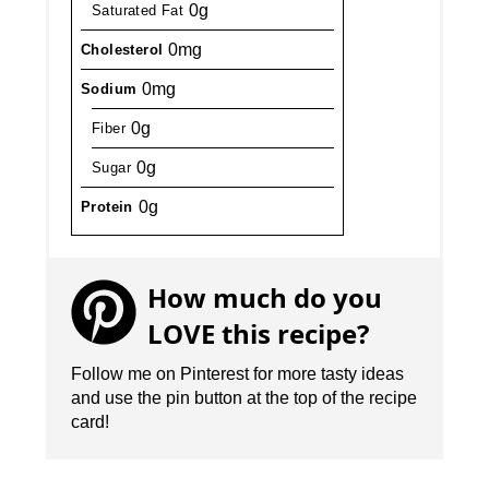
0g
Saturated Fat
0mg
Cholesterol
0mg
Sodium
0g
Fiber
0g
Sugar
0g
Protein
How much do you
LOVE this recipe?
Follow me on Pinterest for more tasty ideas
and use the pin button at the top of the recipe
card!