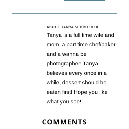
ABOUT
TANYA SCHROEDER
Tanya is a full time wife and
mom, a part time chef/baker,
and a wanna be
photographer! Tanya
believes every once in a
while, dessert should be
eaten first! Hope you like
what you see!
COMMENTS