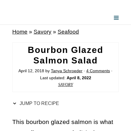
S
k
i
Home
»
Savory
»
Seafood
p
t
Bourbon Glazed
o
Salmon Salad
R
April 12, 2018
by
Tanya Schroeder
·
4 Comments
·
e
Last updated:
April 8, 2022
c
SAVORY
i
p
JUMP TO RECIPE
e
This bourbon glazed salmon is what