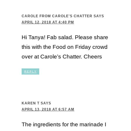
CAROLE FROM CAROLE'S CHATTER
SAYS
APRIL 12, 2018 AT 4:40 PM
Hi Tanya! Fab salad. Please share
this with the Food on Friday crowd
over at Carole’s Chatter. Cheers
REPLY
KAREN T
SAYS
APRIL 13, 2018 AT 6:57 AM
The ingredients for the marinade I