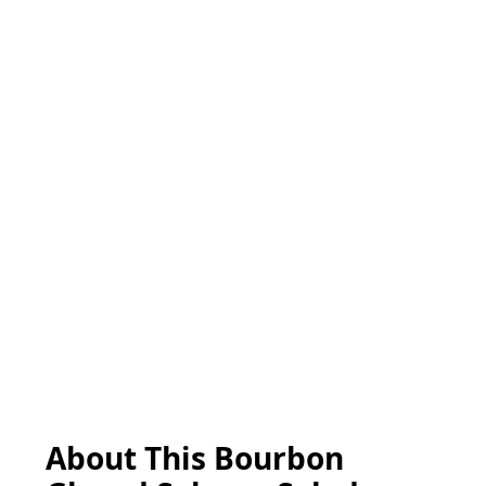
About This Bourbon