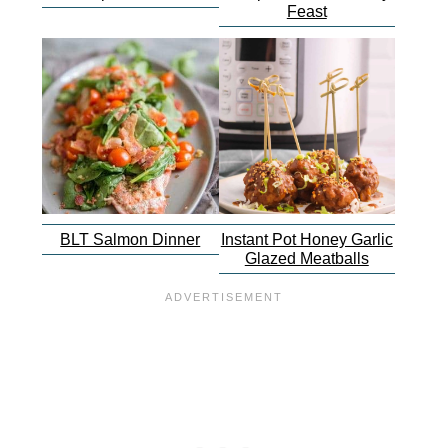
Feast
BLT Salmon Dinner
Instant Pot Honey Garlic
Glazed Meatballs