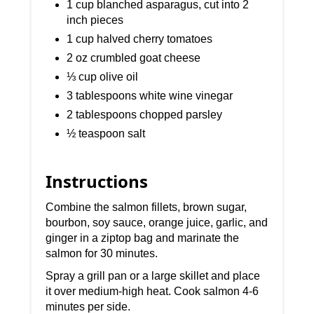
1 cup blanched asparagus, cut into 2
inch pieces
1 cup halved cherry tomatoes
2 oz crumbled goat cheese
⅓ cup olive oil
3 tablespoons white wine vinegar
2 tablespoons chopped parsley
½ teaspoon salt
Instructions
Combine the salmon fillets, brown sugar,
bourbon, soy sauce, orange juice, garlic, and
ginger in a ziptop bag and marinate the
salmon for 30 minutes.
Spray a grill pan or a large skillet and place
it over medium-high heat. Cook salmon 4-6
minutes per side.