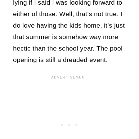
lying if I said I was looking forward to
either of those. Well, that’s not true. I
do love having the kids home, it’s just
that summer is somehow way more
hectic than the school year. The pool
opening is still a dreaded event.