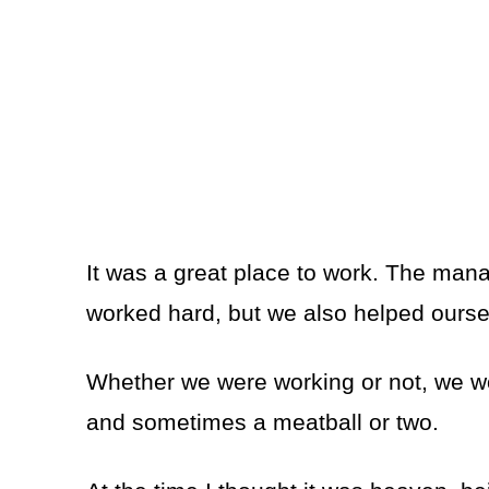
It was a great place to work. The mana
worked hard, but we also helped ours
Whether we were working or not, we w
and sometimes a meatball or two.