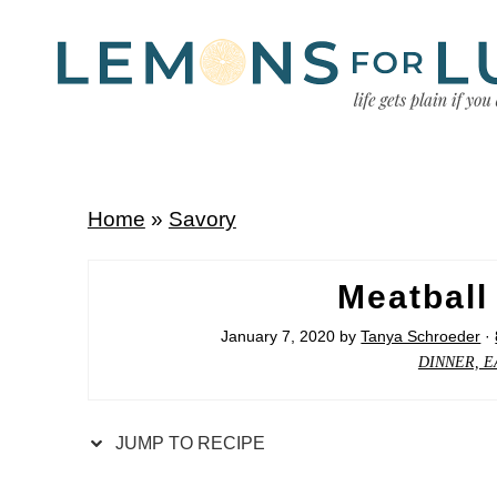
Home
»
Savory
Meatball
January 7, 2020
by
Tanya Schroeder
·
DINNER, E
JUMP TO RECIPE