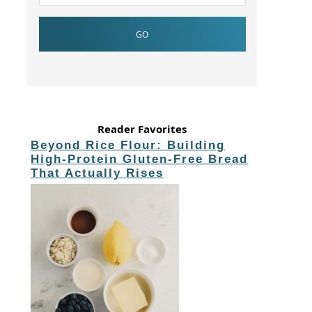
Reader Favorites
Beyond Rice Flour: Building
High-Protein Gluten-Free Bread
That Actually Rises