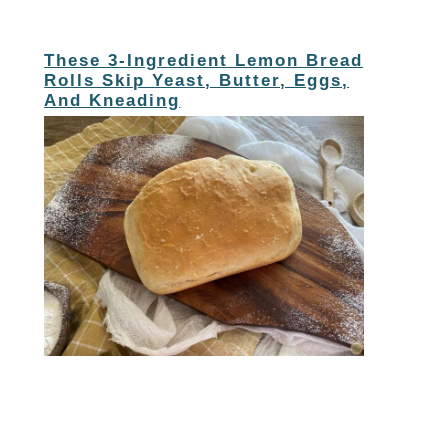
These 3-Ingredient Lemon Bread
Rolls Skip Yeast, Butter, Eggs,
And Kneading