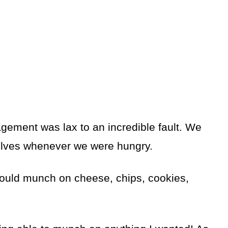
gement was lax to an incredible fault. We
elves whenever we were hungry.
ould munch on cheese, chips, cookies,