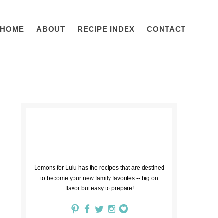
HOME
ABOUT
RECIPE INDEX
CONTACT
Lemons for Lulu has the recipes that are destined
to become your new family favorites -- big on
flavor but easy to prepare!