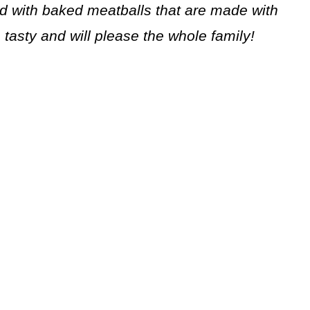
ed with baked meatballs that are made with
, tasty and will please the whole family!