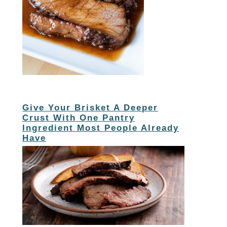
Give Your Brisket A Deeper
Crust With One Pantry
Ingredient Most People Already
Have