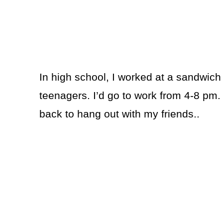
In high school, I worked at a sandwich s
teenagers. I’d go to work from 4-8 pm.
back to hang out with my friends..