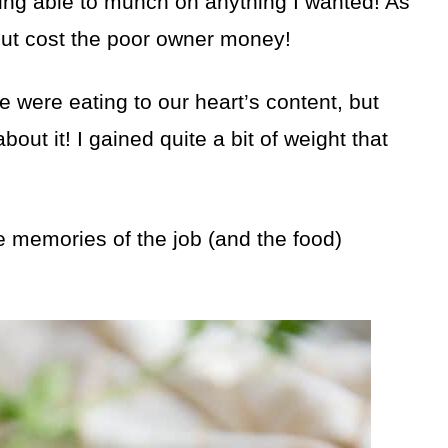
eing able to munch on anything I wanted! As
 but cost the poor owner money!
were eating to our heart’s content, but
ut it! I gained quite a bit of weight that
he memories of the job (and the food)