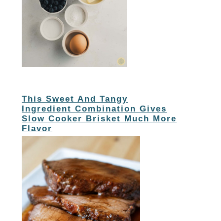
This Sweet And Tangy
Ingredient Combination Gives
Slow Cooker Brisket Much More
Flavor