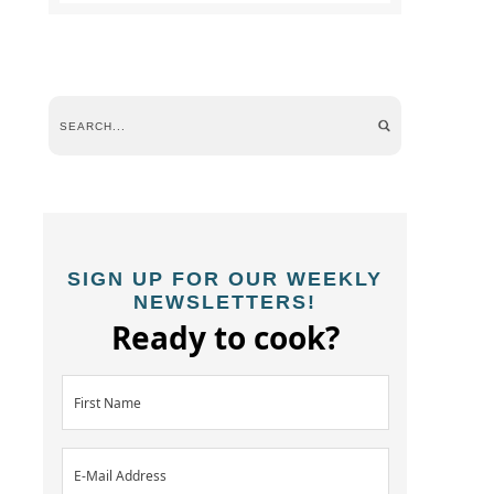
SIGN UP FOR OUR WEEKLY
NEWSLETTERS!
Ready to cook?