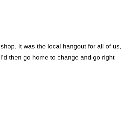
hop. It was the local hangout for all of us,
 I’d then go home to change and go right