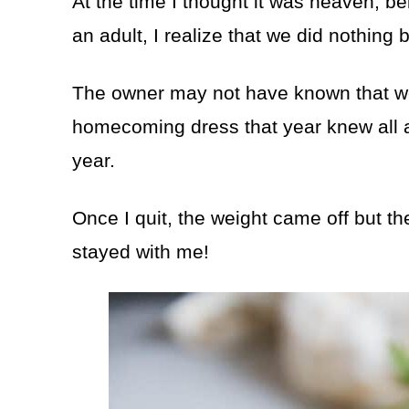
At the time I thought it was heaven, b
an adult, I realize that we did nothing
The owner may not have known that we 
homecoming dress that year knew all abo
year.
Once I quit, the weight came off but t
stayed with me!