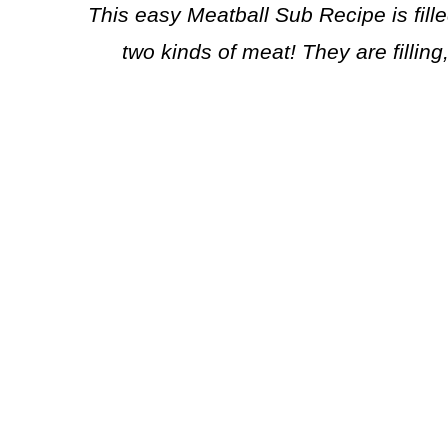
This easy Meatball Sub Recipe is fill
two kinds of meat! They are filling