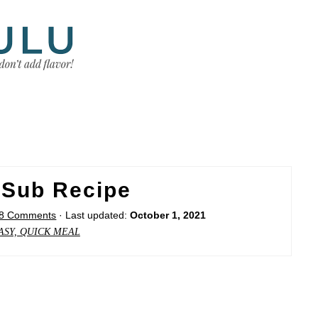
 Sub Recipe
8 Comments
· Last updated:
October 1, 2021
ASY, QUICK MEAL