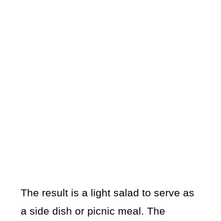
The result is a light salad to serve as
a side dish or picnic meal. The