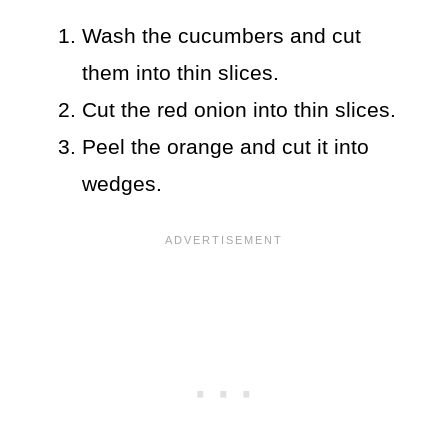
Wash the cucumbers and cut
them into thin slices.
Cut the red onion into thin slices.
Peel the orange and cut it into
wedges.