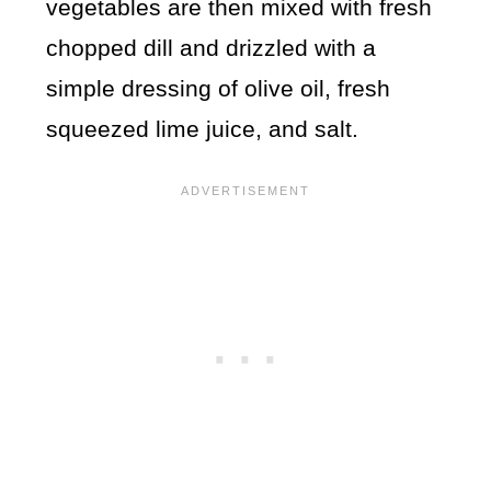
vegetables are then mixed with fresh
chopped dill and drizzled with a
simple dressing of olive oil, fresh
squeezed lime juice, and salt.