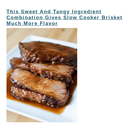
This Sweet And Tangy Ingredient
Combination Gives Slow Cooker Brisket
Much More Flavor