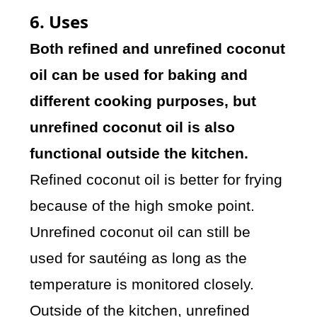
6. Uses
Both refined and unrefined coconut
oil can be used for baking and
different cooking purposes, but
unrefined coconut oil is also
functional outside the kitchen.
Refined coconut oil is better for frying
because of the high smoke point.
Unrefined coconut oil can still be
used for sautéing as long as the
temperature is monitored closely.
Outside of the kitchen, unrefined