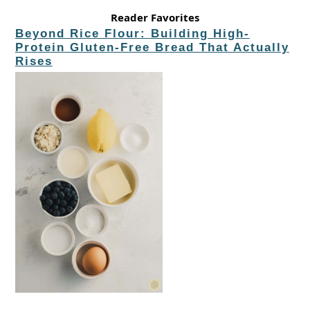
Reader Favorites
Beyond Rice Flour: Building High-
Protein Gluten-Free Bread That Actually
Rises