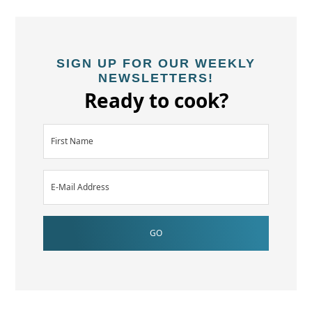
SIGN UP FOR OUR WEEKLY
NEWSLETTERS!
Ready to cook?