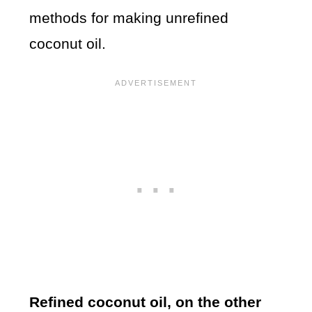
methods for making unrefined
coconut oil.
Refined coconut oil, on the other