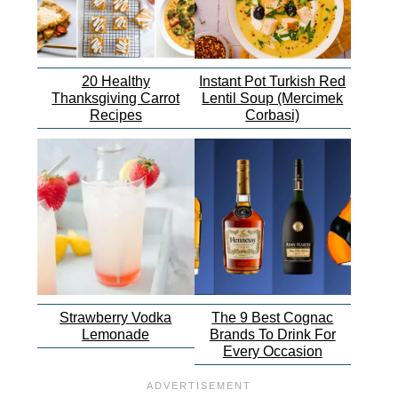
20 Healthy
Instant Pot Turkish Red
Thanksgiving Carrot
Lentil Soup (Mercimek
Recipes
Corbasi)
Strawberry Vodka
The 9 Best Cognac
Lemonade
Brands To Drink For
Every Occasion