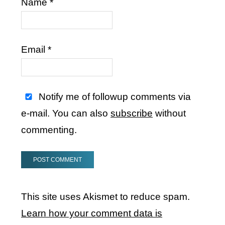
Name
*
Email
*
Notify me of followup comments via
e-mail. You can also
subscribe
without
commenting.
This site uses Akismet to reduce spam.
Learn how your comment data is