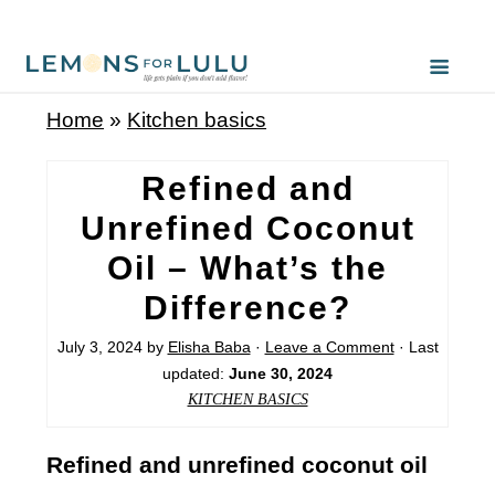
Home
»
Kitchen basics
Refined and
Unrefined Coconut
Oil – What’s the
Difference?
July 3, 2024
by
Elisha Baba
·
Leave a Comment
· Last
updated:
June 30, 2024
KITCHEN BASICS
Refined and unrefined coconut oil