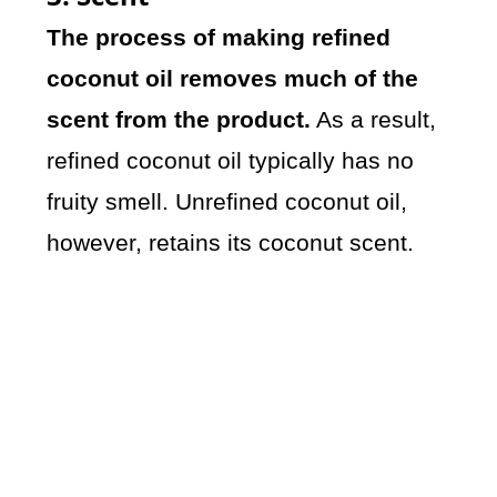
The process of making refined
coconut oil removes much of the
scent from the product.
As a result,
refined coconut oil typically has no
fruity smell. Unrefined coconut oil,
however, retains its coconut scent.