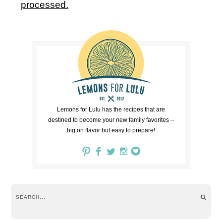
processed.
Lemons for Lulu has the recipes that are
destined to become your new family favorites --
big on flavor but easy to prepare!