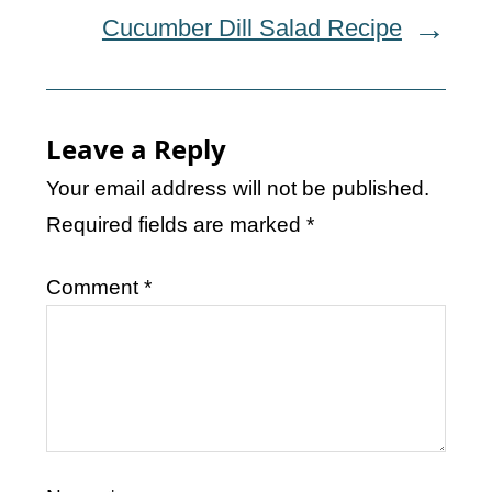
Cucumber Dill Salad Recipe
Leave a Reply
Your email address will not be published.
Required fields are marked
*
Comment
*