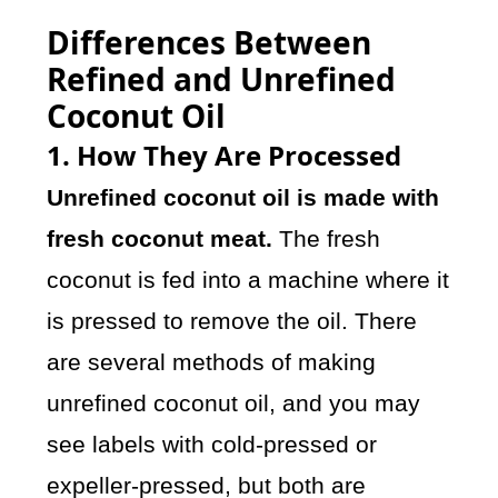
Differences Between
Refined and Unrefined
Coconut Oil
1. How They Are Processed
Unrefined coconut oil is made with
fresh coconut meat.
The fresh
coconut is fed into a machine where it
is pressed to remove the oil. There
are several methods of making
unrefined coconut oil, and you may
see labels with cold-pressed or
expeller-pressed, but both are