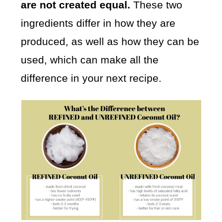
are not created equal.
These two
ingredients differ in how they are
produced, as well as how they can be
used, which can make all the
difference in your next recipe.