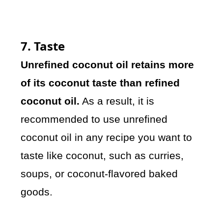
7. Taste
Unrefined coconut oil retains more
of its coconut taste than refined
coconut oil.
As a result, it is
recommended to use unrefined
coconut oil in any recipe you want to
taste like coconut, such as curries,
soups, or coconut-flavored baked
goods.