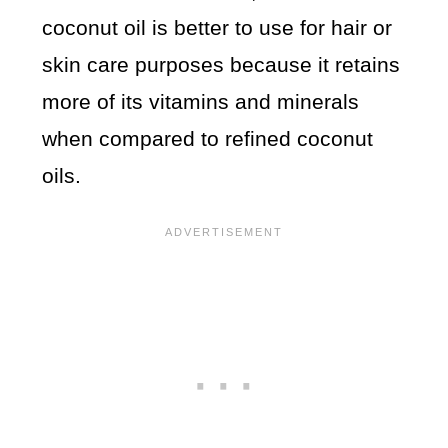
coconut oil is better to use for hair or
skin care purposes because it retains
more of its vitamins and minerals
when compared to refined coconut
oils.