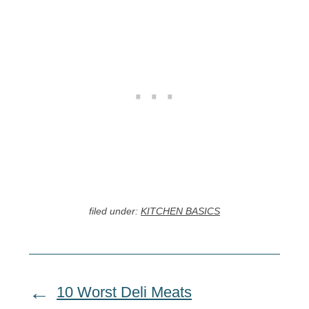
filed under:
KITCHEN BASICS
10 Worst Deli Meats