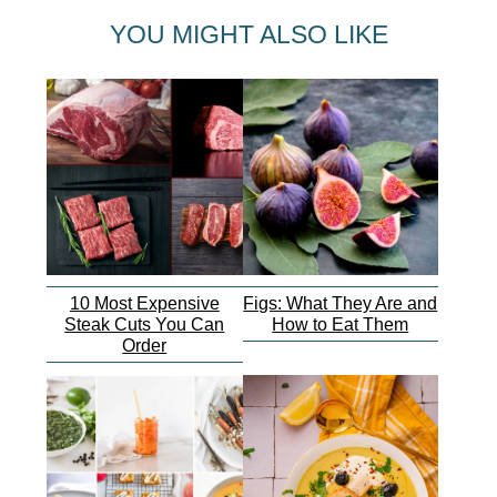
YOU MIGHT ALSO LIKE
10 Most Expensive
Figs: What They Are and
Steak Cuts You Can
How to Eat Them
Order