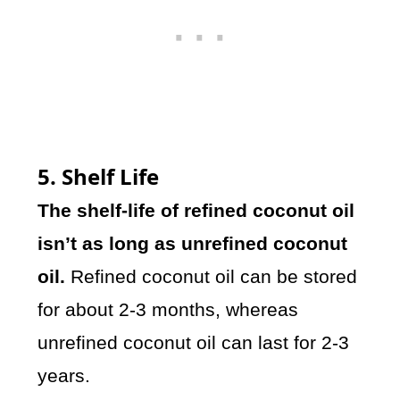
5. Shelf Life
The shelf-life of refined coconut oil
isn’t as long as unrefined coconut
oil.
Refined coconut oil can be stored
for about 2-3 months, whereas
unrefined coconut oil can last for 2-3
years.