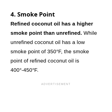
4. Smoke Point
Refined coconut oil has a higher
smoke point than unrefined.
While
unrefined coconut oil has a low
smoke point of 350°F, the smoke
point of refined coconut oil is
400°-450°F.