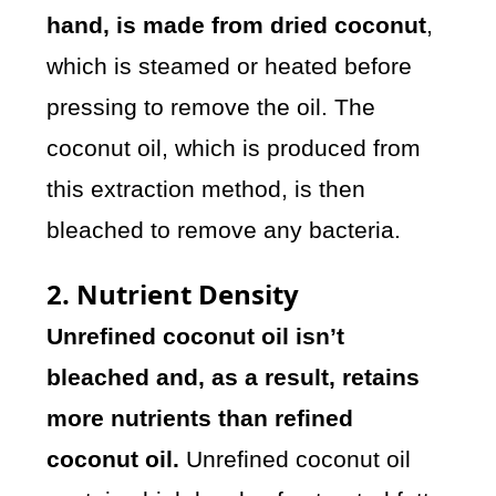
hand, is made from dried coconut
,
which is steamed or heated before
pressing to remove the oil. The
coconut oil, which is produced from
this extraction method, is then
bleached to remove any bacteria.
2. Nutrient Density
Unrefined coconut oil isn’t
bleached and, as a result, retains
more nutrients than refined
coconut oil.
Unrefined coconut oil