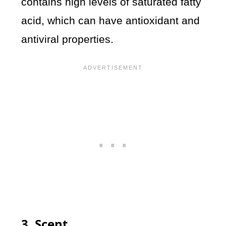
contains high levels of saturated fatty
acid, which can have antioxidant and
antiviral properties.
3. Scent