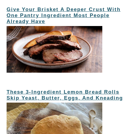
Give Your Brisket A Deeper Crust With
One Pantry Ingredient Most People
Already Have
These 3-Ingredient Lemon Bread Rolls
Skip Yeast, Butter, Eggs, And Kneading