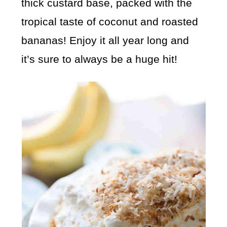
thick custard base, packed with the
tropical taste of coconut and roasted
bananas! Enjoy it all year long and
it’s sure to always be a huge hit!