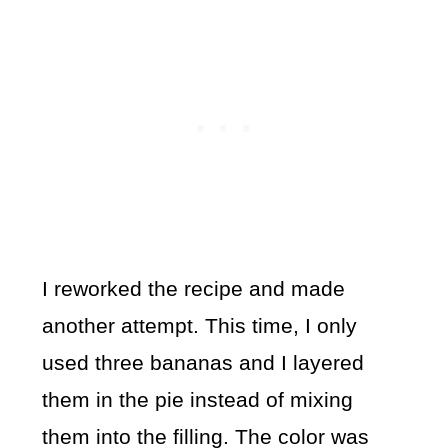
I reworked the recipe and made
another attempt. This time, I only
used three bananas and I layered
them in the pie instead of mixing
them into the filling. The color was