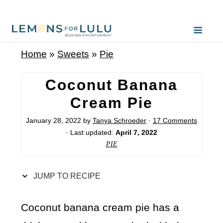
S
k
i
Home
»
Sweets
»
Pie
p
t
Coconut Banana
o
Cream Pie
R
January 28, 2022
by
Tanya Schroeder
·
17 Comments
e
· Last updated:
April 7, 2022
c
PIE
i
p
JUMP TO RECIPE
e
Coconut banana cream pie has a