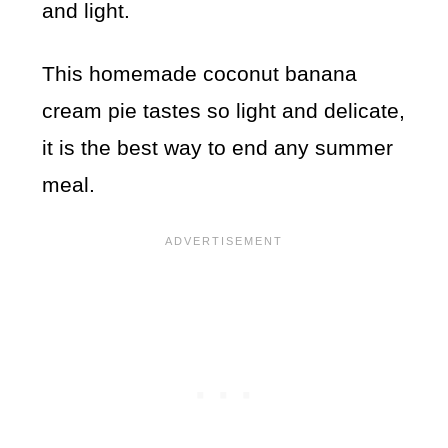
and light.
This homemade coconut banana
cream pie tastes so light and delicate,
it is the best way to end any summer
meal.