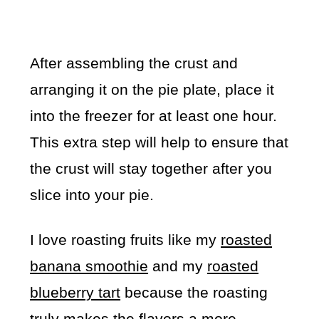
After assembling the crust and
arranging it on the pie plate, place it
into the freezer for at least one hour.
This extra step will help to ensure that
the crust will stay together after you
slice into your pie.
I love roasting fruits like my
roasted
banana smoothie
and my
roasted
blueberry tart
because the roasting
truly makes the flavors a more