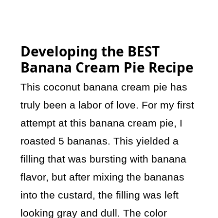
Developing the BEST
Banana Cream Pie Recipe
This coconut banana cream pie has
truly been a labor of love. For my first
attempt at this banana cream pie, I
roasted 5 bananas. This yielded a
filling that was bursting with banana
flavor, but after mixing the bananas
into the custard, the filling was left
looking gray and dull. The color