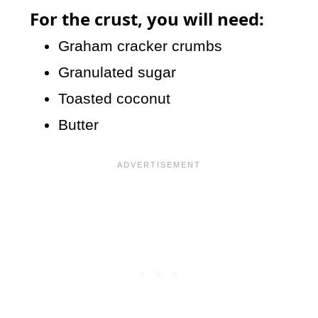
For the crust, you will need:
Graham cracker crumbs
Granulated sugar
Toasted coconut
Butter