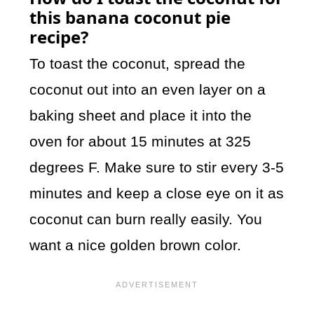
this banana coconut pie
recipe?
To toast the coconut, spread the
coconut out into an even layer on a
baking sheet and place it into the
oven for about 15 minutes at 325
degrees F. Make sure to stir every 3-5
minutes and keep a close eye on it as
coconut can burn really easily. You
want a nice golden brown color.