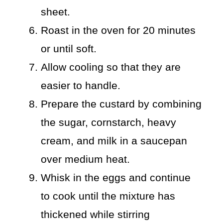
sheet.
Roast in the oven for 20 minutes
or until soft.
Allow cooling so that they are
easier to handle.
Prepare the custard by combining
the sugar, cornstarch, heavy
cream, and milk in a saucepan
over medium heat.
Whisk in the eggs and continue
to cook until the mixture has
thickened while stirring