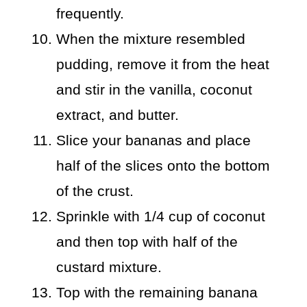
frequently.
When the mixture resembled
pudding, remove it from the heat
and stir in the vanilla, coconut
extract, and butter.
Slice your bananas and place
half of the slices onto the bottom
of the crust.
Sprinkle with 1/4 cup of coconut
and then top with half of the
custard mixture.
Top with the remaining banana