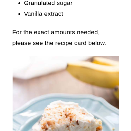
Granulated sugar
Vanilla extract
For the exact amounts needed,
please see the recipe card below.