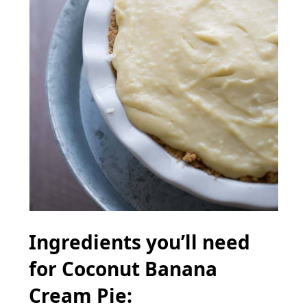
Ingredients you’ll need
for Coconut Banana
Cream Pie: