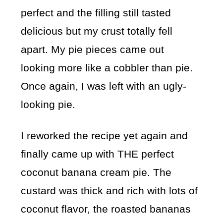
perfect and the filling still tasted
delicious but my crust totally fell
apart. My pie pieces came out
looking more like a cobbler than pie.
Once again, I was left with an ugly-
looking pie.
I reworked the recipe yet again and
finally came up with THE perfect
coconut banana cream pie. The
custard was thick and rich with lots of
coconut flavor, the roasted bananas