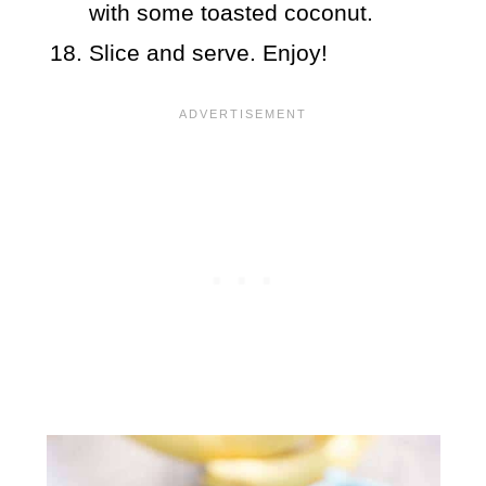
with some toasted coconut.
Slice and serve. Enjoy!