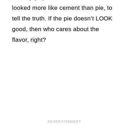
looked more like cement than pie, to
tell the truth. If the pie doesn’t LOOK
good, then who cares about the
flavor, right?