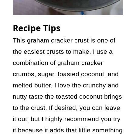
Recipe Tips
This graham cracker crust is one of
the easiest crusts to make. I use a
combination of graham cracker
crumbs, sugar, toasted coconut, and
melted butter. I love the crunchy and
nutty taste the toasted coconut brings
to the crust. If desired, you can leave
it out, but I highly recommend you try
it because it adds that little something