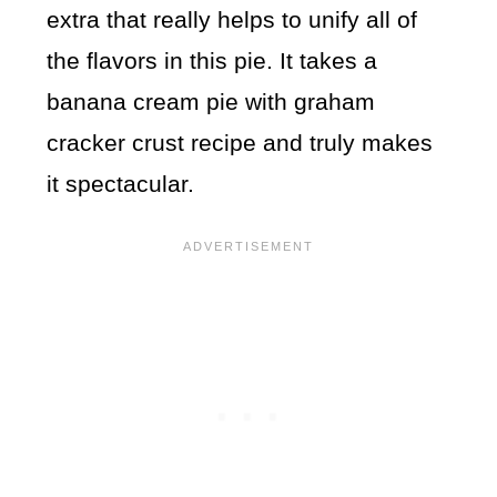
extra that really helps to unify all of
the flavors in this pie. It takes a
banana cream pie with graham
cracker crust recipe and truly makes
it spectacular.