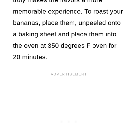
memorable experience. To roast your
bananas, place them, unpeeled onto
a baking sheet and place them into
the oven at 350 degrees F oven for
20 minutes.