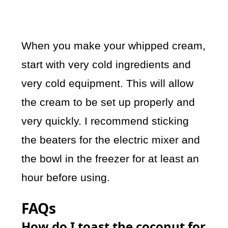
When you make your whipped cream,
start with very cold ingredients and
very cold equipment. This will allow
the cream to be set up properly and
very quickly. I recommend sticking
the beaters for the electric mixer and
the bowl in the freezer for at least an
hour before using.
FAQs
How do I toast the coconut for