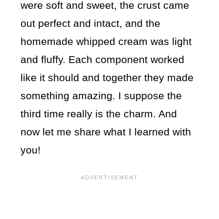
were soft and sweet, the crust came
out perfect and intact, and the
homemade whipped cream was light
and fluffy. Each component worked
like it should and together they made
something amazing. I suppose the
third time really is the charm. And
now let me share what I learned with
you!