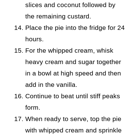
slices and coconut followed by
the remaining custard.
Place the pie into the fridge for 24
hours.
For the whipped cream, whisk
heavy cream and sugar together
in a bowl at high speed and then
add in the vanilla.
Continue to beat until stiff peaks
form.
When ready to serve, top the pie
with whipped cream and sprinkle