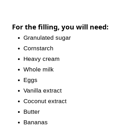
For the filling, you will need:
Granulated sugar
Cornstarch
Heavy cream
Whole milk
Eggs
Vanilla extract
Coconut extract
Butter
Bananas