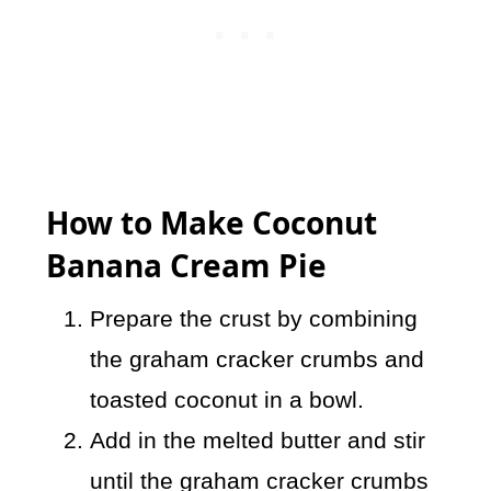
How to Make Coconut
Banana Cream Pie
Prepare the crust by combining
the graham cracker crumbs and
toasted coconut in a bowl.
Add in the melted butter and stir
until the graham cracker crumbs