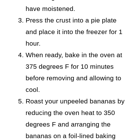
have moistened.
Press the crust into a pie plate
and place it into the freezer for 1
hour.
When ready, bake in the oven at
375 degrees F for 10 minutes
before removing and allowing to
cool.
Roast your unpeeled bananas by
reducing the oven heat to 350
degrees F and arranging the
bananas on a foil-lined baking