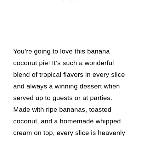
You’re going to love this banana
coconut pie! It’s such a wonderful
blend of tropical flavors in every slice
and always a winning dessert when
served up to guests or at parties.
Made with ripe bananas, toasted
coconut, and a homemade whipped
cream on top, every slice is heavenly