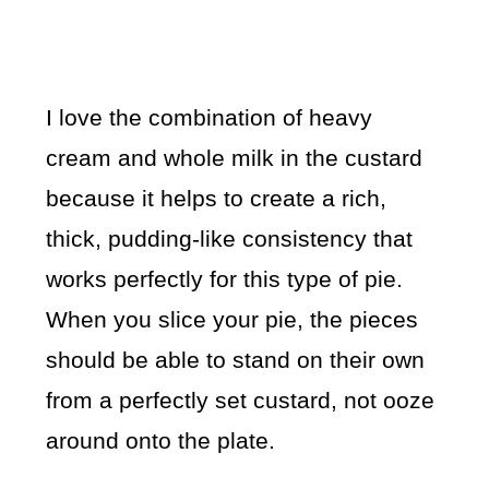
I love the combination of heavy
cream and whole milk in the custard
because it helps to create a rich,
thick, pudding-like consistency that
works perfectly for this type of pie.
When you slice your pie, the pieces
should be able to stand on their own
from a perfectly set custard, not ooze
around onto the plate.