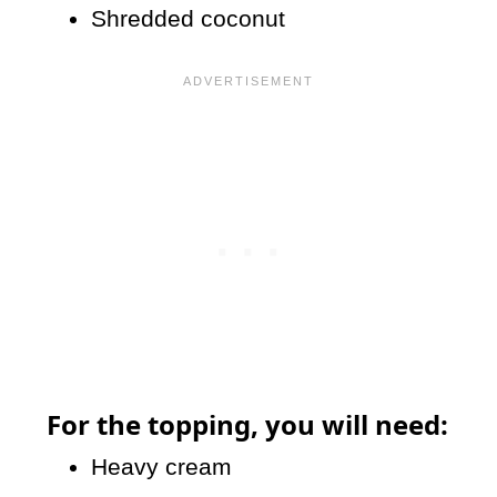
Shredded coconut
For the topping, you will need:
Heavy cream