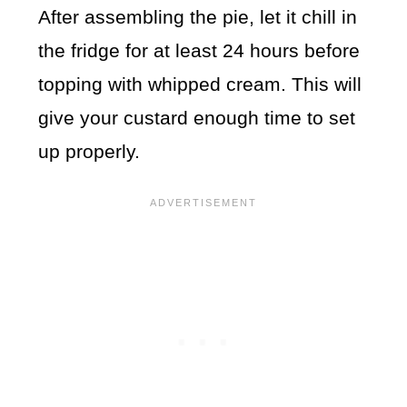
After assembling the pie, let it chill in
the fridge for at least 24 hours before
topping with whipped cream. This will
give your custard enough time to set
up properly.