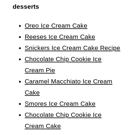
desserts
Oreo Ice Cream Cake
Reeses Ice Cream Cake
Snickers Ice Cream Cake Recipe
Chocolate Chip Cookie Ice
Cream Pie
Caramel Macchiato Ice Cream
Cake
Smores Ice Cream Cake
Chocolate Chip Cookie Ice
Cream Cake