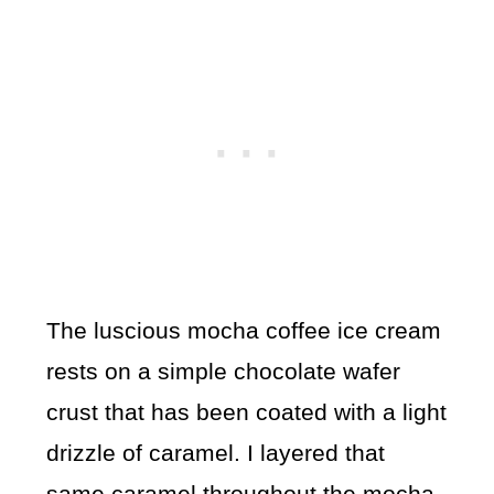
The luscious mocha coffee ice cream
rests on a simple chocolate wafer
crust that has been coated with a light
drizzle of caramel. I layered that
same caramel throughout the mocha