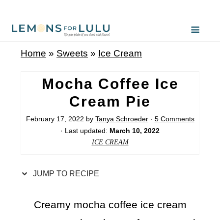
S
k
i
Home
»
Sweets
»
Ice Cream
p
t
Mocha Coffee Ice
o
Cream Pie
R
February 17, 2022
by
Tanya Schroeder
·
5 Comments
e
· Last updated:
March 10, 2022
c
ICE CREAM
i
p
JUMP TO RECIPE
e
Creamy mocha coffee ice cream