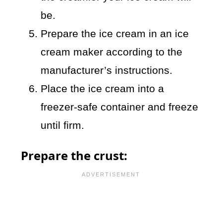
be.
Prepare the ice cream in an ice
cream maker according to the
manufacturer’s instructions.
Place the ice cream into a
freezer-safe container and freeze
until firm.
Prepare the crust: