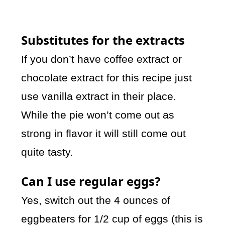
Substitutes for the extracts
If you don’t have coffee extract or
chocolate extract for this recipe just
use vanilla extract in their place.
While the pie won’t come out as
strong in flavor it will still come out
quite tasty.
Can I use regular eggs?
Yes, switch out the 4 ounces of
eggbeaters for 1/2 cup of eggs (this is