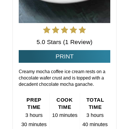
5.0 Stars
(
1 Review
)
PRINT
Creamy mocha coffee ice cream rests on a
chocolate wafer crust and is topped with a
decadent chocolate mocha ganache.
PREP
COOK
TOTAL
TIME
TIME
TIME
3 hours
10 minutes
3 hours
30 minutes
40 minutes