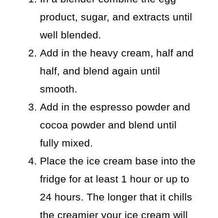
product, sugar, and extracts until
well blended.
Add in the heavy cream, half and
half, and blend again until
smooth.
Add in the espresso powder and
cocoa powder and blend until
fully mixed.
Place the ice cream base into the
fridge for at least 1 hour or up to
24 hours. The longer that it chills
the creamier your ice cream will