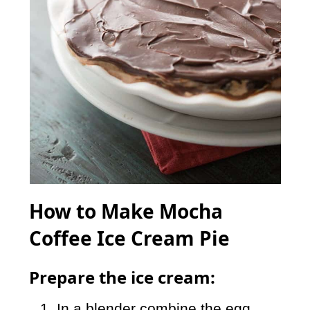
How to Make Mocha
Coffee Ice Cream Pie
Prepare the ice cream:
In a blender combine the egg