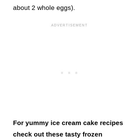
about 2 whole eggs).
For yummy ice cream cake recipes
check out these tasty frozen