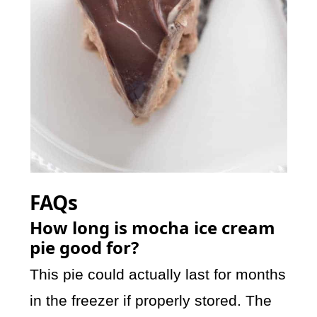
FAQs
How long is mocha ice cream
pie good for?
This pie could actually last for months
in the freezer if properly stored. The