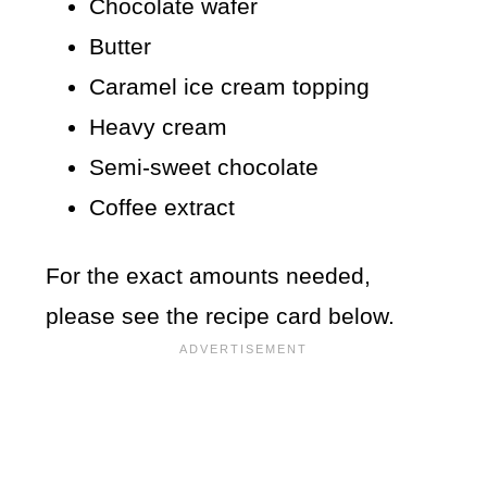
Chocolate wafer
Butter
Caramel ice cream topping
Heavy cream
Semi-sweet chocolate
Coffee extract
For the exact amounts needed,
please see the recipe card below.