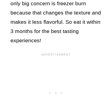
only big concern is freezer burn
because that changes the texture and
makes it less flavorful. So eat it within
3 months for the best tasting
experiences!