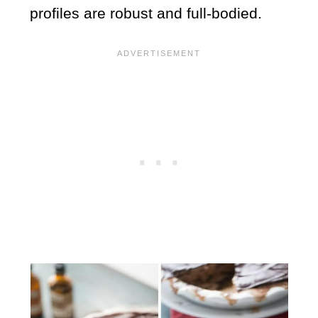
profiles are robust and full-bodied.