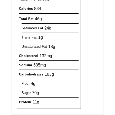
834
Calories
46g
Total Fat
24g
Saturated Fat
1g
Trans Fat
18g
Unsaturated Fat
132mg
Cholesterol
635mg
Sodium
103g
Carbohydrates
4g
Fiber
70g
Sugar
11g
Protein