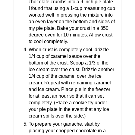
chocolate crumbs into a 9 inch pie plate.
I found that using a 1-cup measuring cup
worked well in pressing the mixture into
an even layer on the bottom and sides of
my pie plate. Bake your crust in a 350
degree oven for 10 minutes. Allow crust
to cool completely.
When crust is completely cool, drizzle
1/4 cup of caramel sauce over the
bottom of the crust. Scoop a 1/3 of the
ice cream over the crust. Drizzle another
1/4 cup of the caramel over the ice
cream. Repeat with remaining caramel
and ice cream. Place pie in the freezer
for at least an hour so that it can set
completely. (Place a cookie try under
your pie plate in the event that any ice
cream spills over the side.)
To prepare your ganache, start by
placing your chopped chocolate in a