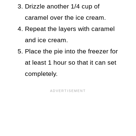
Drizzle another 1/4 cup of
caramel over the ice cream.
Repeat the layers with caramel
and ice cream.
Place the pie into the freezer for
at least 1 hour so that it can set
completely.