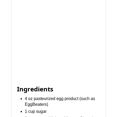
Ingredients
4 oz pasteurized egg product (such as
EggBeaters)
1 cup sugar