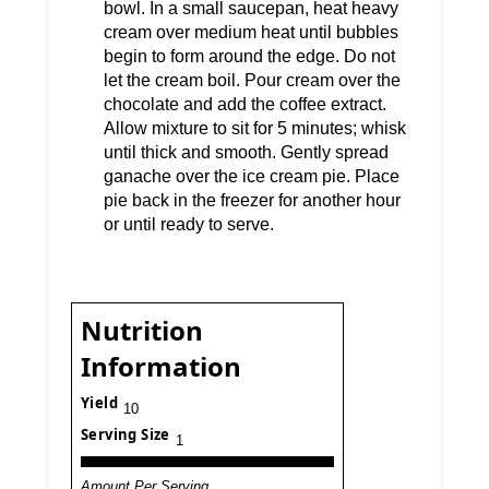
bowl. In a small saucepan, heat heavy
cream over medium heat until bubbles
begin to form around the edge. Do not
let the cream boil. Pour cream over the
chocolate and add the coffee extract.
Allow mixture to sit for 5 minutes; whisk
until thick and smooth. Gently spread
ganache over the ice cream pie. Place
pie back in the freezer for another hour
or until ready to serve.
Nutrition
Information
Yield
10
Serving Size
1
Amount Per Serving