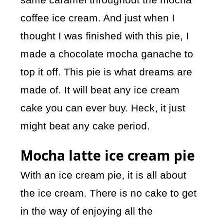
coffee ice cream. And just when I
thought I was finished with this pie, I
made a chocolate mocha ganache to
top it off. This pie is what dreams are
made of. It will beat any ice cream
cake you can ever buy. Heck, it just
might beat any cake period.
Mocha latte ice cream pie
With an ice cream pie, it is all about
the ice cream. There is no cake to get
in the way of enjoying all the