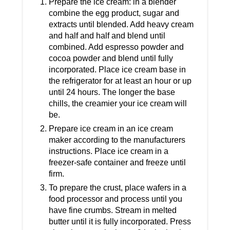
Prepare the ice cream: in a blender
combine the egg product, sugar and
extracts until blended. Add heavy cream
and half and half and blend until
combined. Add espresso powder and
cocoa powder and blend until fully
incorporated. Place ice cream base in
the refrigerator for at least an hour or up
until 24 hours. The longer the base
chills, the creamier your ice cream will
be.
Prepare ice cream in an ice cream
maker according to the manufacturers
instructions. Place ice cream in a
freezer-safe container and freeze until
firm.
To prepare the crust, place wafers in a
food processor and process until you
have fine crumbs. Stream in melted
butter until it is fully incorporated. Press