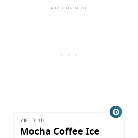
YIELD: 10
Mocha Coffee Ice