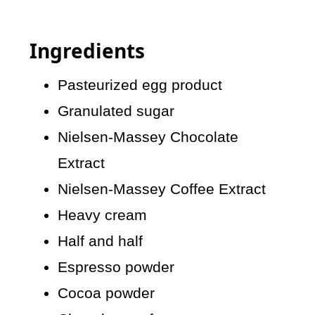
Ingredients
Pasteurized egg product
Granulated sugar
Nielsen-Massey Chocolate
Extract
Nielsen-Massey Coffee Extract
Heavy cream
Half and half
Espresso powder
Cocoa powder