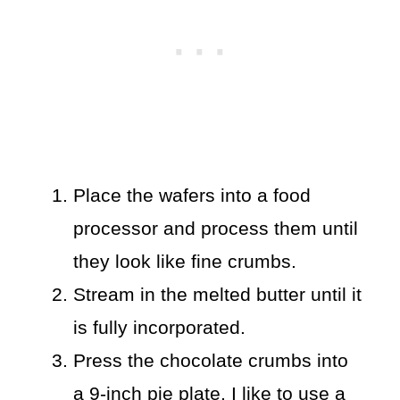
Place the wafers into a food
processor and process them until
they look like fine crumbs.
Stream in the melted butter until it
is fully incorporated.
Press the chocolate crumbs into
a 9-inch pie plate. I like to use a