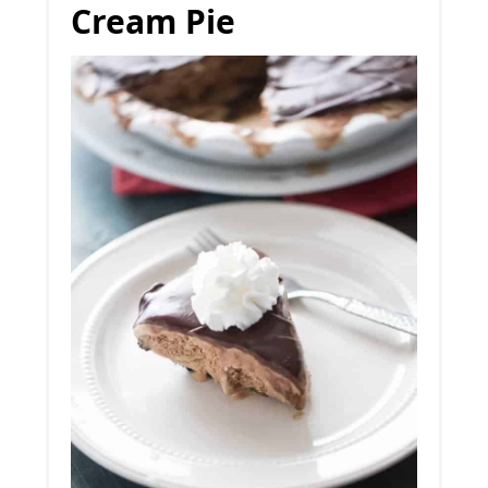
Cream Pie