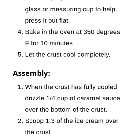
glass or measuring cup to help
press it out flat.
Bake in the oven at 350 degrees
F for 10 minutes.
Let the crust cool completely.
Assembly:
When the crust has fully cooled,
drizzle 1/4 cup of caramel sauce
over the bottom of the crust.
Scoop 1.3 of the ice cream over
the crust.