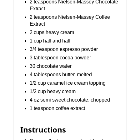
2 teaspoons Nielsen-Massey Chocolate
Extract
2 teaspoons Nielsen-Massey Coffee
Extract
2 cups heavy cream
1 cup half and half
3/4 teaspoon espresso powder
3 tablespoon cocoa powder
30 chocolate wafer
4 tablespoons butter, melted
1/2 cup caramel ice cream topping
1/2 cup heavy cream
4 oz semi sweet chocolate, chopped
1 teaspoon coffee extract
Instructions