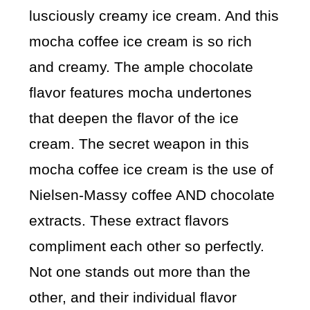
lusciously creamy ice cream. And this
mocha coffee ice cream is so rich
and creamy. The ample chocolate
flavor features mocha undertones
that deepen the flavor of the ice
cream. The secret weapon in this
mocha coffee ice cream is the use of
Nielsen-Massy coffee AND chocolate
extracts. These extract flavors
compliment each other so perfectly.
Not one stands out more than the
other, and their individual flavor