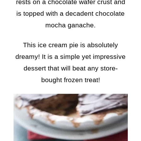
rests on a chocolate wafer crust and
is topped with a decadent chocolate
mocha ganache.
This ice cream pie is absolutely
dreamy! It is a simple yet impressive
dessert that will beat any store-
bought frozen treat!