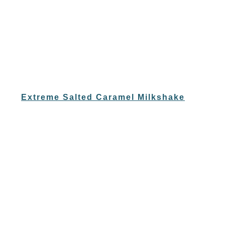
Extreme Salted Caramel Milkshake