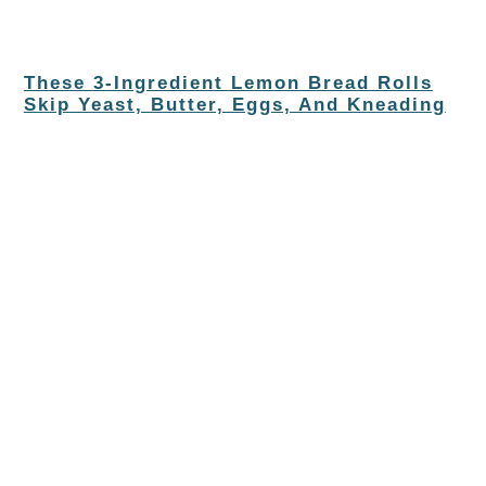
These 3-Ingredient Lemon Bread Rolls
Skip Yeast, Butter, Eggs, And Kneading