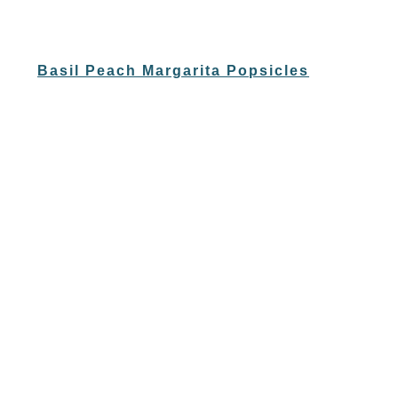
Basil Peach Margarita Popsicles