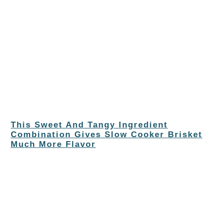
This Sweet And Tangy Ingredient
Combination Gives Slow Cooker Brisket
Much More Flavor