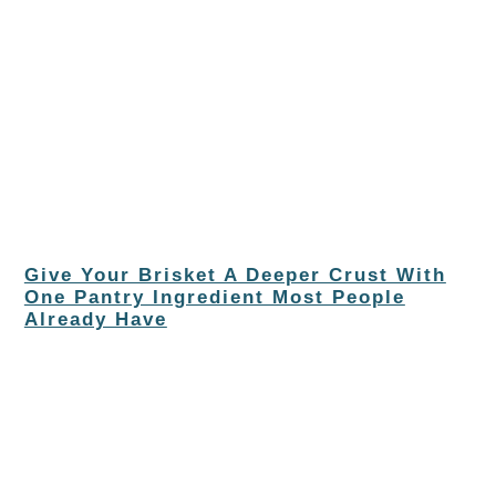
Give Your Brisket A Deeper Crust With
One Pantry Ingredient Most People
Already Have