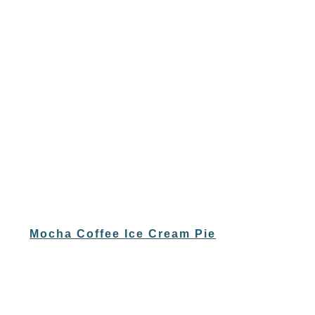
Mocha Coffee Ice Cream Pie