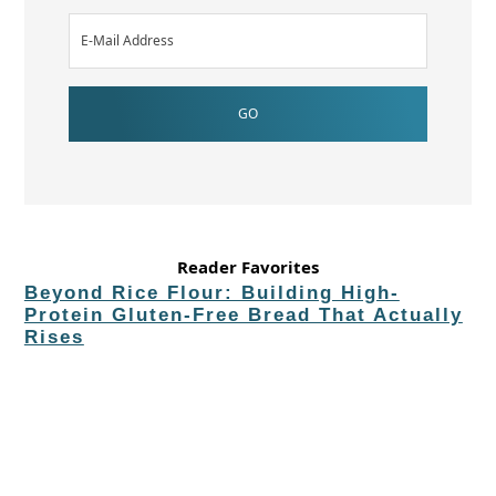
Reader Favorites
Beyond Rice Flour: Building High-
Protein Gluten-Free Bread That Actually
Rises