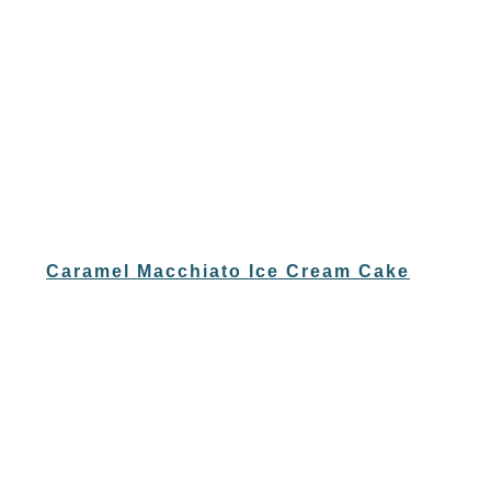
Caramel Macchiato Ice Cream Cake