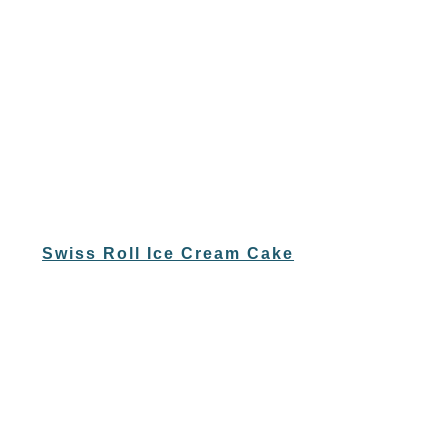
Swiss Roll Ice Cream Cake