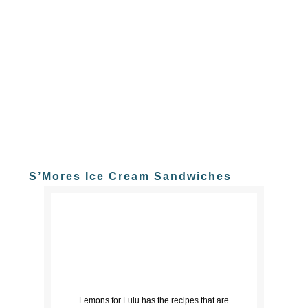
S’Mores Ice Cream Sandwiches
Lemons for Lulu has the recipes that are