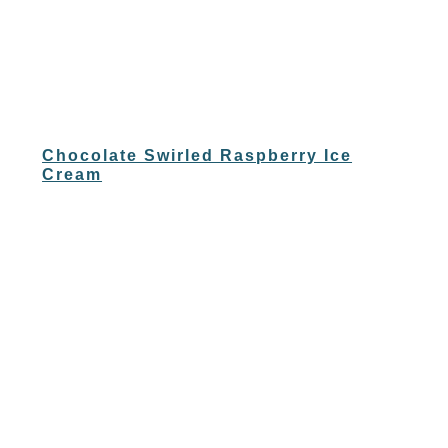
Chocolate Swirled Raspberry Ice
Cream