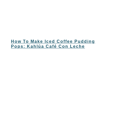
How To Make Iced Coffee Pudding
Pops: Kahlúa Café Con Leche