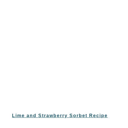
Lime and Strawberry Sorbet Recipe