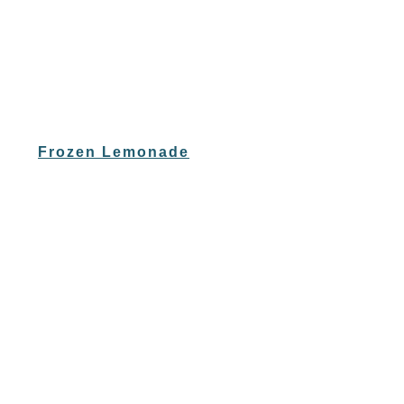
Frozen Lemonade