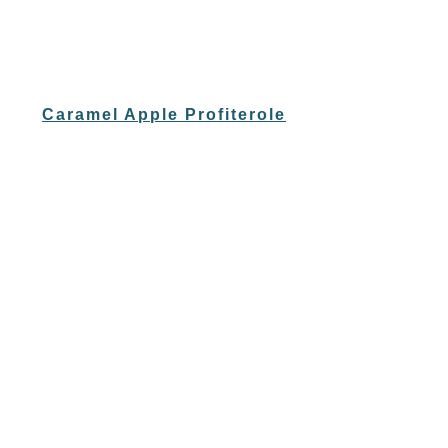
Caramel Apple Profiterole