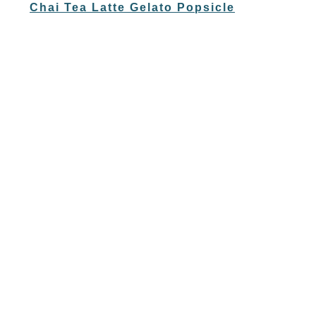
Chai Tea Latte Gelato Popsicle