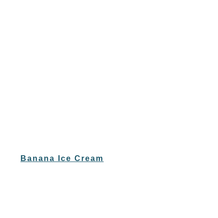
Banana Ice Cream