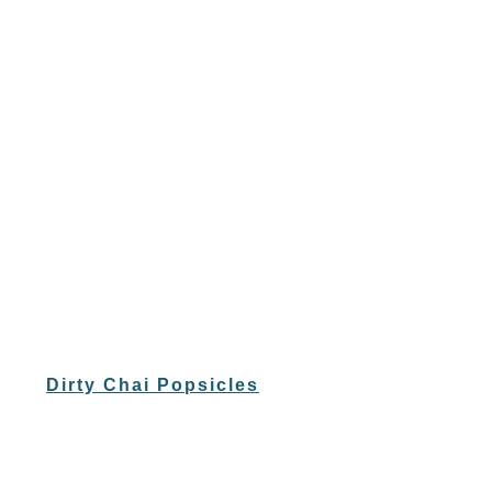
Dirty Chai Popsicles