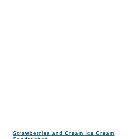
Strawberries and Cream Ice Cream