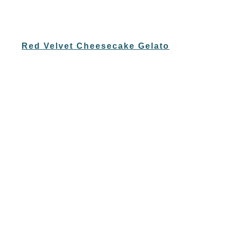
Red Velvet Cheesecake Gelato