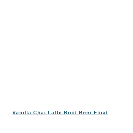
Vanilla Chai Latte Root Beer Float