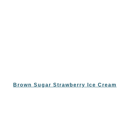
Brown Sugar Strawberry Ice Cream