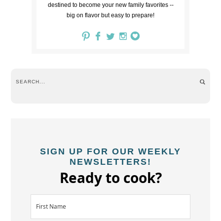
destined to become your new family favorites --
big on flavor but easy to prepare!
SIGN UP FOR OUR WEEKLY
NEWSLETTERS!
Ready to cook?