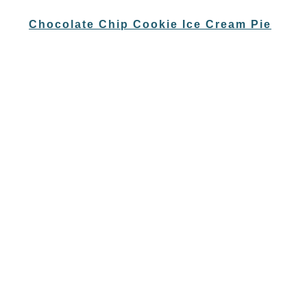
Chocolate Chip Cookie Ice Cream Pie