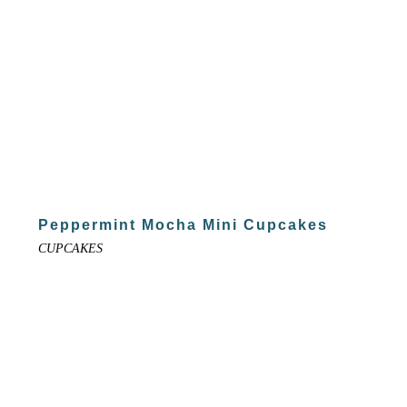
Peppermint Mocha Mini Cupcakes
CUPCAKES