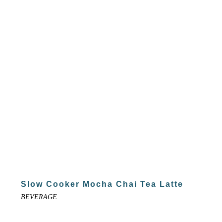
Slow Cooker Mocha Chai Tea Latte
BEVERAGE