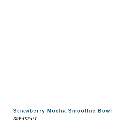
Strawberry Mocha Smoothie Bowl
BREAKFAST