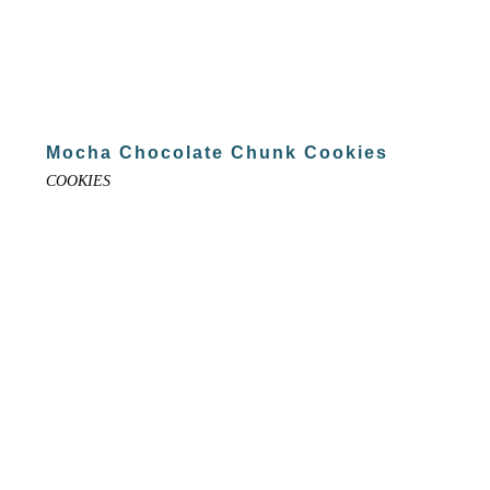
Mocha Chocolate Chunk Cookies
COOKIES