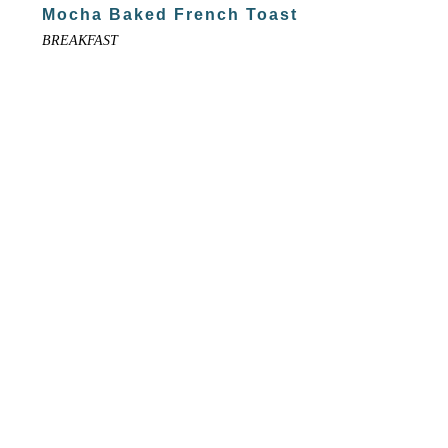
Mocha Baked French Toast
BREAKFAST