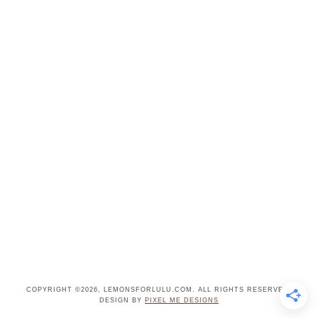
COPYRIGHT ©2026, LEMONSFORLULU.COM. ALL RIGHTS RESERVED.
DESIGN BY
PIXEL ME DESIGNS