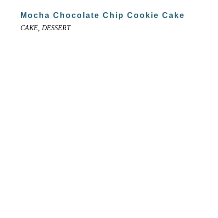
Mocha Chocolate Chip Cookie Cake
CAKE, DESSERT