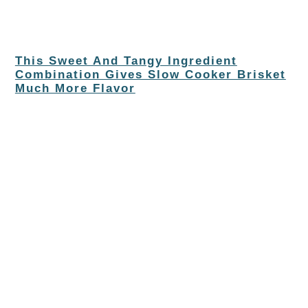
This Sweet And Tangy Ingredient
Combination Gives Slow Cooker Brisket
Much More Flavor