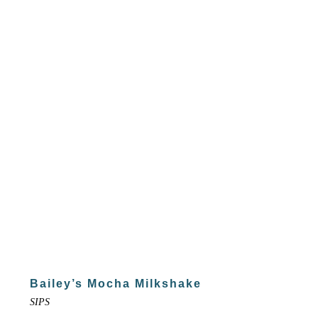
Bailey’s Mocha Milkshake
SIPS