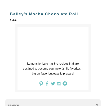
Bailey’s Mocha Chocolate Roll
CAKE
Lemons for Lulu has the recipes that are
destined to become your new family favorites --
big on flavor but easy to prepare!