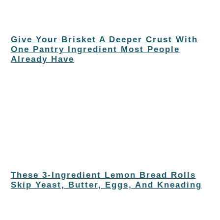
Give Your Brisket A Deeper Crust With
One Pantry Ingredient Most People
Already Have
These 3-Ingredient Lemon Bread Rolls
Skip Yeast, Butter, Eggs, And Kneading