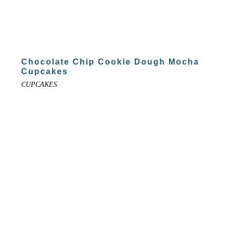
Chocolate Chip Cookie Dough Mocha
Cupcakes
CUPCAKES