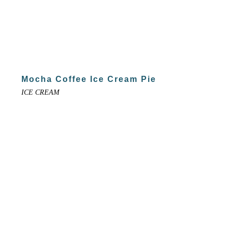
Mocha Coffee Ice Cream Pie
ICE CREAM