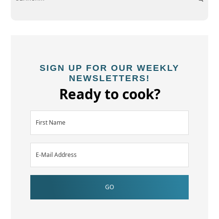
SIGN UP FOR OUR WEEKLY
NEWSLETTERS!
Ready to cook?