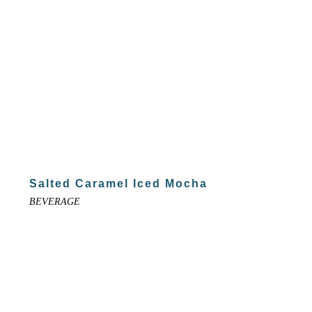
Salted Caramel Iced Mocha
BEVERAGE