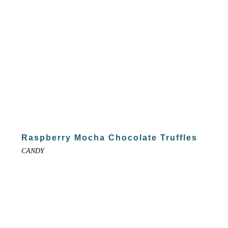
Raspberry Mocha Chocolate Truffles
CANDY