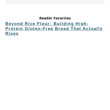
Reader Favorites
Beyond Rice Flour: Building High-
Protein Gluten-Free Bread That Actually
Rises