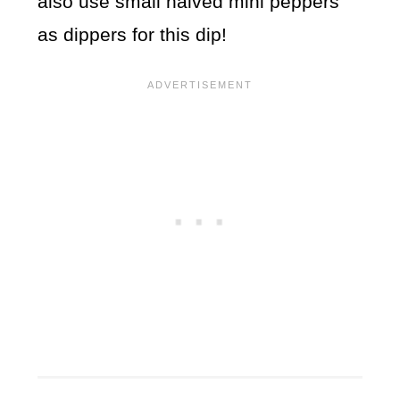
also use small halved mini peppers
as dippers for this dip!