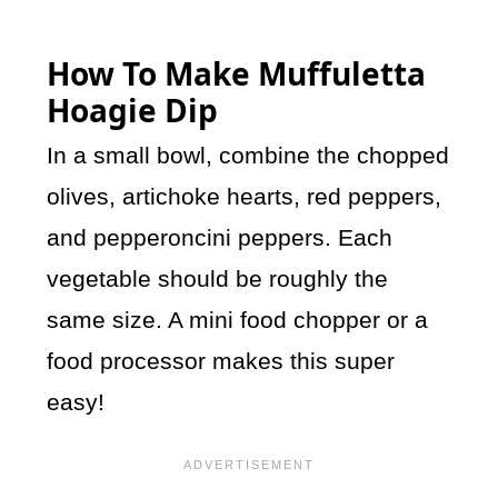
How To Make Muffuletta
Hoagie Dip
In a small bowl, combine the chopped
olives, artichoke hearts, red peppers,
and pepperoncini peppers. Each
vegetable should be roughly the
same size. A mini food chopper or a
food processor makes this super
easy!