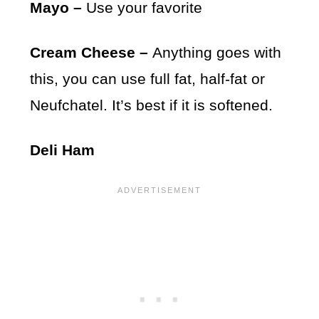
Mayo –
Use your favorite
Cream Cheese –
Anything goes with
this, you can use full fat, half-fat or
Neufchatel. It’s best if it is softened.
Deli Ham