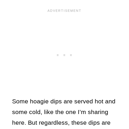
Some hoagie dips are served hot and
some cold, like the one I’m sharing
here. But regardless, these dips are