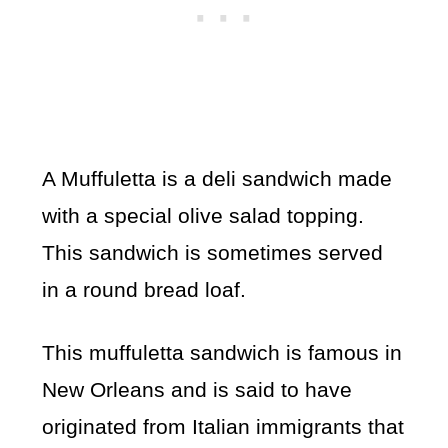
A Muffuletta is a deli sandwich made
with a special olive salad topping.
This sandwich is sometimes served
in a round bread loaf.
This muffuletta sandwich is famous in
New Orleans and is said to have
originated from Italian immigrants that