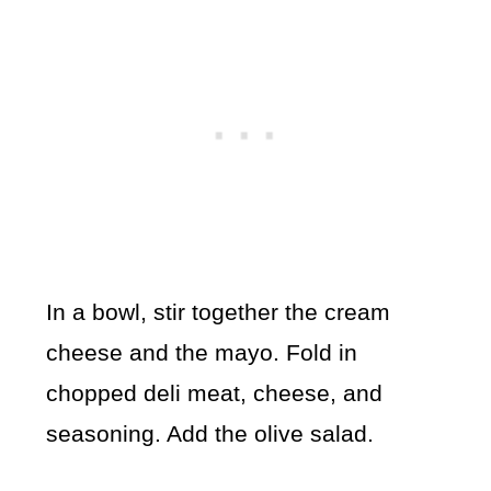
In a bowl, stir together the cream
cheese and the mayo. Fold in
chopped deli meat, cheese, and
seasoning. Add the olive salad.