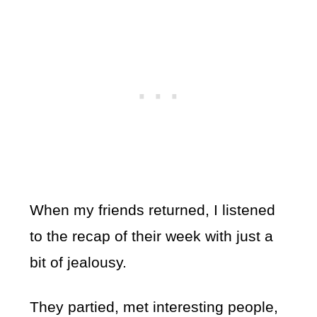
When my friends returned, I listened
to the recap of their week with just a
bit of jealousy.
They partied, met interesting people,