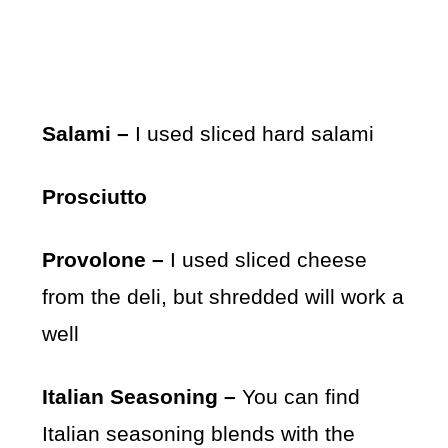
Salami –
I used sliced hard salami
Prosciutto
Provolone –
I used sliced cheese
from the deli, but shredded will work a
well
Italian Seasoning –
You can find
Italian seasoning blends with the