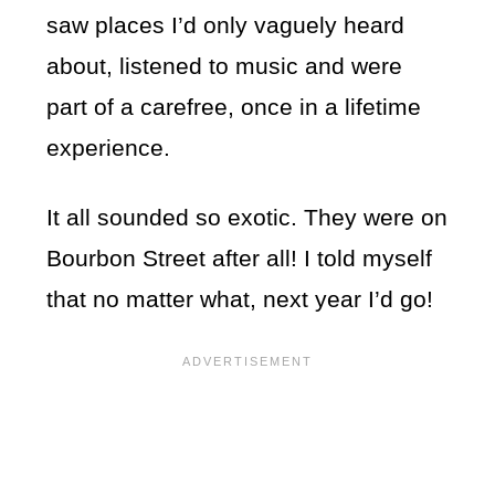
saw places I’d only vaguely heard
about, listened to music and were
part of a carefree, once in a lifetime
experience.
It all sounded so exotic. They were on
Bourbon Street after all! I told myself
that no matter what, next year I’d go!