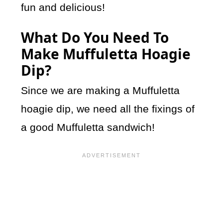
fun and delicious!
What Do You Need To
Make Muffuletta Hoagie
Dip?
Since we are making a Muffuletta
hoagie dip, we need all the fixings of
a good Muffuletta sandwich!