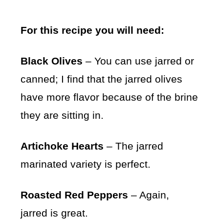
For this recipe you will need:
Black Olives
– You can use jarred or
canned; I find that the jarred olives
have more flavor because of the brine
they are sitting in.
Artichoke Hearts
– The jarred
marinated variety is perfect.
Roasted Red Peppers
– Again,
jarred is great.