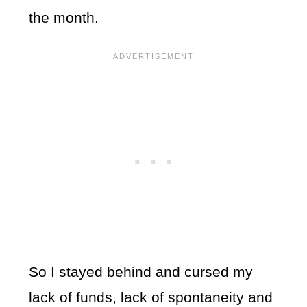
the month.
So I stayed behind and cursed my
lack of funds, lack of spontaneity and