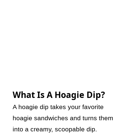
What Is A Hoagie Dip?
A hoagie dip takes your favorite
hoagie sandwiches and turns them
into a creamy, scoopable dip.