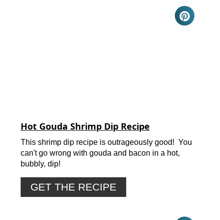
Hot Gouda Shrimp Dip Recipe
This shrimp dip recipe is outrageously good! You
can't go wrong with gouda and bacon in a hot,
bubbly, dip!
GET THE RECIPE