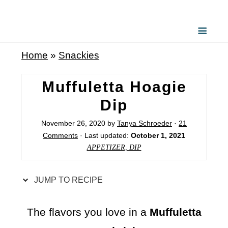
S
k
i
Home
»
Snackies
p
t
Muffuletta Hoagie
o
Dip
R
November 26, 2020
by
Tanya Schroeder
·
21
e
Comments
· Last updated:
October 1, 2021
c
APPETIZER, DIP
i
p
JUMP TO RECIPE
e
The flavors you love in a
Muffuletta