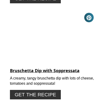
Bruschetta Dip with Soppressata
A creamy, tangy bruschetta dip with lots of cheese,
tomatoes and soppressata!
GET THE RECIPE