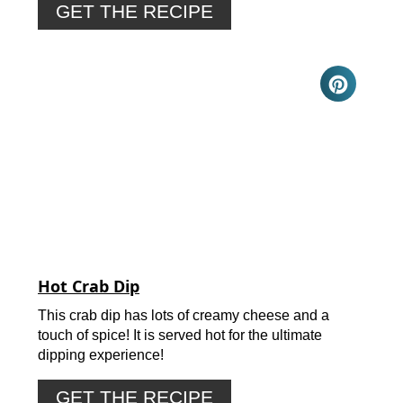
GET THE RECIPE
Hot Crab Dip
This crab dip has lots of creamy cheese and a
touch of spice! It is served hot for the ultimate
dipping experience!
GET THE RECIPE