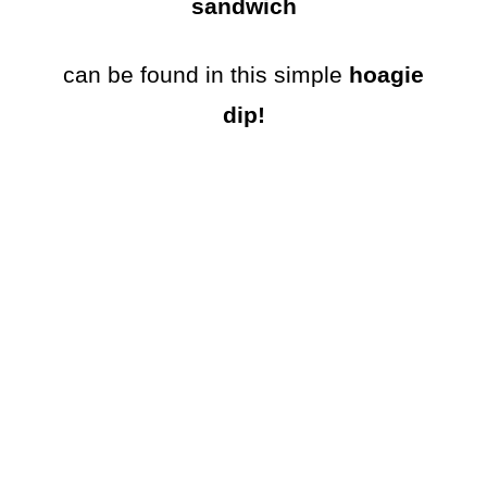
sandwich
can be found in this simple
hoagie
dip!