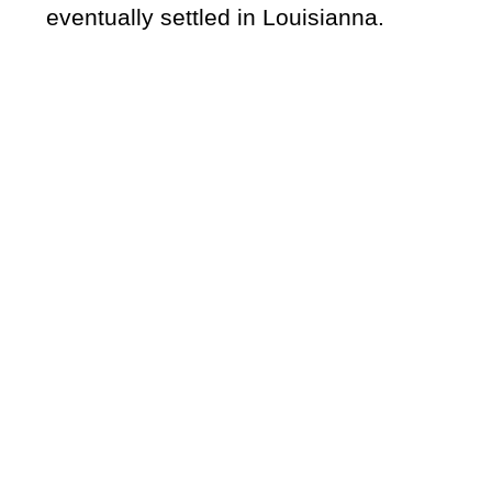
eventually settled in Louisianna.