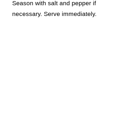
Season with salt and pepper if
necessary. Serve immediately.