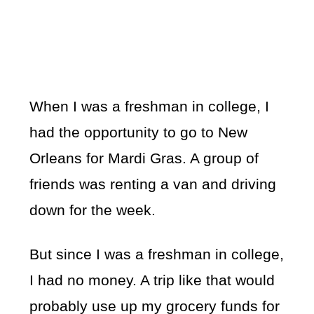
When I was a freshman in college, I
had the opportunity to go to New
Orleans for Mardi Gras. A group of
friends was renting a van and driving
down for the week.
But since I was a freshman in college,
I had no money. A trip like that would
probably use up my grocery funds for