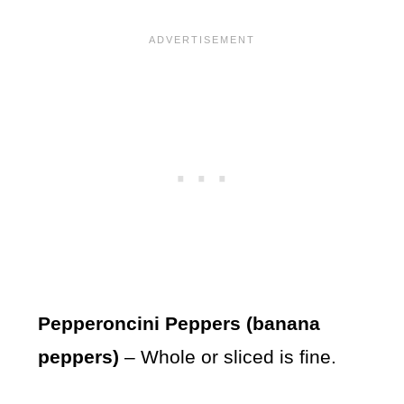
Pepperoncini Peppers (banana
peppers)
– Whole or sliced is fine.