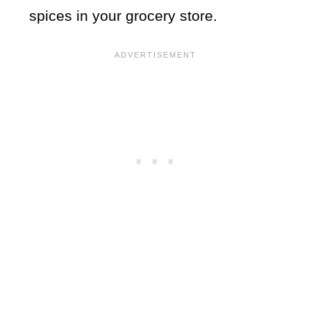
spices in your grocery store.