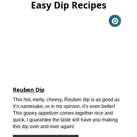
Easy Dip Recipes
Reuben Dip
This hot, melty, cheesy, Reuben dip is as good as
it’s namesake, or in my opinion, it’s even better!
This gooey appetizer comes together nice and
quick, I guarantee the taste will have you making
this dip over and over again!