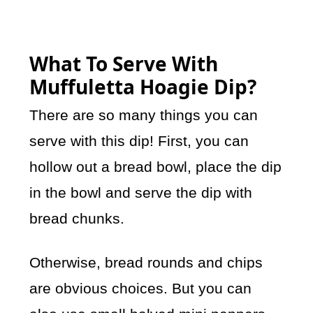
What To Serve With
Muffuletta Hoagie Dip?
There are so many things you can
serve with this dip! First, you can
hollow out a bread bowl, place the dip
in the bowl and serve the dip with
bread chunks.
Otherwise, bread rounds and chips
are obvious choices. But you can