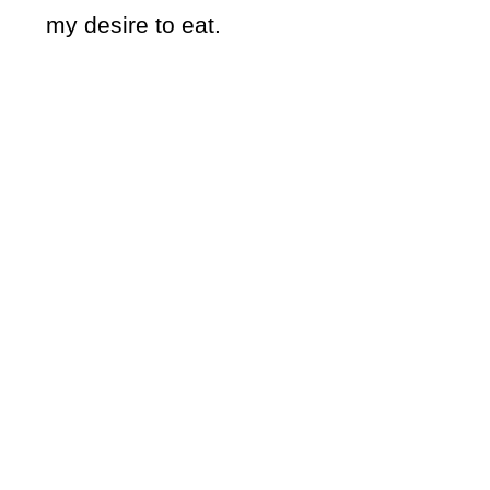
my desire to eat.