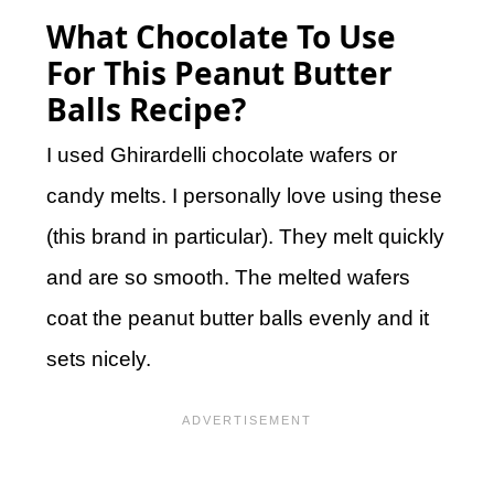
What Chocolate To Use
For This Peanut Butter
Balls Recipe?
I used Ghirardelli chocolate wafers or
candy melts. I personally love using these
(this brand in particular). They melt quickly
and are so smooth. The melted wafers
coat the peanut butter balls evenly and it
sets nicely.