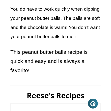
You do have to work quickly when dipping
your peanut butter balls. The balls are soft
and the chocolate is warm! You don’t want
your peanut butter balls to melt.
This peanut butter balls recipe is
quick and easy and is always a
favorite!
Reese's Recipes