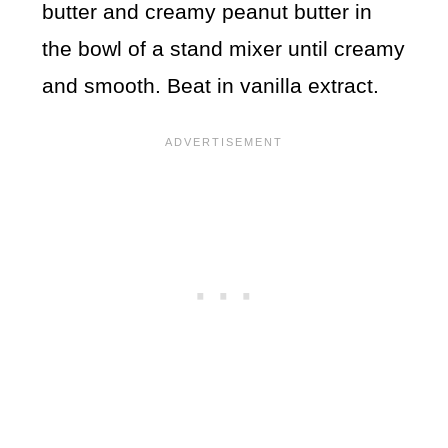
butter and creamy peanut butter in
the bowl of a stand mixer until creamy
and smooth. Beat in vanilla extract.