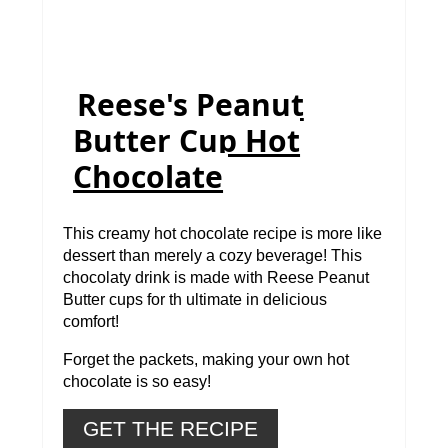
Reese's Peanut
Butter Cup Hot
Chocolate
This creamy hot chocolate recipe is more like
dessert than merely a cozy beverage! This
chocolaty drink is made with Reese Peanut
Butter cups for th ultimate in delicious
comfort!
Forget the packets, making your own hot
chocolate is so easy!
GET THE RECIPE