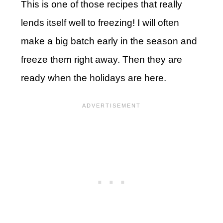
This is one of those recipes that really
lends itself well to freezing! I will often
make a big batch early in the season and
freeze them right away. Then they are
ready when the holidays are here.