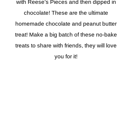
with Reese’s Pieces and then dipped in
chocolate! These are the ultimate
homemade chocolate and peanut butter
treat! Make a big batch of these no-bake
treats to share with friends, they will love
you for it!