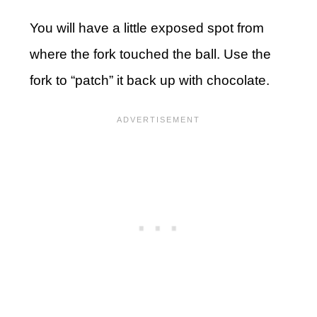
You will have a little exposed spot from
where the fork touched the ball. Use the
fork to “patch” it back up with chocolate.