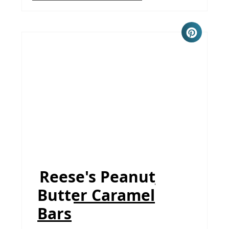
Reese's Peanut
Butter Caramel
Bars