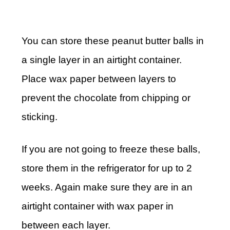
You can store these peanut butter balls in
a single layer in an airtight container.
Place wax paper between layers to
prevent the chocolate from chipping or
sticking.
If you are not going to freeze these balls,
store them in the refrigerator for up to 2
weeks. Again make sure they are in an
airtight container with wax paper in
between each layer.