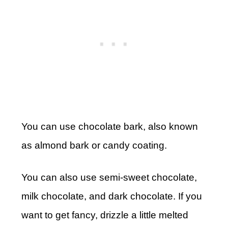
You can use chocolate bark, also known
as almond bark or candy coating.
You can also use semi-sweet chocolate,
milk chocolate, and dark chocolate. If you
want to get fancy, drizzle a little melted