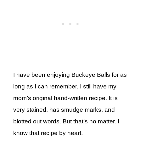
I have been enjoying Buckeye Balls for as
long as I can remember. I still have my
mom’s original hand-written recipe. It is
very stained, has smudge marks, and
blotted out words. But that’s no matter. I
know that recipe by heart.