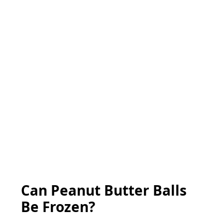
Can Peanut Butter Balls
Be Frozen?