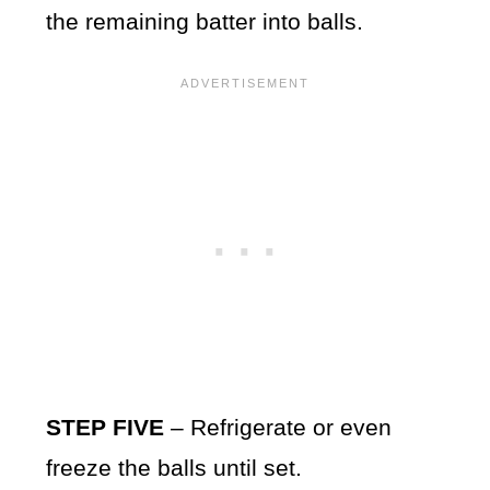
the remaining batter into balls.
STEP FIVE
– Refrigerate or even
freeze the balls until set.