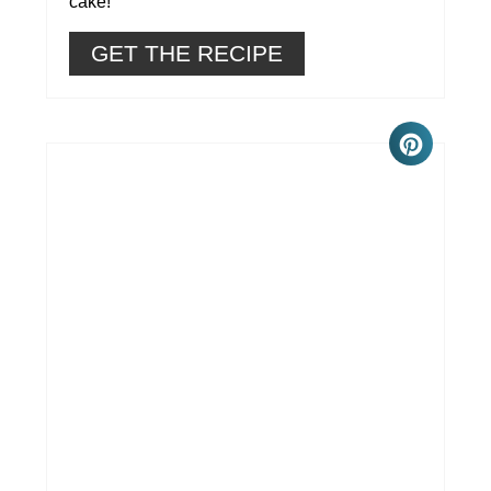
cake!
GET THE RECIPE