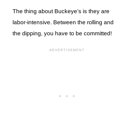
The thing about Buckeye’s is they are
labor-intensive. Between the rolling and
the dipping, you have to be committed!