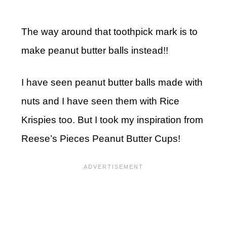
The way around that toothpick mark is to
make peanut butter balls instead!!
I have seen peanut butter balls made with
nuts and I have seen them with Rice
Krispies too. But I took my inspiration from
Reese’s Pieces Peanut Butter Cups!