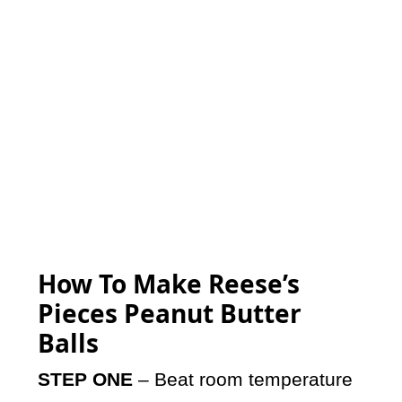
How To Make Reese’s
Pieces Peanut Butter
Balls
STEP ONE
– Beat room temperature