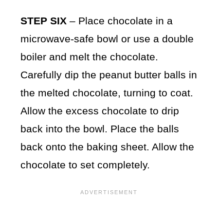
STEP SIX
– Place chocolate in a
microwave-safe bowl or use a double
boiler and melt the chocolate.
Carefully dip the peanut butter balls in
the melted chocolate, turning to coat.
Allow the excess chocolate to drip
back into the bowl. Place the balls
back onto the baking sheet. Allow the
chocolate to set completely.