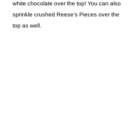
white chocolate over the top! You can also
sprinkle crushed Reese’s Pieces over the
top as well.