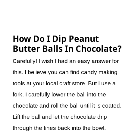
How Do I Dip Peanut
Butter Balls In Chocolate?
Carefully! I wish I had an easy answer for
this. I believe you can find candy making
tools at your local craft store. But I use a
fork. I carefully lower the ball into the
chocolate and roll the ball until it is coated.
Lift the ball and let the chocolate drip
through the tines back into the bowl.