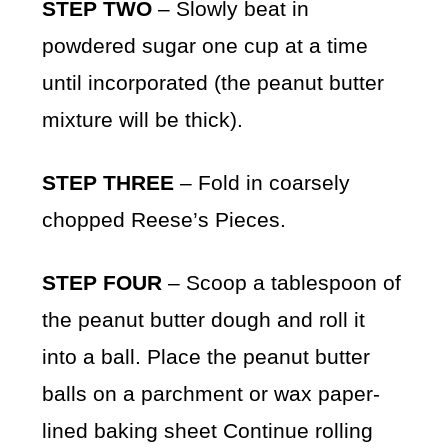
STEP TWO
– Slowly beat in
powdered sugar one cup at a time
until incorporated (the peanut butter
mixture will be thick).
STEP THREE
– Fold in coarsely
chopped Reese’s Pieces.
STEP FOUR
– Scoop a tablespoon of
the peanut butter dough and roll it
into a ball. Place the peanut butter
balls on a parchment or wax paper-
lined baking sheet Continue rolling