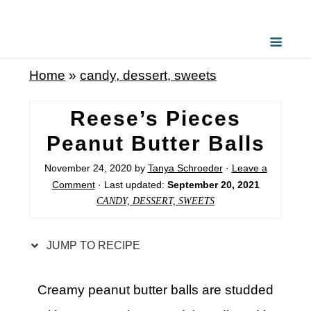
S
k
i
Home
»
candy, dessert, sweets
p
t
Reese’s Pieces
o
Peanut Butter Balls
R
November 24, 2020
by
Tanya Schroeder
·
Leave a
e
Comment
· Last updated:
September 20, 2021
c
CANDY, DESSERT, SWEETS
i
p
JUMP TO RECIPE
e
Creamy peanut butter balls are studded