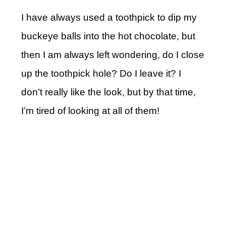
I have always used a toothpick to dip my
buckeye balls into the hot chocolate, but
then I am always left wondering, do I close
up the toothpick hole? Do I leave it? I
don’t really like the look, but by that time,
I’m tired of looking at all of them!