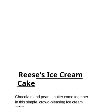
Reese's Ice Cream
Cake
Chocolate and peanut butter come together
in this simple, crowd-pleasing ice cream