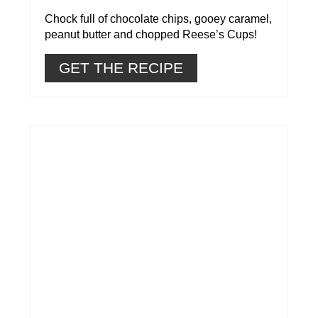
Chock full of chocolate chips, gooey caramel,
peanut butter and chopped Reese’s Cups!
GET THE RECIPE