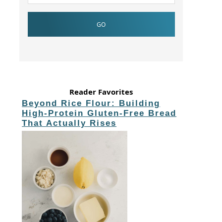
Reader Favorites
Beyond Rice Flour: Building
High-Protein Gluten-Free Bread
That Actually Rises