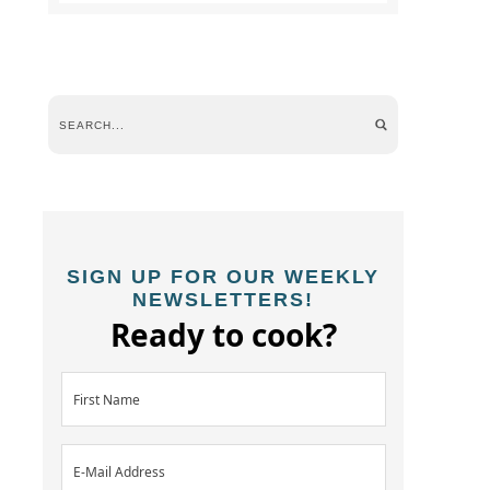
SIGN UP FOR OUR WEEKLY
NEWSLETTERS!
Ready to cook?