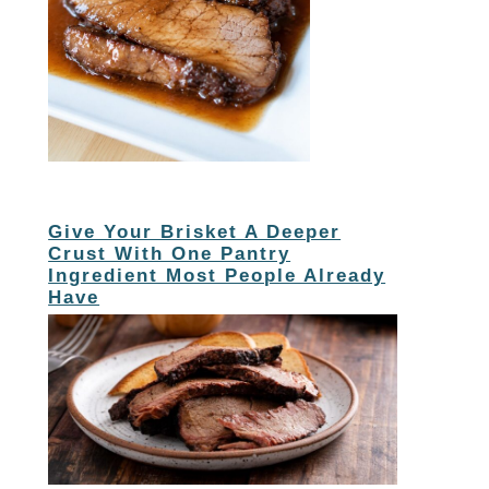
Give Your Brisket A Deeper
Crust With One Pantry
Ingredient Most People Already
Have