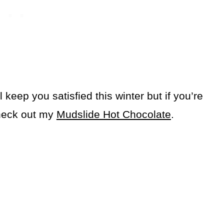
keep you satisfied this winter but if you’re
check out my
Mudslide Hot Chocolate
.