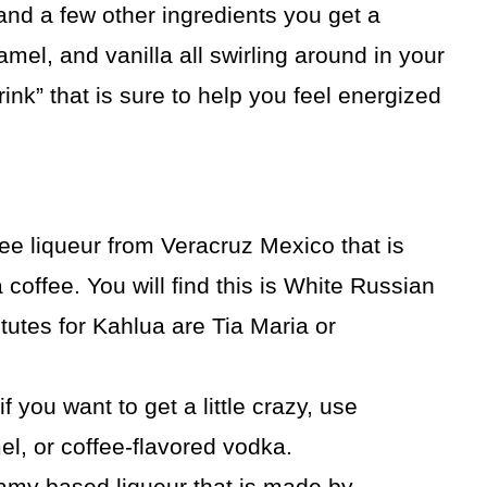
and a few other ingredients you get a
ramel, and vanilla all swirling around in your
drink” that is sure to help you feel energized
ee liqueur from Veracruz Mexico that is
coffee. You will find this is White Russian
utes for Kahlua are Tia Maria or
f you want to get a little crazy, use
el, or coffee-flavored vodka.
eamy based liqueur that is made by