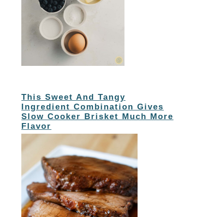
This Sweet And Tangy
Ingredient Combination Gives
Slow Cooker Brisket Much More
Flavor