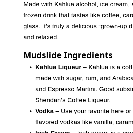
Made with Kahlua alcohol, ice cream, 
frozen drink that tastes like coffee, ca
glass. It’s truly a delicious “grown-up 
and relaxed.
Mudslide Ingredients
Kahlua Liqueur
– Kahlua is a coff
made with sugar, rum, and Arabica 
and Espresso Martini. Good substit
Sheridan’s Coffee Liqueur.
Vodka
– Use your favorite here or i
flavored vodkas like vanilla, caram
Irish Cream
– Irish cream is a cr