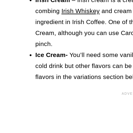
combing
Irish Whiskey
and cream 
ingredient in Irish Coffee. One of 
Cream, although you can use Caro
pinch.
Ice Cream-
You’ll need some vanil
cold drink but other flavors can b
flavors in the variations section be