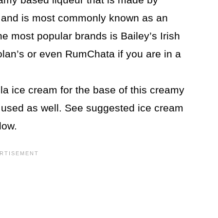
and is most commonly known as an
the most popular brands is Bailey’s Irish
lan’s or even RumChata if you are in a
la ice cream for the base of this creamy
e used as well. See suggested ice cream
low.