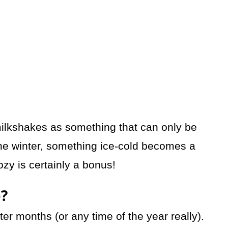
 milkshakes as something that can only be
he winter, something ice-cold becomes a
zy is certainly a bonus!
e?
nter months (or any time of the year really).