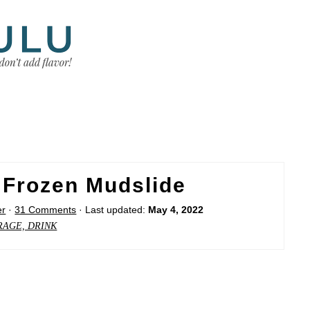
 Frozen Mudslide
er
·
31 Comments
· Last updated:
May 4, 2022
RAGE, DRINK