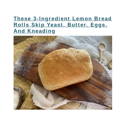
These 3-Ingredient Lemon Bread
Rolls Skip Yeast, Butter, Eggs,
And Kneading