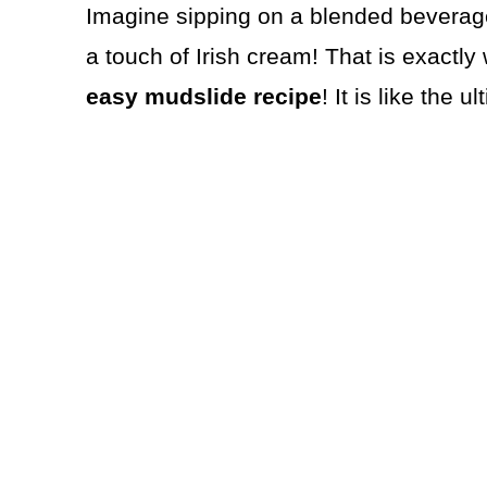
Imagine sipping on a blended beverage
a touch of Irish cream! That is exactly
easy
mudslide recipe
! It is like the