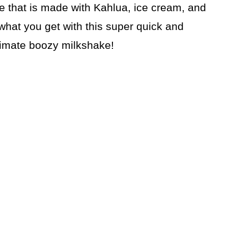
 that is made with Kahlua, ice cream, and
 what you get with this super quick and
 ultimate boozy milkshake!