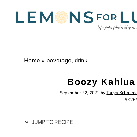
Home
»
beverage, drink
Boozy Kahlua
September 22, 2021
by
Tanya Schroed
BEVE
JUMP TO RECIPE