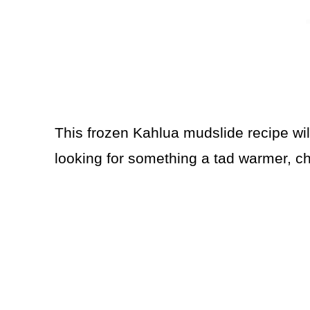
This frozen Kahlua mudslide recipe will 
looking for something a tad warmer, 