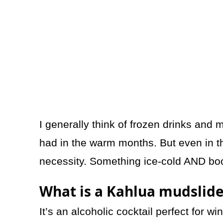
I generally think of frozen drinks and
had in the warm months. But even in t
necessity. Something ice-cold AND boo
What is a Kahlua mudslid
It’s an alcoholic cocktail perfect for wi