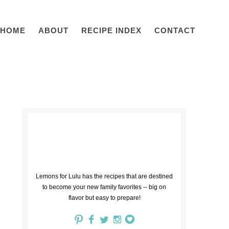
HOME
ABOUT
RECIPE INDEX
CONTACT
Lemons for Lulu has the recipes that are destined
to become your new family favorites -- big on
flavor but easy to prepare!