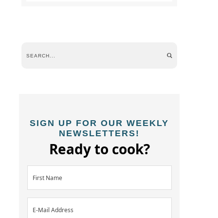
SIGN UP FOR OUR WEEKLY
NEWSLETTERS!
Ready to cook?