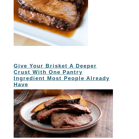
Give Your Brisket A Deeper
Crust With One Pantry
Ingredient Most People Already
Have