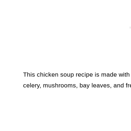
This chicken soup recipe is made with 
celery, mushrooms, bay leaves, and f