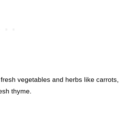
fresh vegetables and herbs like carrots,
resh thyme.