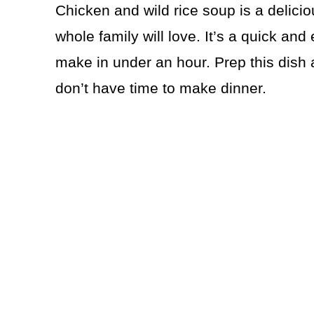
Chicken and wild rice soup is a delicio
whole family will love. It’s a quick an
make in under an hour. Prep this dish 
don’t have time to make dinner.