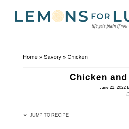
Home
»
Savory
»
Chicken
Chicken and
June 21, 2022
C
JUMP TO RECIPE