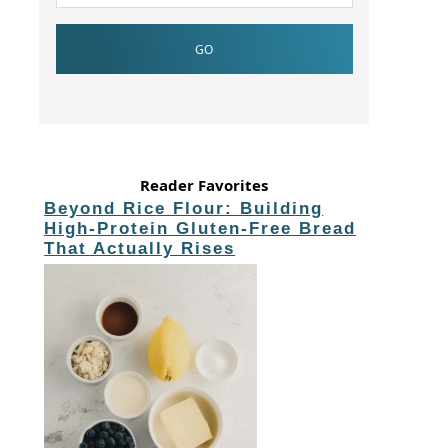
Reader Favorites
Beyond Rice Flour: Building
High-Protein Gluten-Free Bread
That Actually Rises