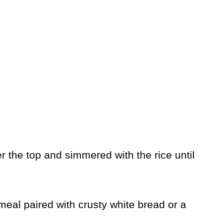
 the top and simmered with the rice until
meal paired with crusty white bread or a