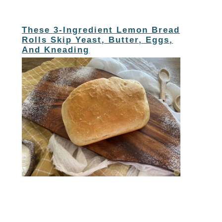
These 3-Ingredient Lemon Bread
Rolls Skip Yeast, Butter, Eggs,
And Kneading