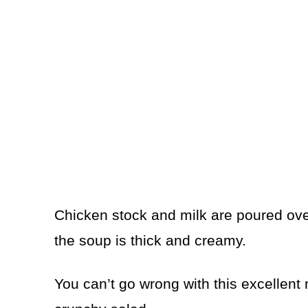
Chicken stock and milk are poured over
the soup is thick and creamy.
You can’t go wrong with this excellent 