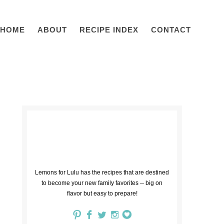
HOME
ABOUT
RECIPE INDEX
CONTACT
Lemons for Lulu has the recipes that are destined
to become your new family favorites -- big on
flavor but easy to prepare!