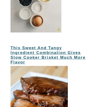
This Sweet And Tangy
Ingredient Combination Gives
Slow Cooker Brisket Much More
Flavor