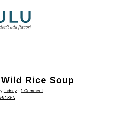
 Wild Rice Soup
by
lindsey
·
1 Comment
HICKEN