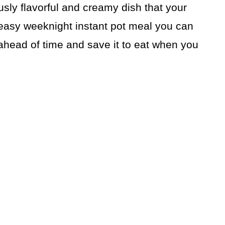
usly flavorful and creamy dish that your
d easy weeknight instant pot meal you can
ahead of time and save it to eat when you