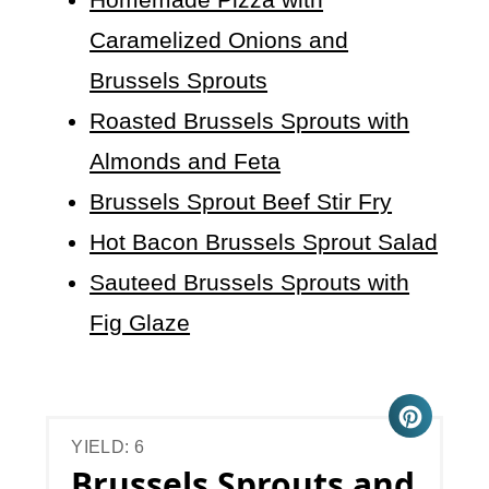
Caramelized Onions and
Brussels Sprouts
Roasted Brussels Sprouts with
Almonds and Feta
Brussels Sprout Beef Stir Fry
Hot Bacon Brussels Sprout Salad
Sauteed Brussels Sprouts with
Fig Glaze
YIELD: 6
Brussels Sprouts and