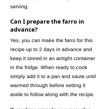
serving.
Can I prepare the farro in
advance?
Yes, you can make the farro for this
recipe up to 2 days in advance and
keep it stored in an airtight container
in the fridge. When ready to cook
simply add it to a pan and saute until
warmed through before setting it
aside to follow along with the recipe.