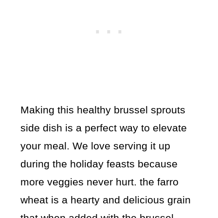
Making this healthy brussel sprouts
side dish is a perfect way to elevate
your meal. We love serving it up
during the holiday feasts because
more veggies never hurt. the farro
wheat is a hearty and delicious grain
that when added with the brussel