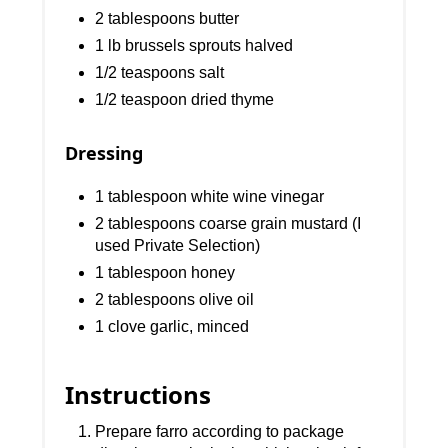
2 tablespoons butter
1 lb brussels sprouts halved
1/2 teaspoons salt
1/2 teaspoon dried thyme
Dressing
1 tablespoon white wine vinegar
2 tablespoons coarse grain mustard (I
used Private Selection)
1 tablespoon honey
2 tablespoons olive oil
1 clove garlic, minced
Instructions
Prepare farro according to package