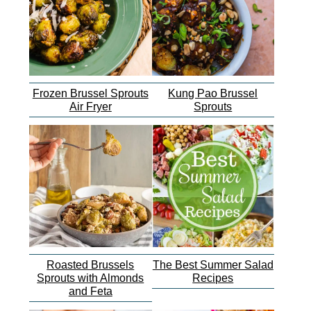
Frozen Brussel Sprouts
Kung Pao Brussel
Air Fryer
Sprouts
Roasted Brussels
The Best Summer Salad
Sprouts with Almonds
Recipes
and Feta