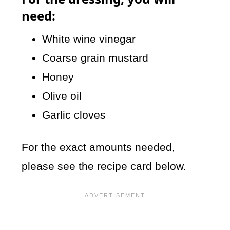
need:
White wine vinegar
Coarse grain mustard
Honey
Olive oil
Garlic cloves
For the exact amounts needed,
please see the recipe card below.