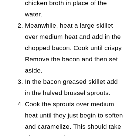
chicken broth in place of the
water.
Meanwhile, heat a large skillet
over medium heat and add in the
chopped bacon. Cook until crispy.
Remove the bacon and then set
aside.
In the bacon greased skillet add
in the halved brussel sprouts.
Cook the sprouts over medium
heat until they just begin to soften
and caramelize. This should take