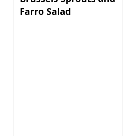
Farro Salad