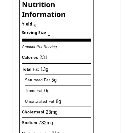
Nutrition
Information
Yield
6
Serving Size
1
Amount Per Serving
231
Calories
13g
Total Fat
5g
Saturated Fat
0g
Trans Fat
8g
Unsaturated Fat
23mg
Cholesterol
782mg
Sodium