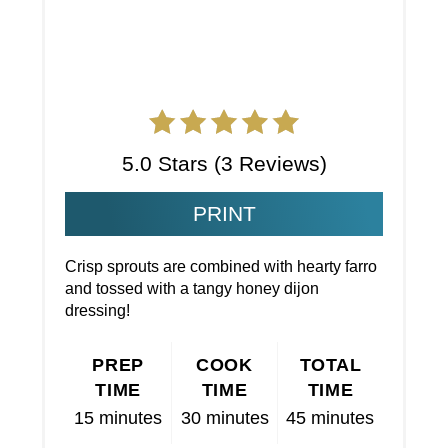
5.0 Stars
(
3 Reviews
)
PRINT
Crisp sprouts are combined with hearty farro
and tossed with a tangy honey dijon
dressing!
PREP
COOK
TOTAL
TIME
TIME
TIME
15 minutes
30 minutes
45 minutes