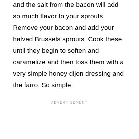
and the salt from the bacon will add
so much flavor to your sprouts.
Remove your bacon and add your
halved Brussels sprouts. Cook these
until they begin to soften and
caramelize and then toss them with a
very simple honey dijon dressing and
the farro. So simple!