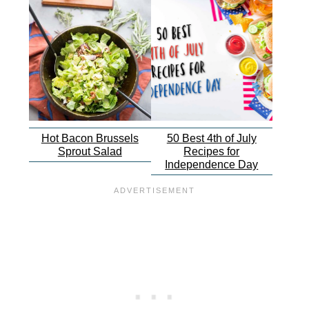
Hot Bacon Brussels
50 Best 4th of July
Sprout Salad
Recipes for
Independence Day