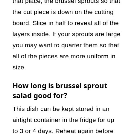
that place, the brussel sprouts so that
the cut piece is down on the cutting
board. Slice in half to reveal all of the
layers inside. If your sprouts are large
you may want to quarter them so that
all of the pieces are more uniform in
size.
How long is brussel sprout
salad good for?
This dish can be kept stored in an
airtight container in the fridge for up
to 3 or 4 days. Reheat again before