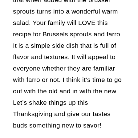
sprouts turns into a wonderful warm
salad. Your family will LOVE this
recipe for Brussels sprouts and farro.
It is a simple side dish that is full of
flavor and textures. It will appeal to
everyone whether they are familiar
with farro or not. I think it’s time to go
out with the old and in with the new.
Let’s shake things up this
Thanksgiving and give our tastes
buds something new to savor!