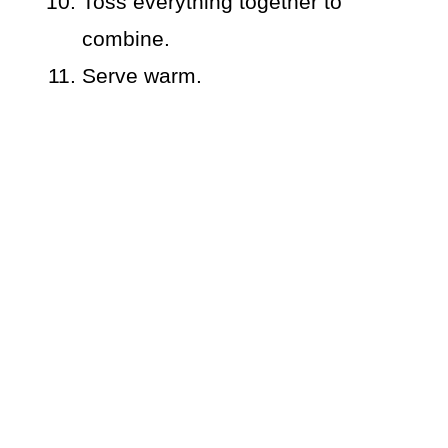
Toss everything together to
combine.
Serve warm.