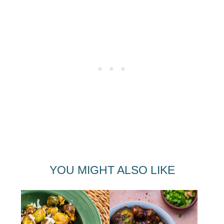
YOU MIGHT ALSO LIKE