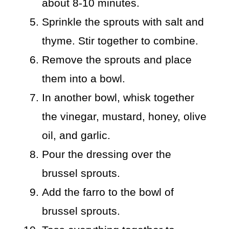
about 8-10 minutes.
Sprinkle the sprouts with salt and
thyme. Stir together to combine.
Remove the sprouts and place
them into a bowl.
In another bowl, whisk together
the vinegar, mustard, honey, olive
oil, and garlic.
Pour the dressing over the
brussel sprouts.
Add the farro to the bowl of
brussel sprouts.