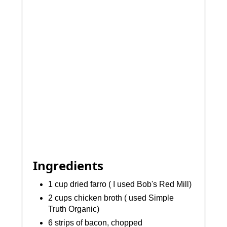
Ingredients
1 cup dried farro ( I used Bob's Red Mill)
2 cups chicken broth ( used Simple
Truth Organic)
6 strips of bacon, chopped