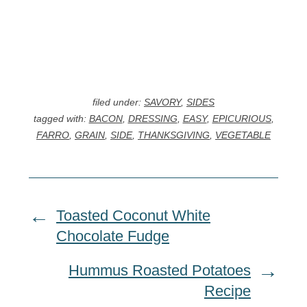
filed under:
SAVORY
,
SIDES
tagged with:
BACON
,
DRESSING
,
EASY
,
EPICURIOUS
,
FARRO
,
GRAIN
,
SIDE
,
THANKSGIVING
,
VEGETABLE
Toasted Coconut White
Chocolate Fudge
Hummus Roasted Potatoes
Recipe