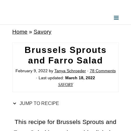
S
k
i
Home
»
Savory
p
t
Brussels Sprouts
o
and Farro Salad
R
February 9, 2022
by
Tanya Schroeder
·
78 Comments
e
· Last updated:
March 18, 2022
c
SAVORY
i
p
JUMP TO RECIPE
e
This recipe for Brussels Sprouts and