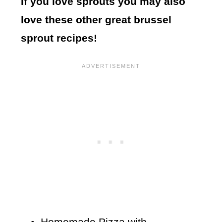
If you love sprouts you may also
love these other great brussel
sprout recipes!
Homemade Pizza with