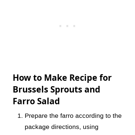
How to Make Recipe for
Brussels Sprouts and
Farro Salad
Prepare the farro according to the
package directions, using