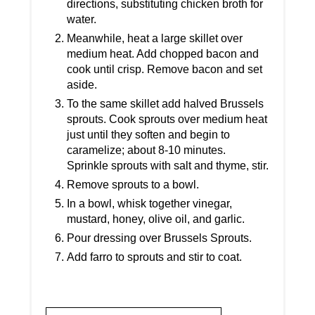
directions, substituting chicken broth for
water.
Meanwhile, heat a large skillet over
medium heat. Add chopped bacon and
cook until crisp. Remove bacon and set
aside.
To the same skillet add halved Brussels
sprouts. Cook sprouts over medium heat
just until they soften and begin to
caramelize; about 8-10 minutes.
Sprinkle sprouts with salt and thyme, stir.
Remove sprouts to a bowl.
In a bowl, whisk together vinegar,
mustard, honey, olive oil, and garlic.
Pour dressing over Brussels Sprouts.
Add farro to sprouts and stir to coat.