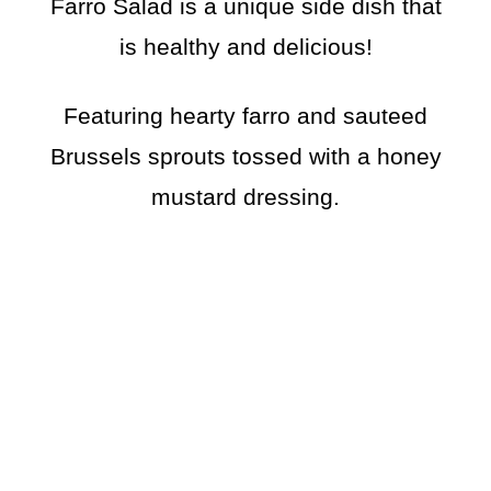
Farro Salad is a unique side dish that
is healthy and delicious!
Featuring hearty farro and sauteed
Brussels sprouts tossed with a honey
mustard dressing.