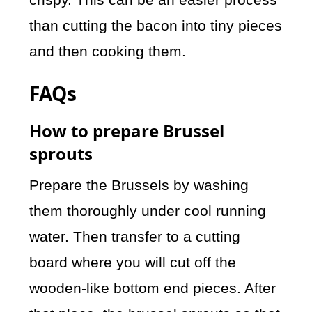
than cutting the bacon into tiny pieces
and then cooking them.
FAQs
How to prepare Brussel
sprouts
Prepare the Brussels by washing
them thoroughly under cool running
water. Then transfer to a cutting
board where you will cut off the
wooden-like bottom end pieces. After