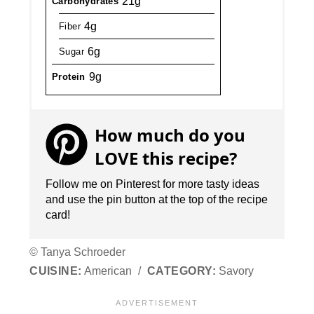
21g
Carbohydrates
4g
Fiber
6g
Sugar
9g
Protein
How much do you
LOVE this recipe?
Follow me on Pinterest for more tasty ideas
and use the pin button at the top of the recipe
card!
© Tanya Schroeder
CUISINE:
American
/
CATEGORY:
Savory