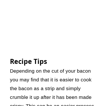
Recipe Tips
Depending on the cut of your bacon
you may find that it is easier to cook
the bacon as a strip and simply
crumble it up after it has been made
crispy. This can be an easier process