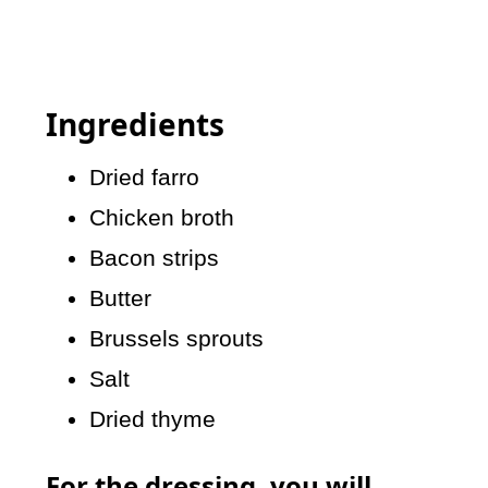
Ingredients
Dried farro
Chicken broth
Bacon strips
Butter
Brussels sprouts
Salt
Dried thyme
For the dressing, you will