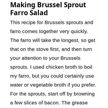
Making Brussel Sprout
Farro Salad
This recipe for Brussels sprouts and
farro comes together very quickly.
The farro will take the longest, so get
that on the stove first, and then turn
your attention to your Brussels
sprouts. I used chicken broth to boil
my farro, but you could certainly use
water or vegetable broth if you prefer.
For the sprouts, start off by browning
a few slices of bacon. The grease