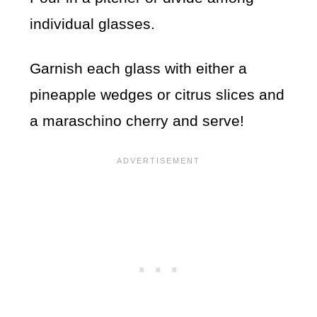
individual glasses.
Garnish each glass with either a
pineapple wedges or citrus slices and
a maraschino cherry and serve!