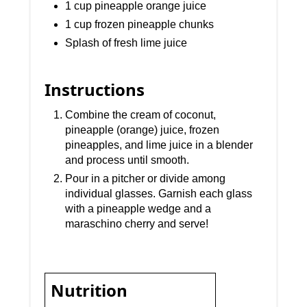
1 cup pineapple orange juice
1 cup frozen pineapple chunks
Splash of fresh lime juice
Instructions
Combine the cream of coconut,
pineapple (orange) juice, frozen
pineapples, and lime juice in a blender
and process until smooth.
Pour in a pitcher or divide among
individual glasses. Garnish each glass
with a pineapple wedge and a
maraschino cherry and serve!
Nutrition