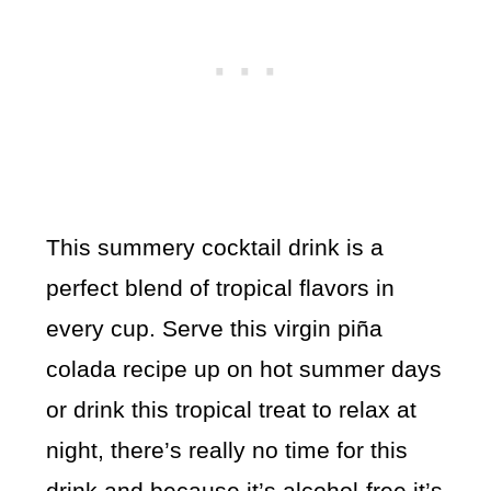
This summery cocktail drink is a
perfect blend of tropical flavors in
every cup. Serve this virgin piña
colada recipe up on hot summer days
or drink this tropical treat to relax at
night, there’s really no time for this
drink and because it’s alcohol-free it’s