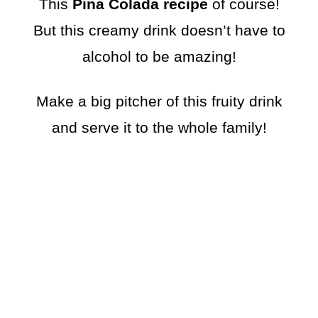
This
Pina Colada recipe
of course!
But this creamy drink doesn’t have to
alcohol to be amazing!
Make a big pitcher of this fruity drink
and serve it to the whole family!