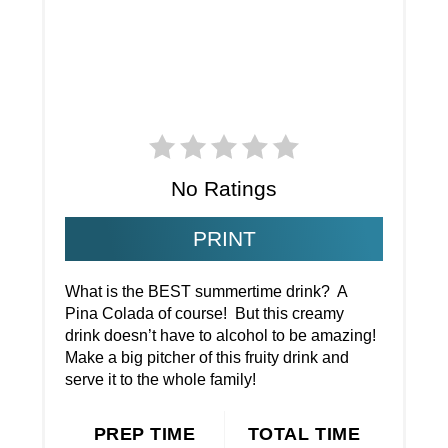
No Ratings
PRINT
What is the BEST summertime drink? A
Pina Colada of course! But this creamy
drink doesn’t have to alcohol to be amazing!
Make a big pitcher of this fruity drink and
serve it to the whole family!
PREP TIME
TOTAL TIME