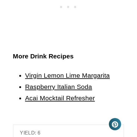
More Drink Recipes
Virgin Lemon Lime Margarita
Raspberry Italian Soda
Acai Mocktail Refresher
YIELD: 6