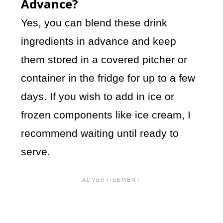
Advance?
Yes, you can blend these drink
ingredients in advance and keep
them stored in a covered pitcher or
container in the fridge for up to a few
days. If you wish to add in ice or
frozen components like ice cream, I
recommend waiting until ready to
serve.