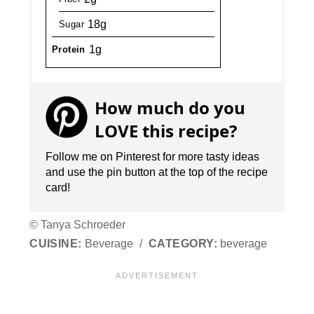
18g
Sugar
1g
Protein
How much do you
LOVE this recipe?
Follow me on Pinterest for more tasty ideas
and use the pin button at the top of the recipe
card!
© Tanya Schroeder
CUISINE:
Beverage
/
CATEGORY:
beverage