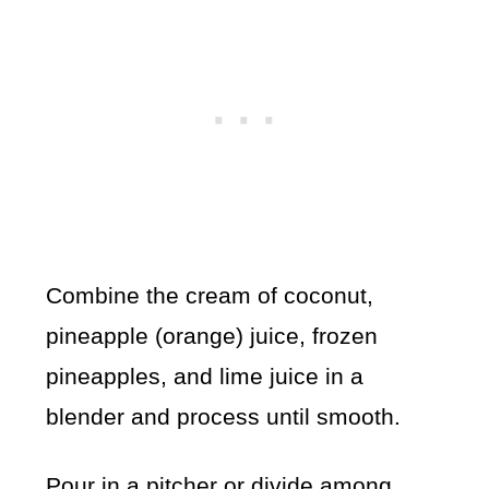
Combine the cream of coconut,
pineapple (orange) juice, frozen
pineapples, and lime juice in a
blender and process until smooth.
Pour in a pitcher or divide among