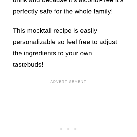
perfectly safe for the whole family!
This mocktail recipe is easily
personalizable so feel free to adjust
the ingredients to your own
tastebuds!