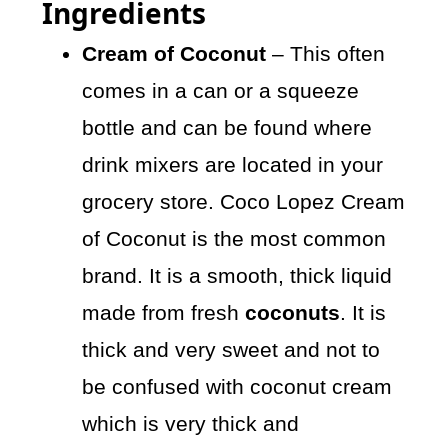
Ingredients
Cream of Coconut
– This often
comes in a can or a squeeze
bottle and can be found where
drink mixers are located in your
grocery store. Coco Lopez Cream
of Coconut is the most common
brand. It is a smooth, thick liquid
made from fresh
coconuts
. It is
thick and very sweet and not to
be confused with coconut cream
which is very thick and