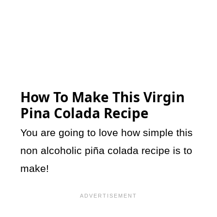
How To Make This Virgin
Pina Colada Recipe
You are going to love how simple this
non alcoholic piña colada recipe is to
make!