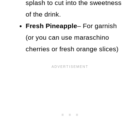
splash to cut into the sweetness
of the drink.
Fresh Pineapple
– For garnish
(or you can use maraschino
cherries or fresh orange slices)