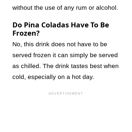
without the use of any rum or alcohol.
Do Pina Coladas Have To Be
Frozen?
No, this drink does not have to be
served frozen it can simply be served
as chilled. The drink tastes best when
cold, especially on a hot day.