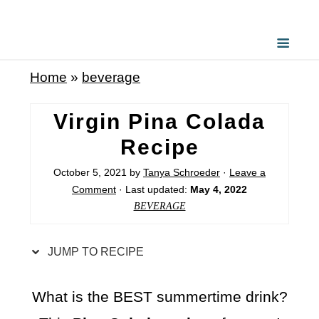
S
k
i
Home
»
beverage
p
t
Virgin Pina Colada
o
Recipe
R
October 5, 2021
by
Tanya Schroeder
·
Leave a
e
Comment
· Last updated:
May 4, 2022
c
BEVERAGE
i
p
JUMP TO RECIPE
e
What is the BEST summertime drink?