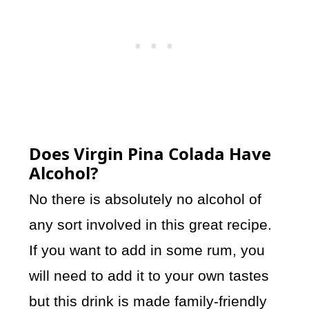
Does Virgin Pina Colada Have
Alcohol?
No there is absolutely no alcohol of
any sort involved in this great recipe.
If you want to add in some rum, you
will need to add it to your own tastes
but this drink is made family-friendly