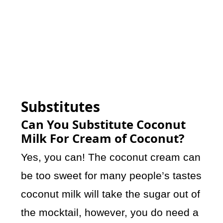
Substitutes
Can You Substitute Coconut
Milk For Cream of Coconut?
Yes, you can! The coconut cream can
be too sweet for many people’s tastes
coconut milk will take the sugar out of
the mocktail, however, you do need a