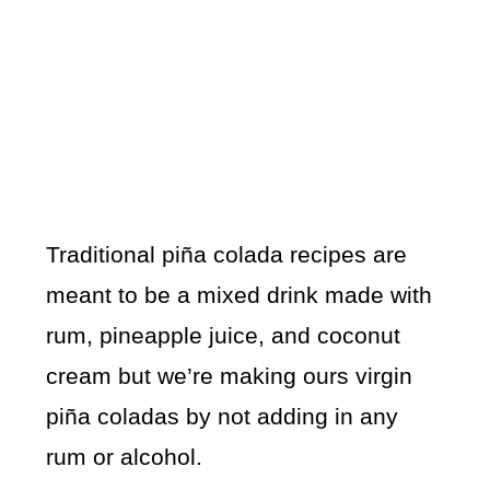
Traditional piña colada recipes are
meant to be a mixed drink made with
rum, pineapple juice, and coconut
cream but we’re making ours virgin
piña coladas by not adding in any
rum or alcohol.