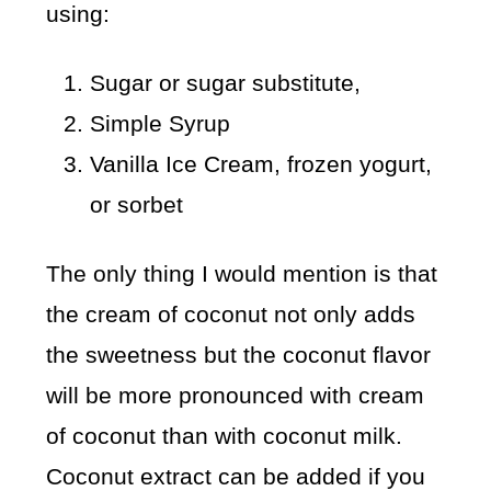
using:
Sugar or sugar substitute,
Simple Syrup
Vanilla Ice Cream, frozen yogurt,
or sorbet
The only thing I would mention is that
the cream of coconut not only adds
the sweetness but the coconut flavor
will be more pronounced with cream
of coconut than with coconut milk.
Coconut extract can be added if you