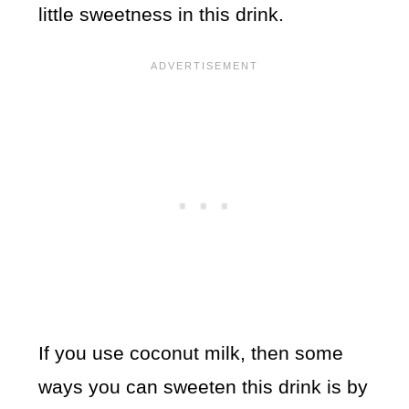
little sweetness in this drink.
If you use coconut milk, then some
ways you can sweeten this drink is by