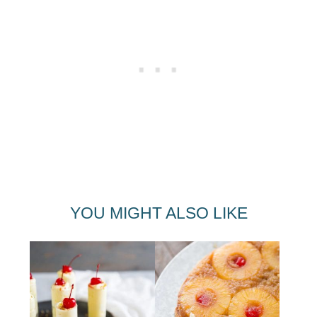
YOU MIGHT ALSO LIKE