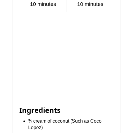
10 minutes
10 minutes
Ingredients
¾ cream of coconut (Such as Coco
Lopez)