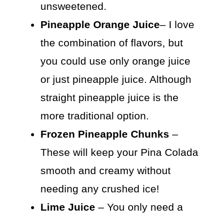
unsweetened.
Pineapple Orange Juice
– I love
the combination of flavors, but
you could use only orange juice
or just pineapple juice. Although
straight pineapple juice is the
more traditional option.
Frozen Pineapple Chunks
–
These will keep your Pina Colada
smooth and creamy without
needing any crushed ice!
Lime Juice
– You only need a