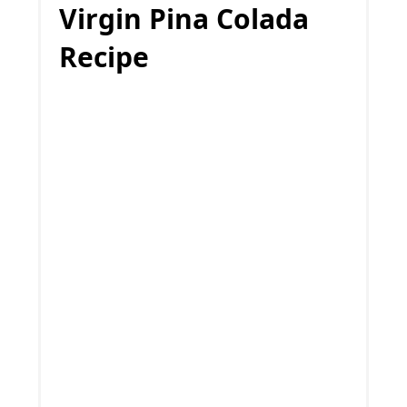
Virgin Pina Colada
Recipe