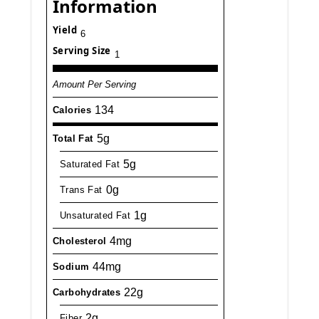
Information
Yield
6
Serving Size
1
Amount Per Serving
134
Calories
5g
Total Fat
5g
Saturated Fat
0g
Trans Fat
1g
Unsaturated Fat
4mg
Cholesterol
44mg
Sodium
22g
Carbohydrates
2g
Fiber