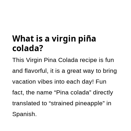
What is a virgin piña
colada?
This Virgin Pina Colada recipe is fun
and flavorful, it is a great way to bring
vacation vibes into each day! Fun
fact, the name “Pina colada” directly
translated to “strained pineapple” in
Spanish.