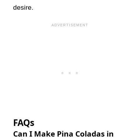
desire.
FAQs
Can I Make Pina Coladas in