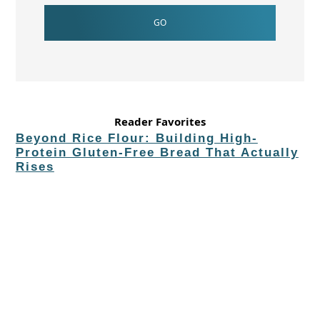
Reader Favorites
Beyond Rice Flour: Building High-
Protein Gluten-Free Bread That Actually
Rises