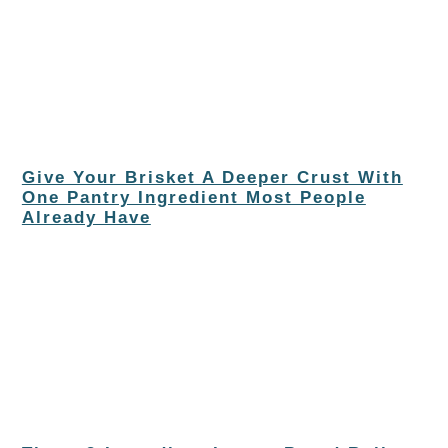
Give Your Brisket A Deeper Crust With
One Pantry Ingredient Most People
Already Have