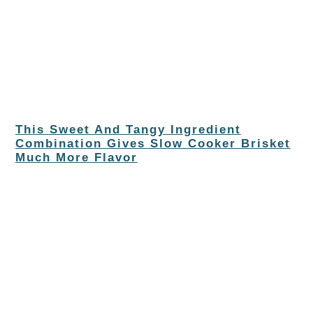
This Sweet And Tangy Ingredient
Combination Gives Slow Cooker Brisket
Much More Flavor