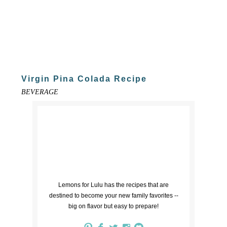
Virgin Pina Colada Recipe
BEVERAGE
Lemons for Lulu has the recipes that are
destined to become your new family favorites --
big on flavor but easy to prepare!