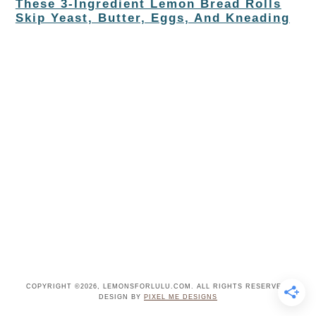
These 3-Ingredient Lemon Bread Rolls
Skip Yeast, Butter, Eggs, And Kneading
COPYRIGHT ©2026, LEMONSFORLULU.COM. ALL RIGHTS RESERVED.
DESIGN BY
PIXEL ME DESIGNS