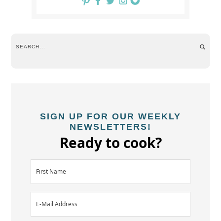
SIGN UP FOR OUR WEEKLY
NEWSLETTERS!
Ready to cook?