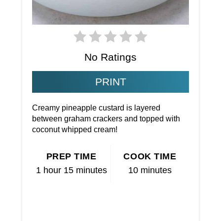
No Ratings
PRINT
Creamy pineapple custard is layered
between graham crackers and topped with
coconut whipped cream!
PREP TIME
COOK TIME
1 hour
15 minutes
10 minutes