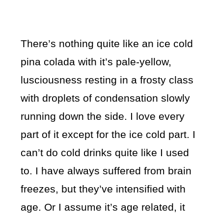
There’s nothing quite like an ice cold
pina colada with it’s pale-yellow,
lusciousness resting in a frosty class
with droplets of condensation slowly
running down the side. I love every
part of it except for the ice cold part. I
can’t do cold drinks quite like I used
to. I have always suffered from brain
freezes, but they’ve intensified with
age. Or I assume it’s age related, it