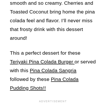
smooth and so creamy. Cherries and
Toasted Coconut bring home the pina
colada feel and flavor. I’ll never miss
that frosty drink with this dessert
around!
This a perfect dessert for these
Teriyaki Pina Colada Burger
or served
with this
Pina Colada Sangria
followed by these
Pina Colada
Pudding Shots!!