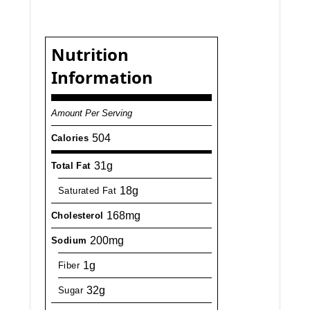
Nutrition
Information
Amount Per Serving
504
Calories
31g
Total Fat
18g
Saturated Fat
168mg
Cholesterol
200mg
Sodium
1g
Fiber
32g
Sugar