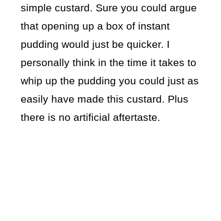
simple custard. Sure you could argue
that opening up a box of instant
pudding would just be quicker. I
personally think in the time it takes to
whip up the pudding you could just as
easily have made this custard. Plus
there is no artificial aftertaste.