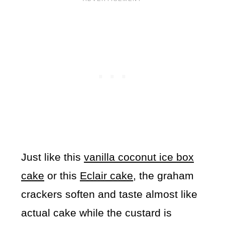
Just like this
vanilla coconut ice box
cake
or this
Eclair cake
, the graham
crackers soften and taste almost like
actual cake while the custard is