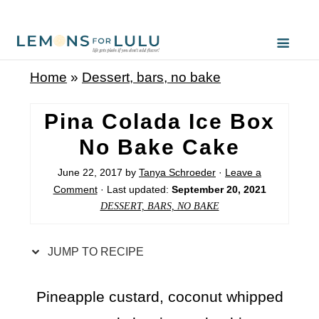
S
k
i
Home
»
Dessert, bars, no bake
p
t
Pina Colada Ice Box
o
No Bake Cake
R
June 22, 2017
by
Tanya Schroeder
·
Leave a
e
Comment
· Last updated:
September 20, 2021
c
DESSERT, BARS, NO BAKE
i
p
JUMP TO RECIPE
e
Pineapple custard, coconut whipped