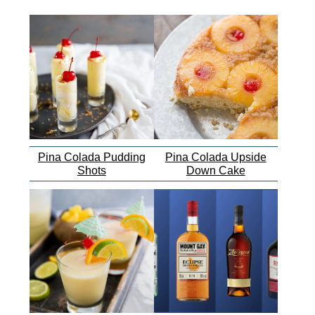
Pina Colada Pudding
Pina Colada Upside
Shots
Down Cake