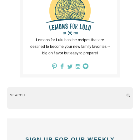
Lemons for Lulu has the recipes that are
destined to become your new family favorites --
big on flavor but easy to prepare!
SIGN UP FOR OUR WEEKLY