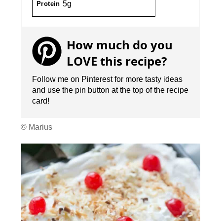
5g
Protein
How much do you
LOVE this recipe?
Follow me on Pinterest for more tasty ideas
and use the pin button at the top of the recipe
card!
© Marius