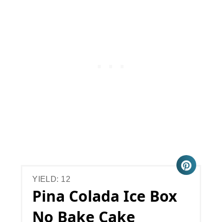
YIELD: 12
Pina Colada Ice Box
No Bake Cake