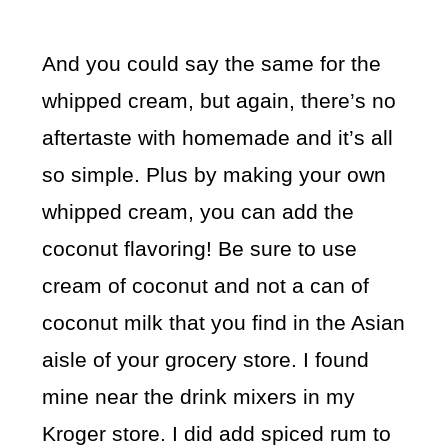
And you could say the same for the
whipped cream, but again, there’s no
aftertaste with homemade and it’s all
so simple. Plus by making your own
whipped cream, you can add the
coconut flavoring! Be sure to use
cream of coconut and not a can of
coconut milk that you find in the Asian
aisle of your grocery store. I found
mine near the drink mixers in my
Kroger store. I did add spiced rum to