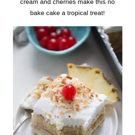
cream and cherries make this no
bake cake a tropical treat!