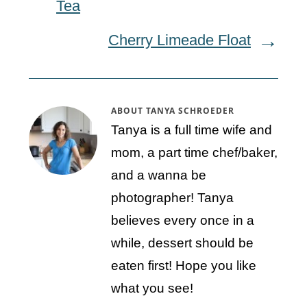
Tea
Cherry Limeade Float
ABOUT
TANYA SCHROEDER
Tanya is a full time wife and
mom, a part time chef/baker,
and a wanna be
photographer! Tanya
believes every once in a
while, dessert should be
eaten first! Hope you like
what you see!