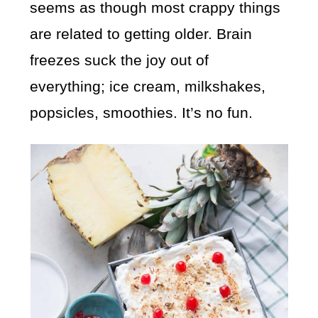
seems as though most crappy things
are related to getting older. Brain
freezes suck the joy out of
everything; ice cream, milkshakes,
popsicles, smoothies. It’s no fun.