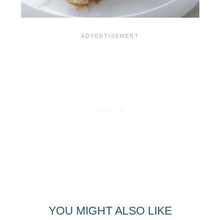
YOU MIGHT ALSO LIKE