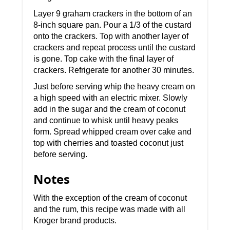
Layer 9 graham crackers in the bottom of an
8-inch square pan. Pour a 1/3 of the custard
onto the crackers. Top with another layer of
crackers and repeat process until the custard
is gone. Top cake with the final layer of
crackers. Refrigerate for another 30 minutes.
Just before serving whip the heavy cream on
a high speed with an electric mixer. Slowly
add in the sugar and the cream of coconut
and continue to whisk until heavy peaks
form. Spread whipped cream over cake and
top with cherries and toasted coconut just
before serving.
Notes
With the exception of the cream of coconut
and the rum, this recipe was made with all
Kroger brand products.