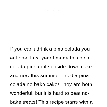
If you can’t drink a pina colada you
eat one. Last year I made this
pina
colada pineapple upside down cake
and now this summer I tried a pina
colada no bake cake! They are both
wonderful, but it is hard to beat no-
bake treats! This recipe starts with a