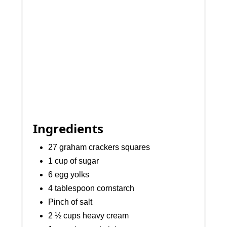
Ingredients
27 graham crackers squares
1 cup of sugar
6 egg yolks
4 tablespoon cornstarch
Pinch of salt
2 ½ cups heavy cream