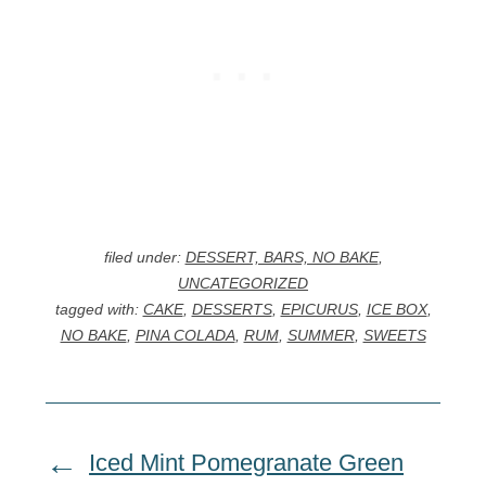
filed under:
DESSERT, BARS, NO BAKE
,
UNCATEGORIZED
tagged with:
CAKE
,
DESSERTS
,
EPICURUS
,
ICE BOX
,
NO BAKE
,
PINA COLADA
,
RUM
,
SUMMER
,
SWEETS
Iced Mint Pomegranate Green