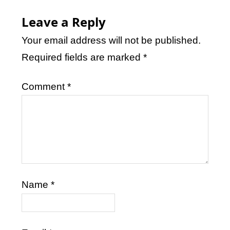
Leave a Reply
Your email address will not be published.
Required fields are marked
*
Comment
*
Name
*