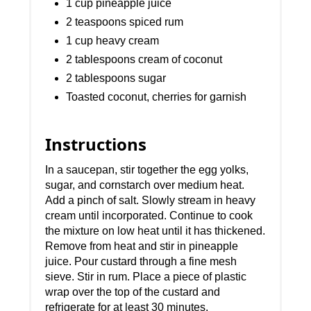
1 cup pineapple juice
2 teaspoons spiced rum
1 cup heavy cream
2 tablespoons cream of coconut
2 tablespoons sugar
Toasted coconut, cherries for garnish
Instructions
In a saucepan, stir together the egg yolks,
sugar, and cornstarch over medium heat.
Add a pinch of salt. Slowly stream in heavy
cream until incorporated. Continue to cook
the mixture on low heat until it has thickened.
Remove from heat and stir in pineapple
juice. Pour custard through a fine mesh
sieve. Stir in rum. Place a piece of plastic
wrap over the top of the custard and
refrigerate for at least 30 minutes.