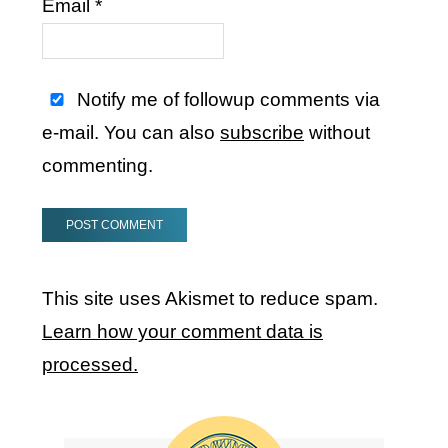
Email
*
Notify me of followup comments via
e-mail. You can also
subscribe
without
commenting.
This site uses Akismet to reduce spam.
Learn how your comment data is
processed.