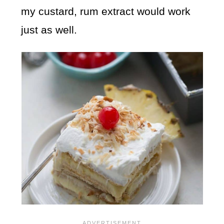
my custard, rum extract would work
just as well.