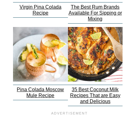
Virgin Pina Colada
The Best Rum Brands
Recipe
Available For Sipping or
Mixing
Pina Colada Moscow
35 Best Coconut Milk
Mule Recipe
Recipes That are Easy
and Delicious