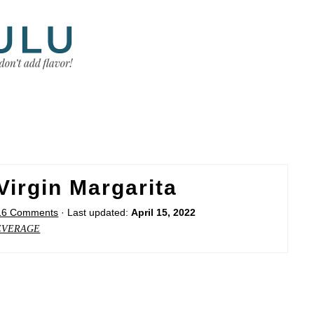
irgin Margarita
16 Comments
· Last updated:
April 15, 2022
EVERAGE