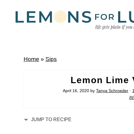
Home
»
Sips
Lemon Lime V
April 16, 2020
by
Tanya Schroeder
·
B
JUMP TO RECIPE