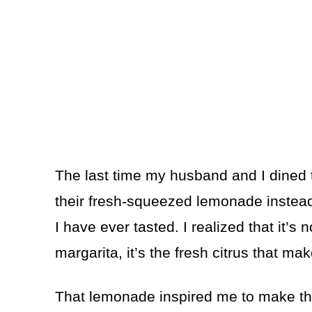
The last time my husband and I dined t
their fresh-squeezed lemonade instea
I have ever tasted. I realized that it’s n
margarita, it’s the fresh citrus that ma
That lemonade inspired me to make thi