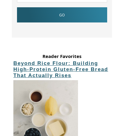
Reader Favorites
Beyond Rice Flour: Building
High-Protein Gluten-Free Bread
That Actually Rises