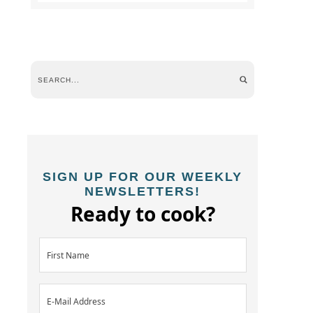
SIGN UP FOR OUR WEEKLY
NEWSLETTERS!
Ready to cook?