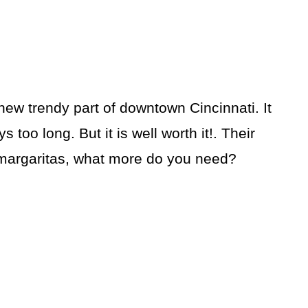
new trendy part of downtown Cincinnati. It
s too long. But it is well worth it!. Their
 margaritas, what more do you need?