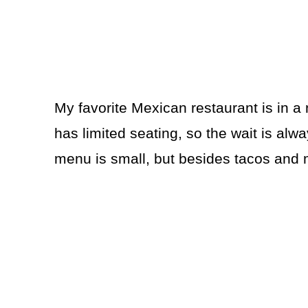
My favorite Mexican restaurant is in a 
has limited seating, so the wait is alway
menu is small, but besides tacos and