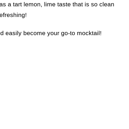
as a tart lemon, lime taste that is so clean
efreshing!
ld easily become your go-to mocktail!