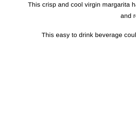
This crisp and cool virgin margarita h
and r
This easy to drink beverage cou