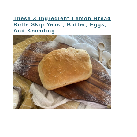
These 3-Ingredient Lemon Bread
Rolls Skip Yeast, Butter, Eggs,
And Kneading