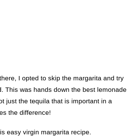
here, I opted to skip the margarita and try
d. This was hands down the best lemonade
ot just the tequila that is important in a
kes the difference!
s easy virgin margarita recipe.