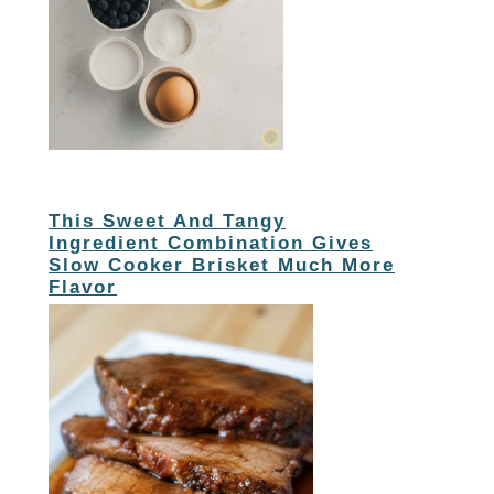
This Sweet And Tangy
Ingredient Combination Gives
Slow Cooker Brisket Much More
Flavor