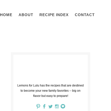
HOME
ABOUT
RECIPE INDEX
CONTACT
Lemons for Lulu has the recipes that are destined
to become your new family favorites -- big on
flavor but easy to prepare!