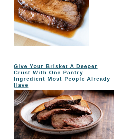
Give Your Brisket A Deeper
Crust With One Pantry
Ingredient Most People Already
Have